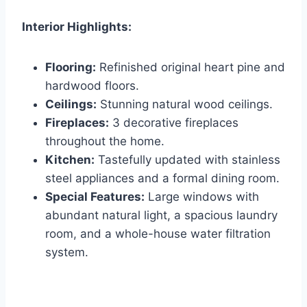
Interior Highlights:
Flooring:
Refinished original heart pine and
hardwood floors.
Ceilings:
Stunning natural wood ceilings.
Fireplaces:
3 decorative fireplaces
throughout the home.
Kitchen:
Tastefully updated with stainless
steel appliances and a formal dining room.
Special Features:
Large windows with
abundant natural light, a spacious laundry
room, and a whole-house water filtration
system.