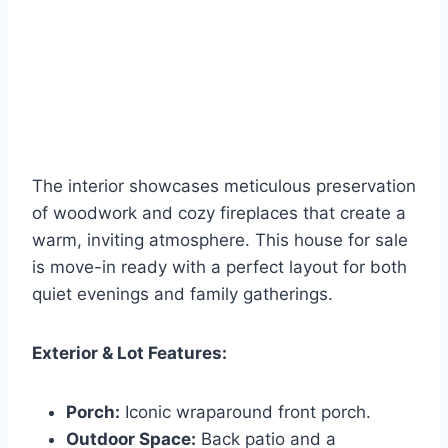
The interior showcases meticulous preservation
of woodwork and cozy fireplaces that create a
warm, inviting atmosphere. This house for sale
is move-in ready with a perfect layout for both
quiet evenings and family gatherings.
Exterior & Lot Features:
Porch:
Iconic wraparound front porch.
Outdoor Space:
Back patio and a