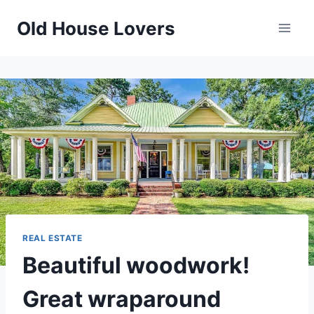
Skip
Old House Lovers
to
content
REAL ESTATE
Beautiful woodwork!
Great wraparound