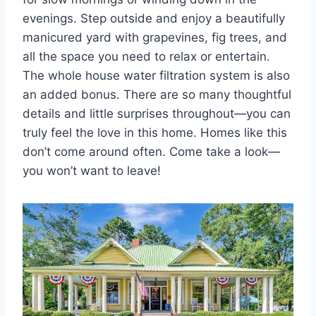
evenings. Step outside and enjoy a beautifully
manicured yard with grapevines, fig trees, and
all the space you need to relax or entertain.
The whole house water filtration system is also
an added bonus. There are so many thoughtful
details and little surprises throughout—you can
truly feel the love in this home. Homes like this
don’t come around often. Come take a look—
you won’t want to leave!