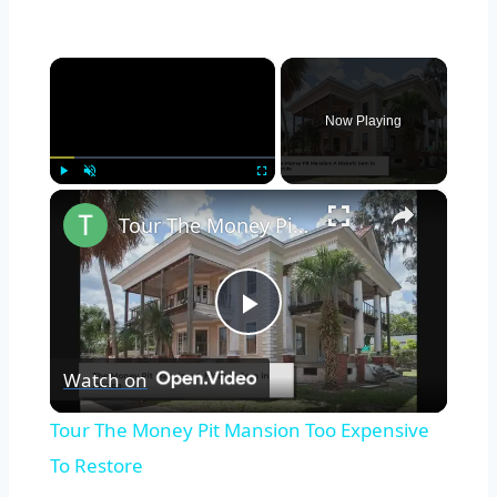
×
Now Playing
×
Play
Unmute
Fullscreen
Tour The Money Pit Mansion Too Expensive To Restore
Play
Watch on
Video
Tour The Money Pit Mansion Too Expensive
To Restore