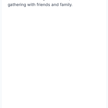
gathering with friends and family.