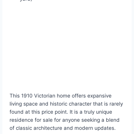
This 1910 Victorian home offers expansive
living space and historic character that is rarely
found at this price point. It is a truly unique
residence for sale for anyone seeking a blend
of classic architecture and modern updates.