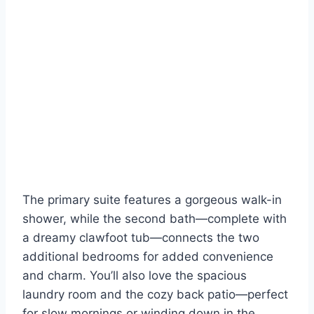
The primary suite features a gorgeous walk-in
shower, while the second bath—complete with
a dreamy clawfoot tub—connects the two
additional bedrooms for added convenience
and charm. You’ll also love the spacious
laundry room and the cozy back patio—perfect
for slow mornings or winding down in the