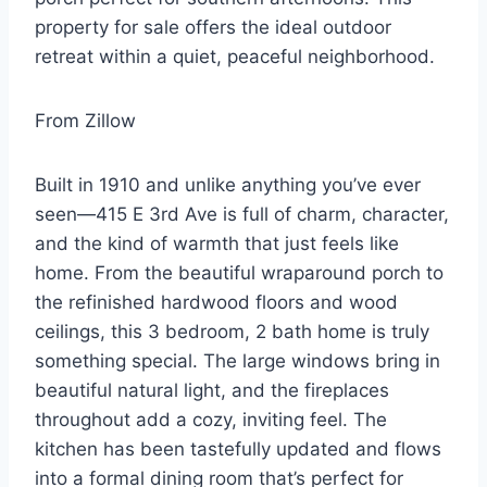
property for sale offers the ideal outdoor
retreat within a quiet, peaceful neighborhood.
From Zillow
Built in 1910 and unlike anything you’ve ever
seen—415 E 3rd Ave is full of charm, character,
and the kind of warmth that just feels like
home. From the beautiful wraparound porch to
the refinished hardwood floors and wood
ceilings, this 3 bedroom, 2 bath home is truly
something special. The large windows bring in
beautiful natural light, and the fireplaces
throughout add a cozy, inviting feel. The
kitchen has been tastefully updated and flows
into a formal dining room that’s perfect for