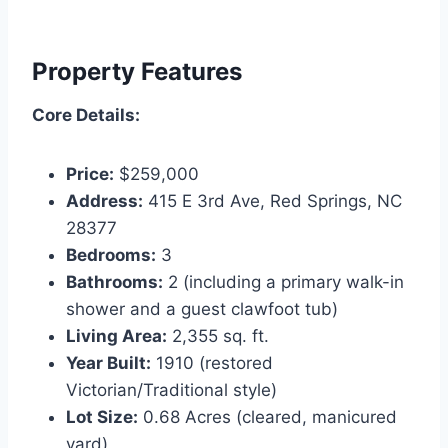
Property Features
Core Details:
Price:
$259,000
Address:
415 E 3rd Ave, Red Springs, NC
28377
Bedrooms:
3
Bathrooms:
2 (including a primary walk-in
shower and a guest clawfoot tub)
Living Area:
2,355 sq. ft.
Year Built:
1910 (restored
Victorian/Traditional style)
Lot Size:
0.68 Acres (cleared, manicured
yard)