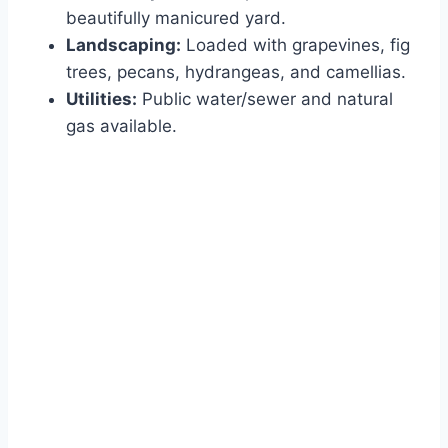
beautifully manicured yard.
Landscaping:
Loaded with grapevines, fig
trees, pecans, hydrangeas, and camellias.
Utilities:
Public water/sewer and natural
gas available.