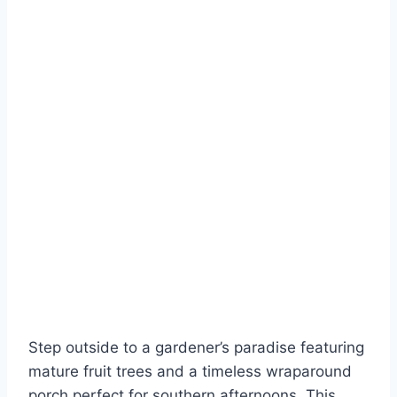
Step outside to a gardener’s paradise featuring
mature fruit trees and a timeless wraparound
porch perfect for southern afternoons. This