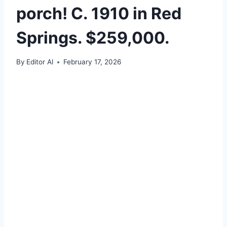
porch! C. 1910 in Red
Springs. $259,000.
By
Editor Al
February 17, 2026