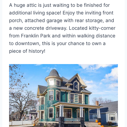
A huge attic is just waiting to be finished for
additional living space! Enjoy the inviting front
porch, attached garage with rear storage, and
a new concrete driveway. Located kitty-corner
from Franklin Park and within walking distance
to downtown, this is your chance to own a
piece of history!