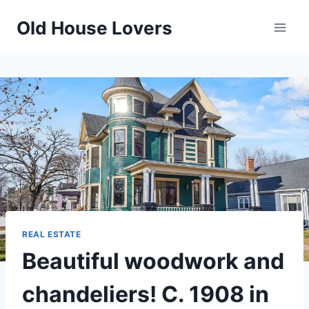
Skip
Old House Lovers
to
content
REAL ESTATE
Beautiful woodwork and
chandeliers! C. 1908 in