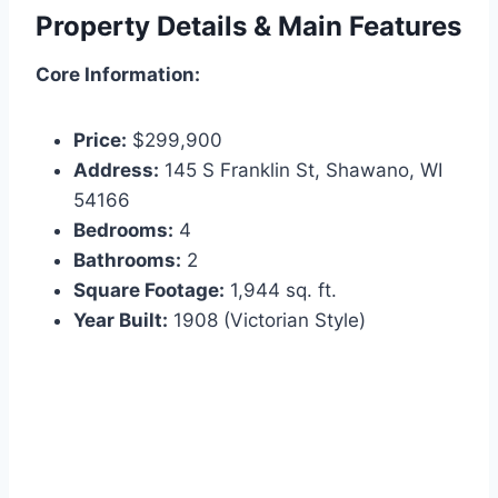
Property Details & Main Features
Core Information:
Price:
$299,900
Address:
145 S Franklin St, Shawano, WI
54166
Bedrooms:
4
Bathrooms:
2
Square Footage:
1,944 sq. ft.
Year Built:
1908 (Victorian Style)