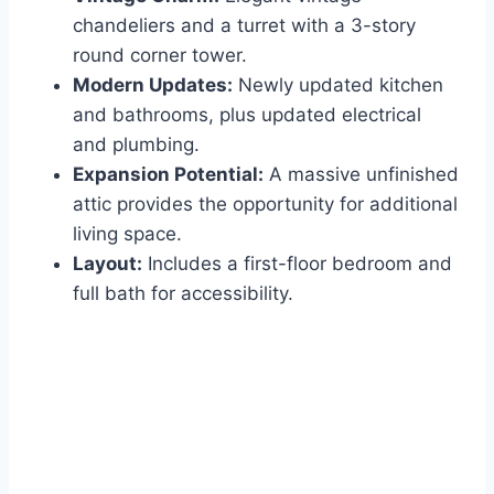
chandeliers and a turret with a 3-story
round corner tower.
Modern Updates:
Newly updated kitchen
and bathrooms, plus updated electrical
and plumbing.
Expansion Potential:
A massive unfinished
attic provides the opportunity for additional
living space.
Layout:
Includes a first-floor bedroom and
full bath for accessibility.