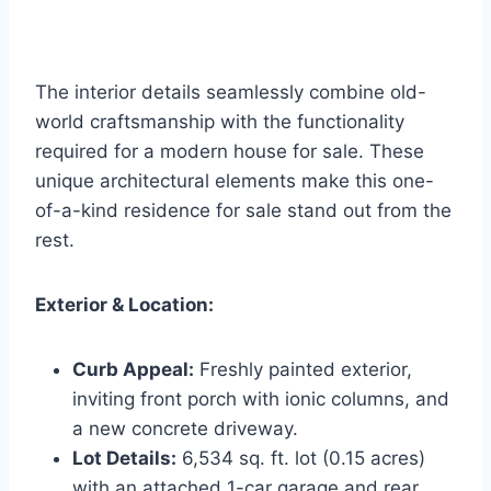
The interior details seamlessly combine old-
world craftsmanship with the functionality
required for a modern house for sale. These
unique architectural elements make this one-
of-a-kind residence for sale stand out from the
rest.
Exterior & Location:
Curb Appeal:
Freshly painted exterior,
inviting front porch with ionic columns, and
a new concrete driveway.
Lot Details:
6,534 sq. ft. lot (0.15 acres)
with an attached 1-car garage and rear