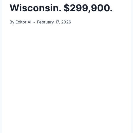
Wisconsin. $299,900.
By
Editor Al
February 17, 2026