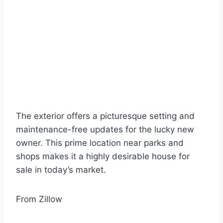
The exterior offers a picturesque setting and
maintenance-free updates for the lucky new
owner. This prime location near parks and
shops makes it a highly desirable house for
sale in today’s market.
From Zillow