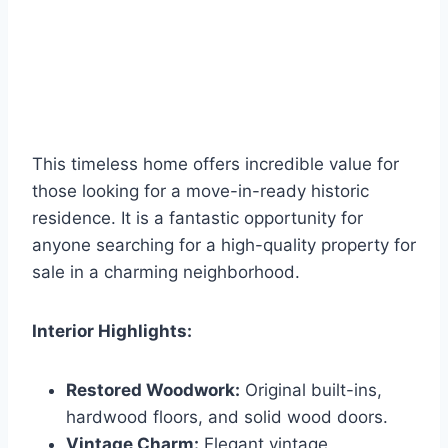
This timeless home offers incredible value for
those looking for a move-in-ready historic
residence. It is a fantastic opportunity for
anyone searching for a high-quality property for
sale in a charming neighborhood.
Interior Highlights:
Restored Woodwork:
Original built-ins,
hardwood floors, and solid wood doors.
Vintage Charm:
Elegant vintage