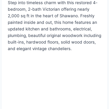
Step into timeless charm with this restored 4-
bedroom, 2-bath Victorian offering nearly
2,000 sq ft in the heart of Shawano. Freshly
painted inside and out, this home features an
updated kitchen and bathrooms, electrical,
plumbing, beautiful original woodwork including
built-ins, hardwood floors, solid wood doors,
and elegant vintage chandeliers.