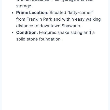
storage.
Prime Location:
Situated “kitty-corner”
from Franklin Park and within easy walking
distance to downtown Shawano.
Condition:
Features shake siding and a
solid stone foundation.