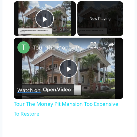
×
Now Playing
Play Video
×
Tour The Money Pit Mansion Too Expensive To Restore
Play
Watch on
Video
Tour The Money Pit Mansion Too Expensive
To Restore