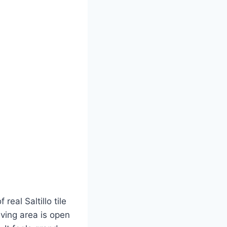
eal Saltillo tile
ving area is open