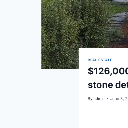
REAL ESTATE
$126,000 
stone det
By
admin
June 3, 