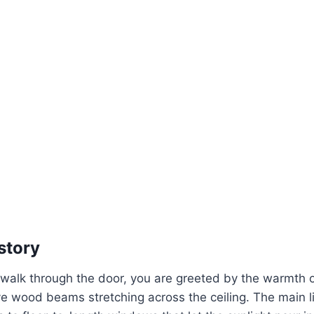
story
lk through the door, you are greeted by the warmth of r
e wood beams stretching across the ceiling. The main li