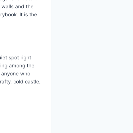
e walls and the
ybook. It is the
iet spot right
iving among the
For anyone who
afty, cold castle,