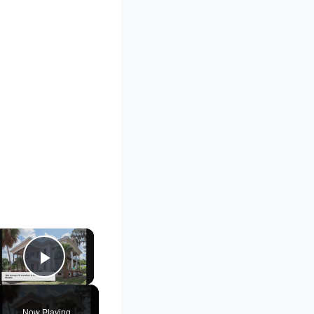
×
Play Video
Now Playing