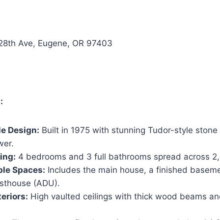
28th Ave, Eugene, OR 97403
:
e Design:
Built in 1975 with stunning Tudor-style stone
wer.
ing:
4 bedrooms and 3 full bathrooms spread across 2,
ble Spaces:
Includes the main house, a finished baseme
sthouse (ADU).
eriors:
High vaulted ceilings with thick wood beams and 