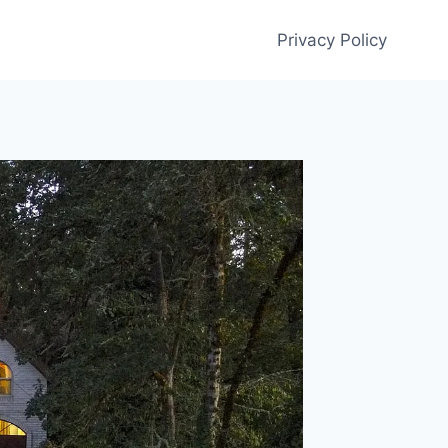
Privacy Policy