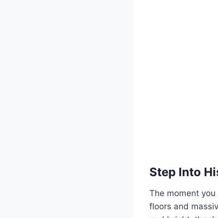
Step Into Hi
The moment you wa
floors and massiv