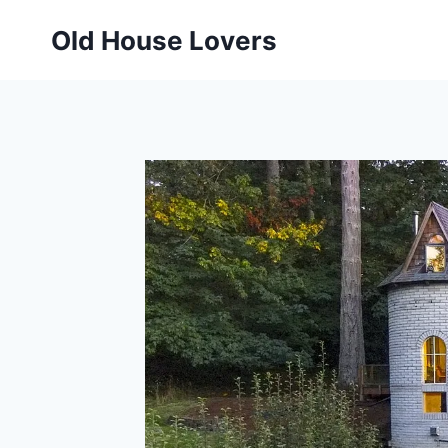
Skip
Old House Lovers
to
content