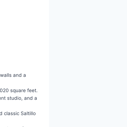
 walls and a
020 square feet.
nt studio, and a
classic Saltillo