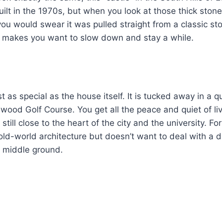
built in the 1970s, but when you look at those thick ston
ou would swear it was pulled straight from a classic stor
at makes you want to slow down and stay a while.
st as special as the house itself. It is tucked away in a qu
wood Golf Course. You get all the peace and quiet of l
 still close to the heart of the city and the university. 
old-world architecture but doesn’t want to deal with a dr
ct middle ground.