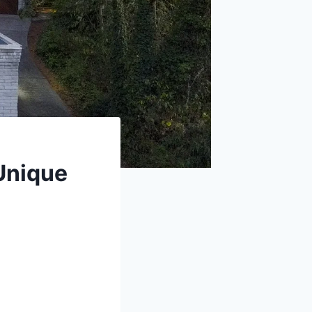
 Unique