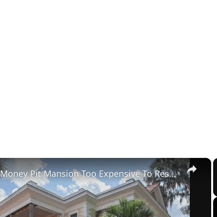
×
Tour The Money Pit Mansion Too Expensive To Restore