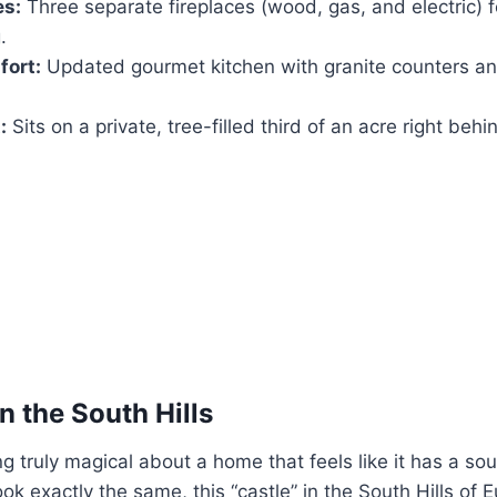
es:
Three separate fireplaces (wood, gas, and electric) f
.
ort:
Updated gourmet kitchen with granite counters an
:
Sits on a private, tree-filled third of an acre right behi
in the South Hills
g truly magical about a home that feels like it has a so
k exactly the same, this “castle” in the South Hills of 