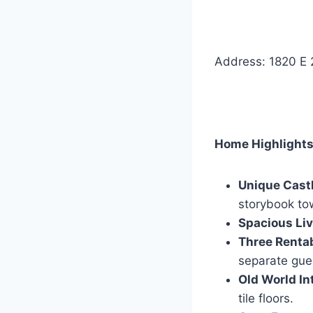
Address: 1820 E 
Home Highlights
Unique Castl
storybook to
Spacious Liv
Three Renta
separate gue
Old World Int
tile floors.