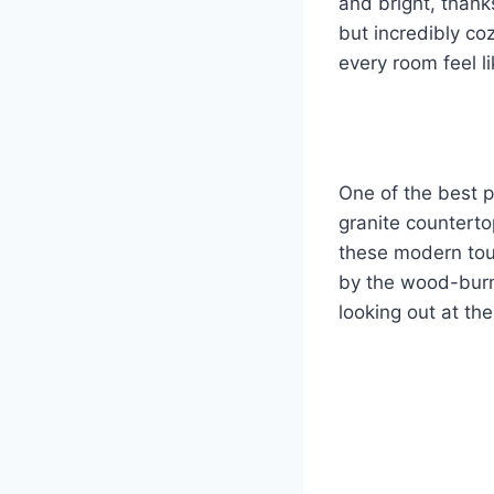
and bright, thanks
but incredibly c
every room feel li
One of the best p
granite counterto
these modern touc
by the wood-burni
looking out at the