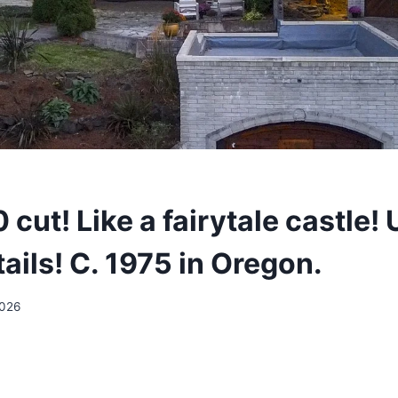
cut! Like a fairytale castle!
ails! C. 1975 in Oregon.
2026