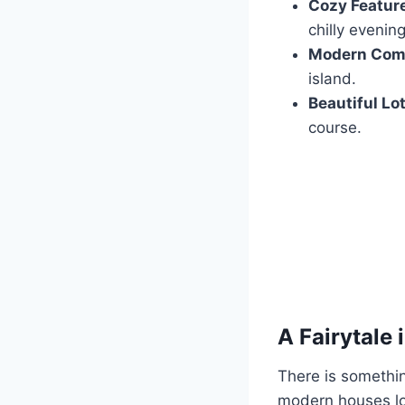
Cozy Featur
chilly evening
Modern Comf
island.
Beautiful Lot
course.
A Fairytale 
There is somethin
modern houses loo