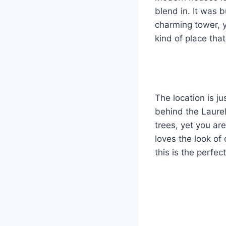
blend in. It was 
charming tower, y
kind of place th
The location is ju
behind the Laurel
trees, yet you are
loves the look of 
this is the perfe