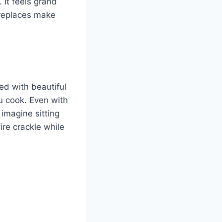
 It feels grand
ireplaces make
ed with beautiful
u cook. Even with
imagine sitting
ire crackle while