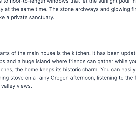
 to floor-to-length windows that let the sunlight pour in.
ozy at the same time. The stone archways and glowing f
ke a private sanctuary.
arts of the main house is the kitchen. It has been updat
ps and a huge island where friends can gather while yo
hes, the home keeps its historic charm. You can easily 
ng stove on a rainy Oregon afternoon, listening to the f
 valley views.