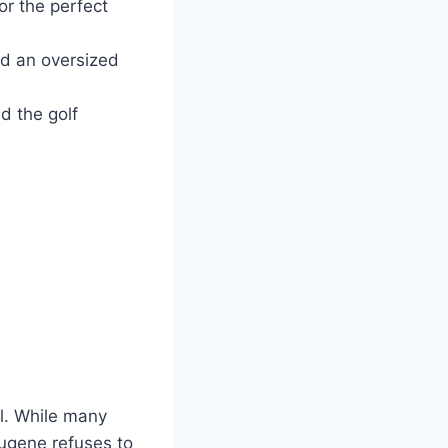
or the perfect
d an oversized
nd the golf
ul. While many
Eugene refuses to