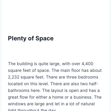
Plenty of Space
The building is quite large, with over 4,400
square feet of space.
The main floor has about
2,232 square feet. There are three bedrooms
located on this level.
There are also two half-
bathrooms here. The layout is open and has a
great flow for either a home or a business. The
windows are large and let in a lot of natural
light throughout the day.