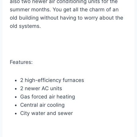
also two newer air conditioning units for the
summer months. You get all the charm of an
old building without having to worry about the
old systems.
Features:
2 high-efficiency furnaces
2 newer AC units
Gas forced air heating
Central air cooling
City water and sewer