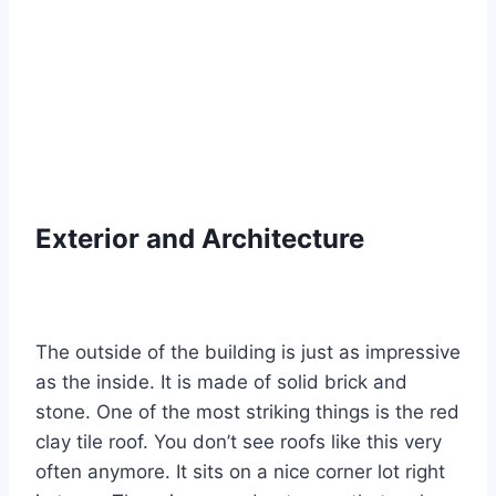
Exterior and Architecture
The outside of the building is just as impressive
as the inside. It is made of solid brick and
stone.
One of the most striking things is the red
clay tile roof.
You don’t see roofs like this very
often anymore. It sits on a nice corner lot right