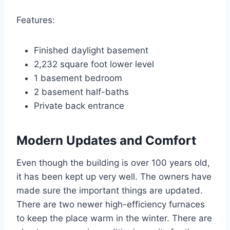
Features:
Finished daylight basement
2,232 square foot lower level
1 basement bedroom
2 basement half-baths
Private back entrance
Modern Updates and Comfort
Even though the building is over 100 years old,
it has been kept up very well.
The owners have
made sure the important things are updated.
There are two newer high-efficiency furnaces
to keep the place warm in the winter.
There are