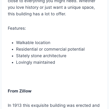
close to everything you might need. Whether
you love history or just want a unique space,
this building has a lot to offer.
Features:
Walkable location
Residential or commercial potential
Stately stone architecture
Lovingly maintained
From Zillow
In 1913 this exquisite building was erected and