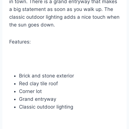
in town. There is a grand entryway that makes
a big statement as soon as you walk up. The
classic outdoor lighting adds a nice touch when
the sun goes down.
Features:
Brick and stone exterior
Red clay tile roof
Corner lot
Grand entryway
Classic outdoor lighting