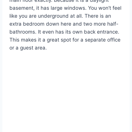
main floor exactly. Because it is a daylight
basement, it has large windows. You won’t feel
like you are underground at all. There is an
extra bedroom down here and two more half-
bathrooms. It even has its own back entrance.
This makes it a great spot for a separate office
or a guest area.