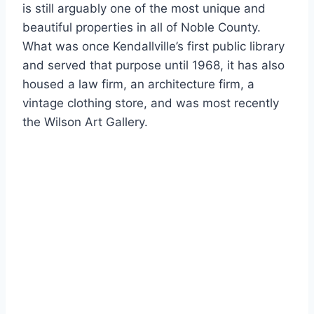
is still arguably one of the most unique and
beautiful properties in all of Noble County.
What was once Kendallville’s first public library
and served that purpose until 1968, it has also
housed a law firm, an architecture firm, a
vintage clothing store, and was most recently
the Wilson Art Gallery.