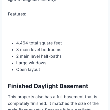
Features:
4,464 total square feet
3 main level bedrooms
2 main level half-baths
Large windows
Open layout
Finished Daylight Basement
This property also has a full basement that is
completely finished. It matches the size of the