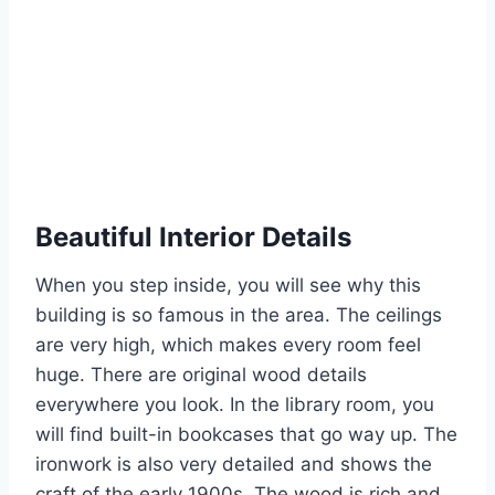
Beautiful Interior Details
When you step inside, you will see why this
building is so famous in the area. The ceilings
are very high, which makes every room feel
huge.
There are original wood details
everywhere you look. In the library room, you
will find built-in bookcases that go way up.
The
ironwork is also very detailed and shows the
craft of the early 1900s. The wood is rich and