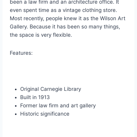
been a law firm and an architecture office.
It
even spent time as a vintage clothing store.
Most recently, people knew it as the Wilson Art
Gallery. Because it has been so many things,
the space is very flexible.
Features:
Original Carnegie Library
Built in 1913
Former law firm and art gallery
Historic significance