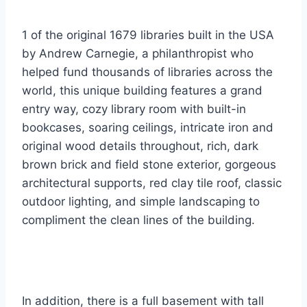
1 of the original 1679 libraries built in the USA
by Andrew Carnegie, a philanthropist who
helped fund thousands of libraries across the
world, this unique building features a grand
entry way, cozy library room with built-in
bookcases, soaring ceilings, intricate iron and
original wood details throughout, rich, dark
brown brick and field stone exterior, gorgeous
architectural supports, red clay tile roof, classic
outdoor lighting, and simple landscaping to
compliment the clean lines of the building.
In addition, there is a full basement with tall