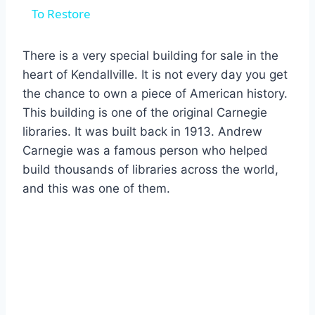
To Restore
There is a very special building for sale in the
heart of Kendallville.
It is not every day you get
the chance to own a piece of American history.
This building is one of the original Carnegie
libraries.
It was built back in 1913.
Andrew
Carnegie was a famous person who helped
build thousands of libraries across the world,
and this was one of them.