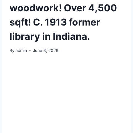
woodwork! Over 4,500
sqft! C. 1913 former
library in Indiana.
By
admin
June 3, 2026