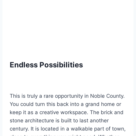
Endless Possibilities
This is truly a rare opportunity in Noble County.
You could turn this back into a grand home or
keep it as a creative workspace. The brick and
stone architecture is built to last another
century. It is located in a walkable part of town,