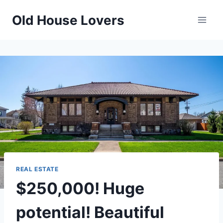
Skip
Old House Lovers
to
content
REAL ESTATE
$250,000! Huge
potential! Beautiful