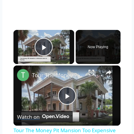
×
Now Playing
Play Video
×
Tour The Money Pit Mansion Too Expensive To Restore
Play
Watch on
Video
Tour The Money Pit Mansion Too Expensive