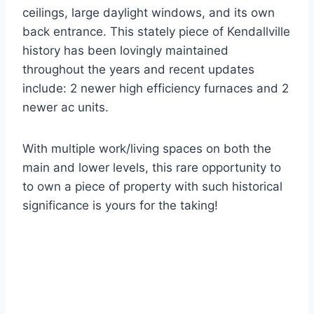
ceilings, large daylight windows, and its own
back entrance. This stately piece of Kendallville
history has been lovingly maintained
throughout the years and recent updates
include: 2 newer high efficiency furnaces and 2
newer ac units.
With multiple work/living spaces on both the
main and lower levels, this rare opportunity to
to own a piece of property with such historical
significance is yours for the taking!