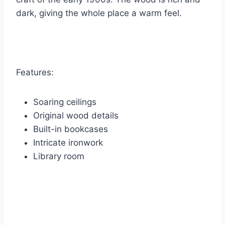
dark, giving the whole place a warm feel.
Features:
Soaring ceilings
Original wood details
Built-in bookcases
Intricate ironwork
Library room