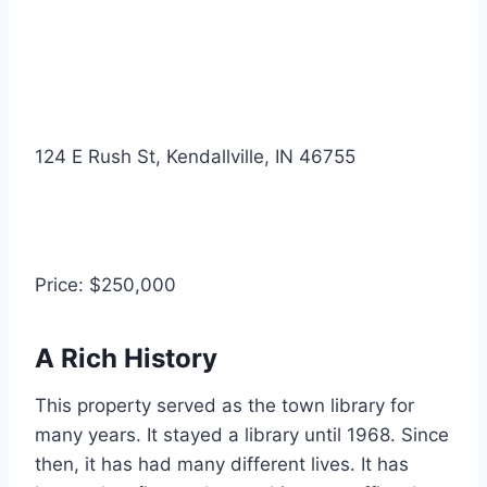
124 E Rush St, Kendallville, IN 46755
Price: $250,000
A Rich History
This property served as the town library for
many years.
It stayed a library until 1968. Since
then, it has had many different lives. It has