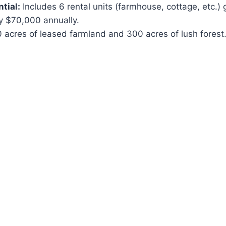
tial:
Includes 6 rental units (farmhouse, cottage, etc.) 
y $70,000 annually.
 acres of leased farmland and 300 acres of lush forest