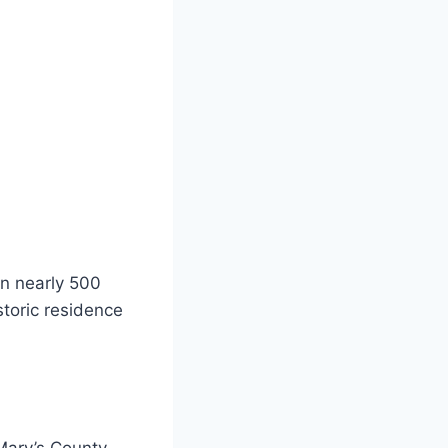
on nearly 500
istoric residence