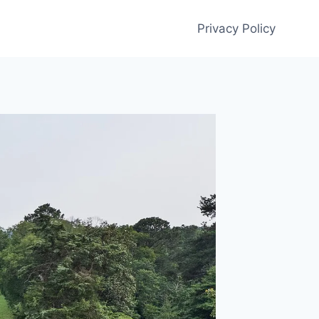
Privacy Policy