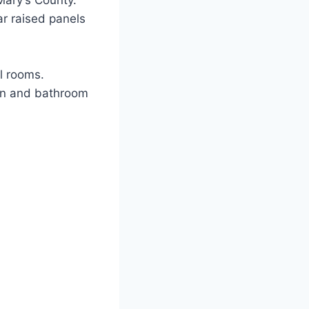
Mary’s County.
ar raised panels
l rooms.
hen and bathroom