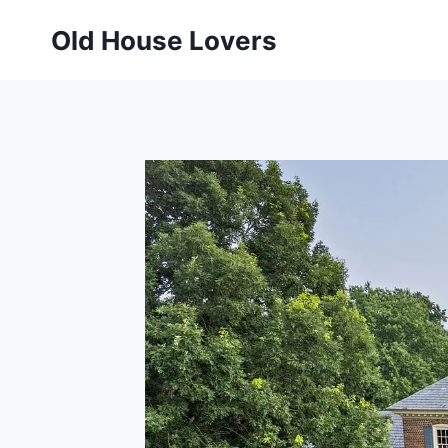
Skip
Old House Lovers
to
content