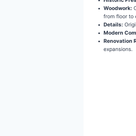
Historic Pre
Woodwork:
G
from floor to 
Details:
Origi
Modern Comf
Renovation 
expansions.