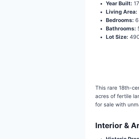
Year Built:
17
Living Area:
Bedrooms:
6
Bathrooms:
5
Lot Size:
490
This rare 18th-ce
acres of fertile l
for sale with unm
Interior & A