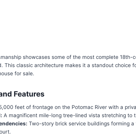
ftsmanship showcases some of the most complete 18th-c
. This classic architecture makes it a standout choice f
house for sale.
Land Features
,000 feet of frontage on the Potomac River with a priv
:
A magnificent mile-long tree-lined vista stretching to 
pendencies:
Two-story brick service buildings forming a
ourt.