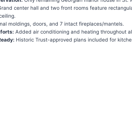
servation:
Only remaining Georgian manor house in St. 
rand center hall and two front rooms feature rectangul
ceiling.
nal moldings, doors, and 7 intact fireplaces/mantels.
orts:
Added air conditioning and heating throughout al
Ready:
Historic Trust-approved plans included for kitc