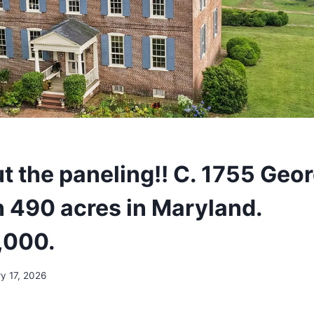
t the paneling!! C. 1755 Geo
 490 acres in Maryland.
,000.
y 17, 2026