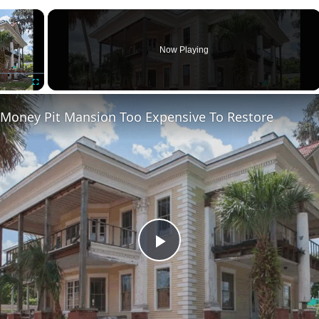
×
Now Playing
Fullscreen
 Money Pit Mansion Too Expensive To Restore
Play
Video