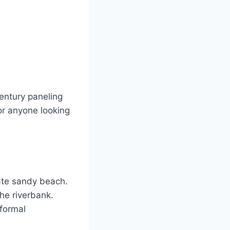
entury paneling
or anyone looking
ate sandy beach.
the riverbank.
 formal