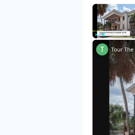
Play
Unmute
Tour The