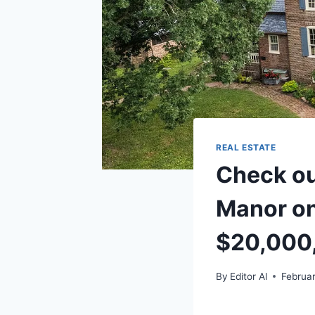
REAL ESTATE
Check ou
Manor on
$20,000
By
Editor Al
Februar