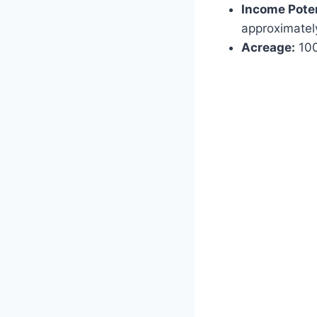
Income Poten
approximatel
Acreage:
100