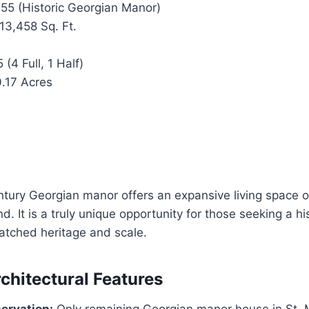
55 (Historic Georgian Manor)
13,458 Sq. Ft.
 (4 Full, 1 Half)
.17 Acres
ntury Georgian manor offers an expansive living space 
and. It is a truly unique opportunity for those seeking a h
atched heritage and scale.
rchitectural Features