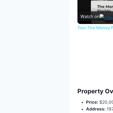
Watch on
Tour The Money P
Property O
Price:
$20,0
Address:
197