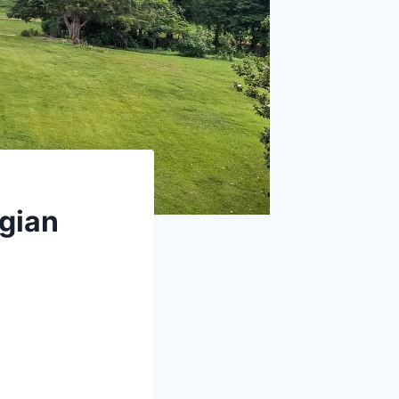
rgian