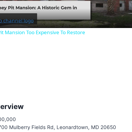
it Mansion Too Expensive To Restore
verview
00,000
00 Mulberry Fields Rd, Leonardtown, MD 20650