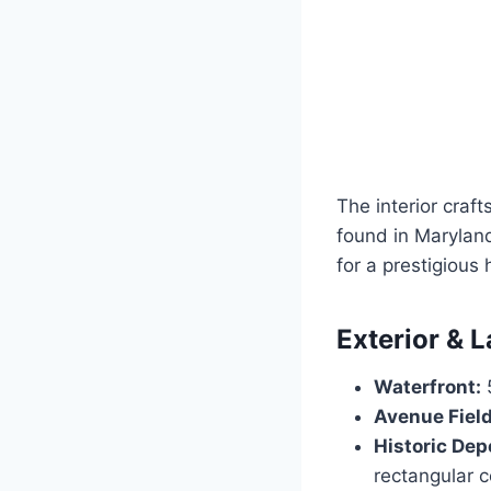
The interior cra
found in Maryland
for a prestigious 
Exterior & 
Waterfront:
5
Avenue Field
Historic De
rectangular c