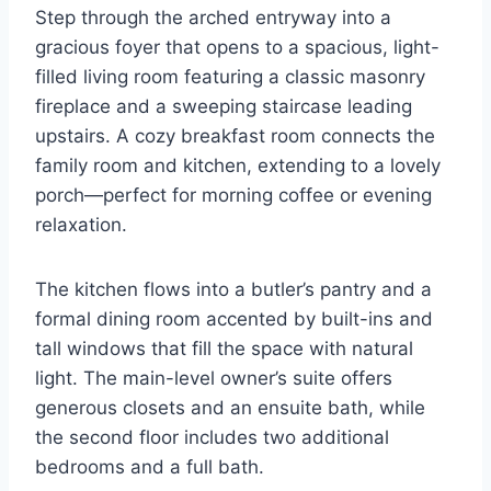
Step through the arched entryway into a
gracious foyer that opens to a spacious, light-
filled living room featuring a classic masonry
fireplace and a sweeping staircase leading
upstairs. A cozy breakfast room connects the
family room and kitchen, extending to a lovely
porch—perfect for morning coffee or evening
relaxation.
The kitchen flows into a butler’s pantry and a
formal dining room accented by built-ins and
tall windows that fill the space with natural
light. The main-level owner’s suite offers
generous closets and an ensuite bath, while
the second floor includes two additional
bedrooms and a full bath.