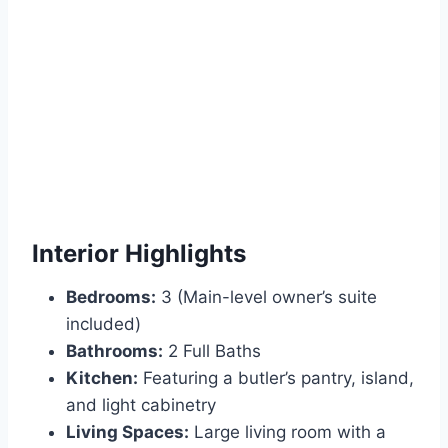
Interior Highlights
Bedrooms:
3 (Main-level owner’s suite
included)
Bathrooms:
2 Full Baths
Kitchen:
Featuring a butler’s pantry, island,
and light cabinetry
Living Spaces:
Large living room with a