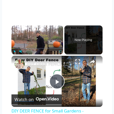
×
Now Playing
×
Play
Unmute
Fullscreen
DIY DEER FENCE for Small Gardens - Inexpensive & Easy in Under 1 Hour
Play
Watch on
Video
DIY DEER FENCE for Small Gardens -