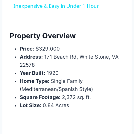
Inexpensive & Easy in Under 1 Hour
Property Overview
Price:
$329,000
Address:
171 Beach Rd, White Stone, VA
22578
Year Built:
1920
Home Type:
Single Family
(Mediterranean/Spanish Style)
Square Footage:
2,372 sq. ft.
Lot Size:
0.84 Acres