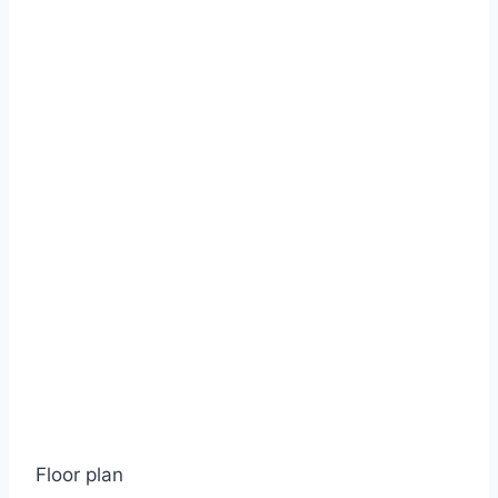
Floor plan