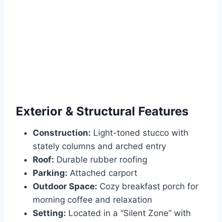
Exterior & Structural Features
Construction:
Light-toned stucco with
stately columns and arched entry
Roof:
Durable rubber roofing
Parking:
Attached carport
Outdoor Space:
Cozy breakfast porch for
morning coffee and relaxation
Setting:
Located in a “Silent Zone” with