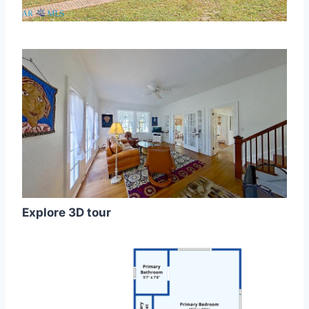
Explore 3D tour