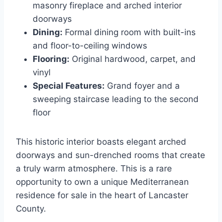
masonry fireplace and arched interior
doorways
Dining:
Formal dining room with built-ins
and floor-to-ceiling windows
Flooring:
Original hardwood, carpet, and
vinyl
Special Features:
Grand foyer and a
sweeping staircase leading to the second
floor
This historic interior boasts elegant arched
doorways and sun-drenched rooms that create
a truly warm atmosphere. This is a rare
opportunity to own a unique Mediterranean
residence for sale in the heart of Lancaster
County.