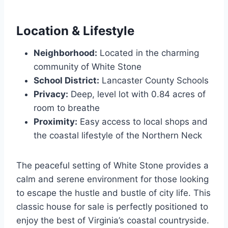
Location & Lifestyle
Neighborhood:
Located in the charming
community of White Stone
School District:
Lancaster County Schools
Privacy:
Deep, level lot with 0.84 acres of
room to breathe
Proximity:
Easy access to local shops and
the coastal lifestyle of the Northern Neck
The peaceful setting of White Stone provides a
calm and serene environment for those looking
to escape the hustle and bustle of city life. This
classic house for sale is perfectly positioned to
enjoy the best of Virginia’s coastal countryside.