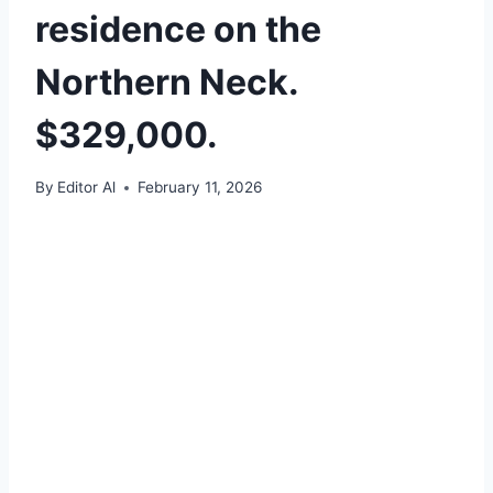
residence on the
Northern Neck.
$329,000.
By
Editor Al
February 11, 2026