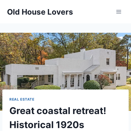
Skip
Old House Lovers
to
content
REAL ESTATE
Great coastal retreat!
Historical 1920s