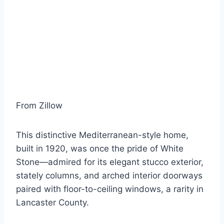
From Zillow
This distinctive Mediterranean-style home,
built in 1920, was once the pride of White
Stone—admired for its elegant stucco exterior,
stately columns, and arched interior doorways
paired with floor-to-ceiling windows, a rarity in
Lancaster County.