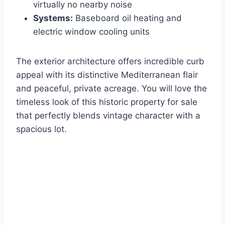
virtually no nearby noise
Systems:
Baseboard oil heating and
electric window cooling units
The exterior architecture offers incredible curb
appeal with its distinctive Mediterranean flair
and peaceful, private acreage. You will love the
timeless look of this historic property for sale
that perfectly blends vintage character with a
spacious lot.