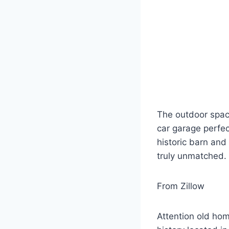
The outdoor space
car garage perfec
historic barn and
truly unmatched.
From Zillow
Attention old hom