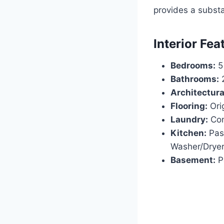
provides a substa
Interior Fea
Bedrooms:
5
Bathrooms:
2
Architectural
Flooring:
Ori
Laundry:
Con
Kitchen:
Pass
Washer/Dryer
Basement:
Pa