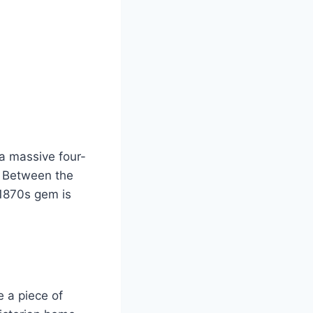
 a massive four-
e. Between the
 1870s gem is
e a piece of