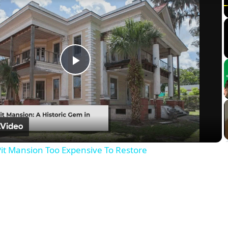
Play
Video
it Mansion Too Expensive To Restore