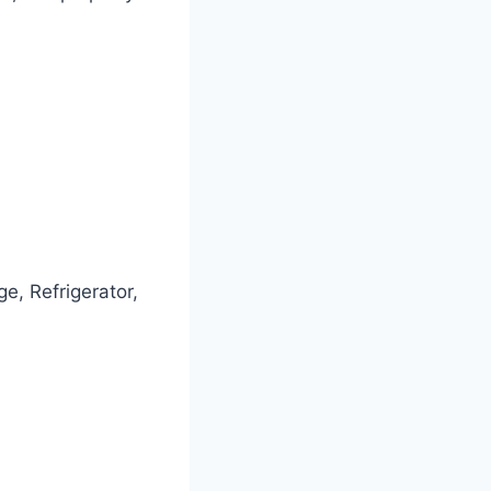
e, Refrigerator,