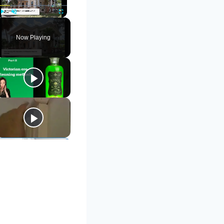
Play
Unmute
Fullscreen
Now Playing