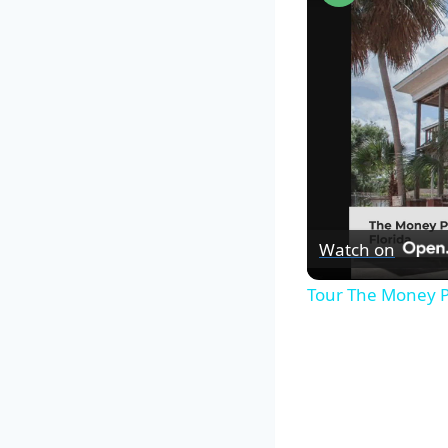
Watch on
Tour The Money P