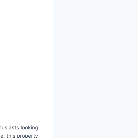
husiasts looking
e, this property