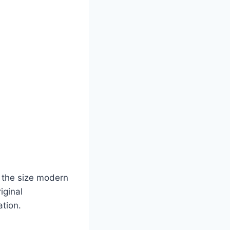
g the size modern
iginal
ation.