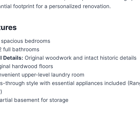
ntial footprint for a personalized renovation.
tures
 spacious bedrooms
 full bathrooms
 Details:
Original woodwork and intact historic details
ginal hardwood floors
venient upper-level laundry room
-through style with essential appliances included (Rang
)
rtial basement for storage