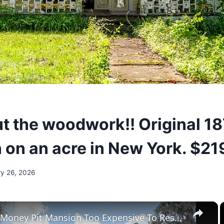
t the woodwork!! Original 1
n on an acre in New York. $21
ry 26, 2026
×
Tour The Money Pit Mansion Too Expensive To Restore