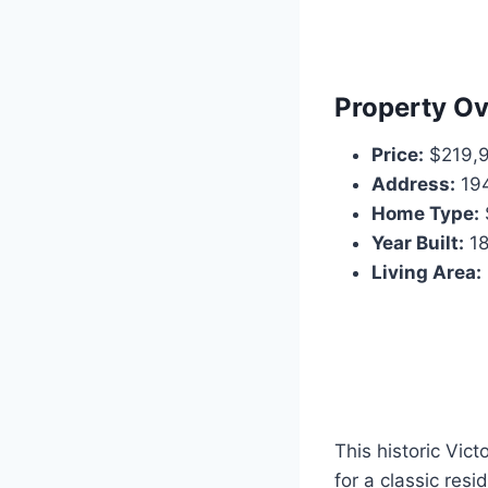
Property O
Price:
$219,
Address:
194
Home Type:
Year Built:
18
Living Area:
This historic Vict
for a classic resi