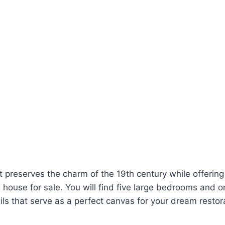
ut preserves the charm of the 19th century while offerin
 house for sale. You will find five large bedrooms and or
ails that serve as a perfect canvas for your dream restor