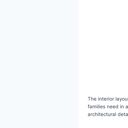
The interior layo
families need in a
architectural det