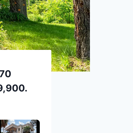
870
9,900.
×