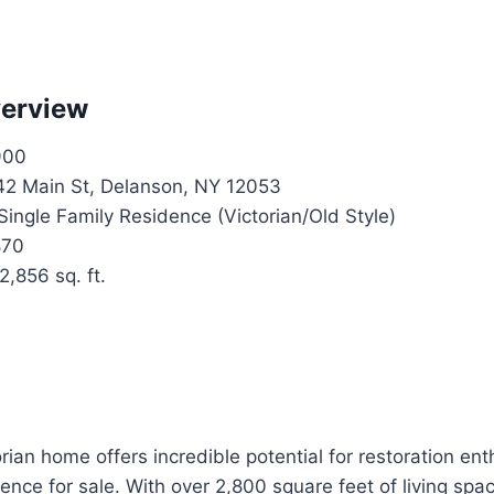
verview
900
2 Main St, Delanson, NY 12053
Single Family Residence (Victorian/Old Style)
70
2,856 sq. ft.
orian home offers incredible potential for restoration ent
dence for sale. With over 2,800 square feet of living spac