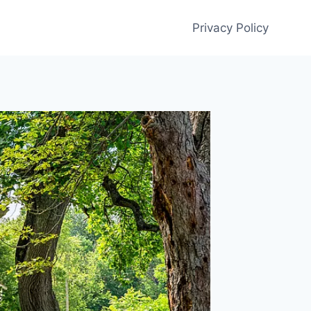
Privacy Policy