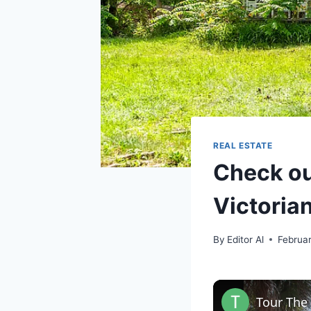
REAL ESTATE
Check ou
Victoria
By
Editor Al
Februa