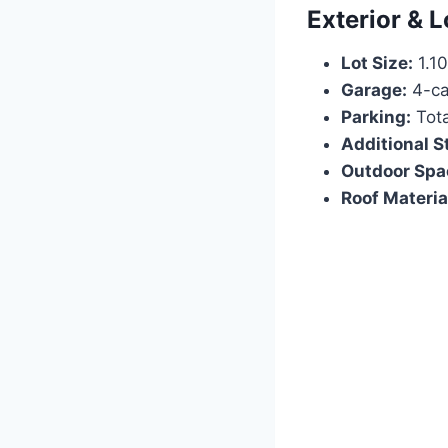
Exterior & L
Lot Size:
1.10
Garage:
4-ca
Parking:
Tota
Additional S
Outdoor Spa
Roof Materia