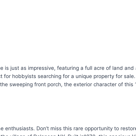
 is just as impressive, featuring a full acre of land and
t for hobbyists searching for a unique property for sal
 the sweeping front porch, the exterior character of this
e enthusiasts. Don’t miss this rare opportunity to restor