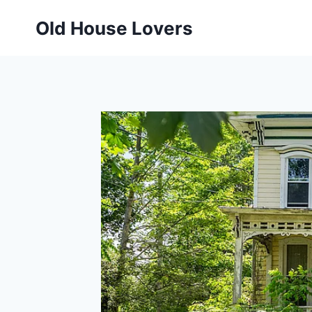
Skip
Old House Lovers
to
content