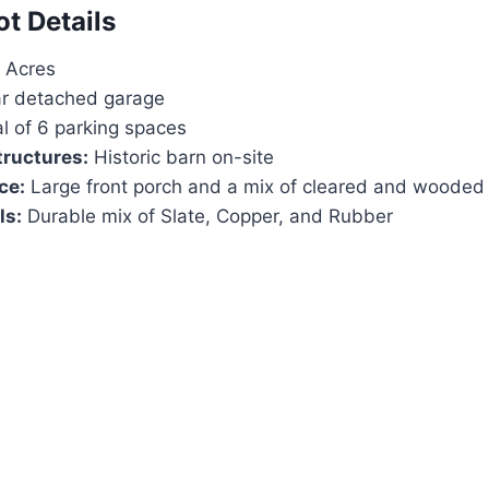
ot Details
 Acres
r detached garage
l of 6 parking spaces
tructures:
Historic barn on-site
ce:
Large front porch and a mix of cleared and wooded
ls:
Durable mix of Slate, Copper, and Rubber