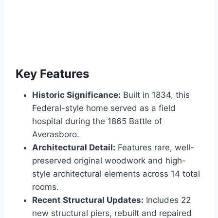
Key Features
Historic Significance:
Built in 1834, this
Federal-style home served as a field
hospital during the 1865 Battle of
Averasboro.
Architectural Detail:
Features rare, well-
preserved original woodwork and high-
style architectural elements across 14 total
rooms.
Recent Structural Updates:
Includes 22
new structural piers, rebuilt and repaired