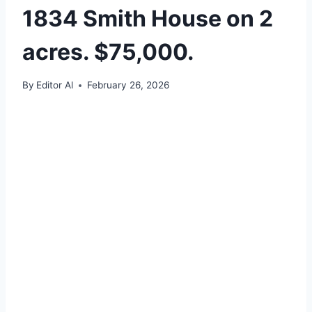
1834 Smith House on 2
acres. $75,000.
By
Editor Al
February 26, 2026