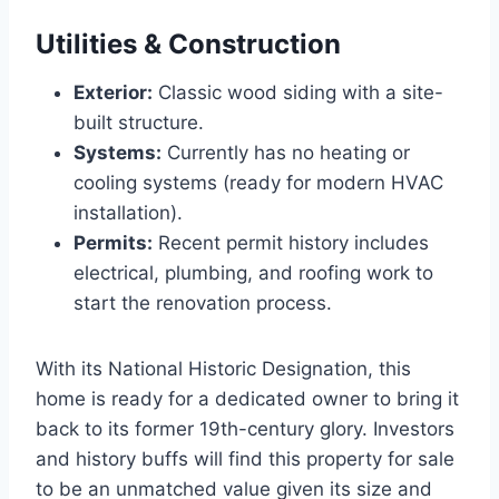
Utilities & Construction
Exterior:
Classic wood siding with a site-
built structure.
Systems:
Currently has no heating or
cooling systems (ready for modern HVAC
installation).
Permits:
Recent permit history includes
electrical, plumbing, and roofing work to
start the renovation process.
With its National Historic Designation, this
home is ready for a dedicated owner to bring it
back to its former 19th-century glory. Investors
and history buffs will find this property for sale
to be an unmatched value given its size and