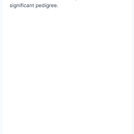
significant pedigree.