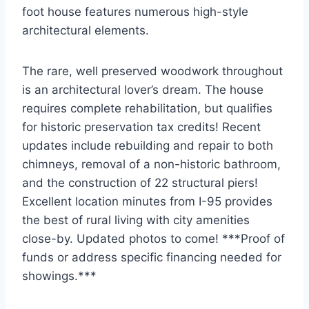
foot house features numerous high-style
architectural elements.
The rare, well preserved woodwork throughout
is an architectural lover’s dream. The house
requires complete rehabilitation, but qualifies
for historic preservation tax credits! Recent
updates include rebuilding and repair to both
chimneys, removal of a non-historic bathroom,
and the construction of 22 structural piers!
Excellent location minutes from I-95 provides
the best of rural living with city amenities
close-by. Updated photos to come! ***Proof of
funds or address specific financing needed for
showings.***