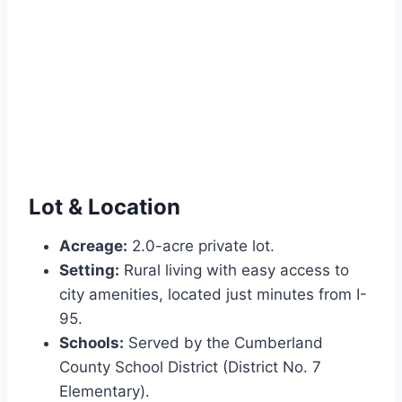
Lot & Location
Acreage:
2.0-acre private lot.
Setting:
Rural living with easy access to
city amenities, located just minutes from I-
95.
Schools:
Served by the Cumberland
County School District (District No. 7
Elementary).