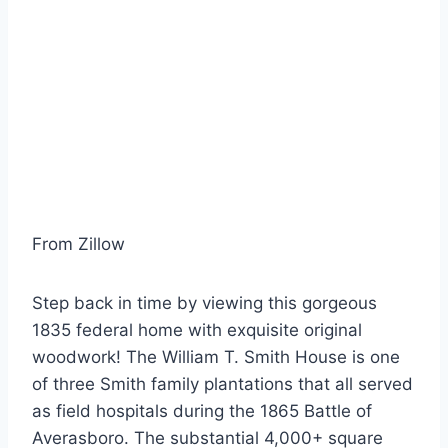
From Zillow
Step back in time by viewing this gorgeous
1835 federal home with exquisite original
woodwork! The William T. Smith House is one
of three Smith family plantations that all served
as field hospitals during the 1865 Battle of
Averasboro. The substantial 4,000+ square