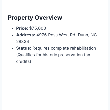
Property Overview
Price:
$75,000
Address:
4976 Ross West Rd, Dunn, NC
28334
Status:
Requires complete rehabilitation
(Qualifies for historic preservation tax
credits)