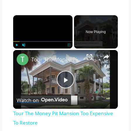
×
Now Playing
×
Play
Unmute
Fullscreen
Tour The Money Pit Mansion Too Expensive To Restore
Play
Watch on
Video
Tour The Money Pit Mansion Too Expensive
To Restore