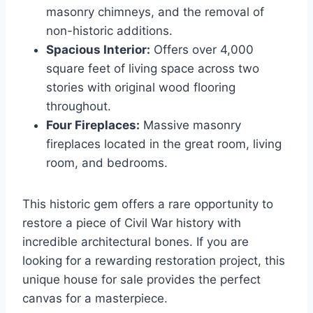
masonry chimneys, and the removal of
non-historic additions.
Spacious Interior:
Offers over 4,000
square feet of living space across two
stories with original wood flooring
throughout.
Four Fireplaces:
Massive masonry
fireplaces located in the great room, living
room, and bedrooms.
This historic gem offers a rare opportunity to
restore a piece of Civil War history with
incredible architectural bones. If you are
looking for a rewarding restoration project, this
unique house for sale provides the perfect
canvas for a masterpiece.