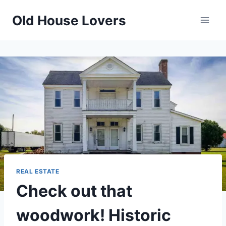
Skip
Old House Lovers
to
content
REAL ESTATE
Check out that
woodwork! Historic