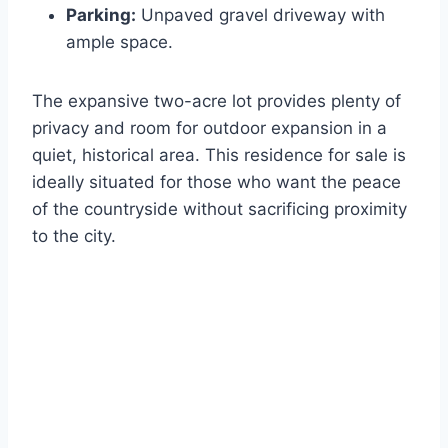
Parking:
Unpaved gravel driveway with
ample space.
The expansive two-acre lot provides plenty of
privacy and room for outdoor expansion in a
quiet, historical area. This residence for sale is
ideally situated for those who want the peace
of the countryside without sacrificing proximity
to the city.