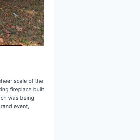
heer scale of the
ng fireplace built
hich was being
grand event,