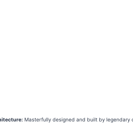
hitecture:
Masterfully designed and built by legendary 