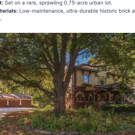
t:
Set on a rare, sprawling 0.75-acre urban lot.
erials:
Low-maintenance, ultra-durable historic brick 
.