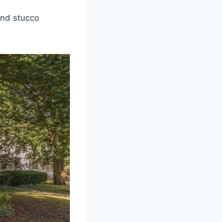
and stucco