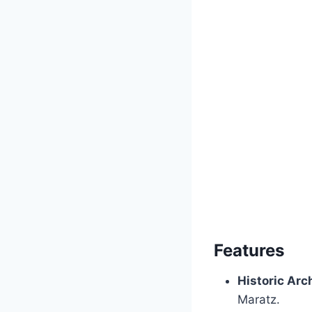
Features
Historic Arc
Maratz.