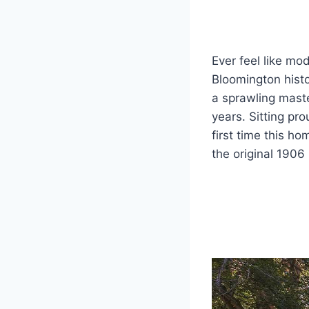
Ever feel like mo
Bloomington histo
a sprawling maste
years. Sitting pro
first time this 
the original 1906