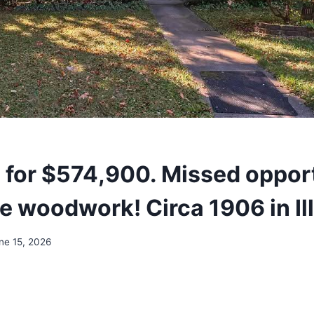
d for $574,900. Missed oppor
e woodwork! Circa 1906 in Ill
ne 15, 2026