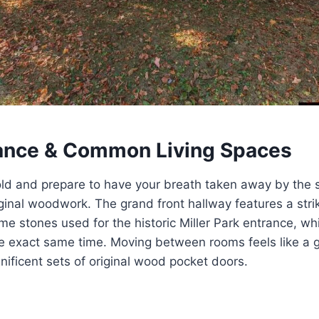
ance & Common Living Spaces
ld and prepare to have your breath taken away by the s
ginal woodwork. The grand front hallway features a striki
me stones used for the historic Miller Park entrance, w
he exact same time. Moving between rooms feels like a 
nificent sets of original wood pocket doors.