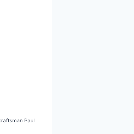
craftsman Paul