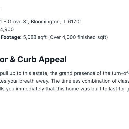
s
1 E Grove St, Bloomington, IL 61701
4,900
 Footage:
5,088 sqft (Over 4,000 finished sqft)
ior & Curb Appeal
ll up to this estate, the grand presence of the turn-of
es your breath away. The timeless combination of class
lls you immediately that this home was built to last for 