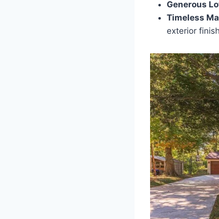
Generous Lo
Timeless Mat
exterior finish