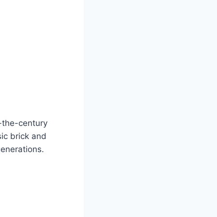
-the-century
ic brick and
generations.