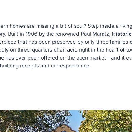
dern homes are missing a bit of soul? Step inside a living
ry. Built in 1906 by the renowned Paul Maratz,
Histori
rpiece that has been preserved by only three families o
udly on three-quarters of an acre right in the heart of to
home has ever been offered on the open market—and it e
 building receipts and correspondence.