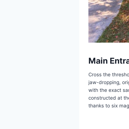
Main Entr
Cross the thresho
jaw-dropping, ori
with the exact sa
constructed at t
thanks to six mag