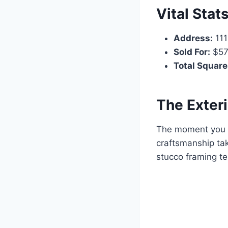
Vital Stat
Address:
111
Sold For:
$57
Total Square
The Exter
The moment you pu
craftsmanship tak
stucco framing te