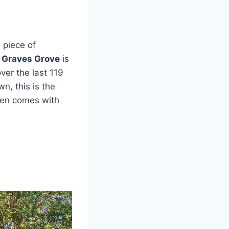
 piece of
c Graves Grove
is
ver the last 119
wn, this is the
ven comes with