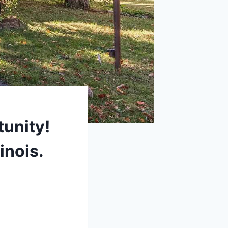
tunity!
inois.