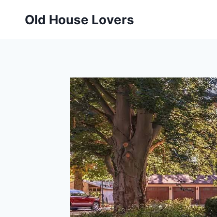
Skip
Old House Lovers
to
content