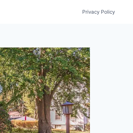
Privacy Policy