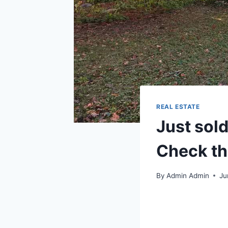
REAL ESTATE
Just sol
Check th
By
Admin Admin
Ju