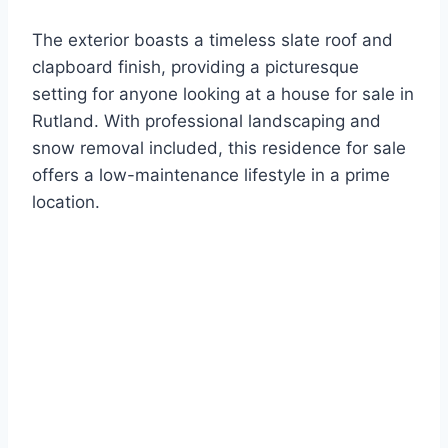
The exterior boasts a timeless slate roof and
clapboard finish, providing a picturesque
setting for anyone looking at a house for sale in
Rutland. With professional landscaping and
snow removal included, this residence for sale
offers a low-maintenance lifestyle in a prime
location.