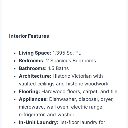
Interior Features
Living Space:
1,395 Sq. Ft.
Bedrooms:
2 Spacious Bedrooms
Bathrooms:
1.5 Baths
Architecture:
Historic Victorian with
vaulted ceilings and historic woodwork.
Flooring:
Hardwood floors, carpet, and tile.
Appliances:
Dishwasher, disposal, dryer,
microwave, wall oven, electric range,
refrigerator, and washer.
In-Unit Laundry:
1st-floor laundry for