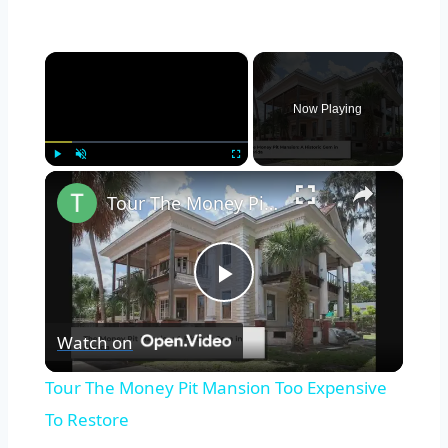
×
Now Playing
×
Play
Unmute
Fullscreen
Tour The Money Pit Mansion Too Expensive To Restore
Play
Watch on
Video
Tour The Money Pit Mansion Too Expensive
To Restore