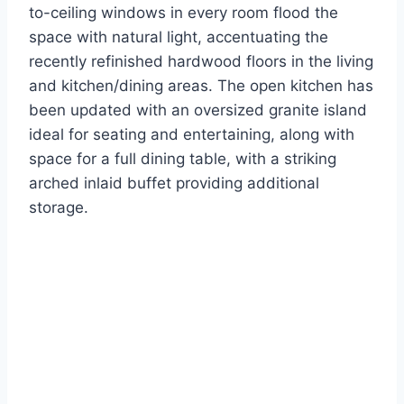
to-ceiling windows in every room flood the
space with natural light, accentuating the
recently refinished hardwood floors in the living
and kitchen/dining areas. The open kitchen has
been updated with an oversized granite island
ideal for seating and entertaining, along with
space for a full dining table, with a striking
arched inlaid buffet providing additional
storage.