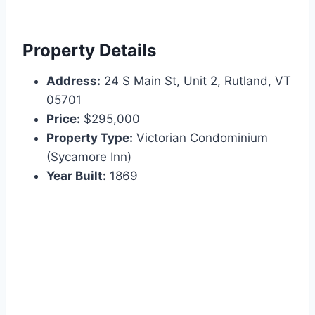
Property Details
Address:
24 S Main St, Unit 2, Rutland, VT
05701
Price:
$295,000
Property Type:
Victorian Condominium
(Sycamore Inn)
Year Built:
1869