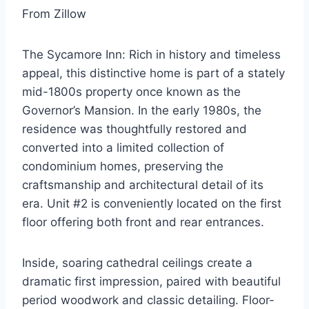
From Zillow
The Sycamore Inn: Rich in history and timeless
appeal, this distinctive home is part of a stately
mid-1800s property once known as the
Governor’s Mansion. In the early 1980s, the
residence was thoughtfully restored and
converted into a limited collection of
condominium homes, preserving the
craftsmanship and architectural detail of its
era. Unit #2 is conveniently located on the first
floor offering both front and rear entrances.
Inside, soaring cathedral ceilings create a
dramatic first impression, paired with beautiful
period woodwork and classic detailing. Floor-