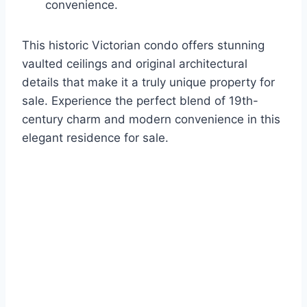
convenience.
This historic Victorian condo offers stunning
vaulted ceilings and original architectural
details that make it a truly unique property for
sale. Experience the perfect blend of 19th-
century charm and modern convenience in this
elegant residence for sale.