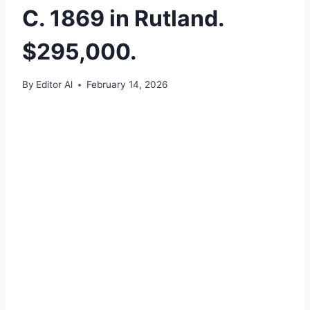
C. 1869 in Rutland.
$295,000.
By
Editor Al
February 14, 2026