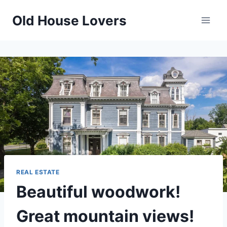
Skip
Old House Lovers
to
content
REAL ESTATE
Beautiful woodwork!
Great mountain views!