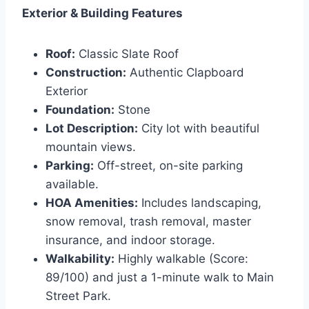
Exterior & Building Features
Roof:
Classic Slate Roof
Construction:
Authentic Clapboard
Exterior
Foundation:
Stone
Lot Description:
City lot with beautiful
mountain views.
Parking:
Off-street, on-site parking
available.
HOA Amenities:
Includes landscaping,
snow removal, trash removal, master
insurance, and indoor storage.
Walkability:
Highly walkable (Score:
89/100) and just a 1-minute walk to Main
Street Park.