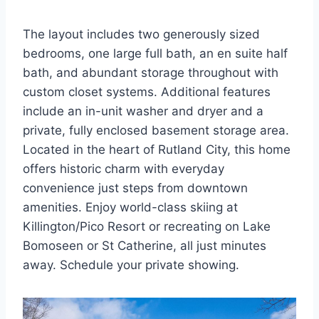
The layout includes two generously sized
bedrooms, one large full bath, an en suite half
bath, and abundant storage throughout with
custom closet systems. Additional features
include an in-unit washer and dryer and a
private, fully enclosed basement storage area.
Located in the heart of Rutland City, this home
offers historic charm with everyday
convenience just steps from downtown
amenities. Enjoy world-class skiing at
Killington/Pico Resort or recreating on Lake
Bomoseen or St Catherine, all just minutes
away. Schedule your private showing.