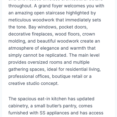
throughout. A grand foyer welcomes you with
an amazing open staircase highlighted by
meticulous woodwork that immediately sets
the tone. Bay windows, pocket doors,
decorative fireplaces, wood floors, crown
molding, and beautiful woodwork create an
atmosphere of elegance and warmth that
simply cannot be replicated. The main level
provides oversized rooms and multiple
gathering spaces, ideal for residential living,
professional offices, boutique retail or a
creative studio concept.
The spacious eat-in kitchen has updated
cabinetry, a small butler’s pantry, comes
furnished with SS appliances and has access