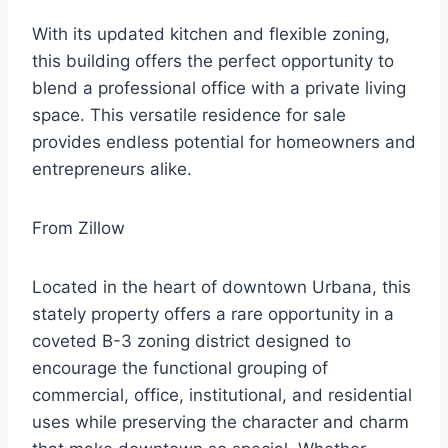
With its updated kitchen and flexible zoning,
this building offers the perfect opportunity to
blend a professional office with a private living
space. This versatile residence for sale
provides endless potential for homeowners and
entrepreneurs alike.
From Zillow
Located in the heart of downtown Urbana, this
stately property offers a rare opportunity in a
coveted B-3 zoning district designed to
encourage the functional grouping of
commercial, office, institutional, and residential
uses while preserving the character and charm