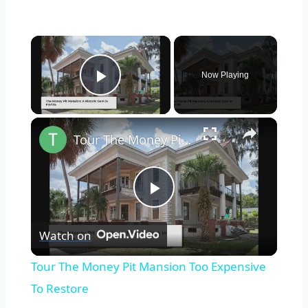
×
Now Playing
Play Video
×
Tour The Money Pit Mansion Too Expensive To Restore
Play
Watch on
Video
Tour The Money Pit Mansion Too Expensive
To Restore