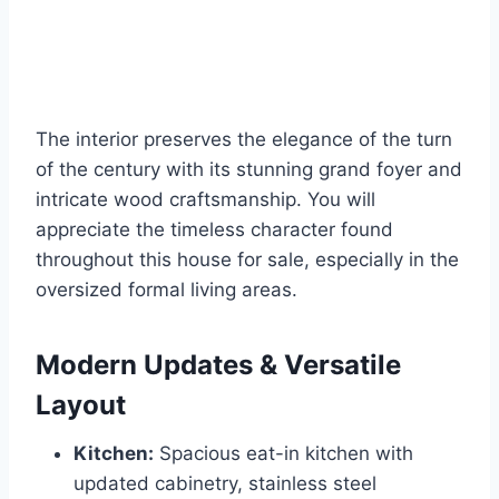
The interior preserves the elegance of the turn
of the century with its stunning grand foyer and
intricate wood craftsmanship. You will
appreciate the timeless character found
throughout this house for sale, especially in the
oversized formal living areas.
Modern Updates & Versatile
Layout
Kitchen:
Spacious eat-in kitchen with
updated cabinetry, stainless steel