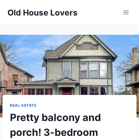
Skip
Old House Lovers
to
content
REAL ESTATE
Pretty balcony and
porch! 3-bedroom