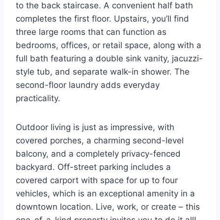
to the back staircase. A convenient half bath
completes the first floor. Upstairs, you’ll find
three large rooms that can function as
bedrooms, offices, or retail space, along with a
full bath featuring a double sink vanity, jacuzzi-
style tub, and separate walk-in shower. The
second-floor laundry adds everyday
practicality.
Outdoor living is just as impressive, with
covered porches, a charming second-level
balcony, and a completely privacy-fenced
backyard. Off-street parking includes a
covered carport with space for up to four
vehicles, which is an exceptional amenity in a
downtown location. Live, work, or create – this