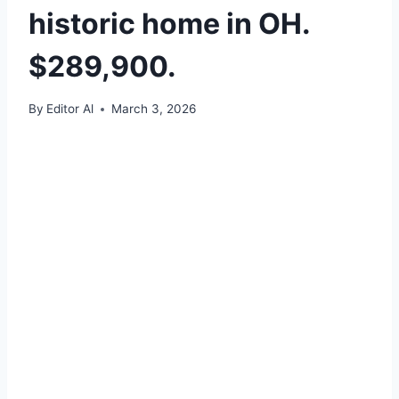
historic home in OH.
$289,900.
By
Editor Al
March 3, 2026