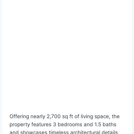
Offering nearly 2,700 sq ft of living space, the
property features 3 bedrooms and 1.5 baths
and showcases timeless architectural details