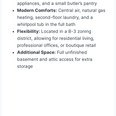
appliances, and a small butler’s pantry
Modern Comforts:
Central air, natural gas
heating, second-floor laundry, and a
whirlpool tub in the full bath
Flexibility:
Located in a B-3 zoning
district, allowing for residential living,
professional offices, or boutique retail
Additional Space:
Full unfinished
basement and attic access for extra
storage