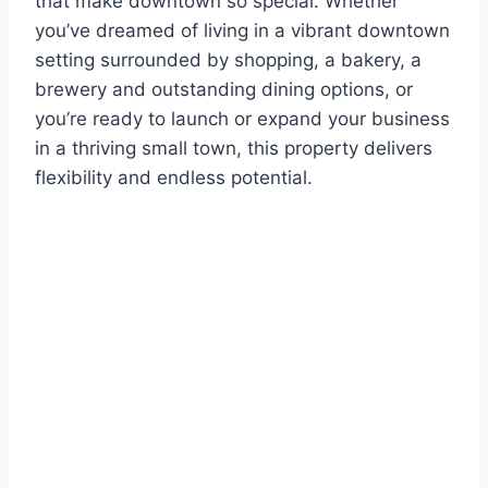
that make downtown so special. Whether
you’ve dreamed of living in a vibrant downtown
setting surrounded by shopping, a bakery, a
brewery and outstanding dining options, or
you’re ready to launch or expand your business
in a thriving small town, this property delivers
flexibility and endless potential.