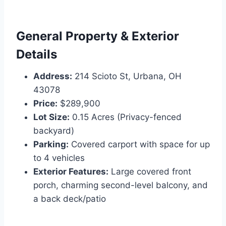
General Property & Exterior
Details
Address:
214 Scioto St, Urbana, OH
43078
Price:
$289,900
Lot Size:
0.15 Acres (Privacy-fenced
backyard)
Parking:
Covered carport with space for up
to 4 vehicles
Exterior Features:
Large covered front
porch, charming second-level balcony, and
a back deck/patio