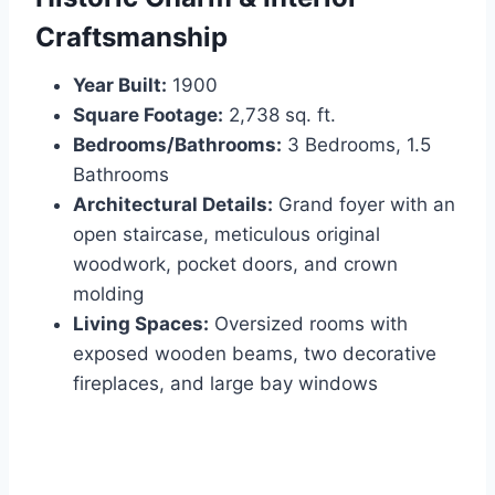
Craftsmanship
Year Built:
1900
Square Footage:
2,738 sq. ft.
Bedrooms/Bathrooms:
3 Bedrooms, 1.5
Bathrooms
Architectural Details:
Grand foyer with an
open staircase, meticulous original
woodwork, pocket doors, and crown
molding
Living Spaces:
Oversized rooms with
exposed wooden beams, two decorative
fireplaces, and large bay windows