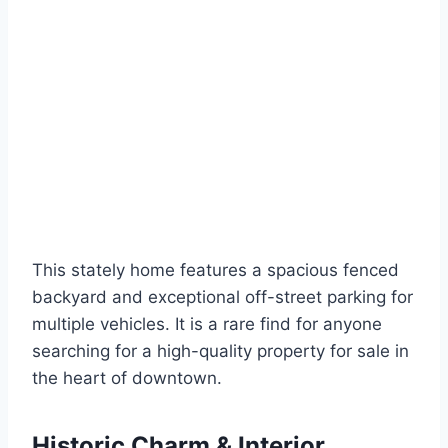
This stately home features a spacious fenced
backyard and exceptional off-street parking for
multiple vehicles. It is a rare find for anyone
searching for a high-quality property for sale in
the heart of downtown.
Historic Charm & Interior