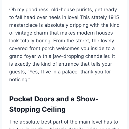
Oh my goodness, old-house purists, get ready
to fall head over heels in love! This stately 1915
masterpiece is absolutely dripping with the kind
of vintage charm that makes modern houses
look totally boring. From the street, the lovely
covered front porch welcomes you inside to a
grand foyer with a jaw-dropping chandelier. It
is exactly the kind of entrance that tells your
guests, “Yes, I live in a palace, thank you for
noticing.”
Pocket Doors and a Show-
Stopping Ceiling
The absolute best part of the main level has to