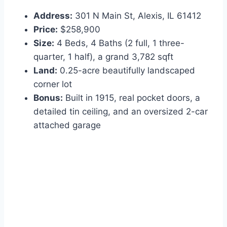
Address:
301 N Main St, Alexis, IL 61412
Price:
$258,900
Size:
4 Beds, 4 Baths (2 full, 1 three-
quarter, 1 half), a grand 3,782 sqft
Land:
0.25-acre beautifully landscaped
corner lot
Bonus:
Built in 1915, real pocket doors, a
detailed tin ceiling, and an oversized 2-car
attached garage