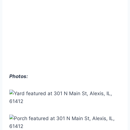
Photos: