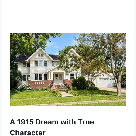
A 1915 Dream with True
Character