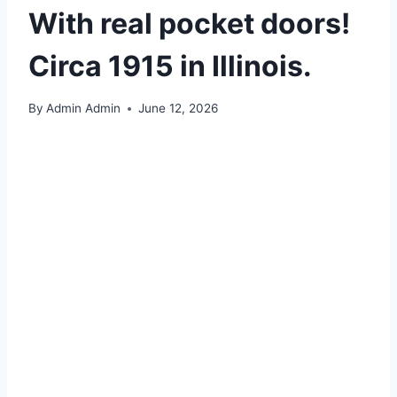
With real pocket doors!
Circa 1915 in Illinois.
By
Admin Admin
June 12, 2026