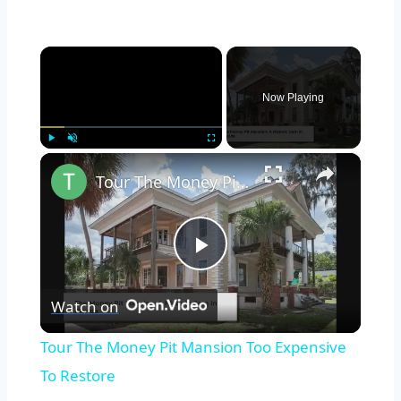
×
Now Playing
×
Play
Unmute
Fullscreen
Tour The Money Pit Mansion Too Expensive To Restore
Play
Watch on
Video
Tour The Money Pit Mansion Too Expensive
To Restore