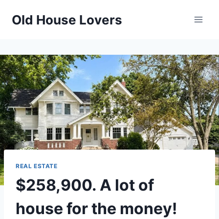
Skip
Old House Lovers
to
content
REAL ESTATE
$258,900. A lot of
house for the money!