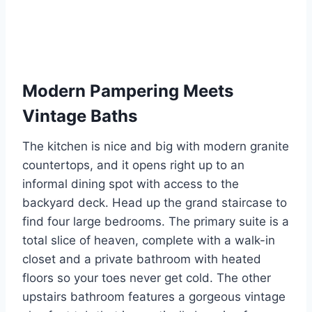
Modern Pampering Meets
Vintage Baths
The kitchen is nice and big with modern granite
countertops, and it opens right up to an
informal dining spot with access to the
backyard deck. Head up the grand staircase to
find four large bedrooms. The primary suite is a
total slice of heaven, complete with a walk-in
closet and a private bathroom with heated
floors so your toes never get cold. The other
upstairs bathroom features a gorgeous vintage