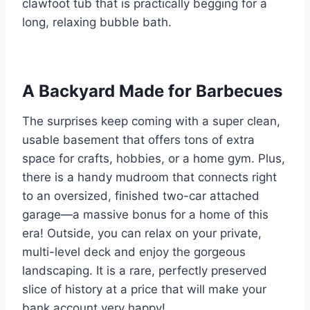
clawfoot tub that is practically begging for a
long, relaxing bubble bath.
A Backyard Made for Barbecues
The surprises keep coming with a super clean,
usable basement that offers tons of extra
space for crafts, hobbies, or a home gym. Plus,
there is a handy mudroom that connects right
to an oversized, finished two-car attached
garage—a massive bonus for a home of this
era! Outside, you can relax on your private,
multi-level deck and enjoy the gorgeous
landscaping. It is a rare, perfectly preserved
slice of history at a price that will make your
bank account very happy!