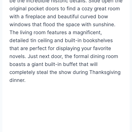
be the incredible historic details. Slide open the
original pocket doors to find a cozy great room
with a fireplace and beautiful curved bow
windows that flood the space with sunshine.
The living room features a magnificent,
detailed tin ceiling and built-in bookshelves
that are perfect for displaying your favorite
novels. Just next door, the formal dining room
boasts a giant built-in buffet that will
completely steal the show during Thanksgiving
dinner.