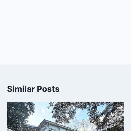
Similar Posts