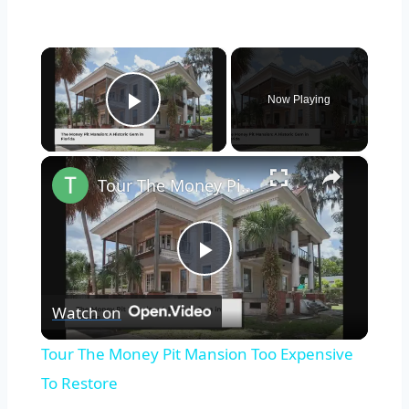
×
Now Playing
Play Video
×
Tour The Money Pit Mansion Too Expensive To Restore
Play
Watch on
Video
Tour The Money Pit Mansion Too Expensive
To Restore