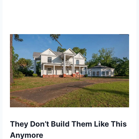
They Don’t Build Them Like This
Anymore