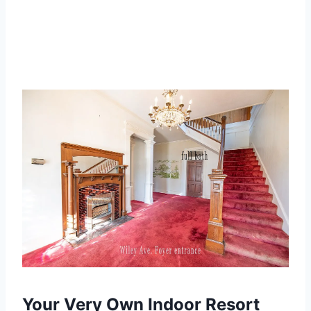
Your Very Own Indoor Resort