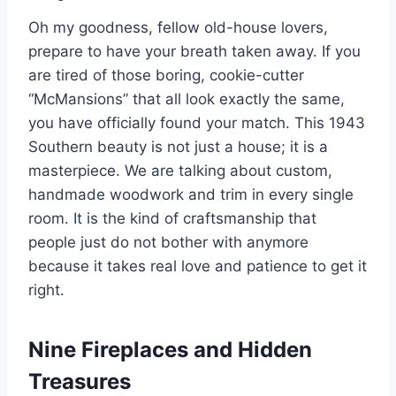
Oh my goodness, fellow old-house lovers,
prepare to have your breath taken away. If you
are tired of those boring, cookie-cutter
“McMansions” that all look exactly the same,
you have officially found your match. This 1943
Southern beauty is not just a house; it is a
masterpiece. We are talking about custom,
handmade woodwork and trim in every single
room. It is the kind of craftsmanship that
people just do not bother with anymore
because it takes real love and patience to get it
right.
Nine Fireplaces and Hidden
Treasures