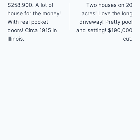
$258,900. A lot of
Two houses on 20
navigation
house for the money!
acres! Love the long
With real pocket
driveway! Pretty pool
doors! Circa 1915 in
and setting! $190,000
Illinois.
cut.