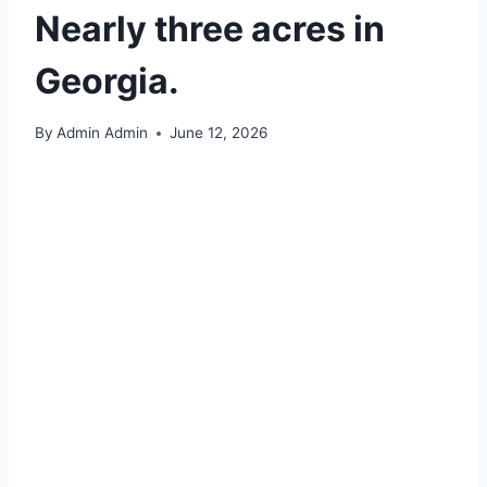
Nearly three acres in
Georgia.
By
Admin Admin
June 12, 2026