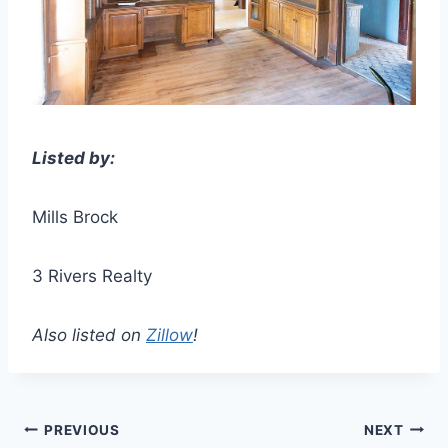
Listed by:
Mills Brock
3 Rivers Realty
Also listed on
Zillow
!
Post
PREVIOUS
NEXT