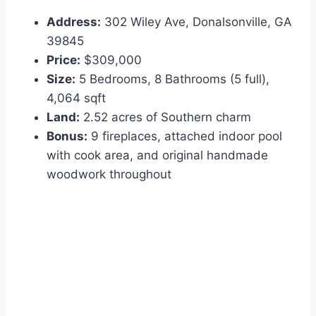
Address:
302 Wiley Ave, Donalsonville, GA
39845
Price:
$309,000
Size:
5 Bedrooms, 8 Bathrooms (5 full),
4,064 sqft
Land:
2.52 acres of Southern charm
Bonus:
9 fireplaces, attached indoor pool
with cook area, and original handmade
woodwork throughout