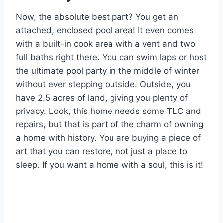
Now, the absolute best part? You get an
attached, enclosed pool area! It even comes
with a built-in cook area with a vent and two
full baths right there. You can swim laps or host
the ultimate pool party in the middle of winter
without ever stepping outside. Outside, you
have 2.5 acres of land, giving you plenty of
privacy. Look, this home needs some TLC and
repairs, but that is part of the charm of owning
a home with history. You are buying a piece of
art that you can restore, not just a place to
sleep. If you want a home with a soul, this is it!