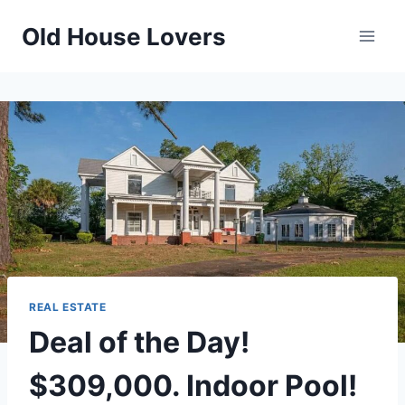
Skip
Old House Lovers
to
content
REAL ESTATE
Deal of the Day!
$309,000. Indoor Pool!