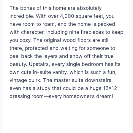
The bones of this home are absolutely
incredible. With over 4,000 square feet, you
have room to roam, and the home is packed
with character, including nine fireplaces to keep
you cozy. The original wood floors are still
there, protected and waiting for someone to
peel back the layers and show off their true
beauty. Upstairs, every single bedroom has its
own cute in-suite vanity, which is such a fun,
vintage quirk. The master suite downstairs
even has a study that could be a huge 12×12
dressing room—every homeowner’s dream!