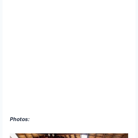
Photos: