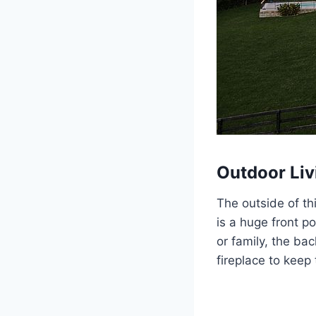
Outdoor Liv
The outside of th
is a huge front p
or family, the ba
fireplace to keep 