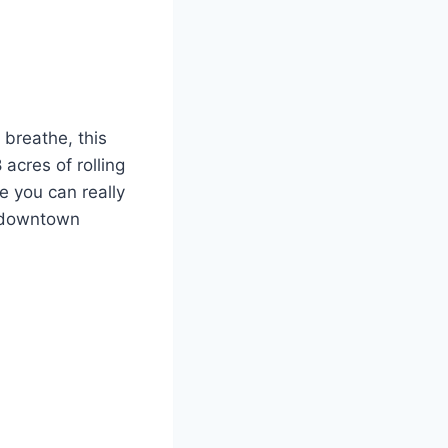
 breathe, this
 acres of rolling
re you can really
m downtown