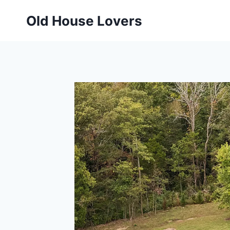
Skip
Old House Lovers
to
content