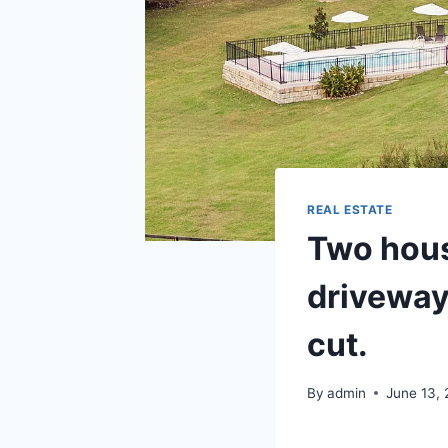
REAL ESTATE
Two hous
driveway
cut.
By
admin
June 13,