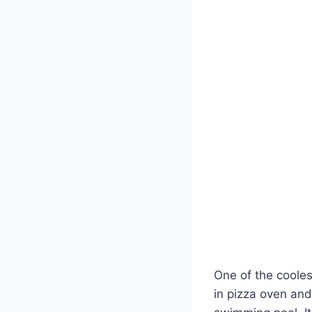
One of the coolest
in pizza oven and