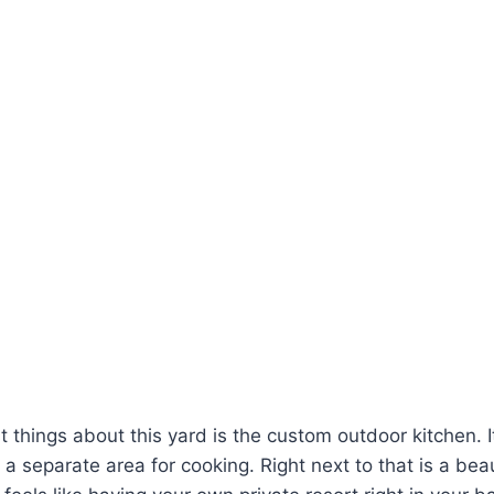
 things about this yard is the custom outdoor kitchen. It
 a separate area for cooking. Right next to that is a bea