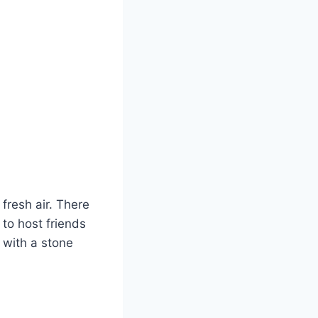
 fresh air. There
 to host friends
h with a stone