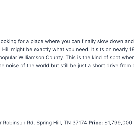
looking for a place where you can finally slow down and
 Hill might be exactly what you need. It sits on nearly 18
y popular Williamson County. This is the kind of spot whe
e noise of the world but still be just a short drive fro
 Robinson Rd, Spring Hill, TN 37174
Price:
$1,799,000