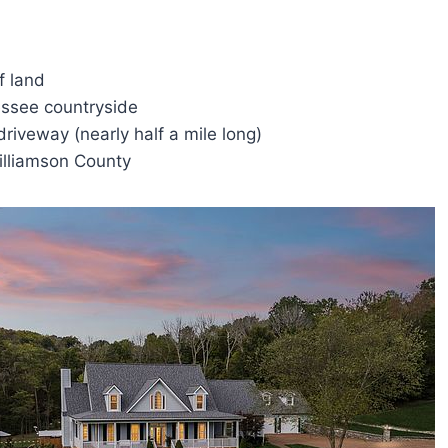
f land
essee countryside
 driveway (nearly half a mile long)
illiamson County