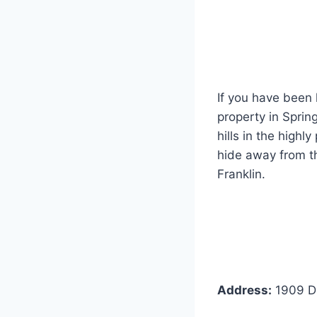
If you have been 
property in Spring
hills in the highl
hide away from th
Franklin.
Address:
1909 Dr