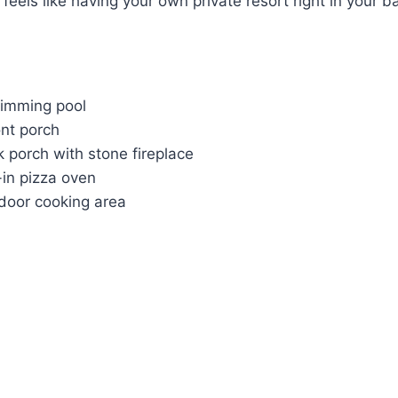
 feels like having your own private resort right in your b
imming pool
ont porch
 porch with stone fireplace
-in pizza oven
door cooking area