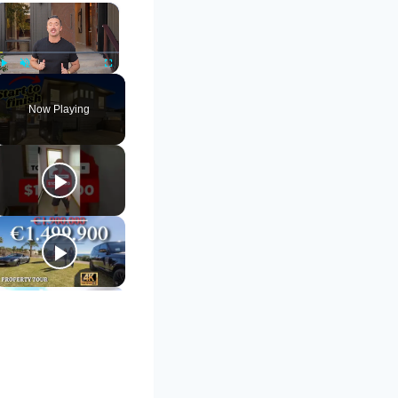
×
Play
Unmute
Fullscreen
Now Playing