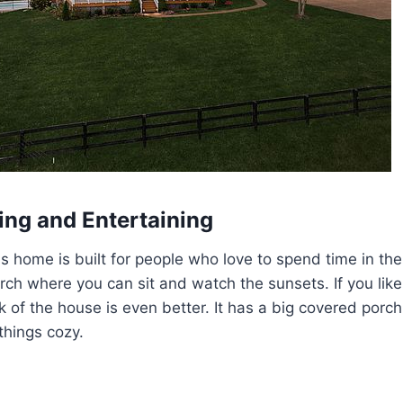
ing and Entertaining
is home is built for people who love to spend time in the
orch where you can sit and watch the sunsets. If you like
ck of the house is even better. It has a big covered porc
things cozy.