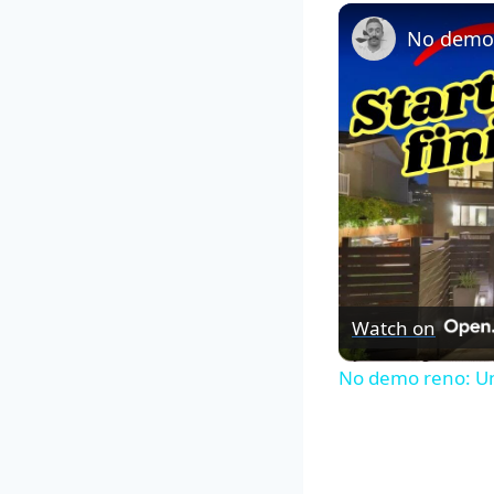
Watch on
No demo reno: Un