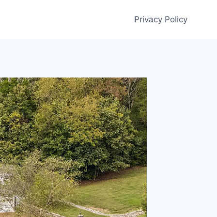
Privacy Policy