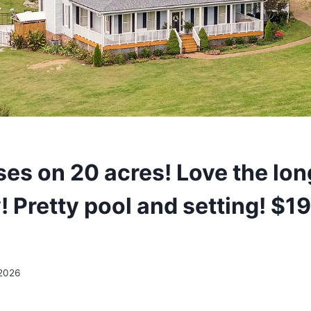
es on 20 acres! Love the lon
! Pretty pool and setting! $
 2026