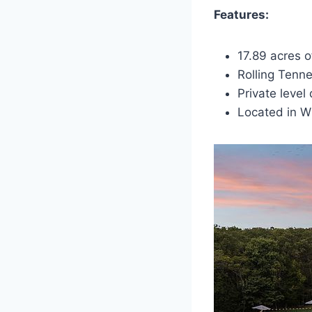
Features:
17.89 acres o
Rolling Tenn
Private level
Located in W