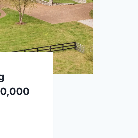
g
190,000