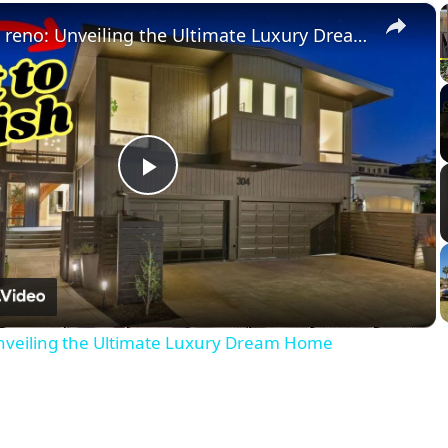
×
No demo reno: Unveiling the Ultimate Luxury Dream Home
Play
Video
veiling the Ultimate Luxury Dream Home