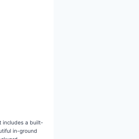
 includes a built-
utiful in-ground