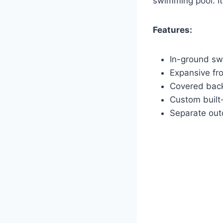
swimming pool. It
Features:
In-ground sw
Expansive fr
Covered back
Custom built
Separate out