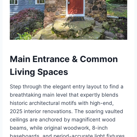
Main Entrance & Common
Living Spaces
Step through the elegant entry layout to find a
breathtaking main level that expertly blends
historic architectural motifs with high-end,
2025 interior renovations. The soaring vaulted
ceilings are anchored by magnificent wood
beams, while original woodwork, 8-inch
baseboards, and period-accurate light fixtures