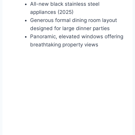
All-new black stainless steel
appliances (2025)
Generous formal dining room layout
designed for large dinner parties
Panoramic, elevated windows offering
breathtaking property views