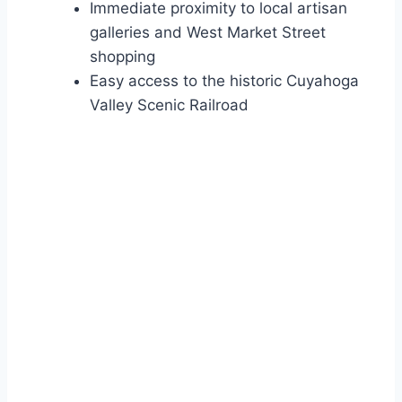
Immediate proximity to local artisan
galleries and West Market Street
shopping
Easy access to the historic Cuyahoga
Valley Scenic Railroad