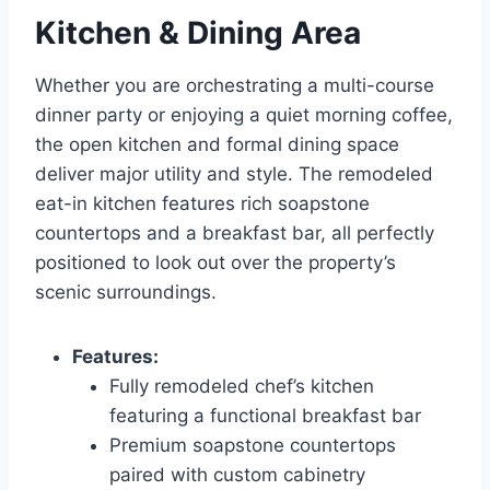
Kitchen & Dining Area
Whether you are orchestrating a multi-course
dinner party or enjoying a quiet morning coffee,
the open kitchen and formal dining space
deliver major utility and style. The remodeled
eat-in kitchen features rich soapstone
countertops and a breakfast bar, all perfectly
positioned to look out over the property’s
scenic surroundings.
Features:
Fully remodeled chef’s kitchen
featuring a functional breakfast bar
Premium soapstone countertops
paired with custom cabinetry