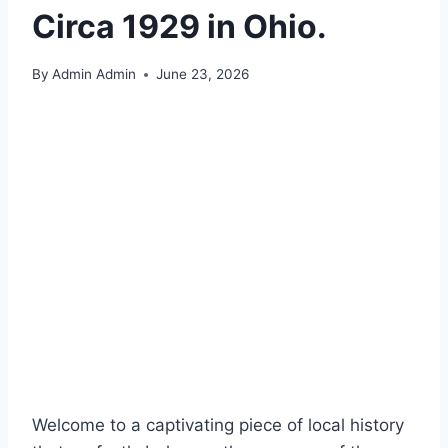
Circa 1929 in Ohio.
By
Admin Admin
June 23, 2026
Welcome to a captivating piece of local history