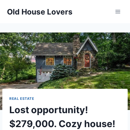
Skip
Old House Lovers
to
content
REAL ESTATE
Lost opportunity!
$279,000. Cozy house!