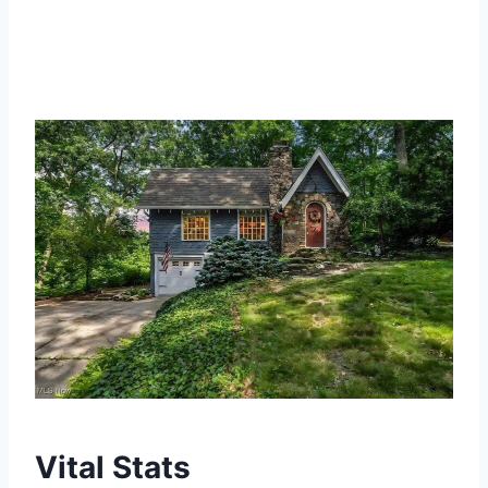
Vital Stats