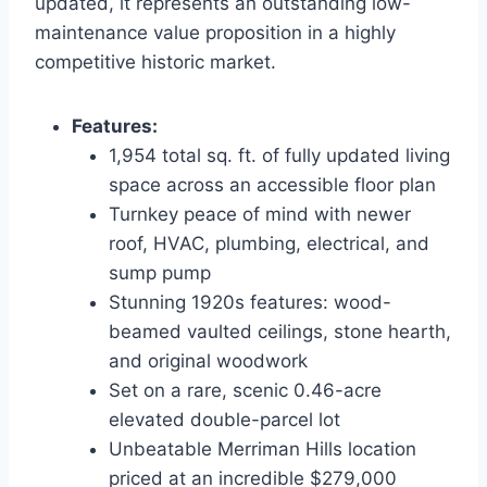
updated, it represents an outstanding low-
maintenance value proposition in a highly
competitive historic market.
Features:
1,954 total sq. ft. of fully updated living
space across an accessible floor plan
Turnkey peace of mind with newer
roof, HVAC, plumbing, electrical, and
sump pump
Stunning 1920s features: wood-
beamed vaulted ceilings, stone hearth,
and original woodwork
Set on a rare, scenic 0.46-acre
elevated double-parcel lot
Unbeatable Merriman Hills location
priced at an incredible $279,000