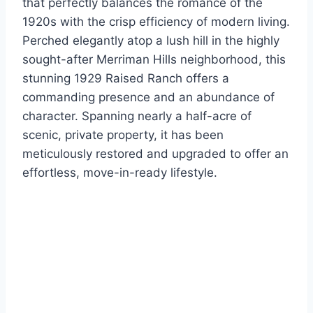
that perfectly balances the romance of the
1920s with the crisp efficiency of modern living.
Perched elegantly atop a lush hill in the highly
sought-after Merriman Hills neighborhood, this
stunning 1929 Raised Ranch offers a
commanding presence and an abundance of
character. Spanning nearly a half-acre of
scenic, private property, it has been
meticulously restored and upgraded to offer an
effortless, move-in-ready lifestyle.