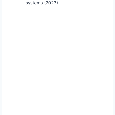
systems (2023)