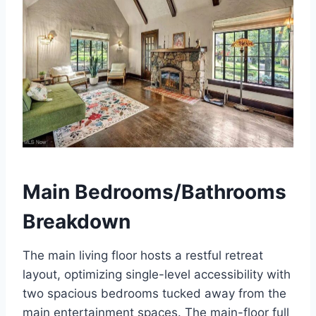
Main Bedrooms/Bathrooms
Breakdown
The main living floor hosts a restful retreat
layout, optimizing single-level accessibility with
two spacious bedrooms tucked away from the
main entertainment spaces.
The main-floor full