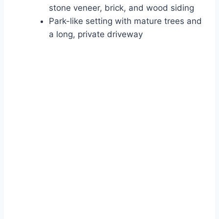
stone veneer, brick, and wood siding
Park-like setting with mature trees and
a long, private driveway