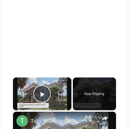
×
Now Playing
Play Video
×
Tour The Money Pit Mansion Too Expensive To Restore