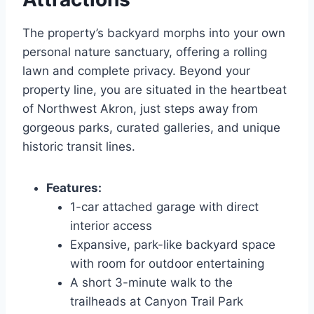
The property’s backyard morphs into your own
personal nature sanctuary, offering a rolling
lawn and complete privacy. Beyond your
property line, you are situated in the heartbeat
of Northwest Akron, just steps away from
gorgeous parks, curated galleries, and unique
historic transit lines.
Features:
1-car attached garage with direct
interior access
Expansive, park-like backyard space
with room for outdoor entertaining
A short 3-minute walk to the
trailheads at Canyon Trail Park