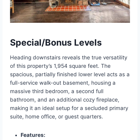
Special/Bonus Levels
Heading downstairs reveals the true versatility
of this property’s 1,954 square feet. The
spacious, partially finished lower level acts as a
full-service walk-out basement, housing a
massive third bedroom, a second full
bathroom, and an additional cozy fireplace,
making it an ideal setup for a secluded primary
suite, home office, or guest quarters.
Features: