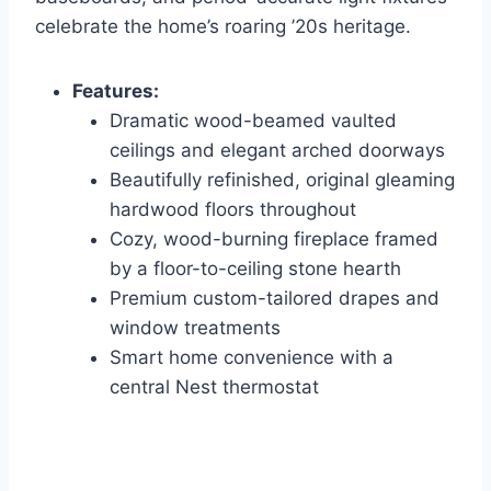
celebrate the home’s roaring ’20s heritage.
Features:
Dramatic wood-beamed vaulted
ceilings and elegant arched doorways
Beautifully refinished, original gleaming
hardwood floors throughout
Cozy, wood-burning fireplace framed
by a floor-to-ceiling stone hearth
Premium custom-tailored drapes and
window treatments
Smart home convenience with a
central Nest thermostat