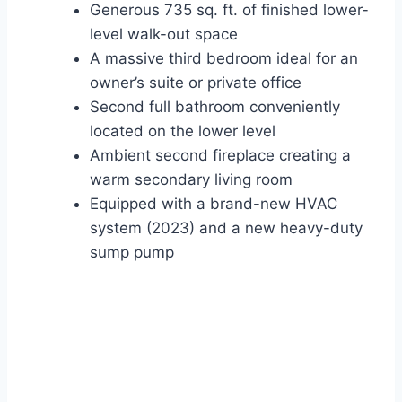
Generous 735 sq. ft. of finished lower-
level walk-out space
A massive third bedroom ideal for an
owner’s suite or private office
Second full bathroom conveniently
located on the lower level
Ambient second fireplace creating a
warm secondary living room
Equipped with a brand-new HVAC
system (2023) and a new heavy-duty
sump pump