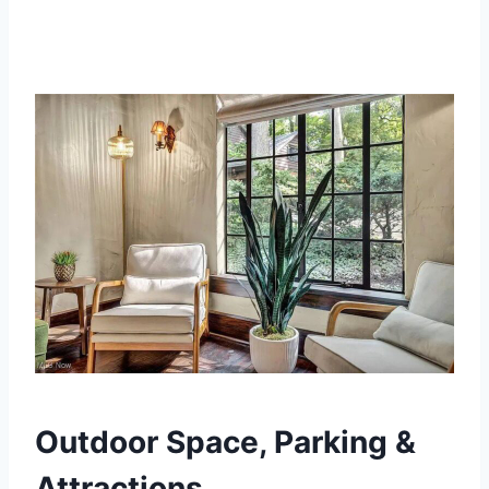
Outdoor Space, Parking &
Attractions