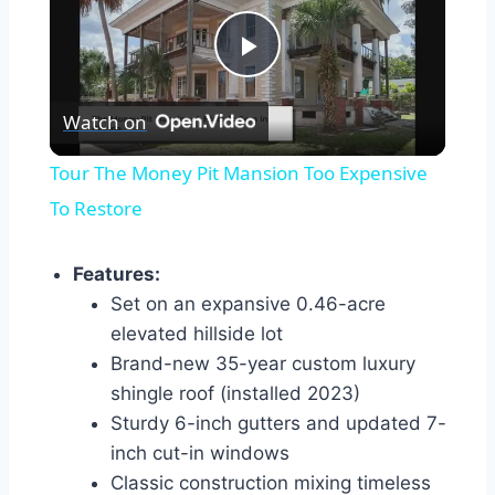
Play
Watch on
Video
Tour The Money Pit Mansion Too Expensive
To Restore
Features:
Set on an expansive 0.46-acre
elevated hillside lot
Brand-new 35-year custom luxury
shingle roof (installed 2023)
Sturdy 6-inch gutters and updated 7-
inch cut-in windows
Classic construction mixing timeless