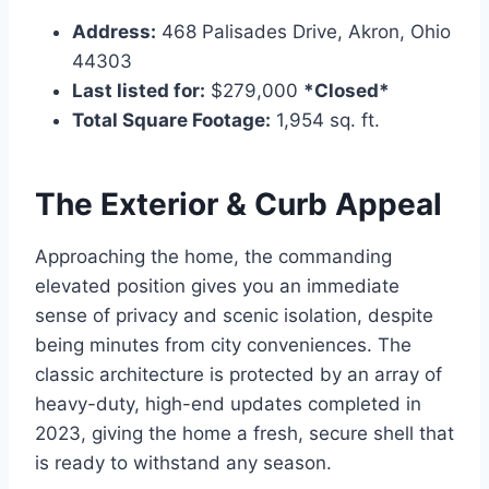
Address:
468 Palisades Drive, Akron, Ohio
44303
Last listed for:
$279,000
*Closed*
Total Square Footage:
1,954 sq. ft.
The Exterior & Curb Appeal
Approaching the home, the commanding
elevated position gives you an immediate
sense of privacy and scenic isolation, despite
being minutes from city conveniences.
The
classic architecture is protected by an array of
heavy-duty, high-end updates completed in
2023, giving the home a fresh, secure shell that
is ready to withstand any season.