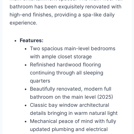
bathroom has been exquisitely renovated with
high-end finishes, providing a spa-like daily
experience.
Features:
Two spacious main-level bedrooms
with ample closet storage
Refinished hardwood flooring
continuing through all sleeping
quarters
Beautifully renovated, modern full
bathroom on the main level (2025)
Classic bay window architectural
details bringing in warm natural light
Mechanical peace of mind with fully
updated plumbing and electrical