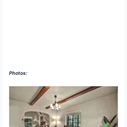
Photos: