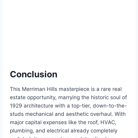
Conclusion
This Merriman Hills masterpiece is a rare real
estate opportunity, marrying the historic soul of
1929 architecture with a top-tier, down-to-the-
studs mechanical and aesthetic overhaul.
With
major capital expenses like the roof, HVAC,
plumbing, and electrical already completely