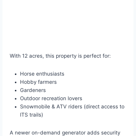
With 12 acres, this property is perfect for:
Horse enthusiasts
Hobby farmers
Gardeners
Outdoor recreation lovers
Snowmobile & ATV riders (direct access to
ITS trails)
A newer on-demand generator adds security