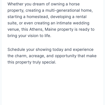
Whether you dream of owning a horse
property, creating a multi-generational home,
starting a homestead, developing a rental
suite, or even creating an intimate wedding
venue, this Athens, Maine property is ready to
bring your vision to life.
Schedule your showing today and experience
the charm, acreage, and opportunity that make
this property truly special.