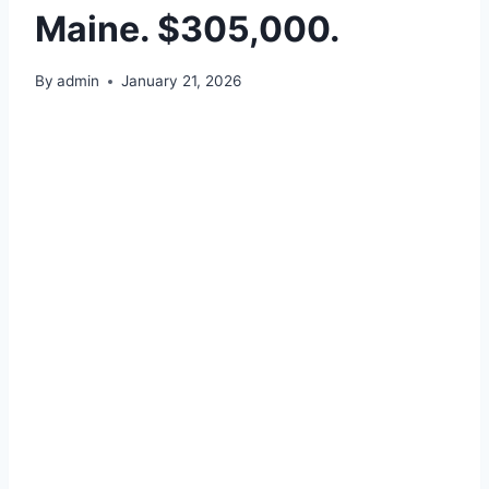
Maine. $305,000.
By
admin
January 21, 2026