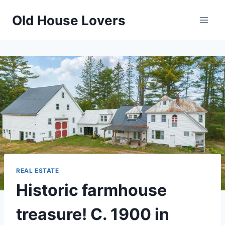
Skip
Old House Lovers
to
content
REAL ESTATE
Historic farmhouse
treasure! C. 1900 in