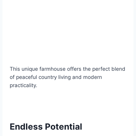
This unique farmhouse offers the perfect blend
of peaceful country living and modern
practicality.
Endless Potential