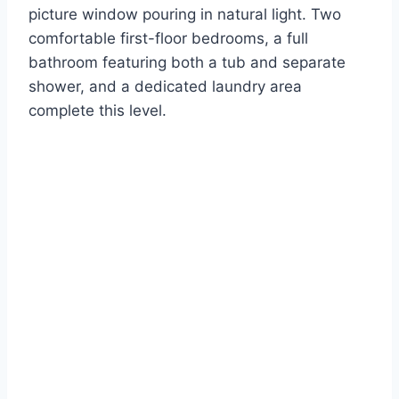
picture window pouring in natural light. Two
comfortable first-floor bedrooms, a full
bathroom featuring both a tub and separate
shower, and a dedicated laundry area
complete this level.