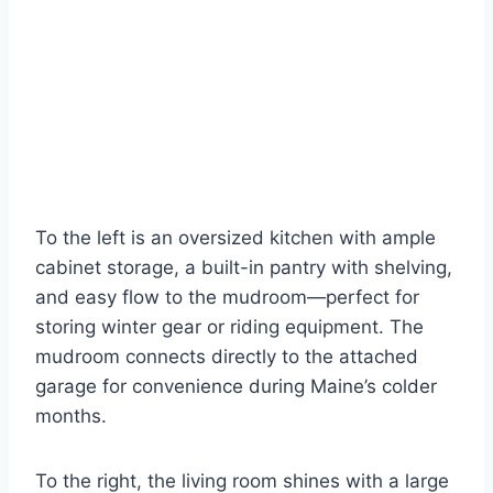
To the left is an oversized kitchen with ample
cabinet storage, a built-in pantry with shelving,
and easy flow to the mudroom—perfect for
storing winter gear or riding equipment. The
mudroom connects directly to the attached
garage for convenience during Maine’s colder
months.
To the right, the living room shines with a large