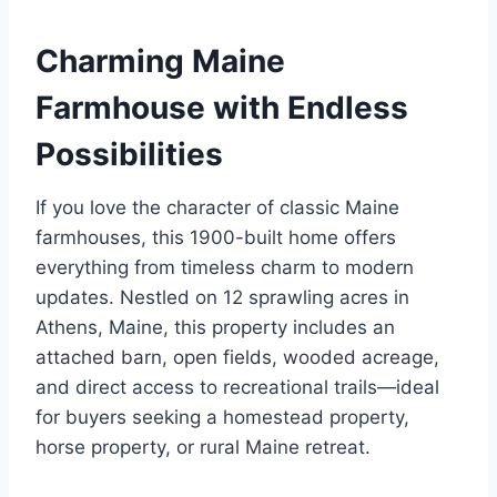
Charming Maine
Farmhouse with Endless
Possibilities
If you love the character of classic Maine
farmhouses, this 1900-built home offers
everything from timeless charm to modern
updates. Nestled on 12 sprawling acres in
Athens, Maine, this property includes an
attached barn, open fields, wooded acreage,
and direct access to recreational trails—ideal
for buyers seeking a homestead property,
horse property, or rural Maine retreat.