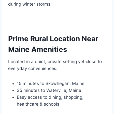
during winter storms.
Prime Rural Location Near
Maine Amenities
Located in a quiet, private setting yet close to
everyday conveniences:
15 minutes to Skowhegan, Maine
35 minutes to Waterville, Maine
Easy access to dining, shopping,
healthcare & schools