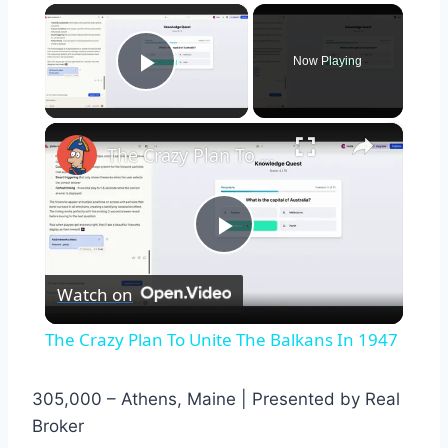
×
Now Playing
Play Video
×
The Crazy Plan To Unite The Balkans In 1947
Play
Watch on
Video
The Crazy Plan To Unite The Balkans In 1947
305,000 – Athens, Maine | Presented by Real
Broker