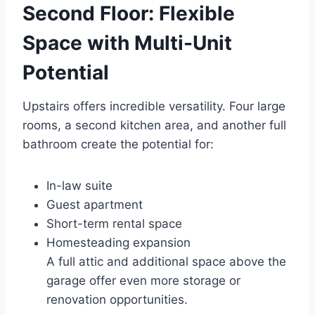
Second Floor: Flexible
Space with Multi-Unit
Potential
Upstairs offers incredible versatility. Four large
rooms, a second kitchen area, and another full
bathroom create the potential for:
In-law suite
Guest apartment
Short-term rental space
Homesteading expansion
A full attic and additional space above the
garage offer even more storage or
renovation opportunities.