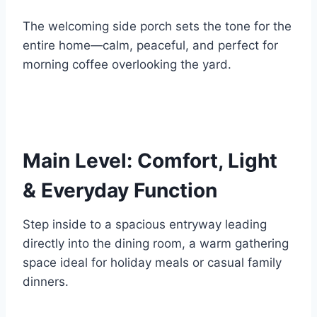
The welcoming side porch sets the tone for the
entire home—calm, peaceful, and perfect for
morning coffee overlooking the yard.
Main Level: Comfort, Light
& Everyday Function
Step inside to a spacious entryway leading
directly into the dining room, a warm gathering
space ideal for holiday meals or casual family
dinners.