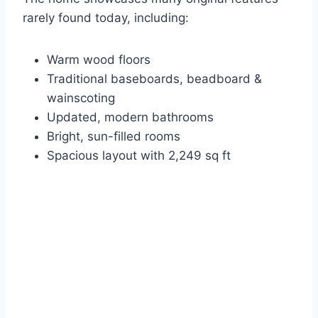
rarely found today, including:
Warm wood floors
Traditional baseboards, beadboard &
wainscoting
Updated, modern bathrooms
Bright, sun-filled rooms
Spacious layout with 2,249 sq ft