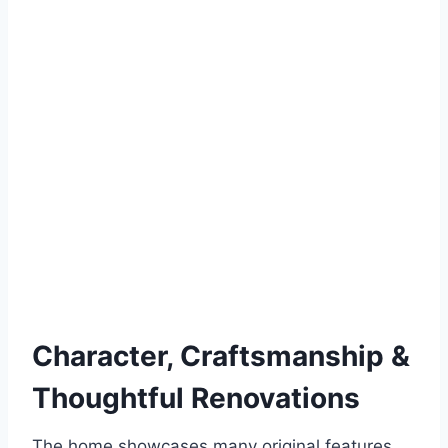
Character, Craftsmanship &
Thoughtful Renovations
The home showcases many original features