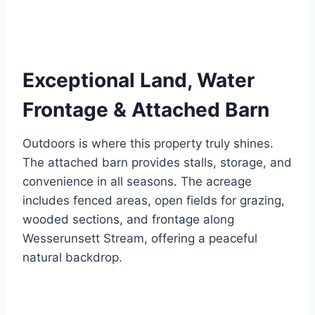
Exceptional Land, Water
Frontage & Attached Barn
Outdoors is where this property truly shines.
The attached barn provides stalls, storage, and
convenience in all seasons. The acreage
includes fenced areas, open fields for grazing,
wooded sections, and frontage along
Wesserunsett Stream, offering a peaceful
natural backdrop.