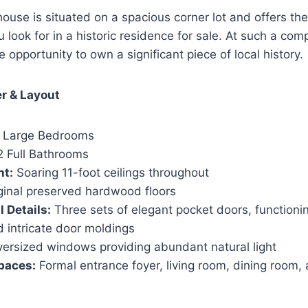
house is situated on a spacious corner lot and offers th
look for in a historic residence for sale. At such a comp
are opportunity to own a significant piece of local history.
er & Layout
 Large Bedrooms
 Full Bathrooms
ht:
Soaring 11-foot ceilings throughout
ginal preserved hardwood floors
 Details:
Three sets of elegant pocket doors, functioni
 intricate door moldings
ersized windows providing abundant natural light
paces:
Formal entrance foyer, living room, dining room, 