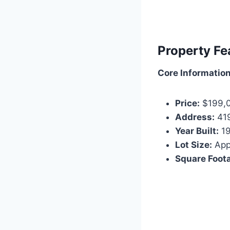
Property Fe
Core Information
Price:
$199,
Address:
419
Year Built:
19
Lot Size:
Appr
Square Foot