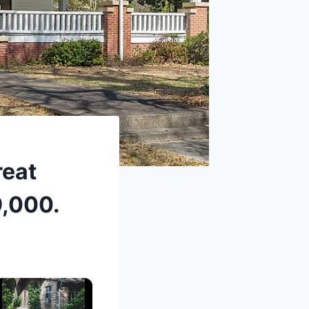
reat
9,000.
×