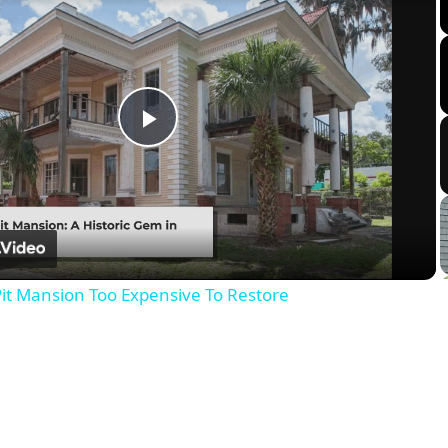
Play
Video
it Mansion Too Expensive To Restore