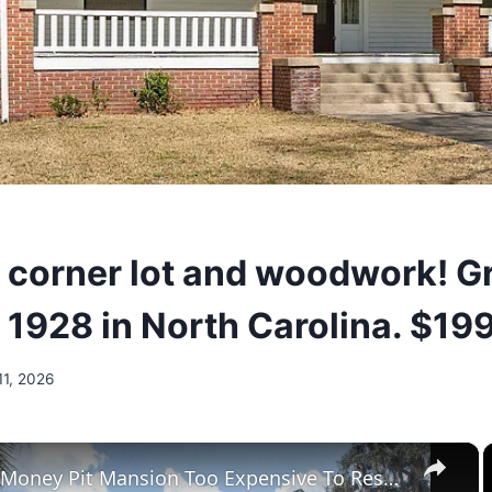
l corner lot and woodwork! G
. 1928 in North Carolina. $19
11, 2026
×
Tour The Money Pit Mansion Too Expensive To Restore