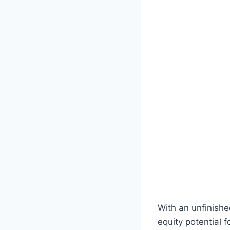
With an unfinishe
equity potential 