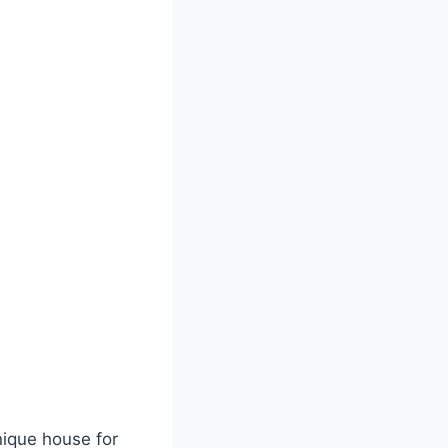
unique house for