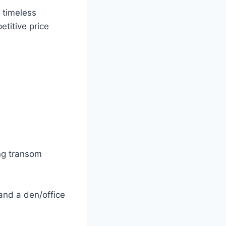
e timeless
etitive price
ng transom
and a den/office