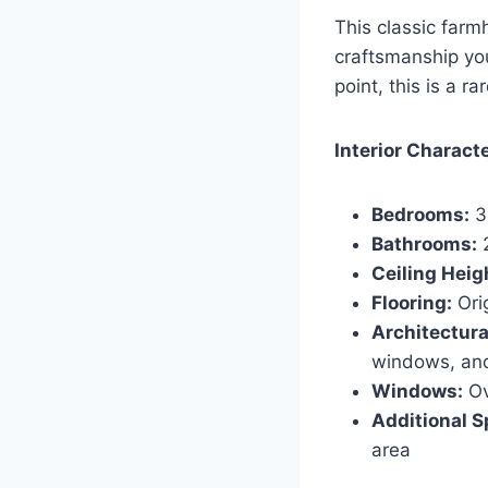
This classic farm
craftsmanship you 
point, this is a r
Interior Charact
Bedrooms:
3
Bathrooms:
2
Ceiling Heig
Flooring:
Ori
Architectural
windows, and
Windows:
Ov
Additional S
area