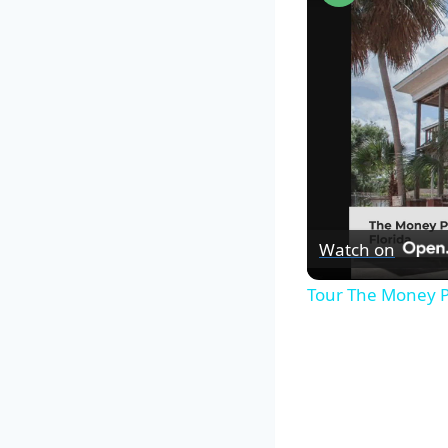
Watch on
Tour The Money P