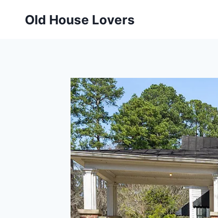
Skip
Old House Lovers
to
content