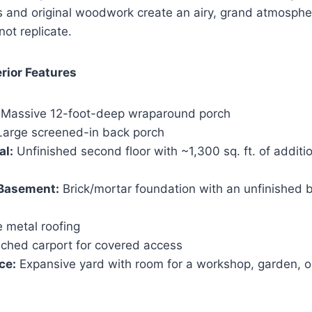
gs and original woodwork create an airy, grand atmosph
not replicate.
rior Features
Massive 12-foot-deep wraparound porch
arge screened-in back porch
al:
Unfinished second floor with ~1,300 sq. ft. of additi
Basement:
Brick/mortar foundation with an unfinished 
 metal roofing
ched carport for covered access
ce:
Expansive yard with room for a workshop, garden, o