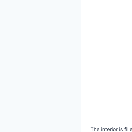
The interior is fi