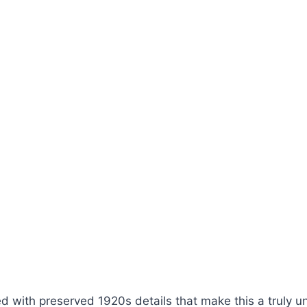
lled with preserved 1920s details that make this a truly 