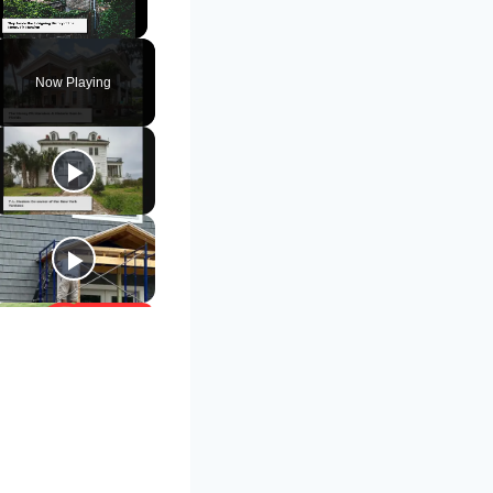
Unmute
Now Playing