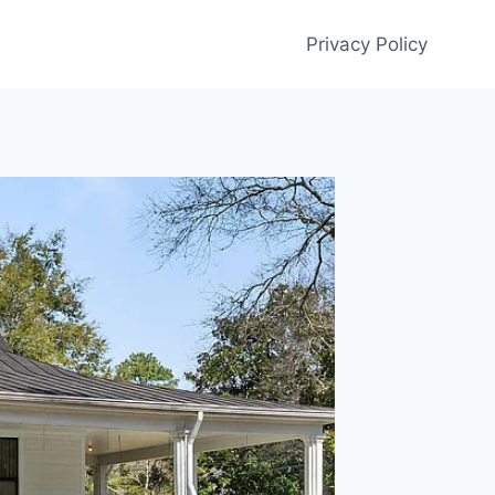
Privacy Policy