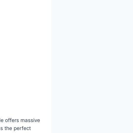
ale offers massive
as the perfect