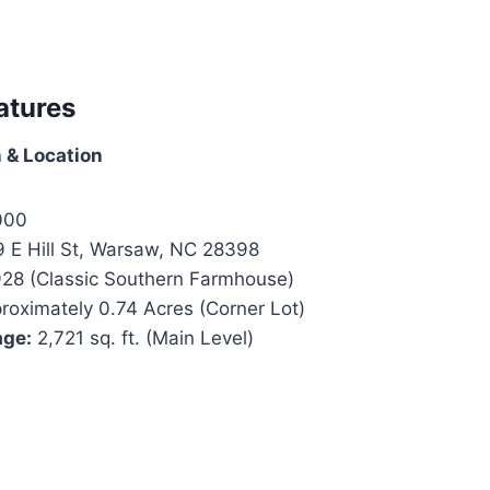
atures
 & Location
000
 E Hill St, Warsaw, NC 28398
28 (Classic Southern Farmhouse)
oximately 0.74 Acres (Corner Lot)
age:
2,721 sq. ft. (Main Level)