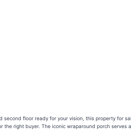
d second floor ready for your vision, this property for s
for the right buyer. The iconic wraparound porch serves 