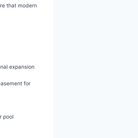
ere that modern
onal expansion
basement for
r pool