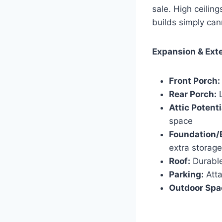
sale. High ceilin
builds simply can
Expansion & Exte
Front Porch:
Rear Porch:
L
Attic Potenti
space
Foundation/
extra storage
Roof:
Durable
Parking:
Atta
Outdoor Spa