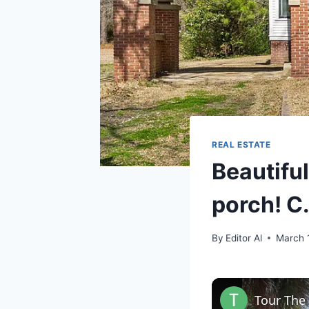
REAL ESTATE
Beautifu
porch! C
By
Editor Al
March 