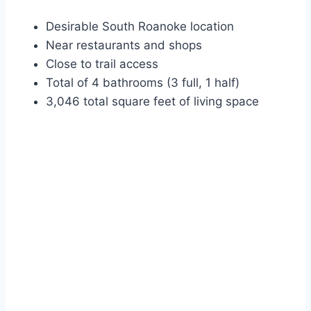
Desirable South Roanoke location
Near restaurants and shops
Close to trail access
Total of 4 bathrooms (3 full, 1 half)
3,046 total square feet of living space