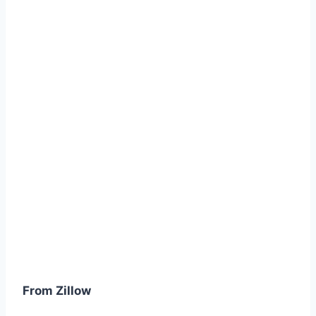
From Zillow