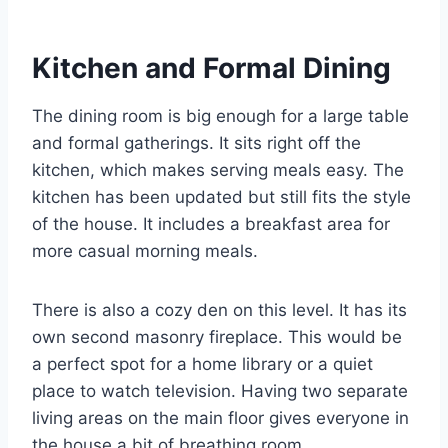
Kitchen and Formal Dining
The dining room is big enough for a large table
and formal gatherings.
It sits right off the
kitchen, which makes serving meals easy. The
kitchen has been updated but still fits the style
of the house. It includes a breakfast area for
more casual morning meals.
There is also a cozy den on this level. It has its
own second masonry fireplace.
This would be
a perfect spot for a home library or a quiet
place to watch television. Having two separate
living areas on the main floor gives everyone in
the house a bit of breathing room.