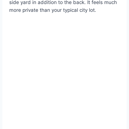
side yard in addition to the back.
It feels much
more private than your typical city lot.