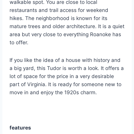
walkable spot. You are close to local
restaurants and trail access for weekend
hikes.
The neighborhood is known for its
mature trees and older architecture. It is a quiet
area but very close to everything Roanoke has
to offer.
If you like the idea of a house with history and
a big yard, this Tudor is worth a look. It offers a
lot of space for the price in a very desirable
part of Virginia. It is ready for someone new to
move in and enjoy the 1920s charm.
features