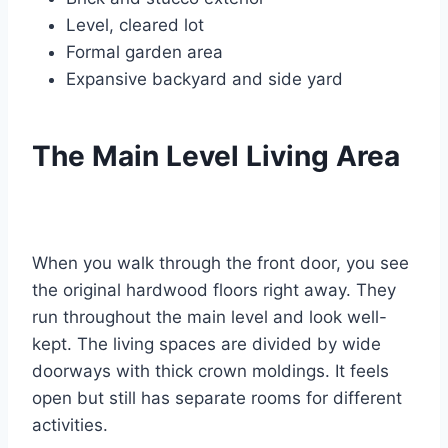
Level, cleared lot
Formal garden area
Expansive backyard and side yard
The Main Level Living Area
When you walk through the front door, you see
the original hardwood floors right away. They
run throughout the main level and look well-
kept.
The living spaces are divided by wide
doorways with thick crown moldings. It feels
open but still has separate rooms for different
activities.