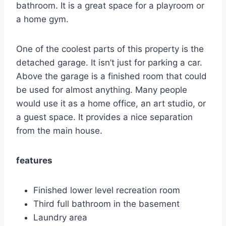
bathroom.
It is a great space for a playroom or
a home gym.
One of the coolest parts of this property is the
detached garage.
It isn’t just for parking a car.
Above the garage is a finished room that could
be used for almost anything.
Many people
would use it as a home office, an art studio, or
a guest space. It provides a nice separation
from the main house.
features
Finished lower level recreation room
Third full bathroom in the basement
Laundry area