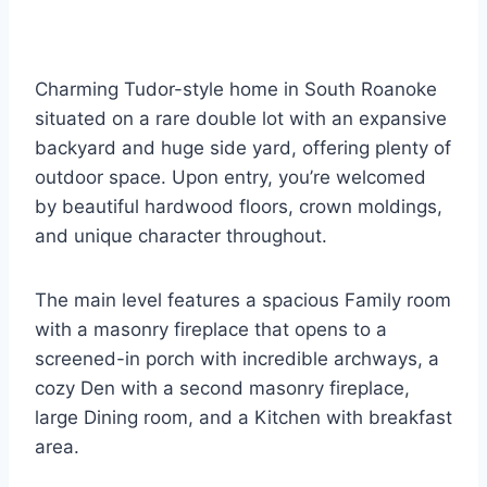
Charming Tudor-style home in South Roanoke
situated on a rare double lot with an expansive
backyard and huge side yard, offering plenty of
outdoor space. Upon entry, you’re welcomed
by beautiful hardwood floors, crown moldings,
and unique character throughout.
The main level features a spacious Family room
with a masonry fireplace that opens to a
screened-in porch with incredible archways, a
cozy Den with a second masonry fireplace,
large Dining room, and a Kitchen with breakfast
area.