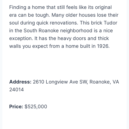
Finding a home that still feels like its original
era can be tough. Many older houses lose their
soul during quick renovations. This brick Tudor
in the South Roanoke neighborhood is a nice
exception. It has the heavy doors and thick
walls you expect from a home built in 1926.
Address:
2610 Longview Ave SW, Roanoke, VA
24014
Price:
$525,000