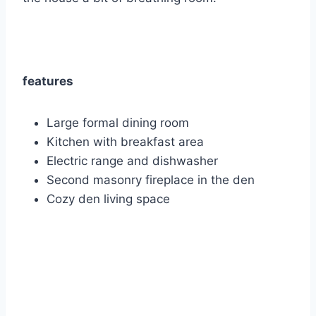
features
Large formal dining room
Kitchen with breakfast area
Electric range and dishwasher
Second masonry fireplace in the den
Cozy den living space