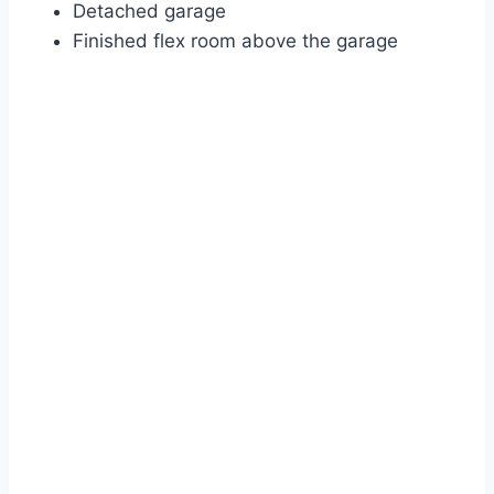
Detached garage
Finished flex room above the garage