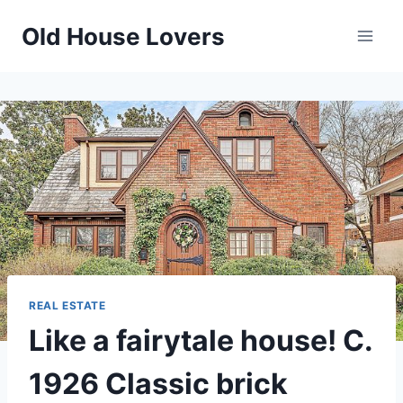
Skip
Old House Lovers
to
content
REAL ESTATE
Like a fairytale house! C.
1926 Classic brick