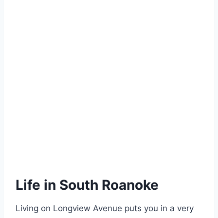
Life in South Roanoke
Living on Longview Avenue puts you in a very