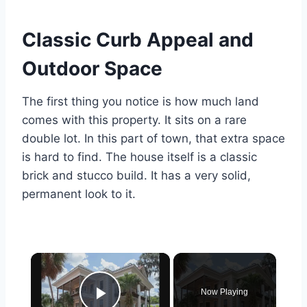
Classic Curb Appeal and
Outdoor Space
The first thing you notice is how much land
comes with this property. It sits on a rare
double lot.
In this part of town, that extra space
is hard to find. The house itself is a classic
brick and stucco build.
It has a very solid,
permanent look to it.
×
Now Playing