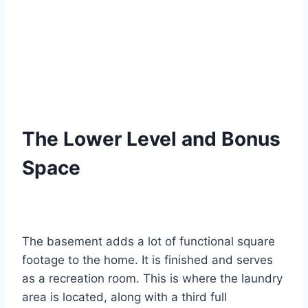
The Lower Level and Bonus
Space
The basement adds a lot of functional square
footage to the home. It is finished and serves
as a recreation room.
This is where the laundry
area is located, along with a third full