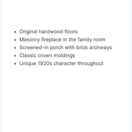
Original hardwood floors
Masonry fireplace in the family room
Screened-in porch with brick archways
Classic crown moldings
Unique 1920s character throughout