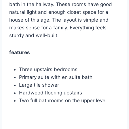
bath in the hallway. These rooms have good
natural light and enough closet space for a
house of this age. The layout is simple and
makes sense for a family. Everything feels
sturdy and well-built.
features
Three upstairs bedrooms
Primary suite with en suite bath
Large tile shower
Hardwood flooring upstairs
Two full bathrooms on the upper level