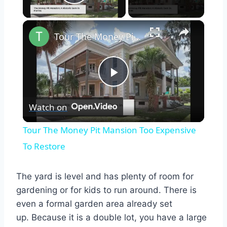
Play Video
×
Tour The Money Pit Mansion Too Expensive To Restore
Play
Watch on
Video
Tour The Money Pit Mansion Too Expensive
To Restore
The yard is level and has plenty of room for
gardening or for kids to run around. There is
even a formal garden area already set
up.
Because it is a double lot, you have a large