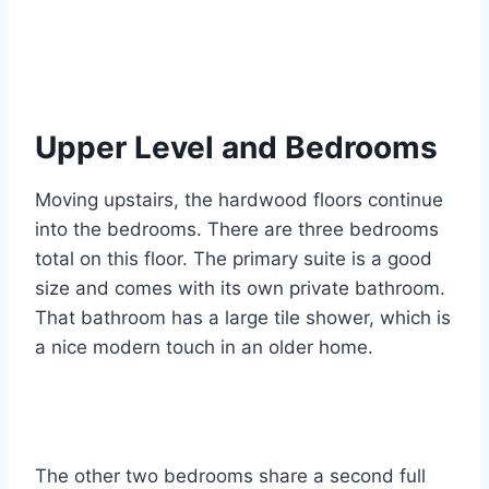
Upper Level and Bedrooms
Moving upstairs, the hardwood floors continue
into the bedrooms. There are three bedrooms
total on this floor.
The primary suite is a good
size and comes with its own private bathroom.
That bathroom has a large tile shower, which is
a nice modern touch in an older home.
The other two bedrooms share a second full