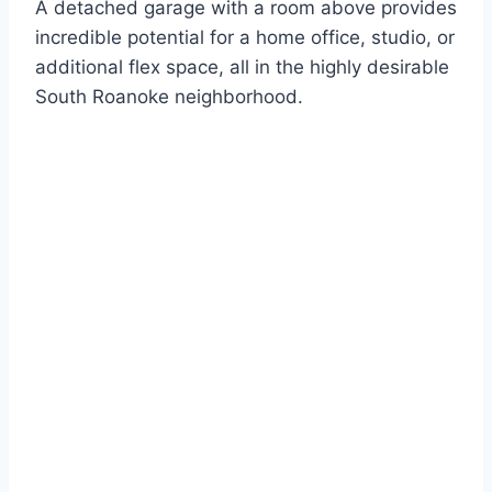
A detached garage with a room above provides
incredible potential for a home office, studio, or
additional flex space, all in the highly desirable
South Roanoke neighborhood.