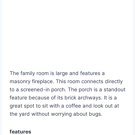
The family room is large and features a
masonry fireplace.
This room connects directly
to a screened-in porch. The porch is a standout
feature because of its brick archways. It is a
great spot to sit with a coffee and look out at
the yard without worrying about bugs.
features