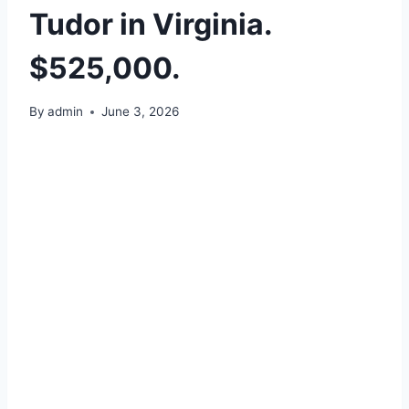
Tudor in Virginia.
$525,000.
By
admin
June 3, 2026