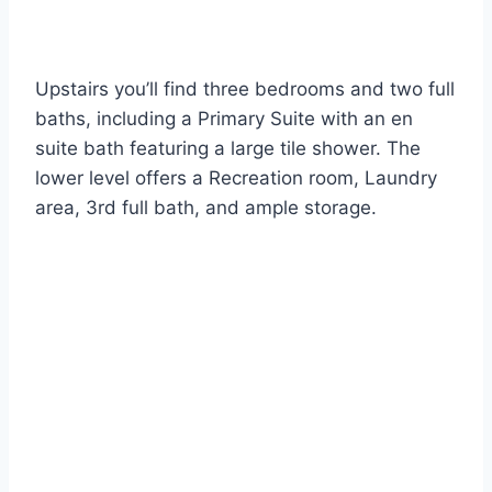
Upstairs you’ll find three bedrooms and two full
baths, including a Primary Suite with an en
suite bath featuring a large tile shower. The
lower level offers a Recreation room, Laundry
area, 3rd full bath, and ample storage.