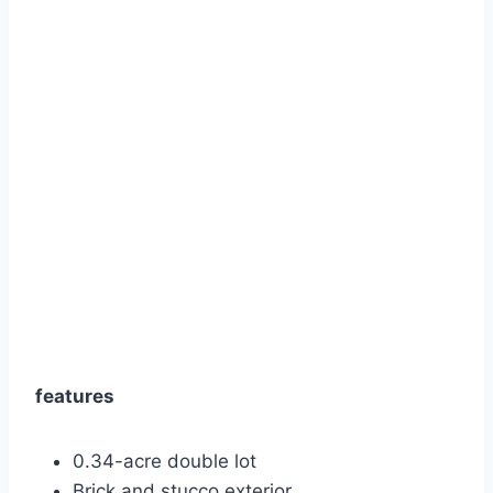
features
0.34-acre double lot
Brick and stucco exterior