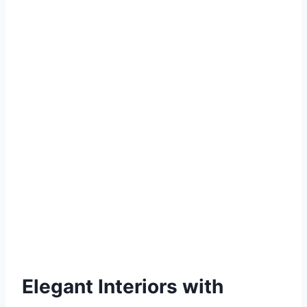
Elegant Interiors with