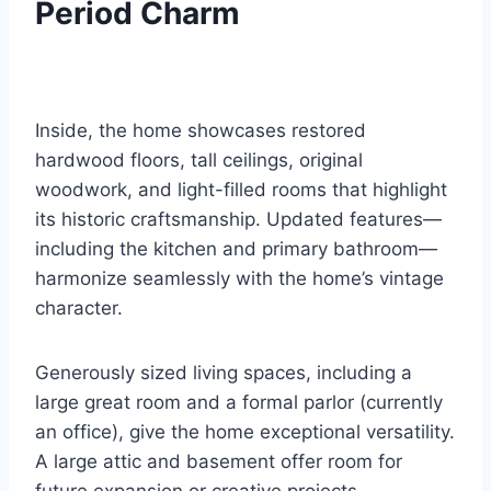
Period Charm
Inside, the home showcases restored
hardwood floors, tall ceilings, original
woodwork, and light-filled rooms that highlight
its historic craftsmanship. Updated features—
including the kitchen and primary bathroom—
harmonize seamlessly with the home’s vintage
character.
Generously sized living spaces, including a
large great room and a formal parlor (currently
an office), give the home exceptional versatility.
A large attic and basement offer room for