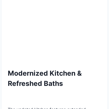
Modernized Kitchen &
Refreshed Baths