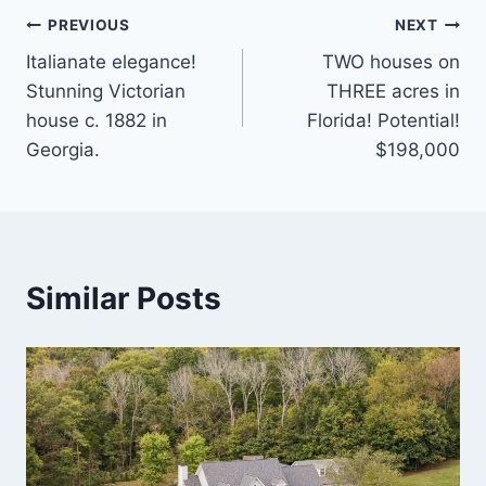
Post
PREVIOUS
NEXT
Italianate elegance!
TWO houses on
navigation
Stunning Victorian
THREE acres in
house c. 1882 in
Florida! Potential!
Georgia.
$198,000
Similar Posts