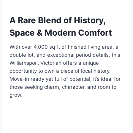
A Rare Blend of History,
Space & Modern Comfort
With over 4,000 sq ft of finished living area, a
double lot, and exceptional period details, this
Williamsport Victorian offers a unique
opportunity to own a piece of local history.
Move-in ready yet full of potential, it’s ideal for
those seeking charm, character, and room to
grow.