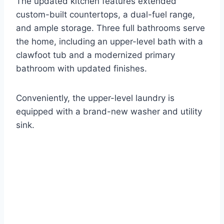
The updated kitchen features extended
custom-built countertops, a dual-fuel range,
and ample storage. Three full bathrooms serve
the home, including an upper-level bath with a
clawfoot tub and a modernized primary
bathroom with updated finishes.
Conveniently, the upper-level laundry is
equipped with a brand-new washer and utility
sink.