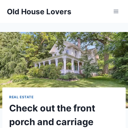
Skip
Old House Lovers
to
content
REAL ESTATE
Check out the front
porch and carriage