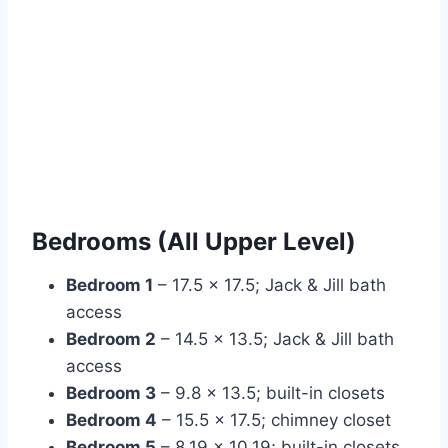
Bedrooms (All Upper Level)
Bedroom 1
– 17.5 × 17.5; Jack & Jill bath
access
Bedroom 2
– 14.5 × 13.5; Jack & Jill bath
access
Bedroom 3
– 9.8 × 13.5; built-in closets
Bedroom 4
– 15.5 × 17.5; chimney closet
Bedroom 5
– 8.19 × 10.19; built-in closets