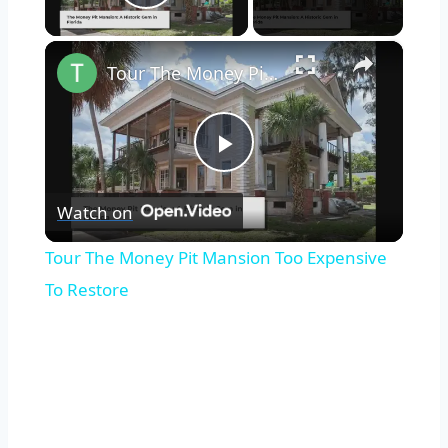
Play Video
×
Tour The Money Pit Mansion Too Expensive To Restore
Play
Watch on
Video
Tour The Money Pit Mansion Too Expensive
To Restore