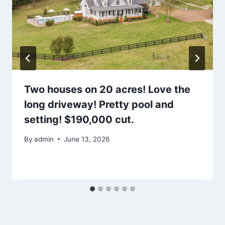
Two houses on 20 acres! Love the
long driveway! Pretty pool and
setting! $190,000 cut.
By
admin
June 13, 2026