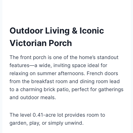
Outdoor Living & Iconic
Victorian Porch
The front porch is one of the home’s standout
features—a wide, inviting space ideal for
relaxing on summer afternoons. French doors
from the breakfast room and dining room lead
to a charming brick patio, perfect for gatherings
and outdoor meals.
The level 0.41-acre lot provides room to
garden, play, or simply unwind.