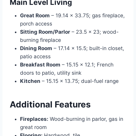
Main Level Living
Great Room
– 19.14 × 33.75; gas fireplace,
porch access
Sitting Room/Parlor
– 23.5 × 23; wood-
burning fireplace
Dining Room
– 17.14 × 15.5; built-in closet,
patio access
Breakfast Room
– 15.15 × 12.1; French
doors to patio, utility sink
Kitchen
– 15.15 × 13.75; dual-fuel range
Additional Features
Fireplaces:
Wood-burning in parlor, gas in
great room
Flooring:
Hardwood, tile,