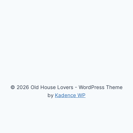
© 2026 Old House Lovers - WordPress Theme
by
Kadence WP