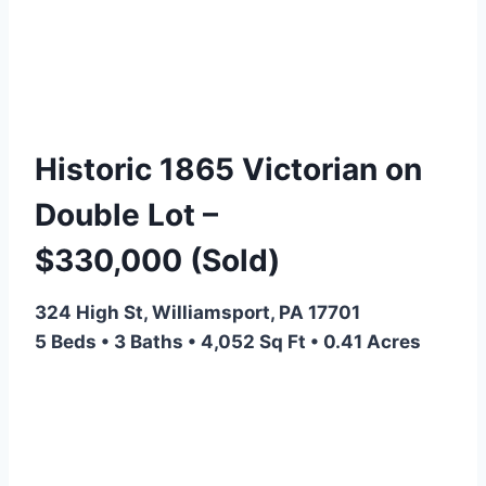
Historic 1865 Victorian on
Double Lot –
$330,000
(Sold)
324 High St, Williamsport, PA 17701
5 Beds • 3 Baths • 4,052 Sq Ft • 0.41 Acres