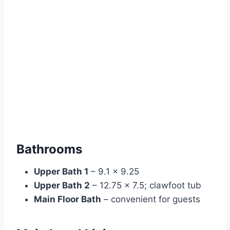
Bathrooms
Upper Bath 1
– 9.1 × 9.25
Upper Bath 2
– 12.75 × 7.5; clawfoot tub
Main Floor Bath
– convenient for guests