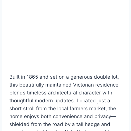
Built in 1865 and set on a generous double lot,
this beautifully maintained Victorian residence
blends timeless architectural character with
thoughtful modern updates. Located just a
short stroll from the local farmers market, the
home enjoys both convenience and privacy—
shielded from the road by a tall hedge and