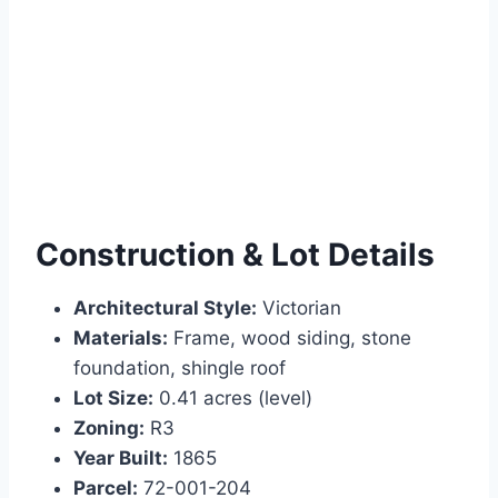
Construction & Lot Details
Architectural Style:
Victorian
Materials:
Frame, wood siding, stone
foundation, shingle roof
Lot Size:
0.41 acres (level)
Zoning:
R3
Year Built:
1865
Parcel:
72-001-204