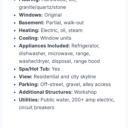
granite/quartz/stone
Windows:
Original
Basement:
Partial, walk-out
Heating:
Electric, oil, steam
Cooling:
Window units
Appliances Included:
Refrigerator,
dishwasher, microwave, range,
washer/dryer, disposal, range hood
Spa/Hot Tub:
Yes
View:
Residential and city skyline
Parking:
Off-street, gravel, alley access
Additional Structures:
Workshop
Utilities:
Public water, 200+ amp electric,
circuit breakers