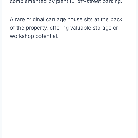
complemented by plentiful off-street parking.
A rare original carriage house sits at the back
of the property, offering valuable storage or
workshop potential.