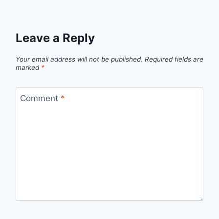
Leave a Reply
Your email address will not be published.
Required fields are
marked
*
Comment
*