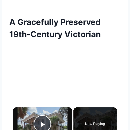
A Gracefully Preserved
19th-Century Victorian
×
Now Playing