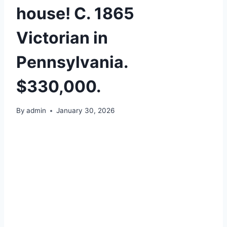
house! C. 1865
Victorian in
Pennsylvania.
$330,000.
By
admin
January 30, 2026