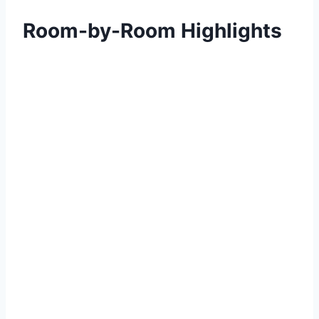
Room-by-Room Highlights