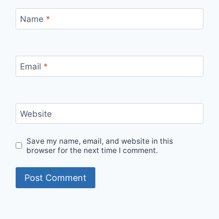
Name
*
Email
*
Website
Save my name, email, and website in this
browser for the next time I comment.