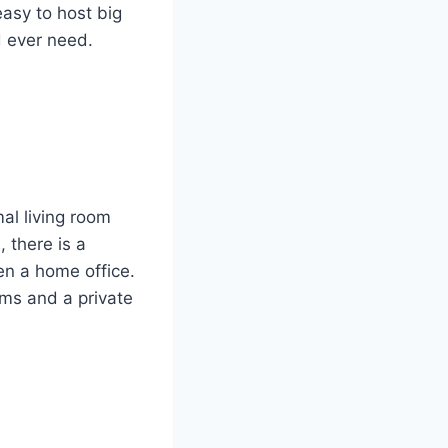
easy to host big
d ever need.
mal living room
 there is a
en a home office.
oms and a private