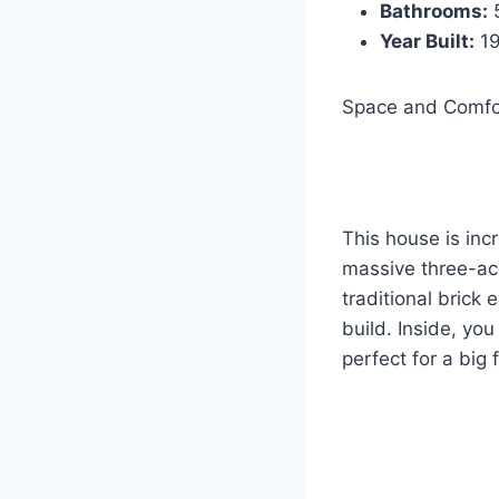
Bathrooms:
Year Built:
1
Space and Comfo
This house is incr
massive three-acr
traditional brick 
build. Inside, you
perfect for a big