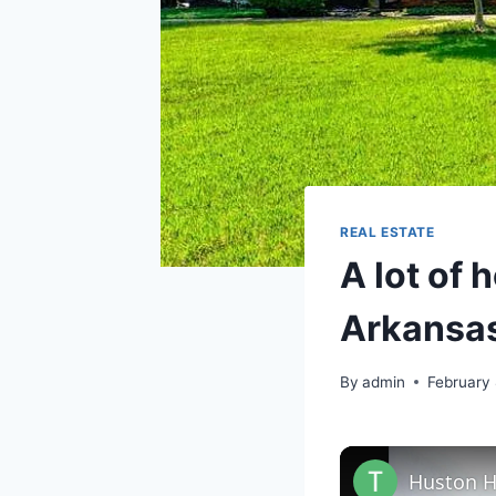
REAL ESTATE
A lot of 
Arkansas
By
admin
February