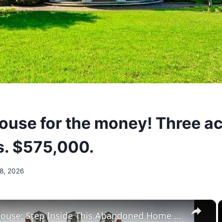
house for the money! Three ac
. $575,000.
 8, 2026
×
Huston House: Step Inside This Abandoned Home On Butler Island, Georgia