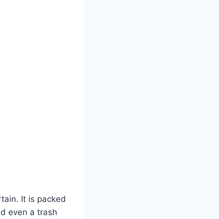
ain. It is packed
nd even a trash