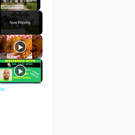
Unmute
Now Playing
ia