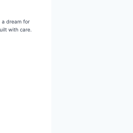
s a dream for
ilt with care.