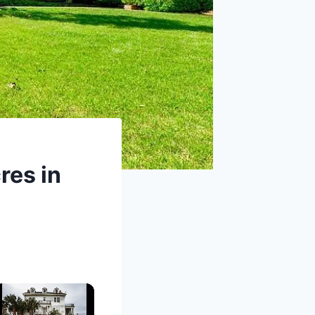
res in
×