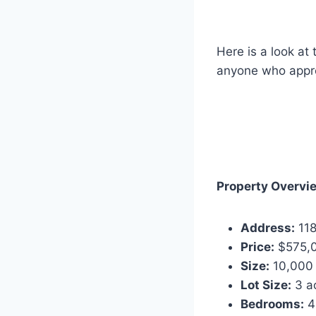
Here is a look at
anyone who apprec
Property Overvi
Address:
118
Price:
$575,
Size:
10,000 
Lot Size:
3 a
Bedrooms:
4