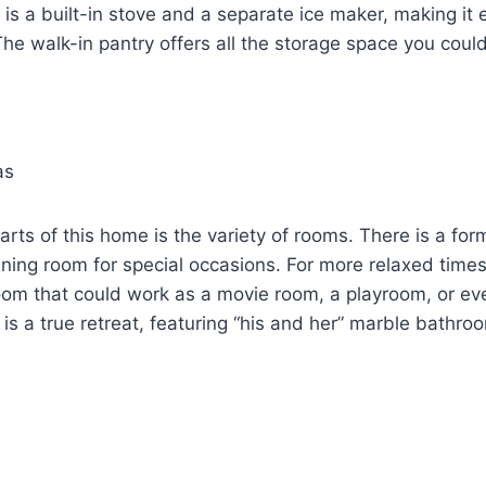
is a built-in stove and a separate ice maker, making it 
The walk-in pantry offers all the storage space you coul
as
arts of this home is the variety of rooms. There is a for
ning room for special occasions. For more relaxed times,
om that could work as a movie room, a playroom, or ev
 is a true retreat, featuring “his and her” marble bathro