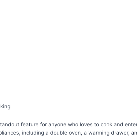
oking
standout feature for anyone who loves to cook and entert
pliances, including a double oven, a warming drawer, a