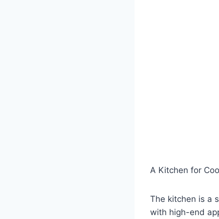
A Kitchen for Co
The kitchen is a 
with high-end ap