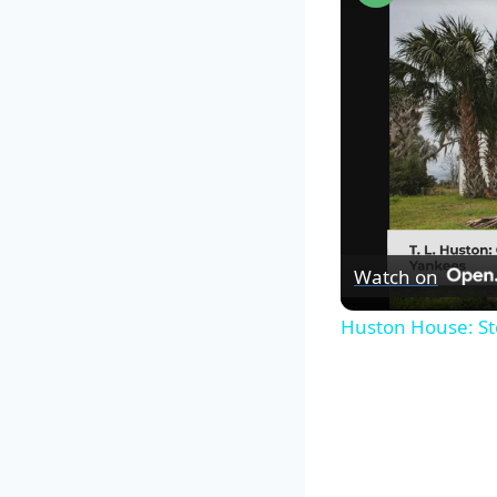
Watch on
Huston House: St