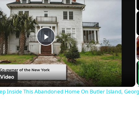
Play
Video
ep Inside This Abandoned Home On Butler Island, Georg