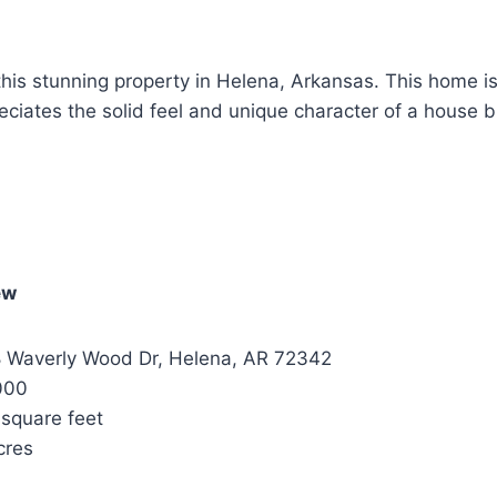
 this stunning property in Helena, Arkansas. This home i
iates the solid feel and unique character of a house bu
ew
 Waverly Wood Dr, Helena, AR 72342
000
square feet
cres