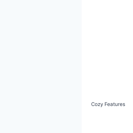
Cozy Features