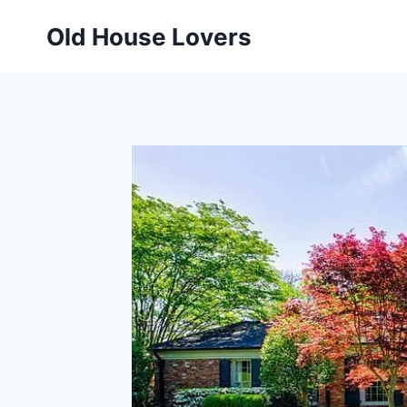
Skip
Old House Lovers
to
content