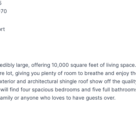
5
970
rt
edibly large, offering 10,000 square feet of living space. 
e lot, giving you plenty of room to breathe and enjoy t
exterior and architectural shingle roof show off the quali
 will find four spacious bedrooms and five full bathrooms
 family or anyone who loves to have guests over.