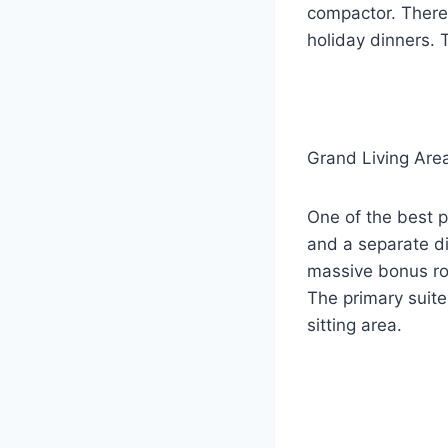
compactor. There 
holiday dinners. 
Grand Living Are
One of the best p
and a separate di
massive bonus ro
The primary suite
sitting area.