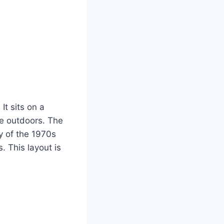
It sits on a
he outdoors. The
ty of the 1970s
. This layout is