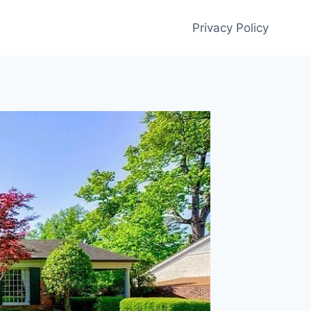
Privacy Policy