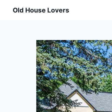
Skip
Old House Lovers
to
content