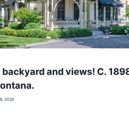
 backyard and views! C. 189
Montana.
 8, 2026