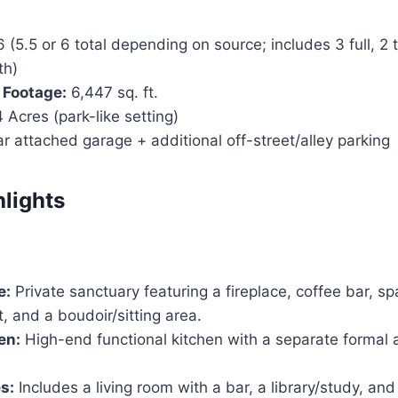
 (5.5 or 6 total depending on source; includes 3 full, 2 
th)
 Footage:
6,447 sq. ft.
 Acres (park-like setting)
r attached garage + additional off-street/alley parking
hlights
e:
Private sanctuary featuring a fireplace, coffee bar, sp
t, and a boudoir/sitting area.
en:
High-end functional kitchen with a separate formal 
s:
Includes a living room with a bar, a library/study, and 