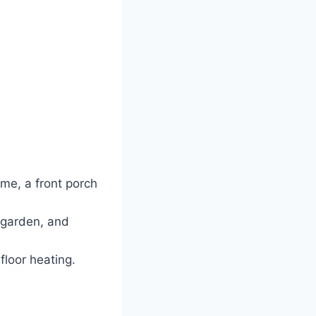
me, a front porch
 garden, and
floor heating.