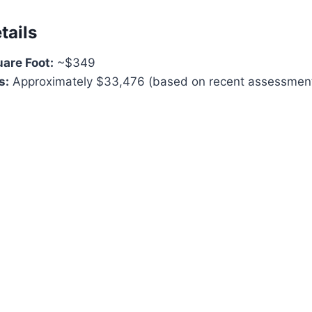
tails
uare Foot:
~$349
s:
Approximately $33,476 (based on recent assessmen