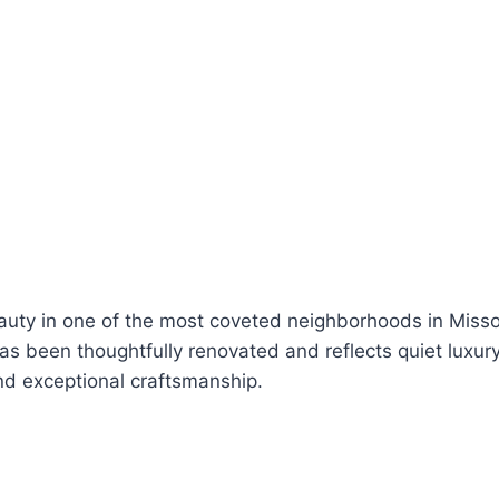
eauty in one of the most coveted neighborhoods in Misso
 been thoughtfully renovated and reflects quiet luxury,
nd exceptional craftsmanship.