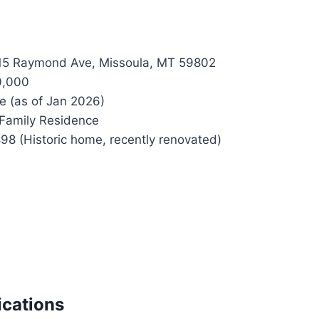
5 Raymond Ave, Missoula, MT 59802
0,000
e (as of Jan 2026)
Family Residence
98 (Historic home, recently renovated)
ications