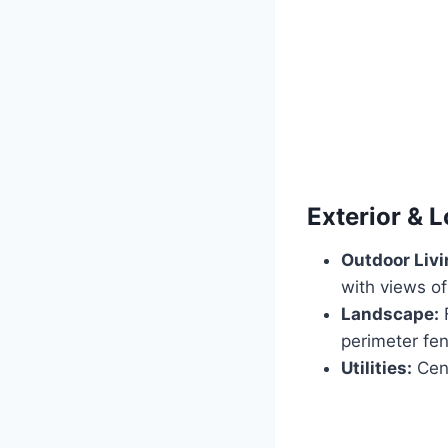
Exterior & L
Outdoor Livi
with views of
Landscape:
F
perimeter fen
Utilities:
Cent