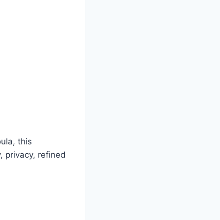
ula, this
 privacy, refined