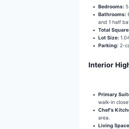
Bedrooms:
5
Bathrooms:
6
and 1 half ba
Total Square
Lot Size:
1.04
Parking:
2-ca
Interior Hig
Primary Suit
walk-in close
Chef’s Kitch
area.
Living Space