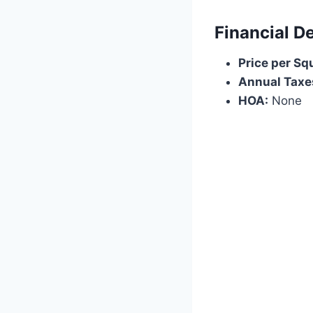
Financial De
Price per Sq
Annual Taxe
HOA:
None