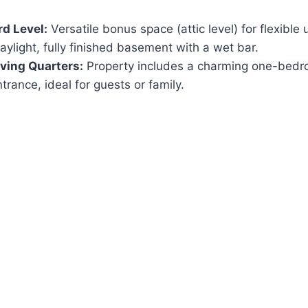
rd Level:
Versatile bonus space (attic level) for flexible 
ylight, fully finished basement with a wet bar.
iving Quarters:
Property includes a charming one-bedr
trance, ideal for guests or family.