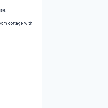
use.
oom cottage with