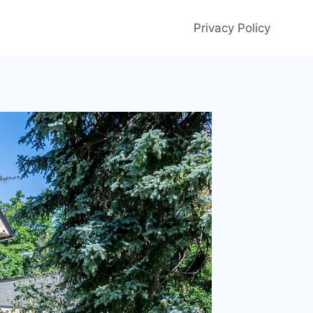
Privacy Policy