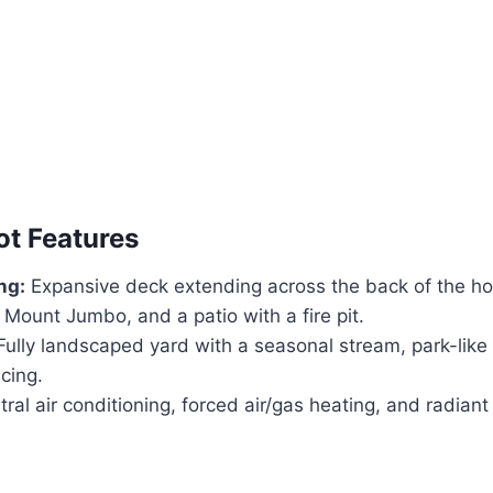
ot Features
ng:
Expansive deck extending across the back of the ho
 Mount Jumbo, and a patio with a fire pit.
ully landscaped yard with a seasonal stream, park-like
cing.
ral air conditioning, forced air/gas heating, and radiant 