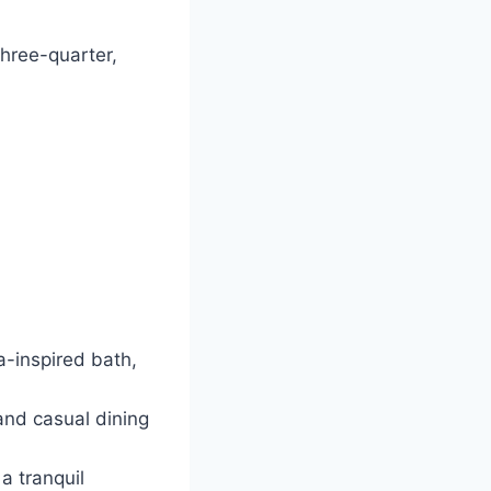
three-quarter,
a-inspired bath,
and casual dining
a tranquil