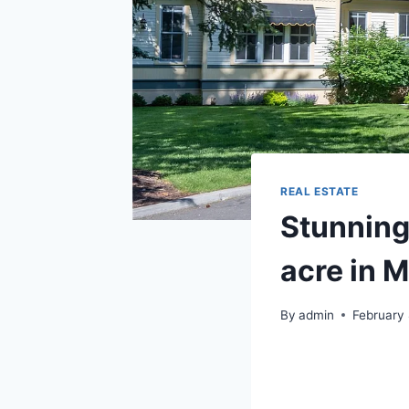
REAL ESTATE
Stunning
acre in 
By
admin
February