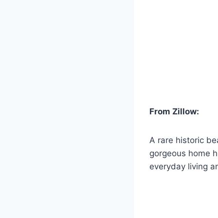
From Zillow:
A rare historic b
gorgeous home has
everyday living a