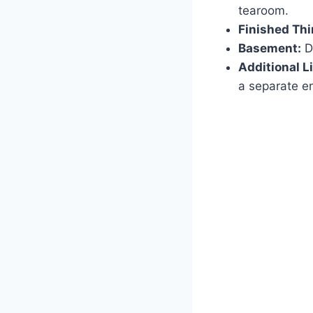
tearoom.
Finished Thi
Basement:
Da
Additional L
a separate en