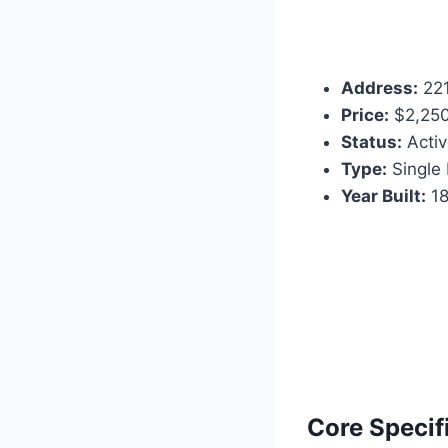
Address:
221
Price:
$2,25
Status:
Activ
Type:
Single 
Year Built:
18
Core Specif