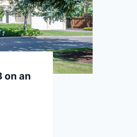
8 on an