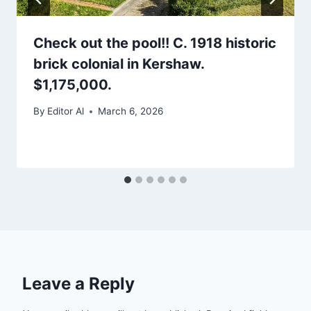
Check out the pool!! C. 1918 historic
brick colonial in Kershaw.
$1,175,000.
By
Editor Al
March 6, 2026
Leave a Reply