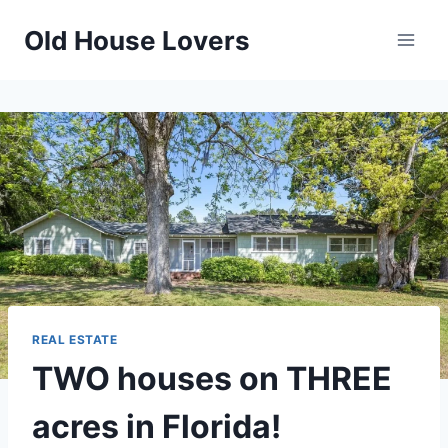
Skip
Old House Lovers
to
content
REAL ESTATE
TWO houses on THREE
acres in Florida!