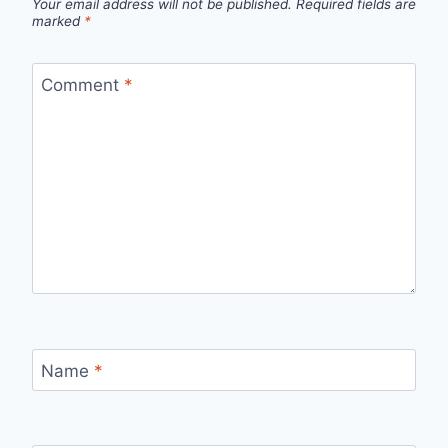
Your email address will not be published.
Required fields are
marked
*
Comment
*
Name
*