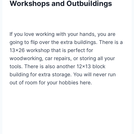
Workshops and Outbuildings
If you love working with your hands, you are
going to flip over the extra buildings. There is a
13×26 workshop that is perfect for
woodworking, car repairs, or storing all your
tools. There is also another 12×13 block
building for extra storage. You will never run
out of room for your hobbies here.