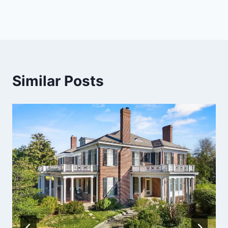
Similar Posts