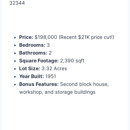
32344
Price:
$198,000 (Recent $21K price cut!)
Bedrooms:
3
Bathrooms:
2
Square Footage:
2,390 sqft
Lot Size:
3.32 Acres
Year Built:
1951
Bonus Features:
Second block house,
workshop, and storage buildings