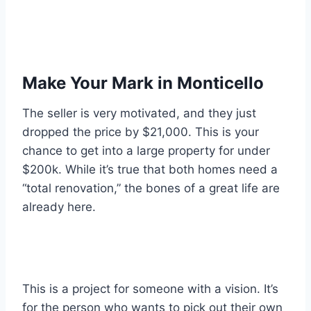
Make Your Mark in Monticello
The seller is very motivated, and they just
dropped the price by $21,000. This is your
chance to get into a large property for under
$200k. While it’s true that both homes need a
“total renovation,” the bones of a great life are
already here.
This is a project for someone with a vision. It’s
for the person who wants to pick out their own