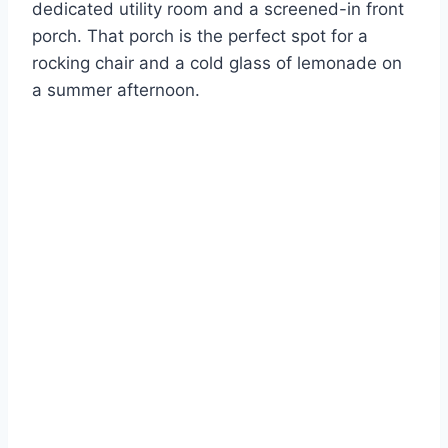
dedicated utility room and a screened-in front
porch. That porch is the perfect spot for a
rocking chair and a cold glass of lemonade on
a summer afternoon.