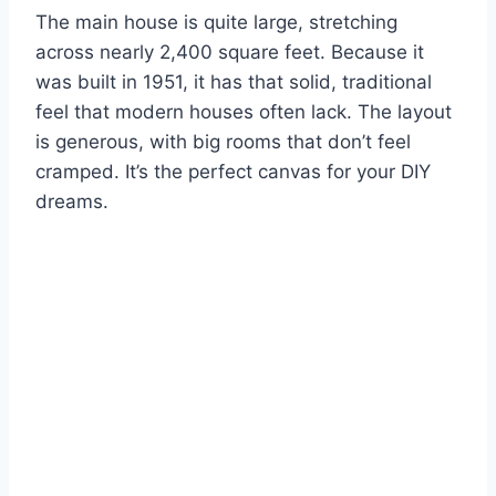
The main house is quite large, stretching
across nearly 2,400 square feet. Because it
was built in 1951, it has that solid, traditional
feel that modern houses often lack. The layout
is generous, with big rooms that don’t feel
cramped. It’s the perfect canvas for your DIY
dreams.