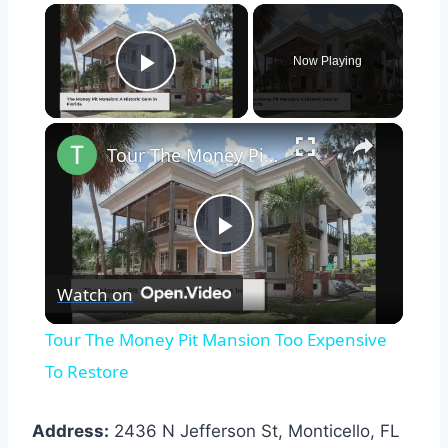
×
Now Playing
Play Video
×
Tour The Money Pit Mansion Too Expensive To Restore
Play
Watch on
Video
Tour The Money Pit Mansion Too Expensive
To Restore
Address:
2436 N Jefferson St, Monticello, FL