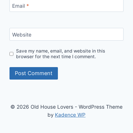
Email
*
Website
Save my name, email, and website in this
browser for the next time I comment.
© 2026 Old House Lovers - WordPress Theme
by
Kadence WP