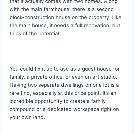
that it actually comes with two homes. Along
with the main farmhouse, there is a second
block-construction house on the property. Like
the main house, it needs a full renovation, but
think of the potential!
You could fix it up to use as a guest house for
family, a private office, or even an art studio.
Having two separate dwellings on one lot is a
rare find, especially at this price point. It’s an
incredible opportunity to create a family
compound or a dedicated workspace right on
your own land.