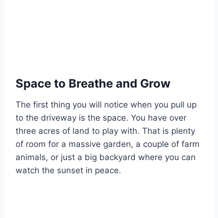
Space to Breathe and Grow
The first thing you will notice when you pull up
to the driveway is the space. You have over
three acres of land to play with. That is plenty
of room for a massive garden, a couple of farm
animals, or just a big backyard where you can
watch the sunset in peace.