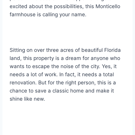
excited about the possibilities, this Monticello
farmhouse is calling your name.
Sitting on over three acres of beautiful Florida
land, this property is a dream for anyone who
wants to escape the noise of the city. Yes, it
needs a lot of work. In fact, it needs a total
renovation. But for the right person, this is a
chance to save a classic home and make it
shine like new.