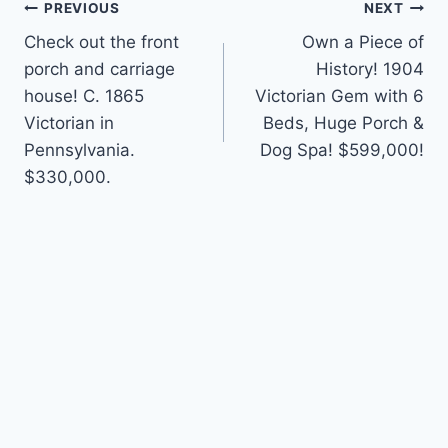
Post
PREVIOUS
NEXT
Check out the front
Own a Piece of
navigation
porch and carriage
History! 1904
house! C. 1865
Victorian Gem with 6
Victorian in
Beds, Huge Porch &
Pennsylvania.
Dog Spa! $599,000!
$330,000.