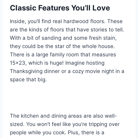
Classic Features You’ll Love
Inside, you’ll find real hardwood floors. These
are the kinds of floors that have stories to tell.
With a bit of sanding and some fresh stain,
they could be the star of the whole house.
There is a large family room that measures
15×23, which is huge! Imagine hosting
Thanksgiving dinner or a cozy movie night in a
space that big.
The kitchen and dining areas are also well-
sized. You won’t feel like you’re tripping over
people while you cook. Plus, there is a