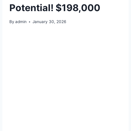
Potential! $198,000
By
admin
January 30, 2026