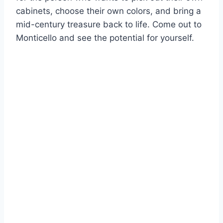
cabinets, choose their own colors, and bring a
mid-century treasure back to life. Come out to
Monticello and see the potential for yourself.