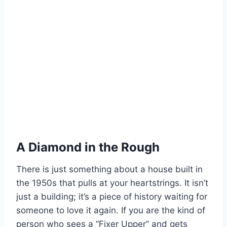
A Diamond in the Rough
There is just something about a house built in
the 1950s that pulls at your heartstrings. It isn’t
just a building; it’s a piece of history waiting for
someone to love it again. If you are the kind of
person who sees a “Fixer Upper” and gets