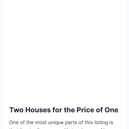
Two Houses for the Price of One
One of the most unique parts of this listing is