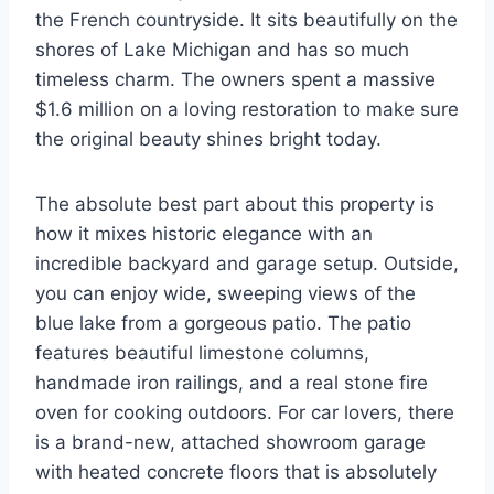
the French countryside. It sits beautifully on the
shores of Lake Michigan and has so much
timeless charm. The owners spent a massive
$1.6 million on a loving restoration to make sure
the original beauty shines bright today.
The absolute best part about this property is
how it mixes historic elegance with an
incredible backyard and garage setup. Outside,
you can enjoy wide, sweeping views of the
blue lake from a gorgeous patio. The patio
features beautiful limestone columns,
handmade iron railings, and a real stone fire
oven for cooking outdoors. For car lovers, there
is a brand-new, attached showroom garage
with heated concrete floors that is absolutely