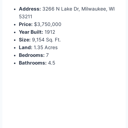
Address:
3266 N Lake Dr, Milwaukee, WI
53211
Price:
$3,750,000
Year Built:
1912
Size:
9,154 Sq. Ft.
Land:
1.35 Acres
Bedrooms:
7
Bathrooms:
4.5