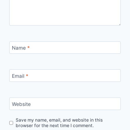
Name
*
Email
*
Website
Save my name, email, and website in this
browser for the next time I comment.