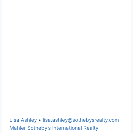
Lisa Ashley
•
lisa.ashley@sothebysrealty.com
Mahler Sotheby’s International Realty