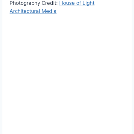
Photography Credit:
House of Light
Architectural Media