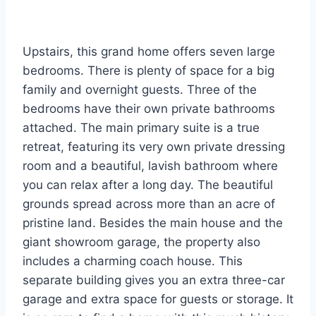
Upstairs, this grand home offers seven large
bedrooms. There is plenty of space for a big
family and overnight guests. Three of the
bedrooms have their own private bathrooms
attached. The main primary suite is a true
retreat, featuring its very own private dressing
room and a beautiful, lavish bathroom where
you can relax after a long day. The beautiful
grounds spread across more than an acre of
pristine land. Besides the main house and the
giant showroom garage, the property also
includes a charming coach house. This
separate building gives you an extra three-car
garage and extra space for guests or storage. It