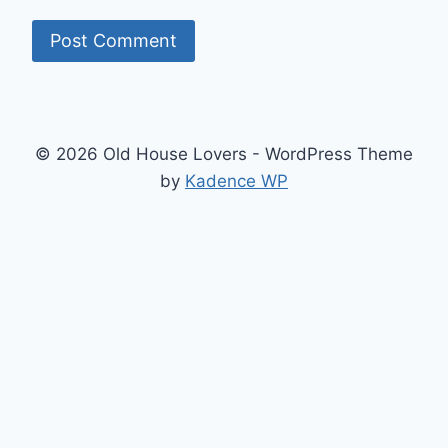
© 2026 Old House Lovers - WordPress Theme
by
Kadence WP