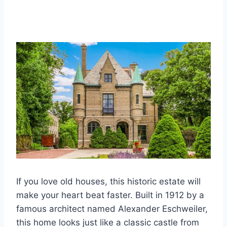
If you love old houses, this historic estate will
make your heart beat faster. Built in 1912 by a
famous architect named Alexander Eschweiler,
this home looks just like a classic castle from