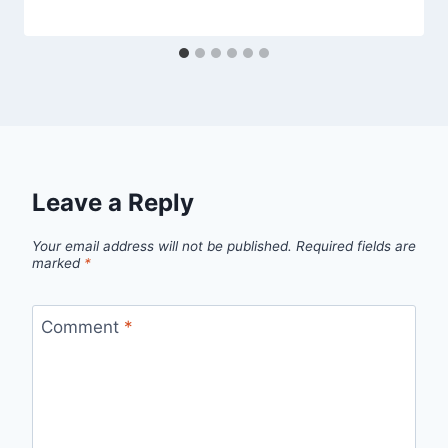
Leave a Reply
Your email address will not be published.
Required fields are
marked
*
Comment
*