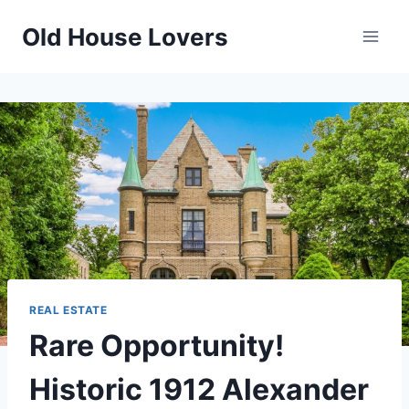
Skip
Old House Lovers
to
content
REAL ESTATE
Rare Opportunity!
Historic 1912 Alexander