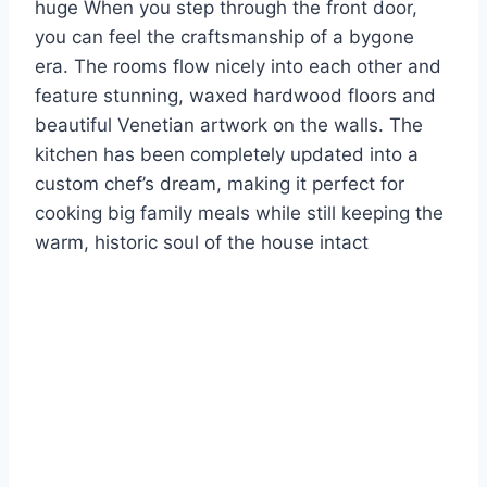
huge When you step through the front door,
you can feel the craftsmanship of a bygone
era. The rooms flow nicely into each other and
feature stunning, waxed hardwood floors and
beautiful Venetian artwork on the walls. The
kitchen has been completely updated into a
custom chef’s dream, making it perfect for
cooking big family meals while still keeping the
warm, historic soul of the house intact