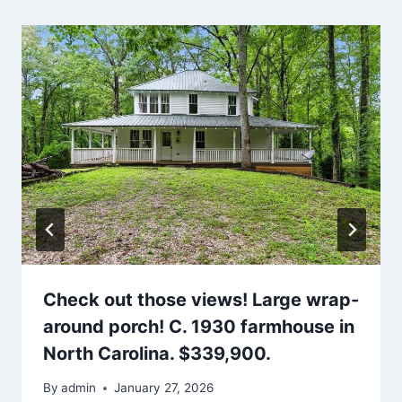
Check out those views! Large wrap-
around porch! C. 1930 farmhouse in
North Carolina. $339,900.
By
admin
January 27, 2026