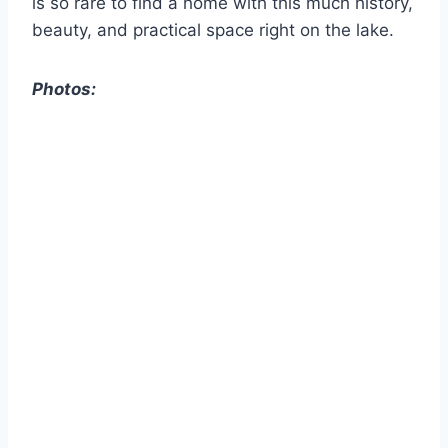
is so rare to find a home with this much history,
beauty, and practical space right on the lake.
Photos: