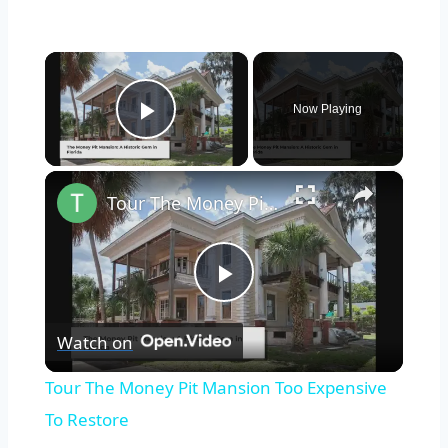
×
Now Playing
Play Video
×
Tour The Money Pit Mansion Too Expensive To Restore
Play
Watch on
Video
Tour The Money Pit Mansion Too Expensive
To Restore