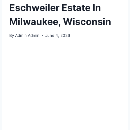
Eschweiler Estate In
Milwaukee, Wisconsin
By
Admin Admin
June 4, 2026