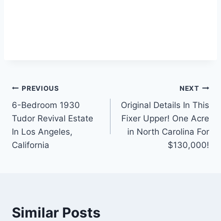
Post
PREVIOUS
NEXT
6-Bedroom 1930
Original Details In This
navigation
Tudor Revival Estate
Fixer Upper! One Acre
In Los Angeles,
in North Carolina For
California
$130,000!
Similar Posts