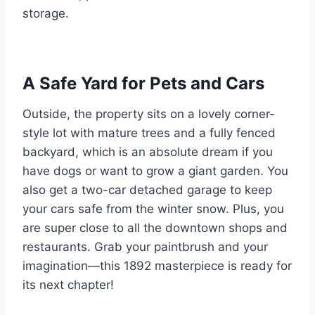
storage.
A Safe Yard for Pets and Cars
Outside, the property sits on a lovely corner-
style lot with mature trees and a fully fenced
backyard, which is an absolute dream if you
have dogs or want to grow a giant garden. You
also get a two-car detached garage to keep
your cars safe from the winter snow. Plus, you
are super close to all the downtown shops and
restaurants. Grab your paintbrush and your
imagination—this 1892 masterpiece is ready for
its next chapter!