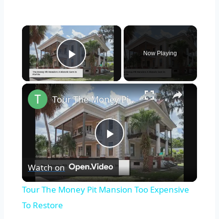
×
Now Playing
Play Video
×
Tour The Money Pit Mansion Too Expensive To Restore
Play
Watch on
Video
Tour The Money Pit Mansion Too Expensive
To Restore