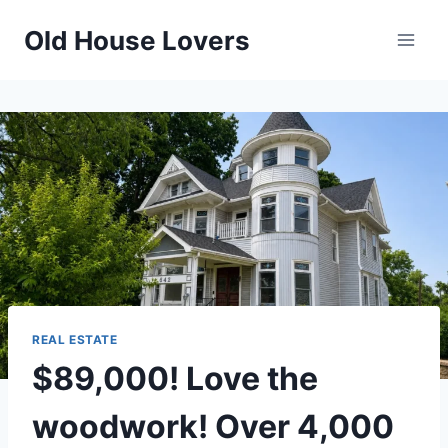
Skip
Old House Lovers
to
content
REAL ESTATE
$89,000! Love the
woodwork! Over 4,000