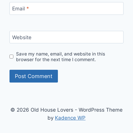
Email
*
Website
Save my name, email, and website in this
browser for the next time I comment.
© 2026 Old House Lovers - WordPress Theme
by
Kadence WP