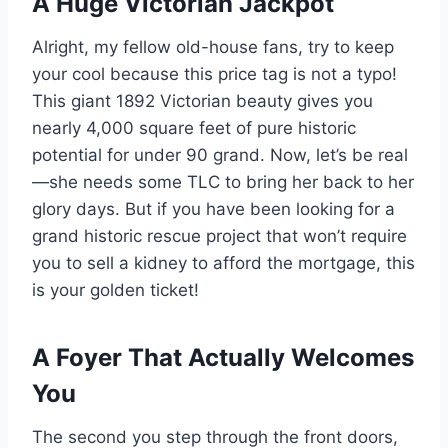
A Huge Victorian Jackpot
Alright, my fellow old-house fans, try to keep
your cool because this price tag is not a typo!
This giant 1892 Victorian beauty gives you
nearly 4,000 square feet of pure historic
potential for under 90 grand. Now, let’s be real
—she needs some TLC to bring her back to her
glory days. But if you have been looking for a
grand historic rescue project that won’t require
you to sell a kidney to afford the mortgage, this
is your golden ticket!
A Foyer That Actually Welcomes
You
The second you step through the front doors,