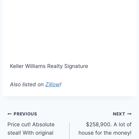
Keller Williams Realty Signature
Also listed on
Zillow
!
Post
PREVIOUS
NEXT
Price cut! Absolute
$258,900. A lot of
navigation
steal! With original
house for the money!