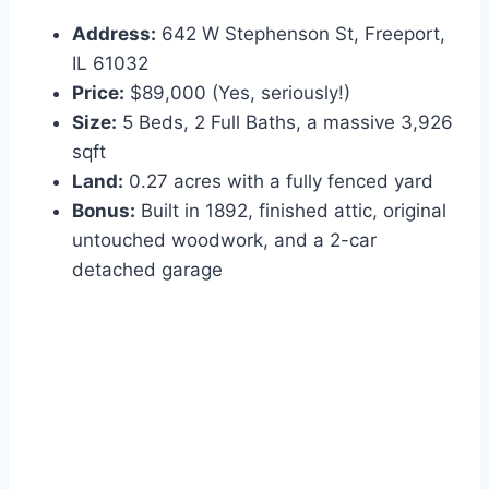
Address:
642 W Stephenson St, Freeport,
IL 61032
Price:
$89,000 (Yes, seriously!)
Size:
5 Beds, 2 Full Baths, a massive 3,926
sqft
Land:
0.27 acres with a fully fenced yard
Bonus:
Built in 1892, finished attic, original
untouched woodwork, and a 2-car
detached garage