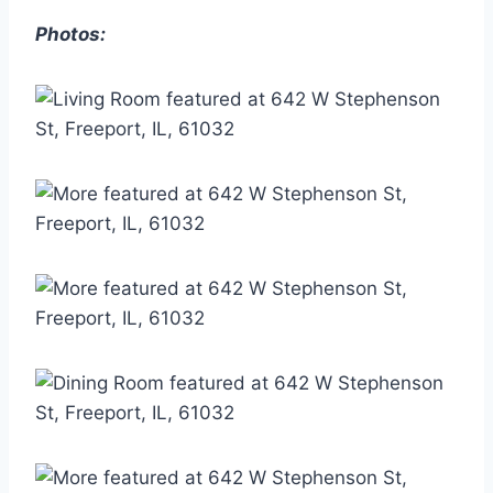
Photos: