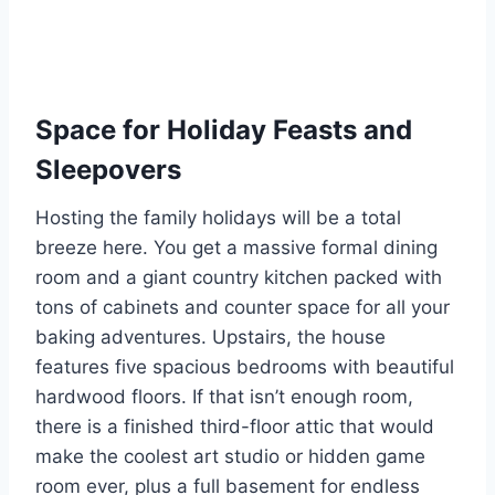
Space for Holiday Feasts and
Sleepovers
Hosting the family holidays will be a total
breeze here. You get a massive formal dining
room and a giant country kitchen packed with
tons of cabinets and counter space for all your
baking adventures. Upstairs, the house
features five spacious bedrooms with beautiful
hardwood floors. If that isn’t enough room,
there is a finished third-floor attic that would
make the coolest art studio or hidden game
room ever, plus a full basement for endless