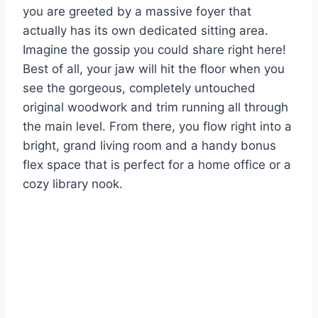
you are greeted by a massive foyer that
actually has its own dedicated sitting area.
Imagine the gossip you could share right here!
Best of all, your jaw will hit the floor when you
see the gorgeous, completely untouched
original woodwork and trim running all through
the main level. From there, you flow right into a
bright, grand living room and a handy bonus
flex space that is perfect for a home office or a
cozy library nook.