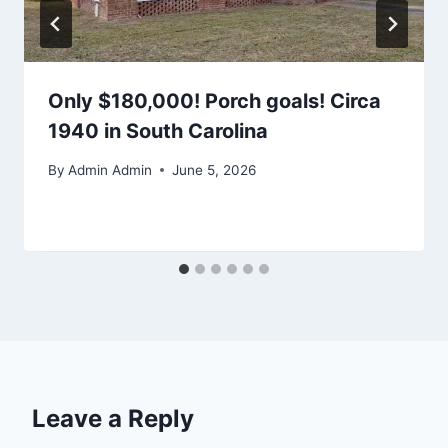
Only $180,000! Porch goals! Circa
1940 in South Carolina
By
Admin Admin
June 5, 2026
Leave a Reply