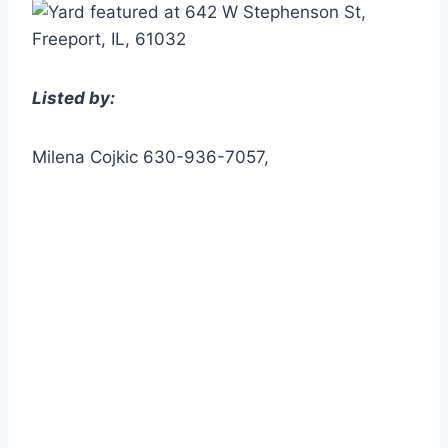
Listed by:
Milena Cojkic 630-936-7057,