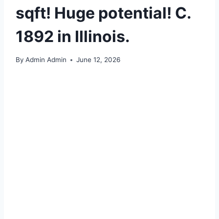
sqft! Huge potential! C.
1892 in Illinois.
By
Admin Admin
June 12, 2026