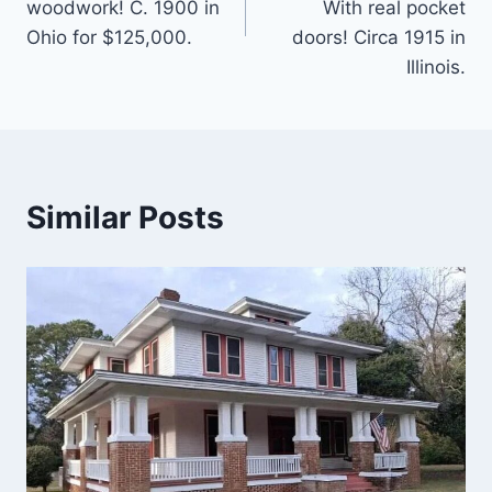
woodwork! C. 1900 in
With real pocket
Ohio for $125,000.
doors! Circa 1915 in
Illinois.
Similar Posts