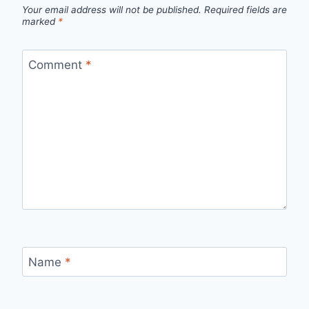
Your email address will not be published.
Required fields are
marked
*
Comment
*
Name
*