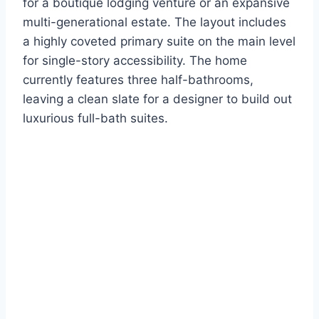
for a boutique lodging venture or an expansive
multi-generational estate.
The layout includes
a highly coveted primary suite on the main level
for single-story accessibility.
The home
currently features three half-bathrooms,
leaving a clean slate for a designer to build out
luxurious full-bath suites.