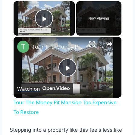
×
Now Playing
Play Video
×
Tour The Money Pit Mansion Too Expensive To Restore
Play
Watch on
Video
Tour The Money Pit Mansion Too Expensive
To Restore
Stepping into a property like this feels less like