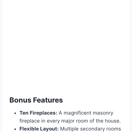
Bonus Features
Ten Fireplaces:
A magnificent masonry
fireplace in every major room of the house.
Flexible Layout:
Multiple secondary rooms