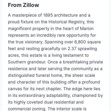
From
Zillow
A masterpiece of 1895 architecture and a
proud fixture on the Historical Registry, this
magnificent property in the heart of Marion
represents an incredibly rare opportunity for
the true visionary. Spanning over 6,800 square
feet and resting gracefully on 2.37 sprawling
acres, this estate is a living testament to
Southern grandeur. Once a breathtaking private
residence and later serving the community as a
distinguished funeral home, the sheer scale
and character of this building offer a profound
canvas for its next chapter. The edge here lies
in its extraordinary adaptability, championed by
its highly coveted dual residential and
commercial zoning. The interior scale is