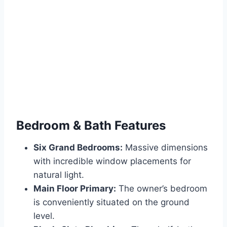
Bedroom & Bath Features
Six Grand Bedrooms:
Massive dimensions
with incredible window placements for
natural light.
Main Floor Primary:
The owner’s bedroom
is conveniently situated on the ground
level.