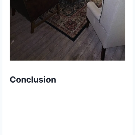
Conclusion