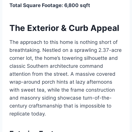
Total Square Footage: 6,800 sqft
The Exterior & Curb Appeal
The approach to this home is nothing short of
breathtaking. Nestled on a sprawling 2.37-acre
corner lot, the home’s towering silhouette and
classic Southern architecture command
attention from the street. A massive covered
wrap-around porch hints at lazy afternoons
with sweet tea, while the frame construction
and masonry siding showcase turn-of-the-
century craftsmanship that is impossible to
replicate today.