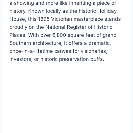
a showing and more like inheriting a piece of
history. Known locally as the historic Holliday
House, this 1895 Victorian masterpiece stands
proudly on the National Register of Historic
Places.
With over 6,800 square feet of grand
Southern architecture, it offers a dramatic,
once-in-a-lifetime canvas for visionaries,
investors, or historic preservation buffs.