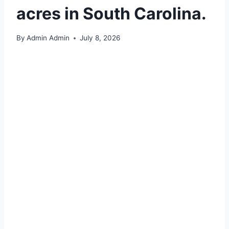
acres in South Carolina.
By
Admin Admin
July 8, 2026