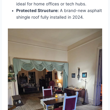
ideal for home offices or tech hubs.
Protected Structure:
A brand-new asphalt
shingle roof fully installed in 2024.