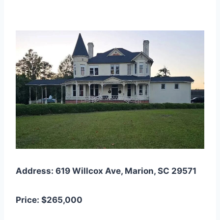
Address: 619 Willcox Ave, Marion, SC 29571
Price: $265,000