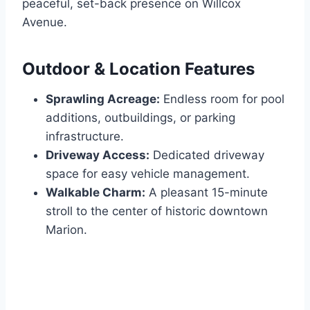
peaceful, set-back presence on Willcox
Avenue.
Outdoor & Location Features
Sprawling Acreage:
Endless room for pool
additions, outbuildings, or parking
infrastructure.
Driveway Access:
Dedicated driveway
space for easy vehicle management.
Walkable Charm:
A pleasant 15-minute
stroll to the center of historic downtown
Marion.