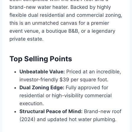
brand-new water heater.
Backed by highly
flexible dual residential and commercial zoning,
this is an unmatched canvas for a premier
event venue, a boutique B&B, or a legendary
private estate.
Top Selling Points
Unbeatable Value:
Priced at an incredible,
investor-friendly $39 per square foot.
Dual Zoning Edge:
Fully approved for
residential or high-visibility commercial
execution.
Structural Peace of Mind:
Brand-new roof
(2024) and updated hot water plumbing.