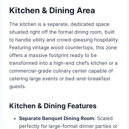
Kitchen & Dining Area
The kitchen is a separate, dedicated space
situated right off the formal dining room, built
to handle utility and crowd-pleasing hospitality.
Featuring vintage wood countertops, this zone
offers a massive footprint ready to be
transformed into a high-end chef’s kitchen or a
commercial-grade culinary center capable of
catering large events or bed-and-breakfast
guests.
Kitchen & Dining Features
Separate Banquet Dining Room:
Scaled
perfectly for large-format dinner parties or