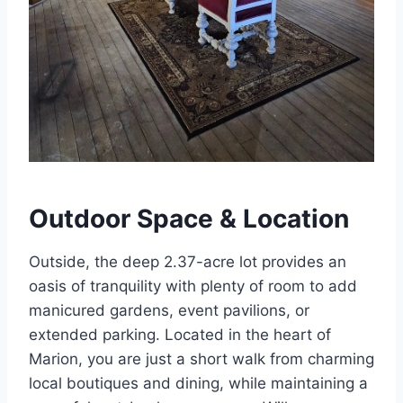
Outdoor Space & Location
Outside, the deep 2.37-acre lot provides an
oasis of tranquility with plenty of room to add
manicured gardens, event pavilions, or
extended parking. Located in the heart of
Marion, you are just a short walk from charming
local boutiques and dining, while maintaining a