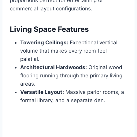
proportions perfect for entertaining or
commercial layout configurations.
Living Space Features
Towering Ceilings:
Exceptional vertical
volume that makes every room feel
palatial.
Architectural Hardwoods:
Original wood
flooring running through the primary living
areas.
Versatile Layout:
Massive parlor rooms, a
formal library, and a separate den.