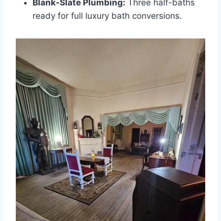
Blank-Slate Plumbing:
Three half-baths
ready for full luxury bath conversions.