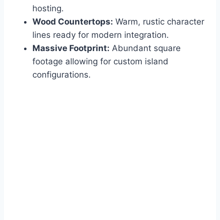
hosting.
Wood Countertops:
Warm, rustic character
lines ready for modern integration.
Massive Footprint:
Abundant square
footage allowing for custom island
configurations.