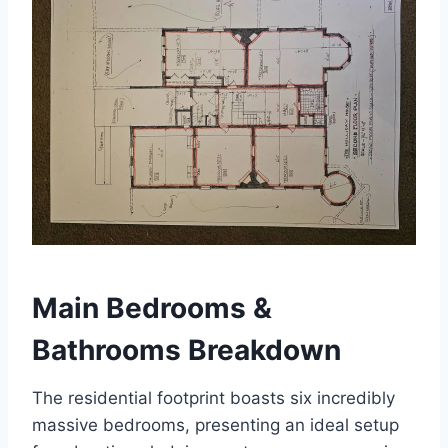
Main Bedrooms &
Bathrooms Breakdown
The residential footprint boasts six incredibly
massive bedrooms, presenting an ideal setup