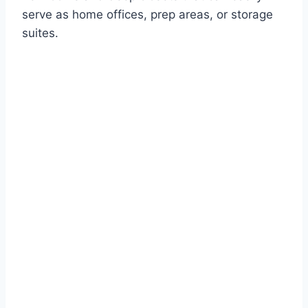
serve as home offices, prep areas, or storage
suites.