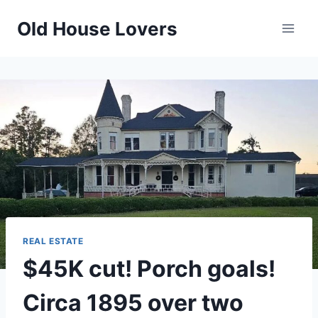
Skip
Old House Lovers
to
content
REAL ESTATE
$45K cut! Porch goals!
Circa 1895 over two