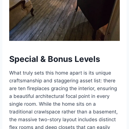
Special & Bonus Levels
What truly sets this home apart is its unique
craftsmanship and staggering asset list: there
are ten fireplaces gracing the interior, ensuring
a beautiful architectural focal point in every
single room.
While the home sits on a
traditional crawlspace rather than a basement,
the massive two-story layout includes distinct
flex rooms and deep closets that can easily