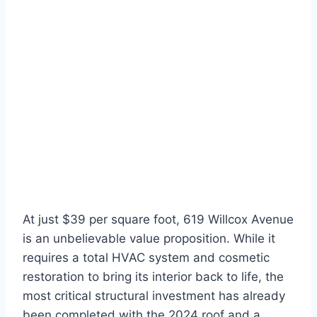
At just $39 per square foot, 619 Willcox Avenue
is an unbelievable value proposition. While it
requires a total HVAC system and cosmetic
restoration to bring its interior back to life, the
most critical structural investment has already
been completed with the 2024 roof and a