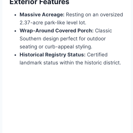
Exterior Features
Massive Acreage:
Resting on an oversized
2.37-acre park-like level lot.
Wrap-Around Covered Porch:
Classic
Southern design perfect for outdoor
seating or curb-appeal styling.
Historical Registry Status:
Certified
landmark status within the historic district.