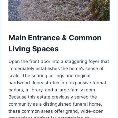
Main Entrance & Common
Living Spaces
Open the front door into a staggering foyer that
immediately establishes the home’s sense of
scale. The soaring ceilings and original
hardwood floors stretch into expansive formal
parlors, a library, and a large family room.
Because this estate previously served the
community as a distinguished funeral home,
these common areas offer grand, wide-open