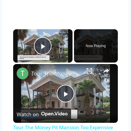
×
Now Playing
Play Video
×
Tour The Money Pit Mansion Too Expensive To Restore
Play
Watch on
Video
Tour The Money Pit Mansion Too Expensive