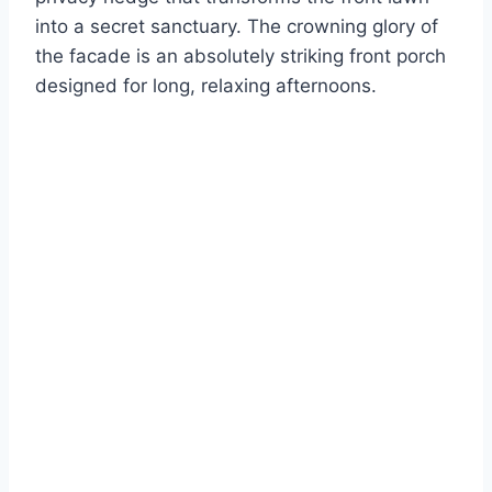
into a secret sanctuary. The crowning glory of
the facade is an absolutely striking front porch
designed for long, relaxing afternoons.