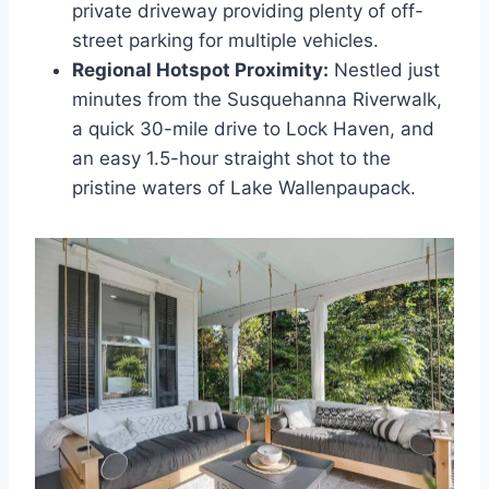
private driveway providing plenty of off-
street parking for multiple vehicles.
Regional Hotspot Proximity:
Nestled just
minutes from the Susquehanna Riverwalk,
a quick 30-mile drive to Lock Haven, and
an easy 1.5-hour straight shot to the
pristine waters of Lake Wallenpaupack.