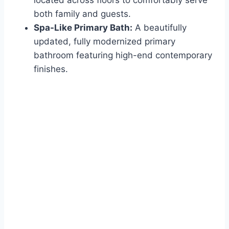
both family and guests.
Spa-Like Primary Bath:
A beautifully
updated, fully modernized primary
bathroom featuring high-end contemporary
finishes.