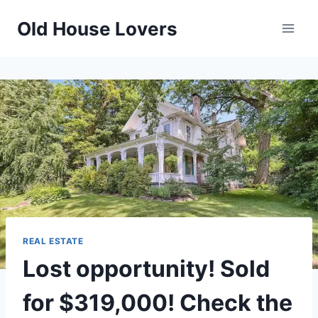
Skip
Old House Lovers
to
content
REAL ESTATE
Lost opportunity! Sold
for $319,000! Check the