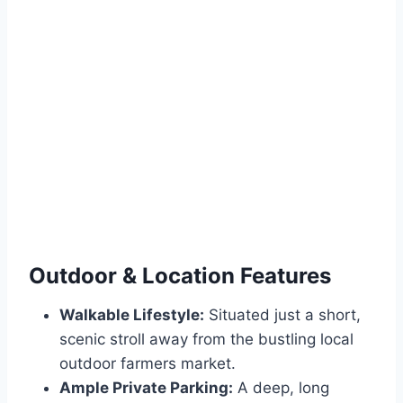
Outdoor & Location Features
Walkable Lifestyle:
Situated just a short,
scenic stroll away from the bustling local
outdoor farmers market.
Ample Private Parking:
A deep, long