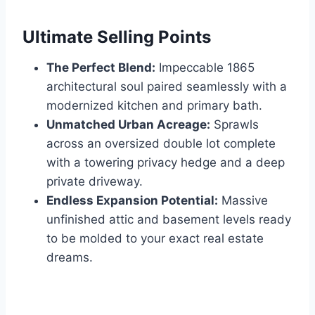
Ultimate Selling Points
The Perfect Blend:
Impeccable 1865
architectural soul paired seamlessly with a
modernized kitchen and primary bath.
Unmatched Urban Acreage:
Sprawls
across an oversized double lot complete
with a towering privacy hedge and a deep
private driveway.
Endless Expansion Potential:
Massive
unfinished attic and basement levels ready
to be molded to your exact real estate
dreams.