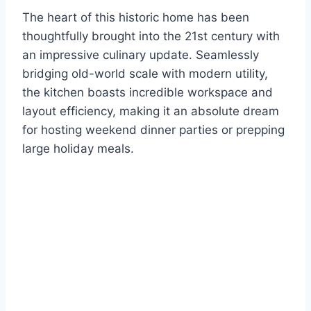
The heart of this historic home has been
thoughtfully brought into the 21st century with
an impressive culinary update. Seamlessly
bridging old-world scale with modern utility,
the kitchen boasts incredible workspace and
layout efficiency, making it an absolute dream
for hosting weekend dinner parties or prepping
large holiday meals.