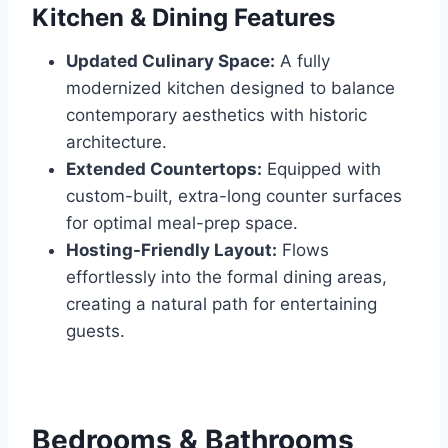
Kitchen & Dining Features
Updated Culinary Space:
A fully
modernized kitchen designed to balance
contemporary aesthetics with historic
architecture.
Extended Countertops:
Equipped with
custom-built, extra-long counter surfaces
for optimal meal-prep space.
Hosting-Friendly Layout:
Flows
effortlessly into the formal dining areas,
creating a natural path for entertaining
guests.
Bedrooms & Bathrooms