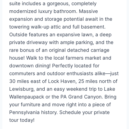
suite includes a gorgeous, completely
modernized luxury bathroom. Massive
expansion and storage potential await in the
towering walk-up attic and full basement.
Outside features an expansive lawn, a deep
private driveway with ample parking, and the
rare bonus of an original detached carriage
house! Walk to the local farmers market and
downtown dining! Perfectly located for
commuters and outdoor enthusiasts alike—just
30 miles east of Lock Haven, 25 miles north of
Lewisburg, and an easy weekend trip to Lake
Wallenpaupack or the PA Grand Canyon. Bring
your furniture and move right into a piece of
Pennsylvania history. Schedule your private
tour today!