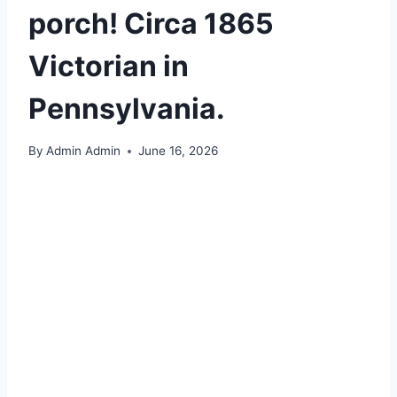
porch! Circa 1865
Victorian in
Pennsylvania.
By
Admin Admin
June 16, 2026