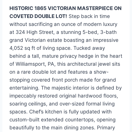
HISTORIC 1865 VICTORIAN MASTERPIECE ON
COVETED DOUBLE LOT!
Step back in time
without sacrificing an ounce of modern luxury
at 324 High Street, a stunning 5-bed, 3-bath
grand Victorian estate boasting an impressive
4,052 sq ft of living space. Tucked away
behind a tall, mature privacy hedge in the heart
of Williamsport, PA, this architectural jewel sits
on a rare double lot and features a show-
stopping covered front porch made for grand
entertaining. The majestic interior is defined by
impeccably restored original hardwood floors,
soaring ceilings, and over-sized formal living
spaces. Chef’s kitchen is fully updated with
custom-built extended countertops, opening
beautifully to the main dining zones. Primary