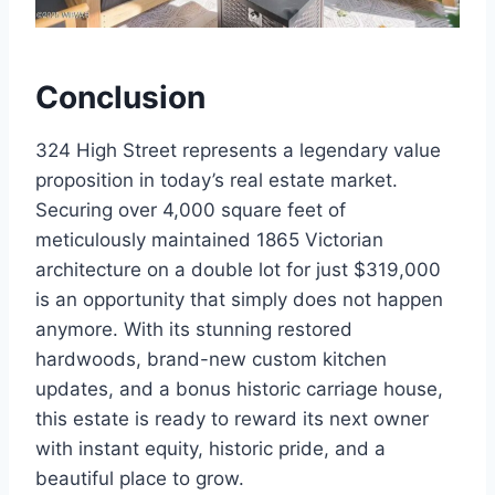
Conclusion
324 High Street represents a legendary value
proposition in today’s real estate market.
Securing over 4,000 square feet of
meticulously maintained 1865 Victorian
architecture on a double lot for just $319,000
is an opportunity that simply does not happen
anymore. With its stunning restored
hardwoods, brand-new custom kitchen
updates, and a bonus historic carriage house,
this estate is ready to reward its next owner
with instant equity, historic pride, and a
beautiful place to grow.