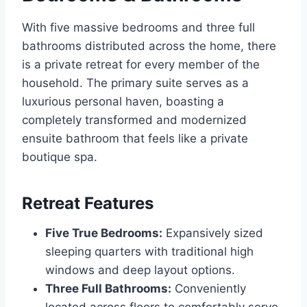
With five massive bedrooms and three full
bathrooms distributed across the home, there
is a private retreat for every member of the
household. The primary suite serves as a
luxurious personal haven, boasting a
completely transformed and modernized
ensuite bathroom that feels like a private
boutique spa.
Retreat Features
Five True Bedrooms:
Expansively sized
sleeping quarters with traditional high
windows and deep layout options.
Three Full Bathrooms:
Conveniently
located across floors to comfortably serve