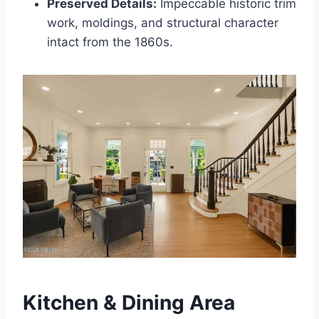
Preserved Details:
Impeccable historic trim
work, moldings, and structural character
intact from the 1860s.
Kitchen & Dining Area