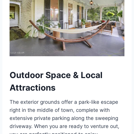
Outdoor Space & Local
Attractions
The exterior grounds offer a park-like escape
right in the middle of town, complete with
extensive private parking along the sweeping
driveway. When you are ready to venture out,