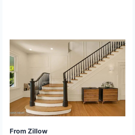
From Zillow