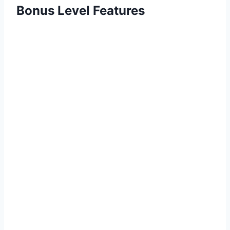
Bonus Level Features