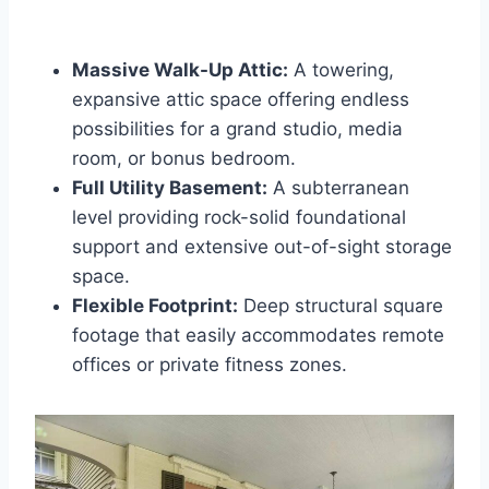
Massive Walk-Up Attic:
A towering,
expansive attic space offering endless
possibilities for a grand studio, media
room, or bonus bedroom.
Full Utility Basement:
A subterranean
level providing rock-solid foundational
support and extensive out-of-sight storage
space.
Flexible Footprint:
Deep structural square
footage that easily accommodates remote
offices or private fitness zones.