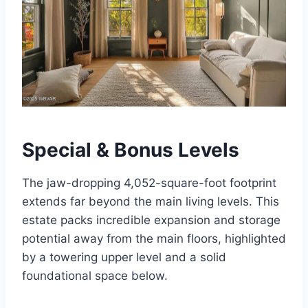
Special & Bonus Levels
The jaw-dropping 4,052-square-foot footprint
extends far beyond the main living levels. This
estate packs incredible expansion and storage
potential away from the main floors, highlighted
by a towering upper level and a solid
foundational space below.