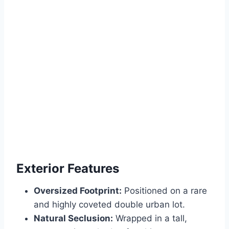
Exterior Features
Oversized Footprint:
Positioned on a rare
and highly coveted double urban lot.
Natural Seclusion:
Wrapped in a tall,