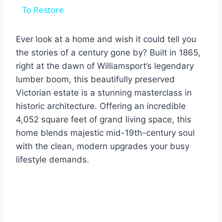
To Restore
Ever look at a home and wish it could tell you
the stories of a century gone by? Built in 1865,
right at the dawn of Williamsport’s legendary
lumber boom, this beautifully preserved
Victorian estate is a stunning masterclass in
historic architecture. Offering an incredible
4,052 square feet of grand living space, this
home blends majestic mid-19th-century soul
with the clean, modern upgrades your busy
lifestyle demands.