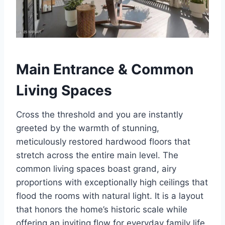
Main Entrance & Common
Living Spaces
Cross the threshold and you are instantly
greeted by the warmth of stunning,
meticulously restored hardwood floors that
stretch across the entire main level. The
common living spaces boast grand, airy
proportions with exceptionally high ceilings that
flood the rooms with natural light. It is a layout
that honors the home’s historic scale while
offering an inviting flow for everyday family life.