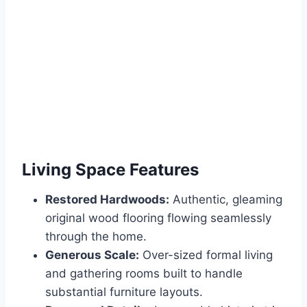
Living Space Features
Restored Hardwoods:
Authentic, gleaming
original wood flooring flowing seamlessly
through the home.
Generous Scale:
Over-sized formal living
and gathering rooms built to handle
substantial furniture layouts.