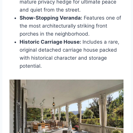
mature privacy hedge for ultimate peace
and quiet from the street.
Show-Stopping Veranda:
Features one of
the most architecturally striking front
porches in the neighborhood.
Historic Carriage House:
Includes a rare,
original detached carriage house packed
with historical character and storage
potential.