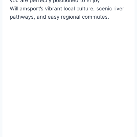
you are perfectly positioned to enjoy
Williamsport’s vibrant local culture, scenic river
pathways, and easy regional commutes.