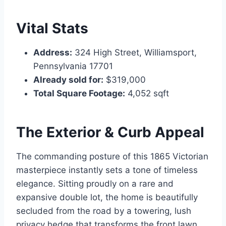
Vital Stats
Address:
324 High Street, Williamsport,
Pennsylvania 17701
Already sold for:
$319,000
Total Square Footage:
4,052 sqft
The Exterior & Curb Appeal
The commanding posture of this 1865 Victorian
masterpiece instantly sets a tone of timeless
elegance. Sitting proudly on a rare and
expansive double lot, the home is beautifully
secluded from the road by a towering, lush
privacy hedge that transforms the front lawn