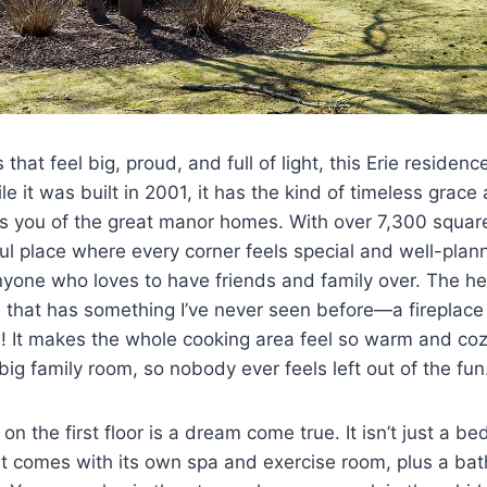
that feel big, proud, and full of light, this Erie residence
e it was built in 2001, it has the kind of timeless grac
s you of the great manor homes. With over 7,300 square 
iful place where every corner feels special and well-plan
anyone who loves to have friends and family over. The h
n that has something I’ve never seen before—a fireplace b
d! It makes the whole cooking area feel so warm and coz
 big family room, so nobody ever feels left out of the fun
on the first floor is a dream come true. It isn’t just a bed
It comes with its own spa and exercise room, plus a bat