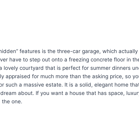
hidden” features is the three-car garage, which actuall
ever have to step out onto a freezing concrete floor in th
 a lovely courtyard that is perfect for summer dinners un
y appraised for much more than the asking price, so yo
or such a massive estate. It is a solid, elegant home that 
dream about. If you want a house that has space, luxur
s the one.