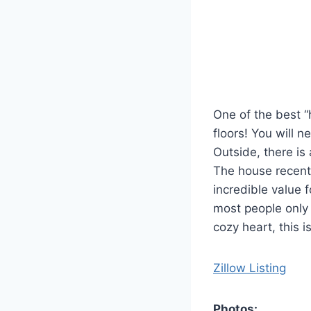
One of the best “
floors! You will n
Outside, there is
The house recentl
incredible value f
most people only 
cozy heart, this i
Zillow Listing
Photos: