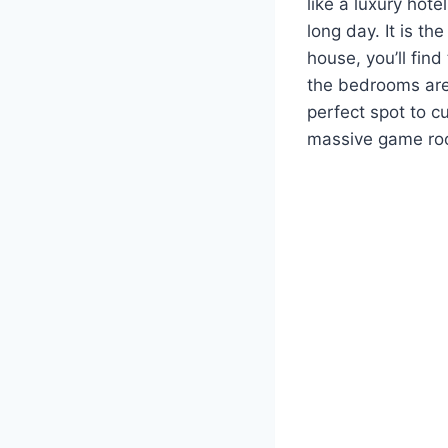
like a luxury hote
long day. It is t
house, you’ll find
the bedrooms are
perfect spot to c
massive game room