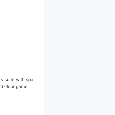
ry suite with spa,
rd-floor game