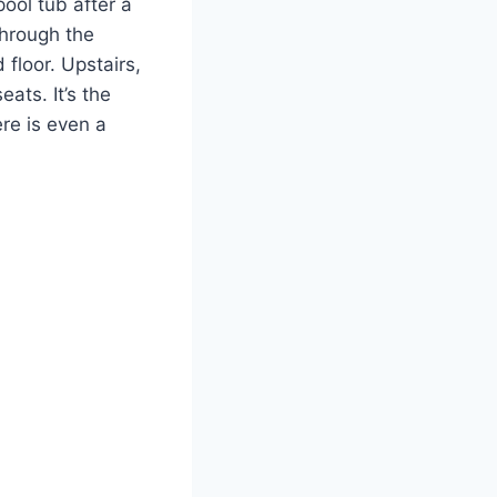
pool tub after a
through the
 floor. Upstairs,
ats. It’s the
re is even a