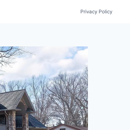
Privacy Policy