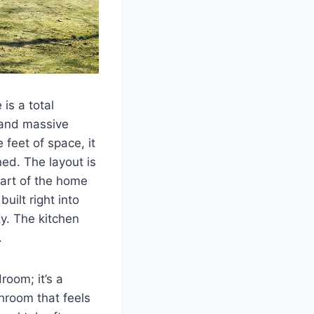
 is a total
e and massive
feet of space, it
ned. The layout is
eart of the home
uilt right into
y. The kitchen
.
room; it’s a
hroom that feels