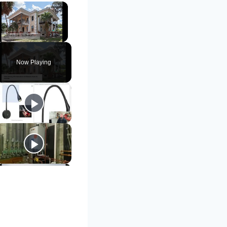
×
Unmute
Now Playing