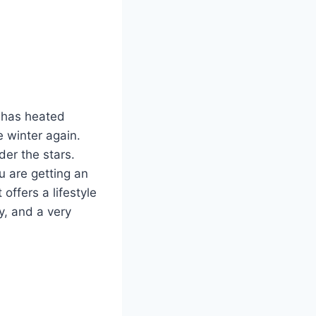
y has heated
e winter again.
der the stars.
u are getting an
offers a lifestyle
y, and a very