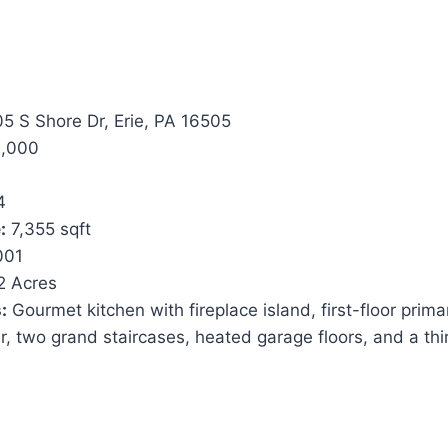
5 S Shore Dr, Erie, PA 16505
,000
4
:
7,355 sqft
001
2 Acres
:
Gourmet kitchen with fireplace island, first-floor prima
, two grand staircases, heated garage floors, and a thi