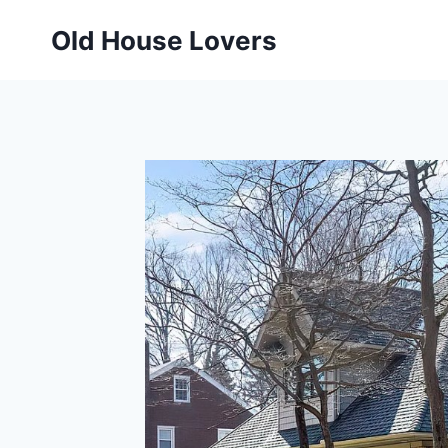
Skip
Old House Lovers
to
content