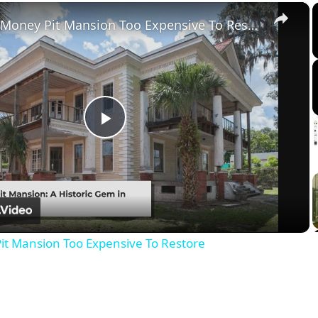
×
Tour The Money Pit Mansion Too Expensive To Restore
Play
Video
it Mansion Too Expensive To Restore