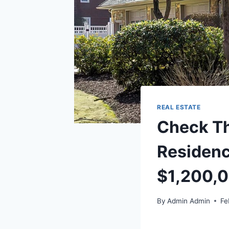
REAL ESTATE
Check Th
Residenc
$1,200,
By
Admin Admin
Fe