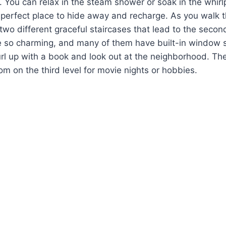
l. You can relax in the steam shower or soak in the whirl
he perfect place to hide away and recharge. As you walk 
 two different graceful staircases that lead to the second
 so charming, and many of them have built-in window se
url up with a book and look out at the neighborhood. The
 on the third level for movie nights or hobbies.