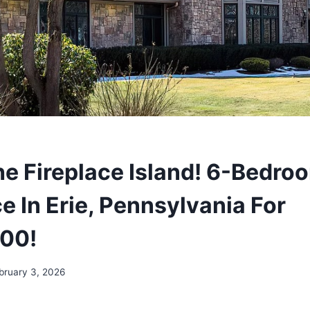
e Fireplace Island! 6-Bedro
e In Erie, Pennsylvania For
000!
bruary 3, 2026