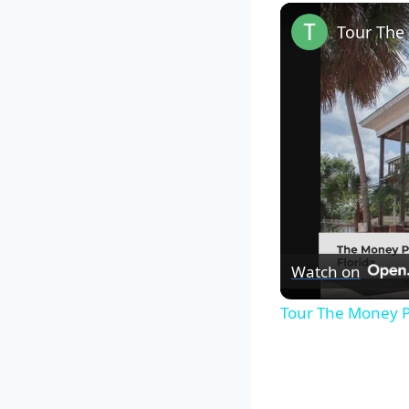
Watch on
Tour The Money P