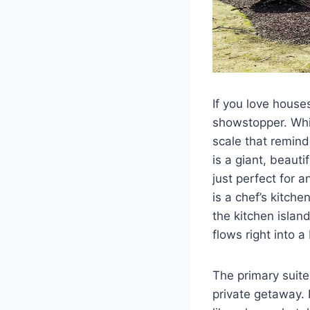
If you love houses 
showstopper. Whil
scale that remind
is a giant, beaut
just perfect for 
is a chef’s kitche
the kitchen islan
flows right into a
The primary suite 
private getaway. 