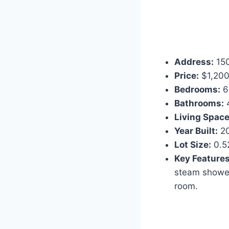
Address:
150
Price:
$1,200
Bedrooms:
6
Bathrooms:
Living Space
Year Built:
2
Lot Size:
0.5
Key Features
steam shower
room.