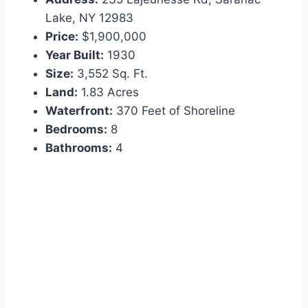
Lake, NY 12983
Price:
$1,900,000
Year Built:
1930
Size:
3,552 Sq. Ft.
Land:
1.83 Acres
Waterfront:
370 Feet of Shoreline
Bedrooms:
8
Bathrooms:
4