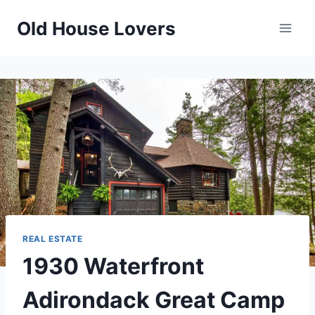
Skip
Old House Lovers
to
content
REAL ESTATE
1930 Waterfront
Adirondack Great Camp