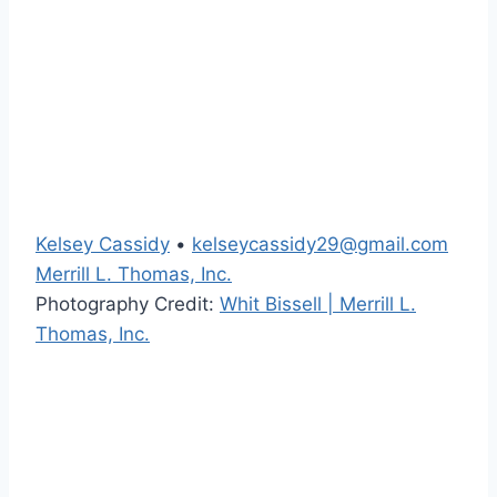
Kelsey Cassidy
•
kelseycassidy29@gmail.com
Merrill L. Thomas, Inc.
Photography Credit:
Whit Bissell | Merrill L.
Thomas, Inc.