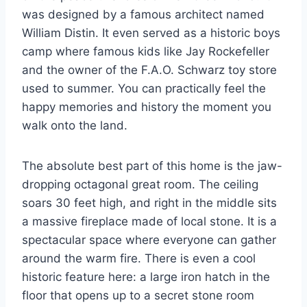
was designed by a famous architect named
William Distin. It even served as a historic boys
camp where famous kids like Jay Rockefeller
and the owner of the F.A.O. Schwarz toy store
used to summer. You can practically feel the
happy memories and history the moment you
walk onto the land.
The absolute best part of this home is the jaw-
dropping octagonal great room. The ceiling
soars 30 feet high, and right in the middle sits
a massive fireplace made of local stone. It is a
spectacular space where everyone can gather
around the warm fire. There is even a cool
historic feature here: a large iron hatch in the
floor that opens up to a secret stone room