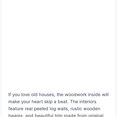
If you love old houses, the woodwork inside will
make your heart skip a beat. The interiors
feature real peeled log walls, rustic wooden
beams, and beautiful trim made from original