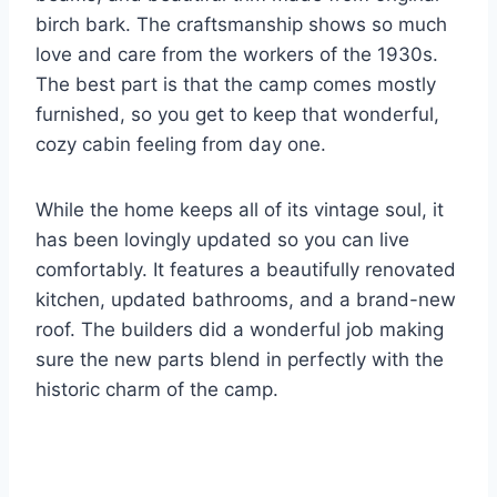
birch bark. The craftsmanship shows so much
love and care from the workers of the 1930s.
The best part is that the camp comes mostly
furnished, so you get to keep that wonderful,
cozy cabin feeling from day one.
While the home keeps all of its vintage soul, it
has been lovingly updated so you can live
comfortably. It features a beautifully renovated
kitchen, updated bathrooms, and a brand-new
roof. The builders did a wonderful job making
sure the new parts blend in perfectly with the
historic charm of the camp.