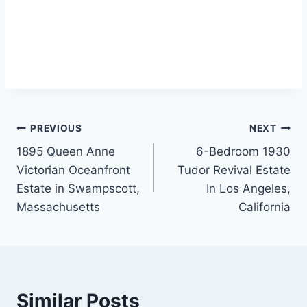
Post
PREVIOUS
NEXT
1895 Queen Anne
6-Bedroom 1930
navigation
Victorian Oceanfront
Tudor Revival Estate
Estate in Swampscott,
In Los Angeles,
Massachusetts
California
Similar Posts