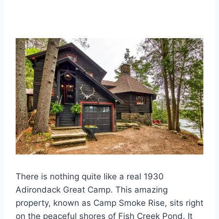
There is nothing quite like a real 1930
Adirondack Great Camp. This amazing
property, known as Camp Smoke Rise, sits right
on the peaceful shores of Fish Creek Pond. It