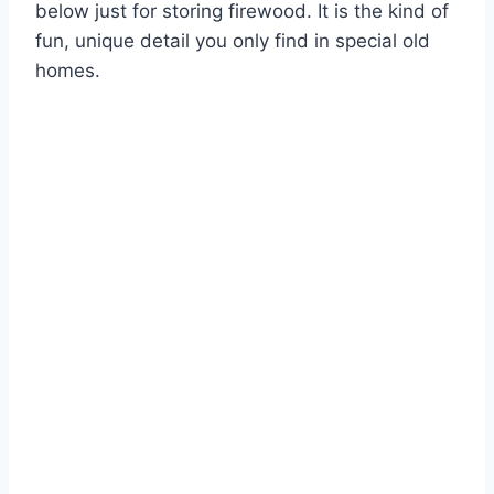
below just for storing firewood. It is the kind of
fun, unique detail you only find in special old
homes.