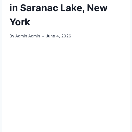
in Saranac Lake, New
York
By
Admin Admin
June 4, 2026