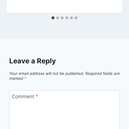
Leave a Reply
Your email address will not be published.
Required fields are
marked
*
Comment
*