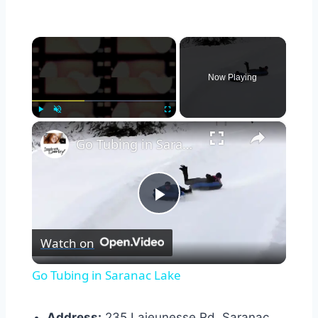
×
Now Playing
×
Play
Unmute
Fullscreen
Go Tubing in Saranac Lake
Play
Watch on
Video
Go Tubing in Saranac Lake
Address:
235 Lajeunesse Rd, Saranac