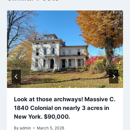
Look at those archways! Massive C.
1840 Colonial on nearly 3 acres in
New York. $90,000.
By
admin
March 5, 2026