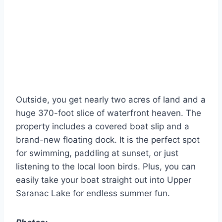
Outside, you get nearly two acres of land and a
huge 370-foot slice of waterfront heaven. The
property includes a covered boat slip and a
brand-new floating dock. It is the perfect spot
for swimming, paddling at sunset, or just
listening to the local loon birds. Plus, you can
easily take your boat straight out into Upper
Saranac Lake for endless summer fun.