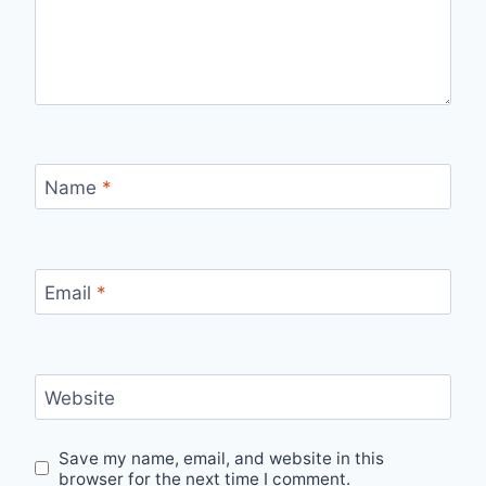
Name
*
Email
*
Website
Save my name, email, and website in this
browser for the next time I comment.