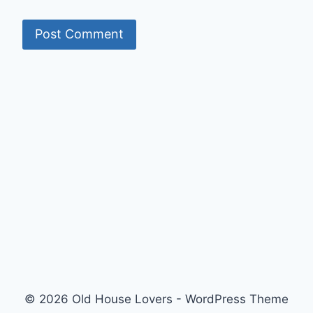
© 2026 Old House Lovers - WordPress Theme