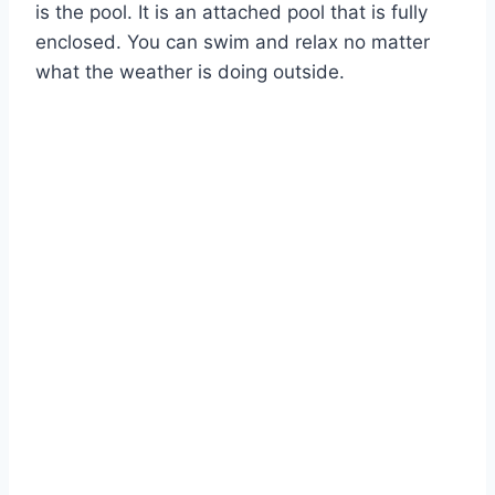
is the pool. It is an attached pool that is fully
enclosed. You can swim and relax no matter
what the weather is doing outside.