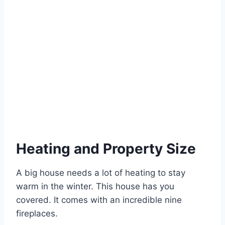
Heating and Property Size
A big house needs a lot of heating to stay
warm in the winter. This house has you
covered. It comes with an incredible nine
fireplaces.