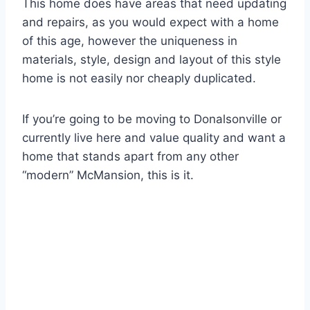
This home does have areas that need updating
and repairs, as you would expect with a home
of this age, however the uniqueness in
materials, style, design and layout of this style
home is not easily nor cheaply duplicated.
If you’re going to be moving to Donalsonville or
currently live here and value quality and want a
home that stands apart from any other
“modern” McMansion, this is it.