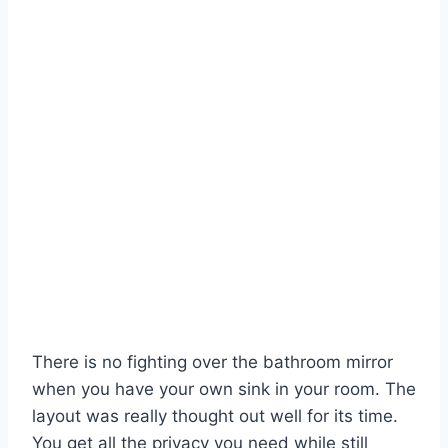
There is no fighting over the bathroom mirror
when you have your own sink in your room. The
layout was really thought out well for its time.
You get all the privacy you need while still