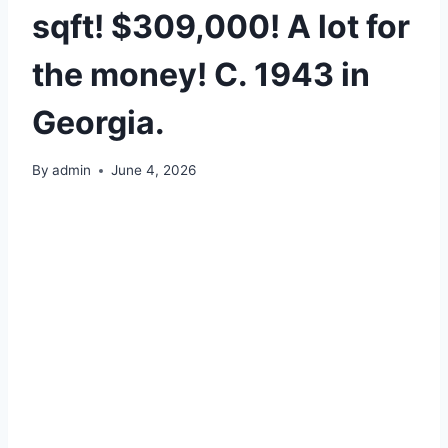
sqft! $309,000! A lot for
the money! C. 1943 in
Georgia.
By
admin
June 4, 2026