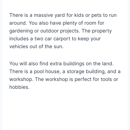
There is a massive yard for kids or pets to run
around. You also have plenty of room for
gardening or outdoor projects. The property
includes a two car carport to keep your
vehicles out of the sun.
You will also find extra buildings on the land.
There is a pool house, a storage building, and a
workshop. The workshop is perfect for tools or
hobbies.