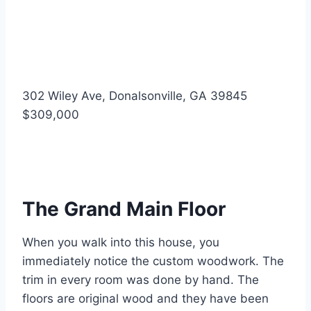
302 Wiley Ave, Donalsonville, GA 39845
$309,000
The Grand Main Floor
When you walk into this house, you
immediately notice the custom woodwork. The
trim in every room was done by hand. The
floors are original wood and they have been