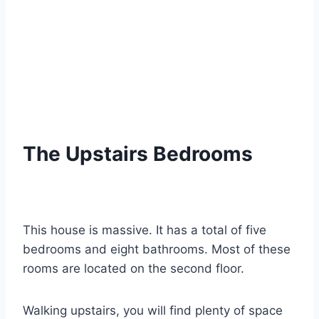
The Upstairs Bedrooms
This house is massive. It has a total of five
bedrooms and eight bathrooms. Most of these
rooms are located on the second floor.
Walking upstairs, you will find plenty of space