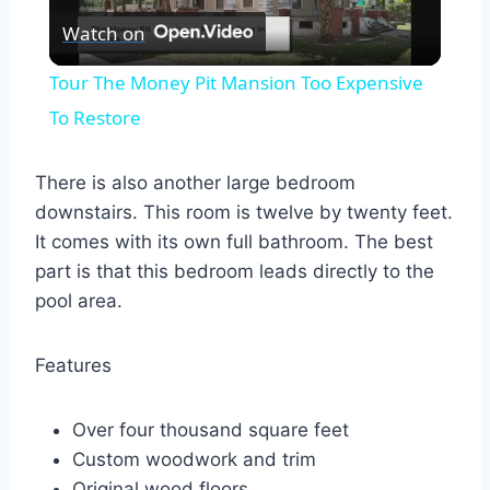
Watch on
Video
Tour The Money Pit Mansion Too Expensive
To Restore
There is also another large bedroom
downstairs. This room is twelve by twenty feet.
It comes with its own full bathroom. The best
part is that this bedroom leads directly to the
pool area.
Features
Over four thousand square feet
Custom woodwork and trim
Original wood floors