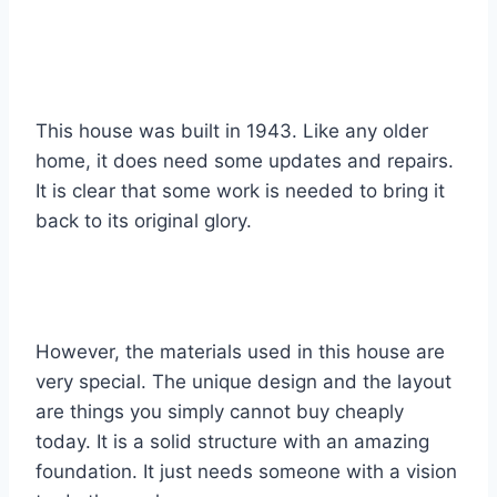
This house was built in 1943. Like any older
home, it does need some updates and repairs.
It is clear that some work is needed to bring it
back to its original glory.
However, the materials used in this house are
very special. The unique design and the layout
are things you simply cannot buy cheaply
today. It is a solid structure with an amazing
foundation. It just needs someone with a vision