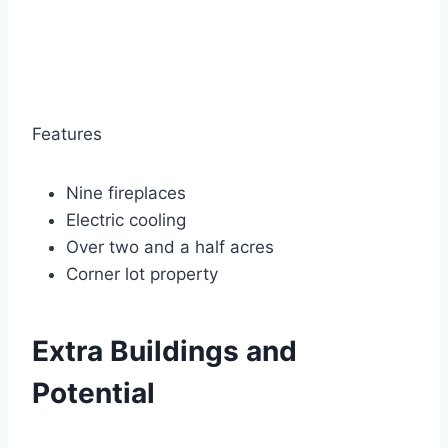
Features
Nine fireplaces
Electric cooling
Over two and a half acres
Corner lot property
Extra Buildings and
Potential