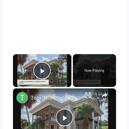
×
Now Playing
Play Video
×
Tour The Money Pit Mansion Too Expensive To Restore
Play