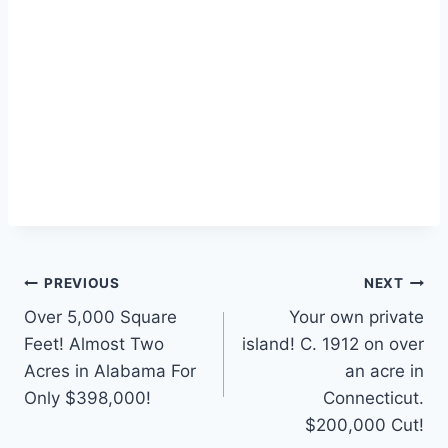
Post
PREVIOUS
NEXT
Over 5,000 Square
Your own private
navigation
Feet! Almost Two
island! C. 1912 on over
Acres in Alabama For
an acre in
Only $398,000!
Connecticut.
$200,000 Cut!