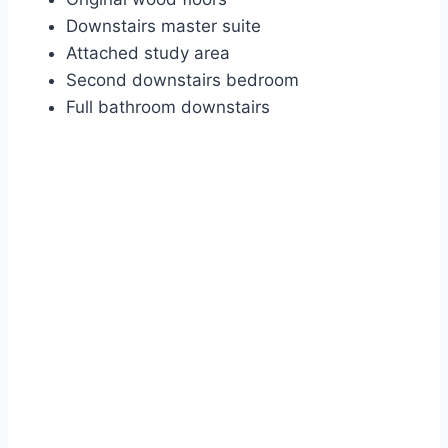
Downstairs master suite
Attached study area
Second downstairs bedroom
Full bathroom downstairs