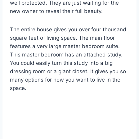
well protected. They are just waiting for the
new owner to reveal their full beauty.
The entire house gives you over four thousand
square feet of living space. The main floor
features a very large master bedroom suite.
This master bedroom has an attached study.
You could easily turn this study into a big
dressing room or a giant closet. It gives you so
many options for how you want to live in the
space.