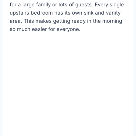
for a large family or lots of guests. Every single
upstairs bedroom has its own sink and vanity
area. This makes getting ready in the morning
so much easier for everyone.