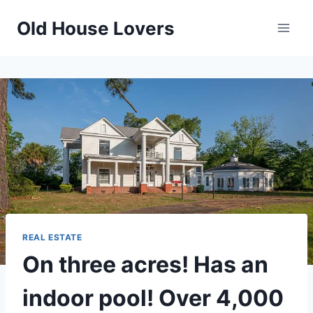
Skip
Old House Lovers
to
content
REAL ESTATE
On three acres! Has an
indoor pool! Over 4,000