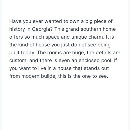
Have you ever wanted to own a big piece of
history in Georgia? This grand southern home
offers so much space and unique charm. It is
the kind of house you just do not see being
built today. The rooms are huge, the details are
custom, and there is even an enclosed pool. If
you want to live in a house that stands out
from modern builds, this is the one to see.