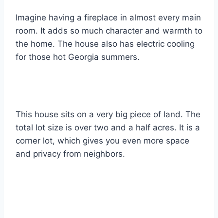
Imagine having a fireplace in almost every main
room. It adds so much character and warmth to
the home. The house also has electric cooling
for those hot Georgia summers.
This house sits on a very big piece of land. The
total lot size is over two and a half acres. It is a
corner lot, which gives you even more space
and privacy from neighbors.