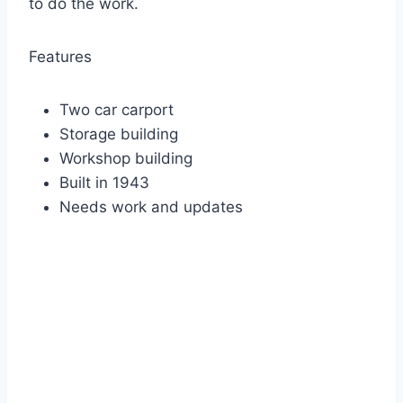
to do the work.
Features
Two car carport
Storage building
Workshop building
Built in 1943
Needs work and updates