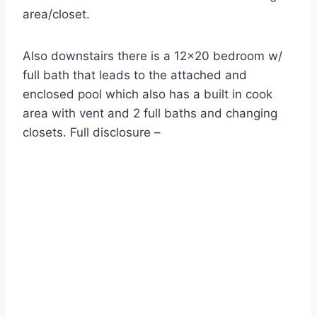
area/closet.
Also downstairs there is a 12×20 bedroom w/
full bath that leads to the attached and
enclosed pool which also has a built in cook
area with vent and 2 full baths and changing
closets. Full disclosure –