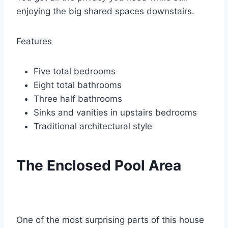
enjoying the big shared spaces downstairs.
Features
Five total bedrooms
Eight total bathrooms
Three half bathrooms
Sinks and vanities in upstairs bedrooms
Traditional architectural style
The Enclosed Pool Area
One of the most surprising parts of this house