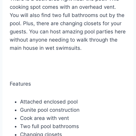
cooking spot comes with an overhead vent.
You will also find two full bathrooms out by the
pool. Plus, there are changing closets for your
guests. You can host amazing pool parties here
without anyone needing to walk through the
main house in wet swimsuits.
Features
Attached enclosed pool
Gunite pool construction
Cook area with vent
Two full pool bathrooms
Changing closets