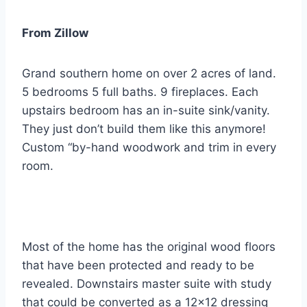
From Zillow
Grand southern home on over 2 acres of land.
5 bedrooms 5 full baths. 9 fireplaces. Each
upstairs bedroom has an in-suite sink/vanity.
They just don’t build them like this anymore!
Custom “by-hand woodwork and trim in every
room.
Most of the home has the original wood floors
that have been protected and ready to be
revealed. Downstairs master suite with study
that could be converted as a 12×12 dressing