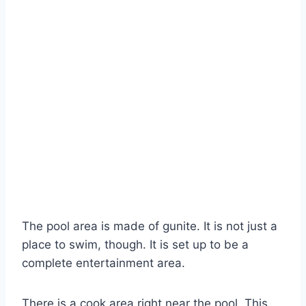
The pool area is made of gunite. It is not just a
place to swim, though. It is set up to be a
complete entertainment area.
There is a cook area right near the pool. This