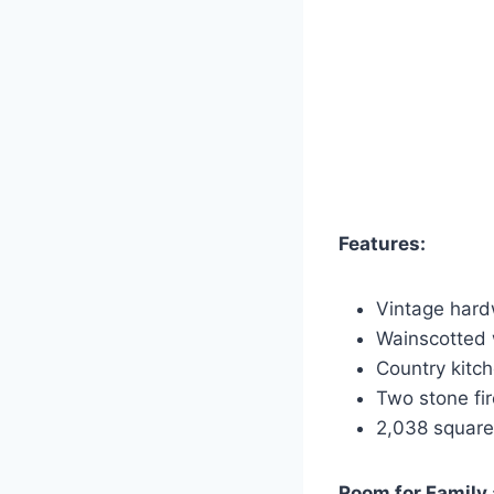
Features:
Vintage hard
Wainscotted 
Country kitch
Two stone fi
2,038 square 
Room for Family