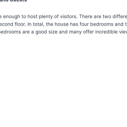
e enough to host plenty of visitors. There are two differ
second floor. In total, the house has four bedrooms and t
edrooms are a good size and many offer incredible vie