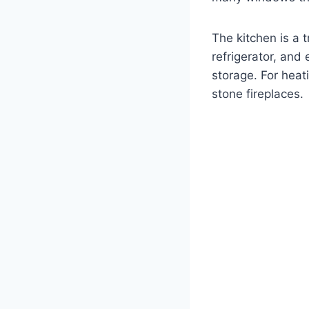
The kitchen is a 
refrigerator, and 
storage. For heat
stone fireplaces.