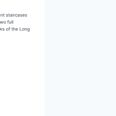
ent staircases
wo full
ws of the Long