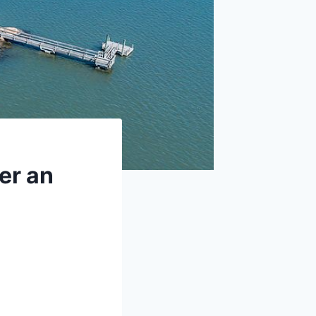
er an