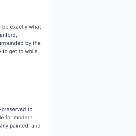
t be exactly what
ranford,
surrounded by the
 to get to while
l-preserved to
le for modern
shly painted, and