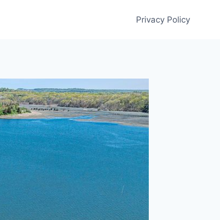
Privacy Policy