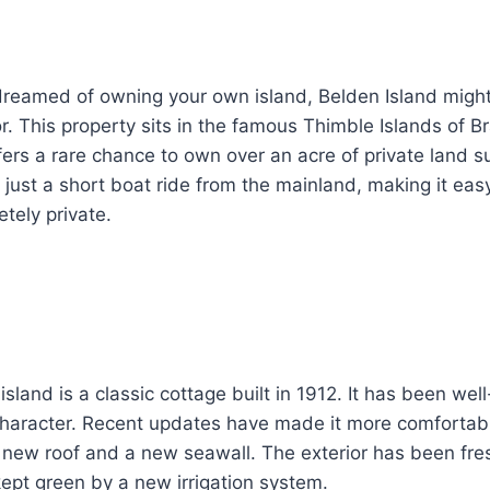
 dreamed of owning your own island, Belden Island migh
or. This property sits in the famous Thimble Islands of B
ffers a rare chance to own over an acre of private land 
s just a short boat ride from the mainland, making it easy
etely private.
sland is a classic cottage built in 1912. It has been wel
 character. Recent updates have made it more comfortab
 a new roof and a new seawall. The exterior has been fre
ept green by a new irrigation system.