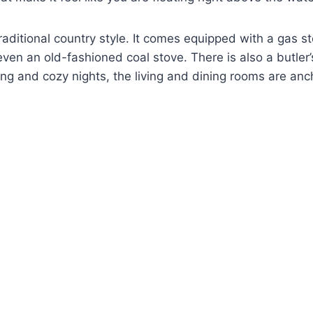
traditional country style. It comes equipped with a gas st
even an old-fashioned coal stove. There is also a butler’
ing and cozy nights, the living and dining rooms are an