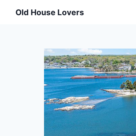
Skip
Old House Lovers
to
content