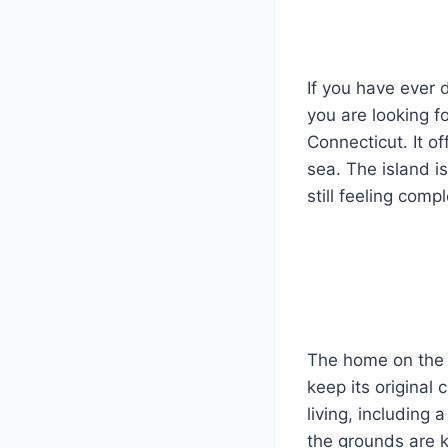
If you have ever
you are looking f
Connecticut. It o
sea. The island i
still feeling compl
The home on the i
keep its original
living, including
the grounds are k