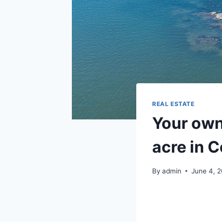
REAL ESTATE
Your own 
acre in 
By
admin
June 4, 