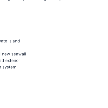
vate island
d new seawall
ed exterior
on system