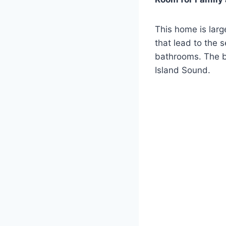
This home is larg
that lead to the 
bathrooms. The b
Island Sound.