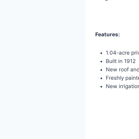
Features:
1.04-acre pri
Built in 1912
New roof an
Freshly paint
New irrigati