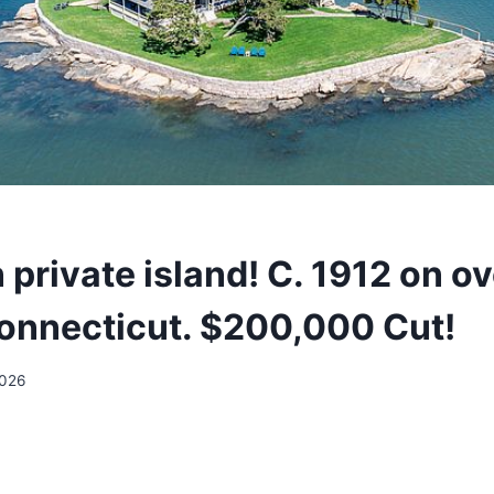
private island! C. 1912 on ov
Connecticut. $200,000 Cut!
2026