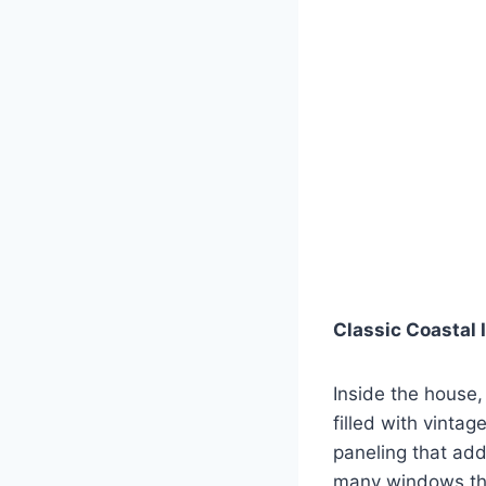
Classic Coastal 
Inside the house,
filled with vinta
paneling that add
many windows that