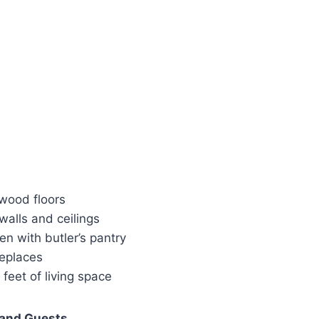
wood floors
walls and ceilings
en with butler’s pantry
replaces
feet of living space
 and Guests