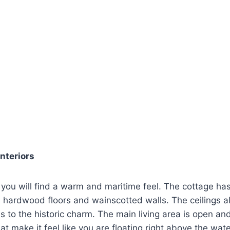
Interiors
 you will find a warm and maritime feel. The cottage h
ge hardwood floors and wainscotted walls. The ceilings 
s to the historic charm. The main living area is open and
 make it feel like you are floating right above the wate