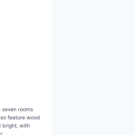
as seven rooms
also feature wood
 bright, with
r.