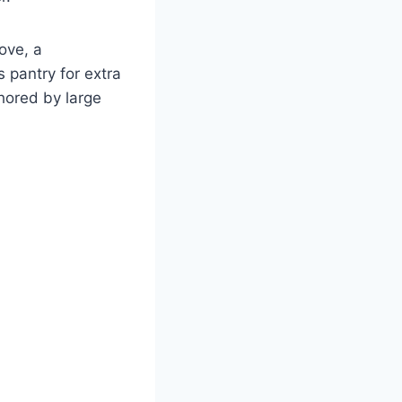
ove, a
s pantry for extra
chored by large