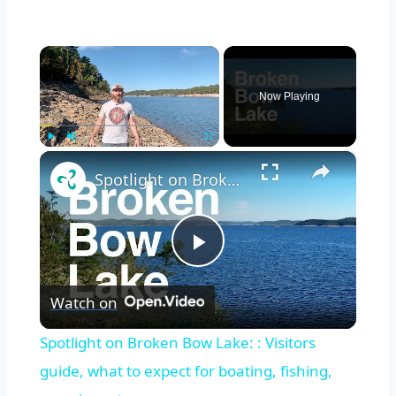
×
Now Playing
×
Play
Unmute
Fullscreen
Spotlight on Broken Bow Lake: : Visitors guide, what to expect for boating, fishing, camping, etc
Play
Watch on
Video
Spotlight on Broken Bow Lake: : Visitors
guide, what to expect for boating, fishing,