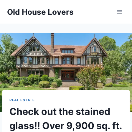
Skip
Old House Lovers
to
content
REAL ESTATE
Check out the stained
glass!! Over 9,900 sq. ft.