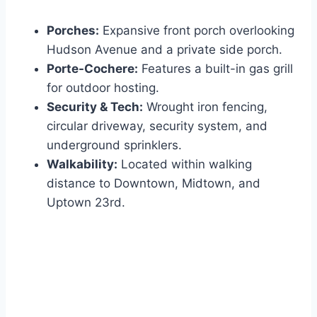
Porches:
Expansive front porch overlooking
Hudson Avenue and a private side porch.
Porte-Cochere:
Features a built-in gas grill
for outdoor hosting.
Security & Tech:
Wrought iron fencing,
circular driveway, security system, and
underground sprinklers.
Walkability:
Located within walking
distance to Downtown, Midtown, and
Uptown 23rd.