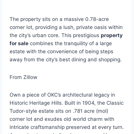
The property sits on a massive 0.78-acre
corner lot, providing a lush, private oasis within
the city’s urban core. This prestigious
property
for sale
combines the tranquility of a large
estate with the convenience of being steps
away from the city’s best dining and shopping.
From Zillow
Own a piece of OKC’s architectural legacy in
Historic Heritage Hills. Built in 1904, the Classic
Tudor-style estate sits on .781 acre (mol)
corner lot and exudes old world charm with
intricate craftsmanship preserved at every turn.