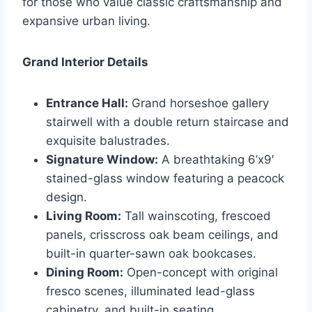
for those who value classic craftsmanship and
expansive urban living.
Grand Interior Details
Entrance Hall:
Grand horseshoe gallery
stairwell with a double return staircase and
exquisite balustrades.
Signature Window:
A breathtaking 6’x9′
stained-glass window featuring a peacock
design.
Living Room:
Tall wainscoting, frescoed
panels, crisscross oak beam ceilings, and
built-in quarter-sawn oak bookcases.
Dining Room:
Open-concept with original
fresco scenes, illuminated lead-glass
cabinetry, and built-in seating.