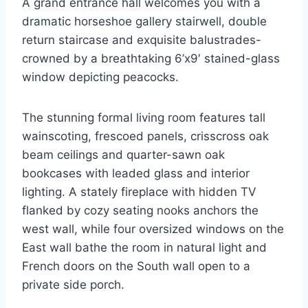
A grand entrance hall welcomes you with a
dramatic horseshoe gallery stairwell, double
return staircase and exquisite balustrades-
crowned by a breathtaking 6’x9′ stained-glass
window depicting peacocks.
The stunning formal living room features tall
wainscoting, frescoed panels, crisscross oak
beam ceilings and quarter-sawn oak
bookcases with leaded glass and interior
lighting. A stately fireplace with hidden TV
flanked by cozy seating nooks anchors the
west wall, while four oversized windows on the
East wall bathe the room in natural light and
French doors on the South wall open to a
private side porch.