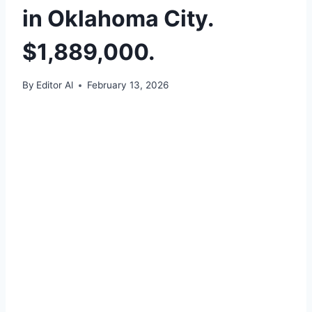
in Oklahoma City.
$1,889,000.
By
Editor Al
February 13, 2026