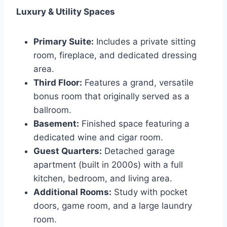
Luxury & Utility Spaces
Primary Suite:
Includes a private sitting
room, fireplace, and dedicated dressing
area.
Third Floor:
Features a grand, versatile
bonus room that originally served as a
ballroom.
Basement:
Finished space featuring a
dedicated wine and cigar room.
Guest Quarters:
Detached garage
apartment (built in 2000s) with a full
kitchen, bedroom, and living area.
Additional Rooms:
Study with pocket
doors, game room, and a large laundry
room.