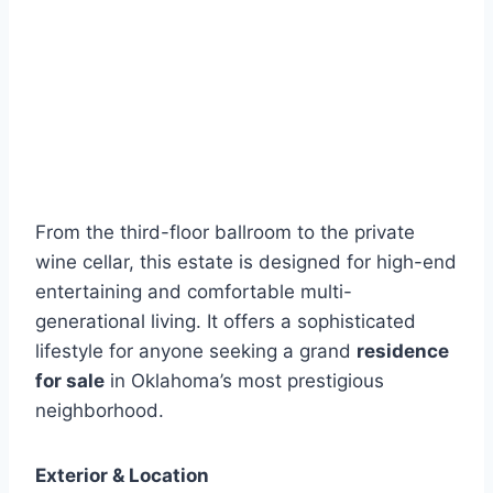
From the third-floor ballroom to the private
wine cellar, this estate is designed for high-end
entertaining and comfortable multi-
generational living. It offers a sophisticated
lifestyle for anyone seeking a grand
residence
for sale
in Oklahoma’s most prestigious
neighborhood.
Exterior & Location