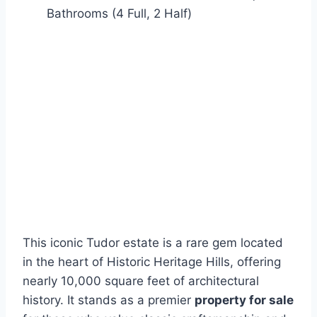
Bathrooms (4 Full, 2 Half)
This iconic Tudor estate is a rare gem located
in the heart of Historic Heritage Hills, offering
nearly 10,000 square feet of architectural
history. It stands as a premier
property for sale