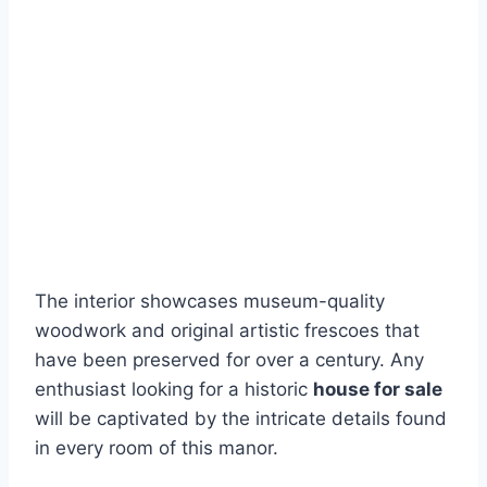
The interior showcases museum-quality
woodwork and original artistic frescoes that
have been preserved for over a century. Any
enthusiast looking for a historic
house for sale
will be captivated by the intricate details found
in every room of this manor.