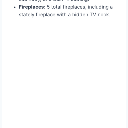
Fireplaces:
5 total fireplaces, including a
stately fireplace with a hidden TV nook.