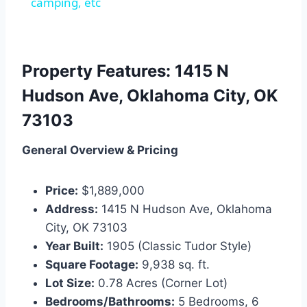
camping, etc
Property Features: 1415 N
Hudson Ave, Oklahoma City, OK
73103
General Overview & Pricing
Price:
$1,889,000
Address:
1415 N Hudson Ave, Oklahoma
City, OK 73103
Year Built:
1905 (Classic Tudor Style)
Square Footage:
9,938 sq. ft.
Lot Size:
0.78 Acres (Corner Lot)
Bedrooms/Bathrooms:
5 Bedrooms, 6