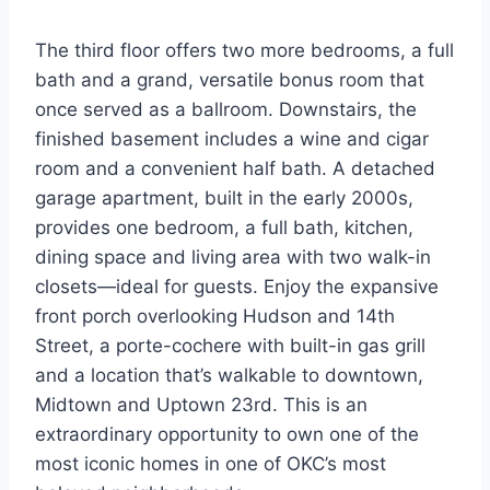
The third floor offers two more bedrooms, a full
bath and a grand, versatile bonus room that
once served as a ballroom. Downstairs, the
finished basement includes a wine and cigar
room and a convenient half bath. A detached
garage apartment, built in the early 2000s,
provides one bedroom, a full bath, kitchen,
dining space and living area with two walk-in
closets—ideal for guests. Enjoy the expansive
front porch overlooking Hudson and 14th
Street, a porte-cochere with built-in gas grill
and a location that’s walkable to downtown,
Midtown and Uptown 23rd. This is an
extraordinary opportunity to own one of the
most iconic homes in one of OKC’s most