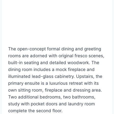
The open-concept formal dining and greeting
rooms are adorned with original fresco scenes,
built-in seating and detailed woodwork. The
dining room includes a mock fireplace and
illuminated lead-glass cabinetry. Upstairs, the
primary ensuite is a luxurious retreat with its
own sitting room, fireplace and dressing area.
Two additional bedrooms, two bathrooms,
study with pocket doors and laundry room
complete the second floor.