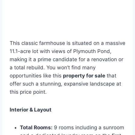
This classic farmhouse is situated on a massive
11.1-acre lot with views of Plymouth Pond,
making it a prime candidate for a renovation or
a total rebuild. You won’t find many
opportunities like this
property for sale
that
offer such a stunning, expansive landscape at
this price point.
Interior & Layout
Total Rooms:
9 rooms including a sunroom