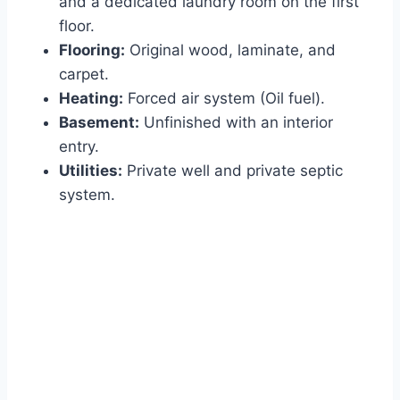
and a dedicated laundry room on the first
floor.
Flooring:
Original wood, laminate, and
carpet.
Heating:
Forced air system (Oil fuel).
Basement:
Unfinished with an interior
entry.
Utilities:
Private well and private septic
system.