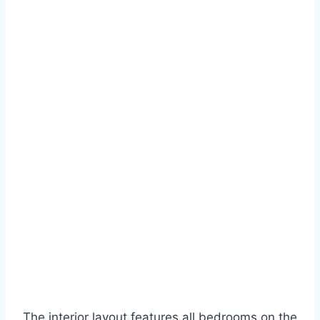
The interior layout features all bedrooms on the