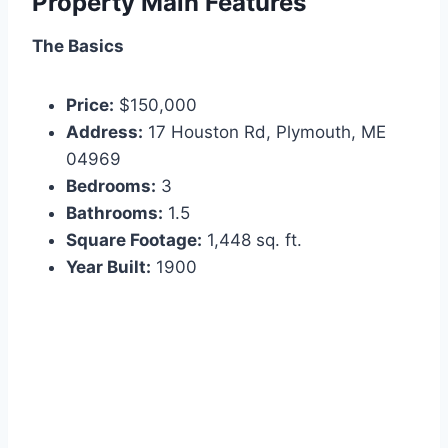
Property Main Features
The Basics
Price:
$150,000
Address:
17 Houston Rd, Plymouth, ME
04969
Bedrooms:
3
Bathrooms:
1.5
Square Footage:
1,448 sq. ft.
Year Built:
1900