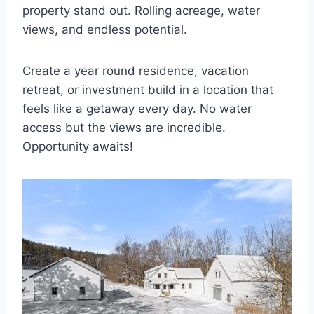
property stand out. Rolling acreage, water
views, and endless potential.
Create a year round residence, vacation
retreat, or investment build in a location that
feels like a getaway every day. No water
access but the views are incredible.
Opportunity awaits!