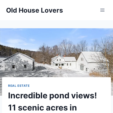
Skip
Old House Lovers
to
content
REAL ESTATE
Incredible pond views!
11 scenic acres in