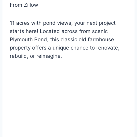
From Zillow
11 acres with pond views, your next project
starts here! Located across from scenic
Plymouth Pond, this classic old farmhouse
property offers a unique chance to renovate,
rebuild, or reimagine.