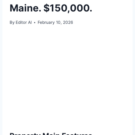
Maine. $150,000.
By
Editor Al
February 10, 2026