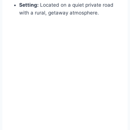
Setting:
Located on a quiet private road
with a rural, getaway atmosphere.