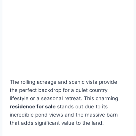
The rolling acreage and scenic vista provide
the perfect backdrop for a quiet country
lifestyle or a seasonal retreat. This charming
residence for sale
stands out due to its
incredible pond views and the massive barn
that adds significant value to the land.