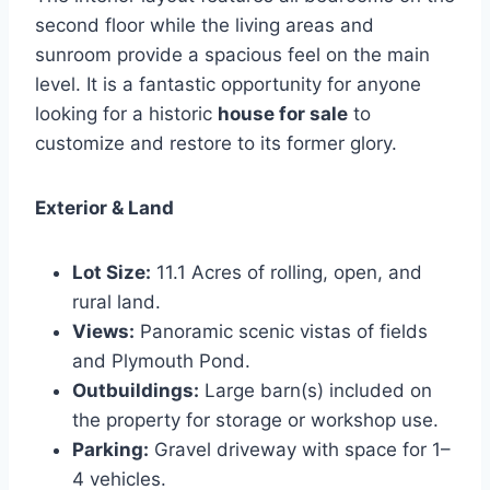
second floor while the living areas and
sunroom provide a spacious feel on the main
level. It is a fantastic opportunity for anyone
looking for a historic
house for sale
to
customize and restore to its former glory.
Exterior & Land
Lot Size:
11.1 Acres of rolling, open, and
rural land.
Views:
Panoramic scenic vistas of fields
and Plymouth Pond.
Outbuildings:
Large barn(s) included on
the property for storage or workshop use.
Parking:
Gravel driveway with space for 1–
4 vehicles.