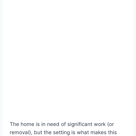
The home is in need of significant work (or
removal), but the setting is what makes this