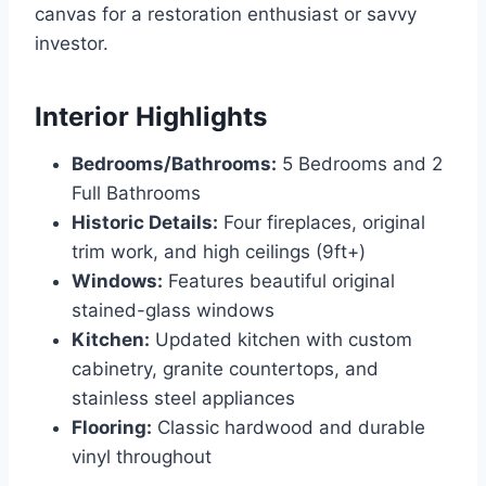
canvas for a restoration enthusiast or savvy
investor.
Interior Highlights
Bedrooms/Bathrooms:
5 Bedrooms and 2
Full Bathrooms
Historic Details:
Four fireplaces, original
trim work, and high ceilings (9ft+)
Windows:
Features beautiful original
stained-glass windows
Kitchen:
Updated kitchen with custom
cabinetry, granite countertops, and
stainless steel appliances
Flooring:
Classic hardwood and durable
vinyl throughout