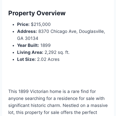
Property Overview
Price:
$215,000
Address:
8370 Chicago Ave, Douglasville,
GA 30134
Year Built:
1899
Living Area:
2,292 sq. ft.
Lot Size:
2.02 Acres
This 1899 Victorian home is a rare find for
anyone searching for a residence for sale with
significant historic charm. Nestled on a massive
lot, this property for sale offers the perfect