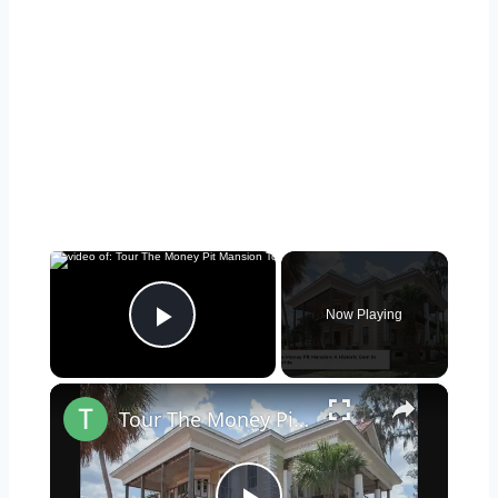
×
Now Playing
Play Video
×
Tour The Money Pit Mansion Too Expensive To Restore