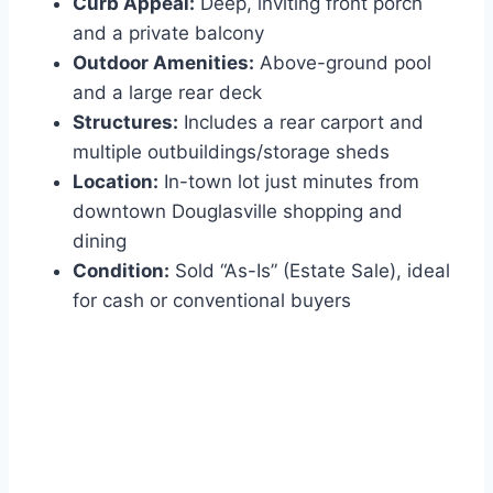
Curb Appeal:
Deep, inviting front porch
and a private balcony
Outdoor Amenities:
Above-ground pool
and a large rear deck
Structures:
Includes a rear carport and
multiple outbuildings/storage sheds
Location:
In-town lot just minutes from
downtown Douglasville shopping and
dining
Condition:
Sold “As-Is” (Estate Sale), ideal
for cash or conventional buyers