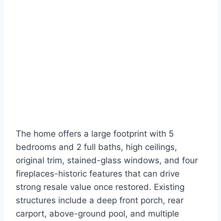
The home offers a large footprint with 5
bedrooms and 2 full baths, high ceilings,
original trim, stained-glass windows, and four
fireplaces-historic features that can drive
strong resale value once restored. Existing
structures include a deep front porch, rear
carport, above-ground pool, and multiple