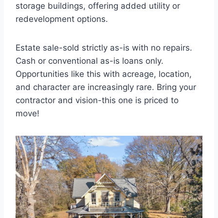
storage buildings, offering added utility or
redevelopment options.
Estate sale-sold strictly as-is with no repairs.
Cash or conventional as-is loans only.
Opportunities like this with acreage, location,
and character are increasingly rare. Bring your
contractor and vision-this one is priced to
move!