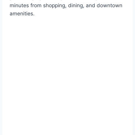
minutes from shopping, dining, and downtown
amenities.