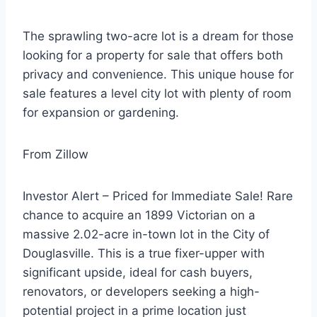
The sprawling two-acre lot is a dream for those
looking for a property for sale that offers both
privacy and convenience. This unique house for
sale features a level city lot with plenty of room
for expansion or gardening.
From Zillow
Investor Alert – Priced for Immediate Sale! Rare
chance to acquire an 1899 Victorian on a
massive 2.02-acre in-town lot in the City of
Douglasville. This is a true fixer-upper with
significant upside, ideal for cash buyers,
renovators, or developers seeking a high-
potential project in a prime location just