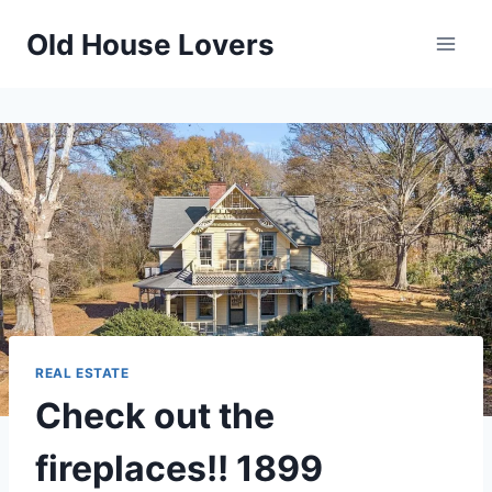
Skip
Old House Lovers
to
content
REAL ESTATE
Check out the
fireplaces!! 1899