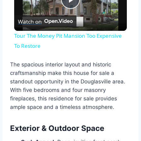
Play
Watch on
Video
Tour The Money Pit Mansion Too Expensive
To Restore
The spacious interior layout and historic
craftsmanship make this house for sale a
standout opportunity in the Douglasville area.
With five bedrooms and four masonry
fireplaces, this residence for sale provides
ample space and a timeless atmosphere.
Exterior & Outdoor Space