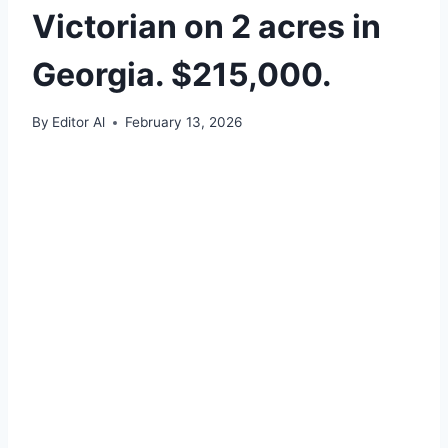
Victorian on 2 acres in
Georgia. $215,000.
By
Editor Al
February 13, 2026