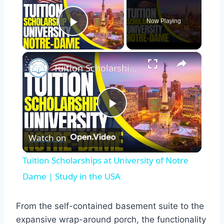
Now Playing
Play Video
×
Tuition Scholarships at University of Notre Dame | Study in the USA
Play
Watch on
Video
Tuition Scholarships at University of Notre
Dame | Study in the USA
From the self-contained basement suite to the
expansive wrap-around porch, the functionality