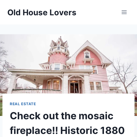
Skip
Old House Lovers
to
content
REAL ESTATE
Check out the mosaic
fireplace!! Historic 1880