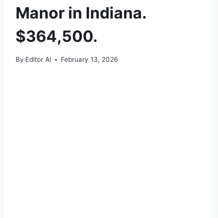
Manor in Indiana.
$364,500.
By
Editor Al
February 13, 2026