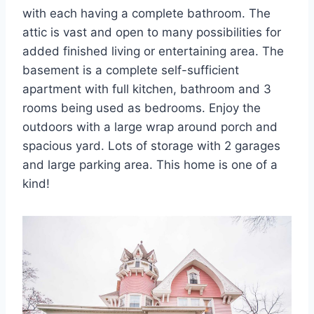
with each having a complete bathroom. The
attic is vast and open to many possibilities for
added finished living or entertaining area. The
basement is a complete self-sufficient
apartment with full kitchen, bathroom and 3
rooms being used as bedrooms. Enjoy the
outdoors with a large wrap around porch and
spacious yard. Lots of storage with 2 garages
and large parking area. This home is one of a
kind!