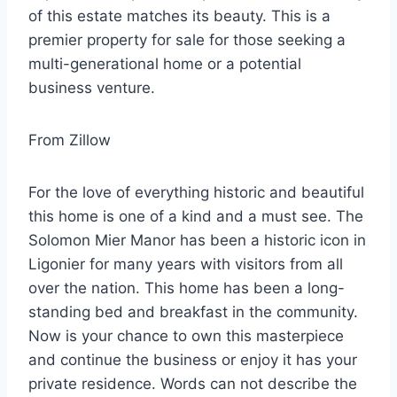
of this estate matches its beauty. This is a
premier property for sale for those seeking a
multi-generational home or a potential
business venture.
From Zillow
For the love of everything historic and beautiful
this home is one of a kind and a must see. The
Solomon Mier Manor has been a historic icon in
Ligonier for many years with visitors from all
over the nation. This home has been a long-
standing bed and breakfast in the community.
Now is your chance to own this masterpiece
and continue the business or enjoy it has your
private residence. Words can not describe the