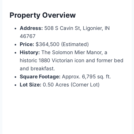
Property Overview
Address:
508 S Cavin St, Ligonier, IN
46767
Price:
$364,500 (Estimated)
History:
The Solomon Mier Manor, a
historic 1880 Victorian icon and former bed
and breakfast.
Square Footage:
Approx. 6,795 sq. ft.
Lot Size:
0.50 Acres (Corner Lot)