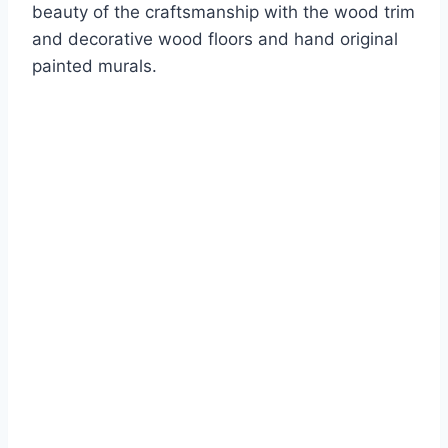
beauty of the craftsmanship with the wood trim
and decorative wood floors and hand original
painted murals.