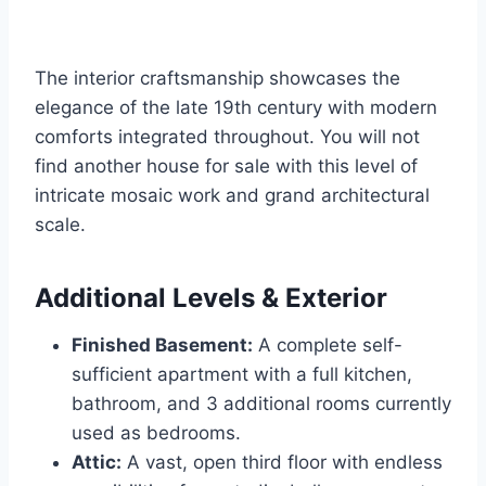
The interior craftsmanship showcases the
elegance of the late 19th century with modern
comforts integrated throughout. You will not
find another house for sale with this level of
intricate mosaic work and grand architectural
scale.
Additional Levels & Exterior
Finished Basement:
A complete self-
sufficient apartment with a full kitchen,
bathroom, and 3 additional rooms currently
used as bedrooms.
Attic:
A vast, open third floor with endless