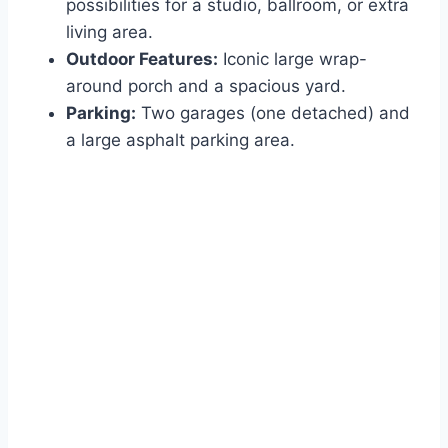
possibilities for a studio, ballroom, or extra
living area.
Outdoor Features:
Iconic large wrap-
around porch and a spacious yard.
Parking:
Two garages (one detached) and
a large asphalt parking area.