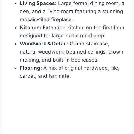
Living Spaces:
Large formal dining room, a
den, and a living room featuring a stunning
mosaic-tiled fireplace.
Kitchen:
Extended kitchen on the first floor
designed for large-scale meal prep.
Woodwork & Detail:
Grand staircase,
natural woodwork, beamed ceilings, crown
molding, and built-in bookcases.
Flooring:
A mix of original hardwood, tile,
carpet, and laminate.