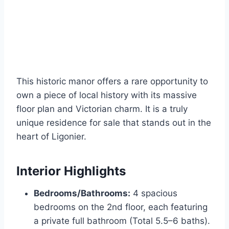
This historic manor offers a rare opportunity to
own a piece of local history with its massive
floor plan and Victorian charm. It is a truly
unique residence for sale that stands out in the
heart of Ligonier.
Interior Highlights
Bedrooms/Bathrooms:
4 spacious
bedrooms on the 2nd floor, each featuring
a private full bathroom (Total 5.5–6 baths).