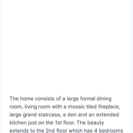
The home consists of a large formal dining
room, living room with a mosaic tiled fireplace,
large grand staircase, a den and an extended
kitchen just on the 1st floor. The beauty
extends to the 2nd floor which has 4 bedrooms