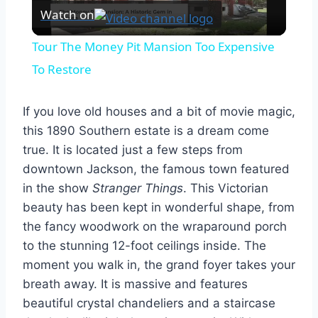
Watch on
Video
Tour The Money Pit Mansion Too Expensive
To Restore
If you love old houses and a bit of movie magic,
this 1890 Southern estate is a dream come
true. It is located just a few steps from
downtown Jackson, the famous town featured
in the show
Stranger Things
. This Victorian
beauty has been kept in wonderful shape, from
the fancy woodwork on the wraparound porch
to the stunning 12-foot ceilings inside. The
moment you walk in, the grand foyer takes your
breath away. It is massive and features
beautiful crystal chandeliers and a staircase