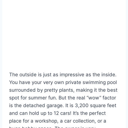
The outside is just as impressive as the inside.
You have your very own private swimming pool
surrounded by pretty plants, making it the best
spot for summer fun. But the real “wow” factor
is the detached garage. It is 3,200 square feet
and can hold up to 12 cars! It’s the perfect
place for a workshop, a car collection, or a