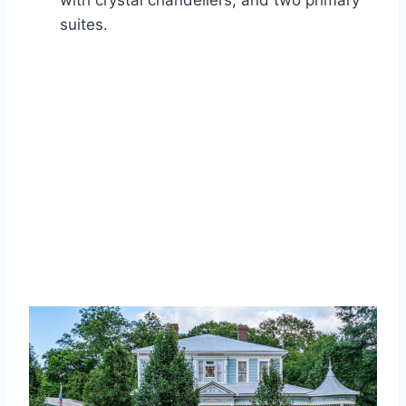
with crystal chandeliers, and two primary
suites.