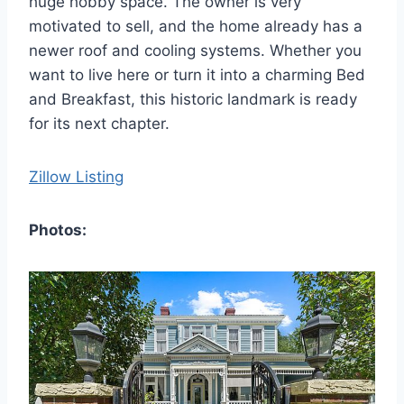
huge hobby space. The owner is very
motivated to sell, and the home already has a
newer roof and cooling systems. Whether you
want to live here or turn it into a charming Bed
and Breakfast, this historic landmark is ready
for its next chapter.
Zillow Listing
Photos: