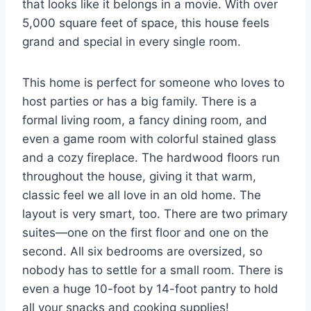
that looks like it belongs in a movie. With over
5,000 square feet of space, this house feels
grand and special in every single room.
This home is perfect for someone who loves to
host parties or has a big family. There is a
formal living room, a fancy dining room, and
even a game room with colorful stained glass
and a cozy fireplace. The hardwood floors run
throughout the house, giving it that warm,
classic feel we all love in an old home. The
layout is very smart, too. There are two primary
suites—one on the first floor and one on the
second. All six bedrooms are oversized, so
nobody has to settle for a small room. There is
even a huge 10-foot by 14-foot pantry to hold
all your snacks and cooking supplies!