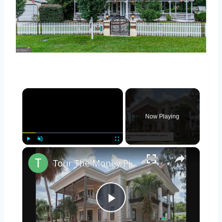
×
Now Playing
×
Play
Unmute
Fullscreen
Tour The Money Pit Mansion Too Expensive To Restore
Play