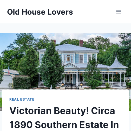
Skip
Old House Lovers
to
content
REAL ESTATE
Victorian Beauty! Circa
1890 Southern Estate In