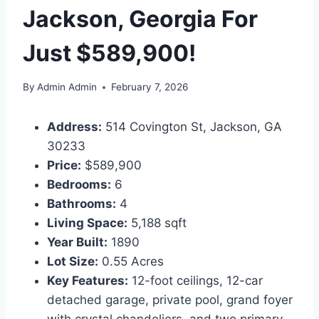
Jackson, Georgia For
Just $589,900!
By
Admin Admin
February 7, 2026
Address:
514 Covington St, Jackson, GA
30233
Price:
$589,900
Bedrooms:
6
Bathrooms:
4
Living Space:
5,188 sqft
Year Built:
1890
Lot Size:
0.55 Acres
Key Features:
12-foot ceilings, 12-car
detached garage, private pool, grand foyer