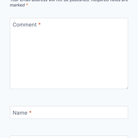
marked
*
Comment
*
Name
*