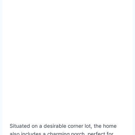
Situated on a desirable corner lot, the home
also includes a charming porch, perfect for