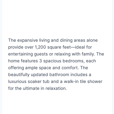
The expansive living and dining areas alone
provide over 1,200 square feet—ideal for
entertaining guests or relaxing with family. The
home features 3 spacious bedrooms, each
offering ample space and comfort. The
beautifully updated bathroom includes a
luxurious soaker tub and a walk-in tile shower
for the ultimate in relaxation.