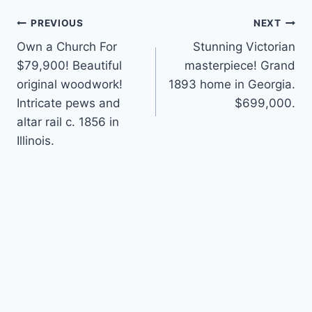
Post
PREVIOUS
NEXT
Own a Church For
Stunning Victorian
navigation
$79,900! Beautiful
masterpiece! Grand
original woodwork!
1893 home in Georgia.
Intricate pews and
$699,000.
altar rail c. 1856 in
Illinois.