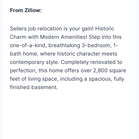
From Zillow:
Sellers job relocation is your gain! Historic
Charm with Modern Amenities! Step into this
one-of-a-kind, breathtaking 3-bedroom, 1-
bath home, where historic character meets
contemporary style. Completely renovated to
perfection, this home offers over 2,800 square
feet of living space, including a spacious, fully
finished basement.