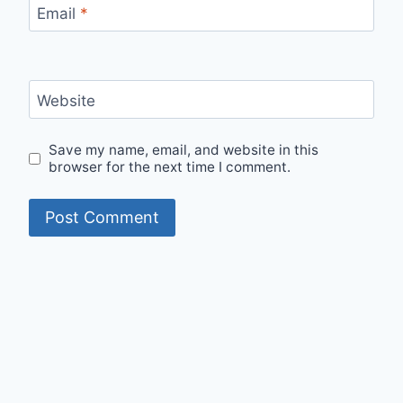
Email
*
Website
Save my name, email, and website in this
browser for the next time I comment.