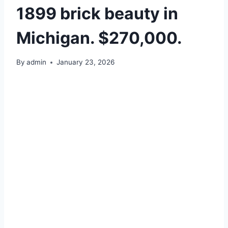
1899 brick beauty in
Michigan. $270,000.
By
admin
January 23, 2026