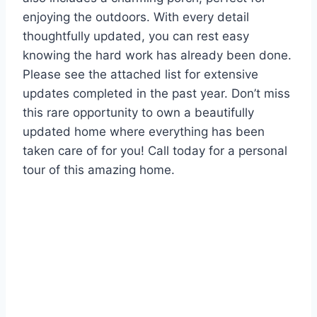
enjoying the outdoors. With every detail
thoughtfully updated, you can rest easy
knowing the hard work has already been done.
Please see the attached list for extensive
updates completed in the past year. Don’t miss
this rare opportunity to own a beautifully
updated home where everything has been
taken care of for you! Call today for a personal
tour of this amazing home.