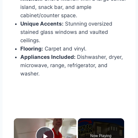
island, snack bar, and ample
cabinet/counter space.
Unique Accents:
Stunning oversized
stained glass windows and vaulted
ceilings.
Flooring:
Carpet and vinyl.
Appliances Included:
Dishwasher, dryer,
microwave, range, refrigerator, and
washer.
×
Now Playing