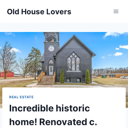
Skip
Old House Lovers
to
content
REAL ESTATE
Incredible historic
home! Renovated c.