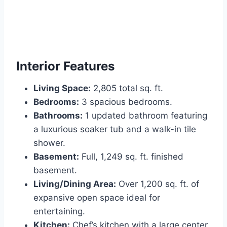
Interior Features
Living Space:
2,805 total sq. ft.
Bedrooms:
3 spacious bedrooms.
Bathrooms:
1 updated bathroom featuring
a luxurious soaker tub and a walk-in tile
shower.
Basement:
Full, 1,249 sq. ft. finished
basement.
Living/Dining Area:
Over 1,200 sq. ft. of
expansive open space ideal for
entertaining.
Kitchen:
Chef’s kitchen with a large center