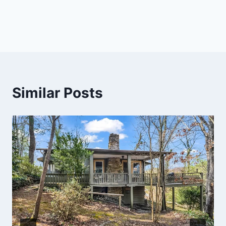
Similar Posts