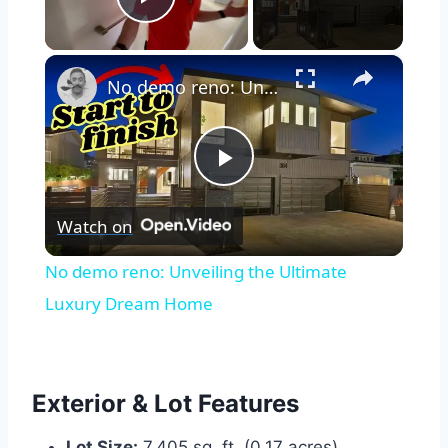
Play Video
×
No demo reno: Unveiling the Ultimate Luxury Dream Home
Play
Watch on
Video
No demo reno: Unveiling the Ultimate
Luxury Dream Home
Exterior & Lot Features
Lot Size:
7,405 sq. ft. (0.17 acres).