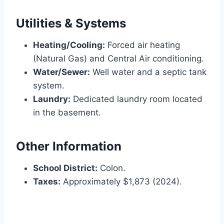
Utilities & Systems
Heating/Cooling:
Forced air heating
(Natural Gas) and Central Air conditioning.
Water/Sewer:
Well water and a septic tank
system.
Laundry:
Dedicated laundry room located
in the basement.
Other Information
School District:
Colon.
Taxes:
Approximately $1,873 (2024).