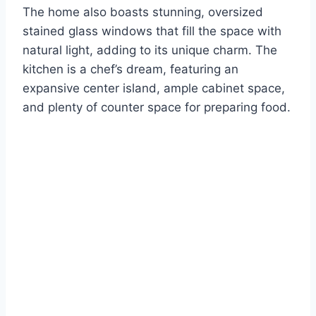
The home also boasts stunning, oversized
stained glass windows that fill the space with
natural light, adding to its unique charm. The
kitchen is a chef’s dream, featuring an
expansive center island, ample cabinet space,
and plenty of counter space for preparing food.