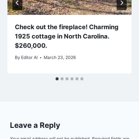
Check out the fireplace! Charming
1925 cottage in North Carolina.
$260,000.
By
Editor Al
March 23, 2026
Leave a Reply
Your email address will not be published.
Required fields are