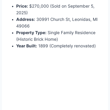
Price:
$270,000 (Sold on September 5,
2025)
Address:
30991 Church St, Leonidas, MI
49066
Property Type:
Single Family Residence
(Historic Brick Home)
Year Built:
1899 (Completely renovated)