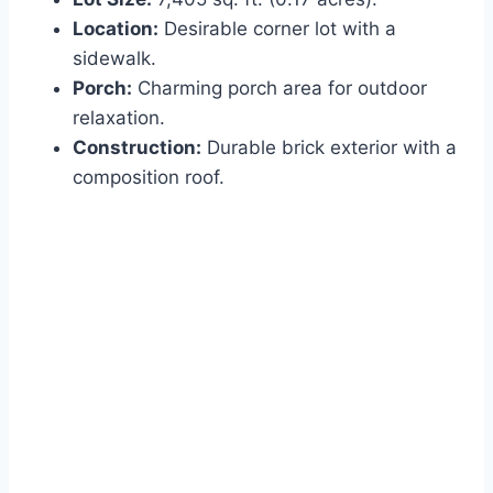
Location:
Desirable corner lot with a
sidewalk.
Porch:
Charming porch area for outdoor
relaxation.
Construction:
Durable brick exterior with a
composition roof.