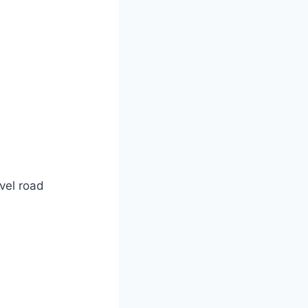
vel road