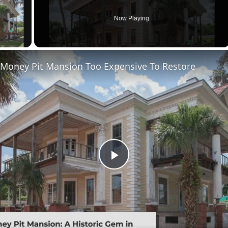
Now Playing
ay Video
 Money Pit Mansion Too Expensive To Restore
Play
Video