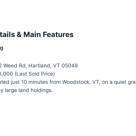
tails & Main Features
ng
 Weed Rd, Hartland, VT 05048
,000 (Last Sold Price)
ted just 10 minutes from Woodstock, VT, on a quiet gra
y large land holdings.