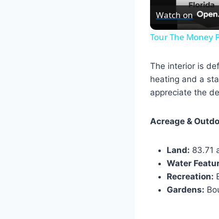
Watch on
Tour The Money P
The interior is d
heating and a sta
appreciate the de
Acreage & Outdo
Land:
83.71 a
Water Featu
Recreation:
E
Gardens:
Bou