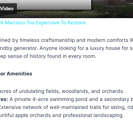
it Mansion Too Expensive To Restore
efined by timeless craftsmanship and modern comforts li
ndby generator. Anyone looking for a luxury house for sa
ep sense of history found in every room.
or Amenities
cres of undulating fields, woodlands, and orchards.
res:
A private 4-acre swimming pond and a secondary 
xtensive network of well-maintained trails for skiing, rid
ntiful apple orchards and professional landscaping.