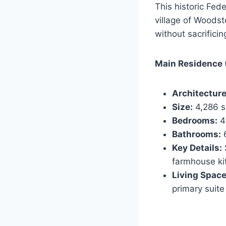
This historic Fed
village of Woodst
without sacrifici
Main Residence (
Architecture
Size:
4,286 sq
Bedrooms:
4
Bathrooms:
6
Key Details:
farmhouse kit
Living Space
primary suite