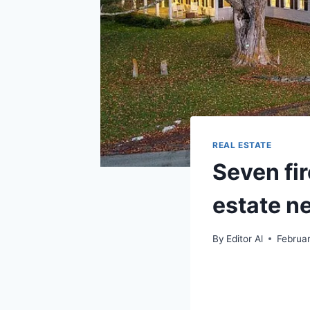
REAL ESTATE
Seven fi
estate n
By
Editor Al
Februar