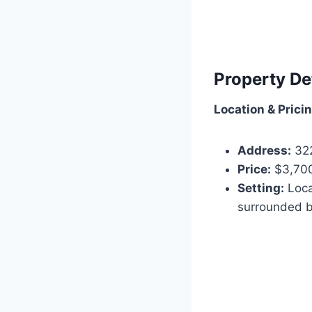
Property De
Location & Prici
Address:
322
Price:
$3,700
Setting:
Loca
surrounded b