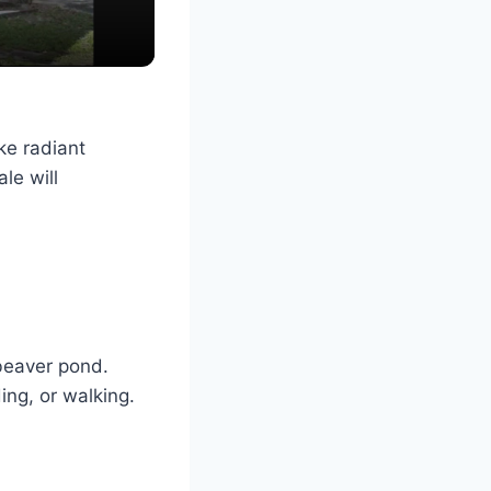
ke radiant
le will
beaver pond.
ing, or walking.