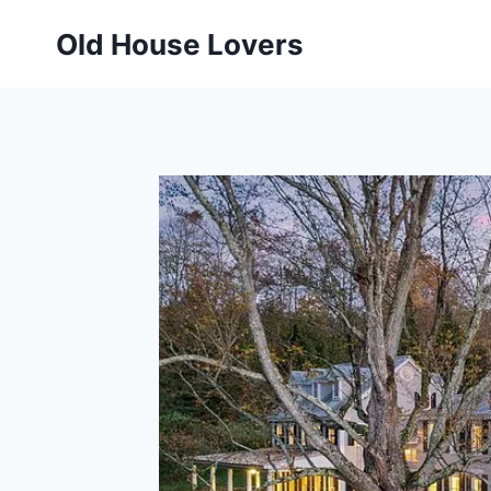
Skip
Old House Lovers
to
content