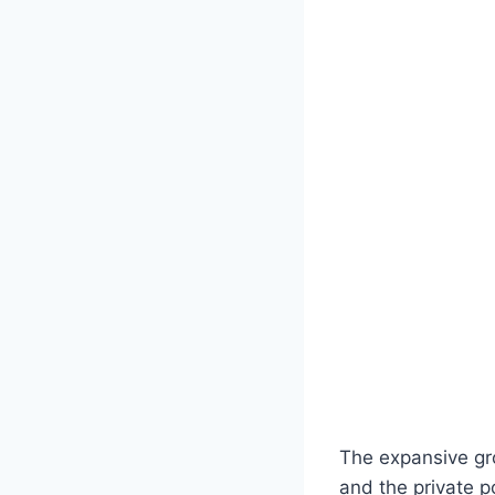
The expansive gr
and the private p