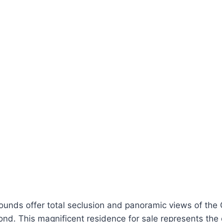
ounds offer total seclusion and panoramic views of the
ond. This magnificent residence for sale represents the 