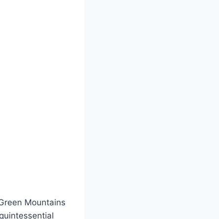
 Green Mountains
quintessential