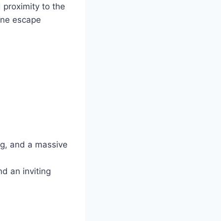
 proximity to the
rene escape
ng, and a massive
nd an inviting