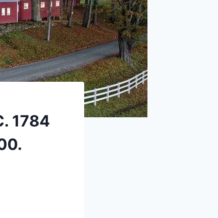
C. 1784
00.