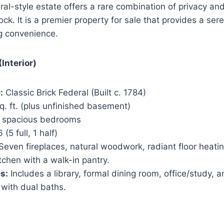
eral-style estate offers a rare combination of privacy and
ock. It is a premier property for sale that provides a se
ng convenience.
Interior)
:
Classic Brick Federal (Built c. 1784)
. ft. (plus unfinished basement)
 spacious bedrooms
 (5 full, 1 half)
Seven fireplaces, natural woodwork, radiant floor heati
chen with a walk-in pantry.
s:
Includes a library, formal dining room, office/study, a
 with dual baths.