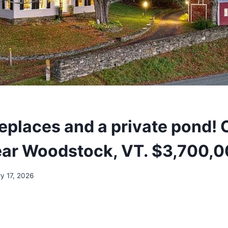
replaces and a private pond! 
ear Woodstock, VT. $3,700,0
y 17, 2026