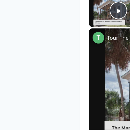
Pl
Tour The