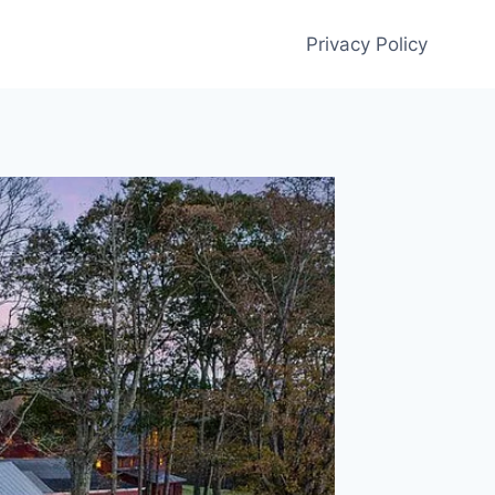
Privacy Policy