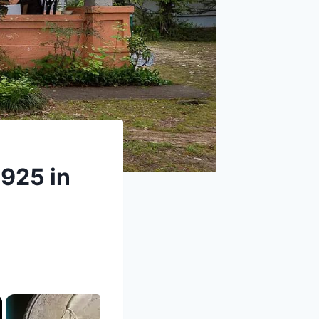
1925 in