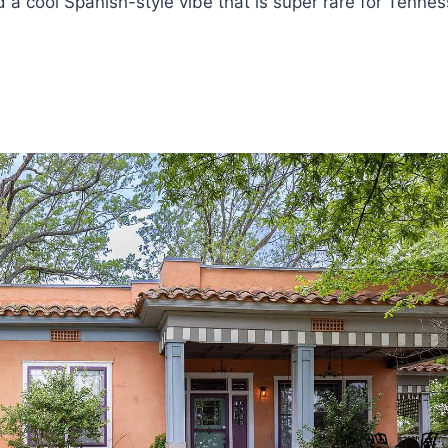
a cool Spanish-style vibe that is super rare for Tennes