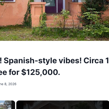
! Spanish-style vibes! Circa 
e for $125,000.
ne 8, 2026
×