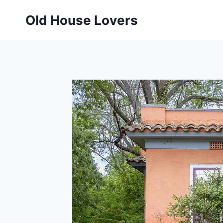
Skip
Old House Lovers
to
content