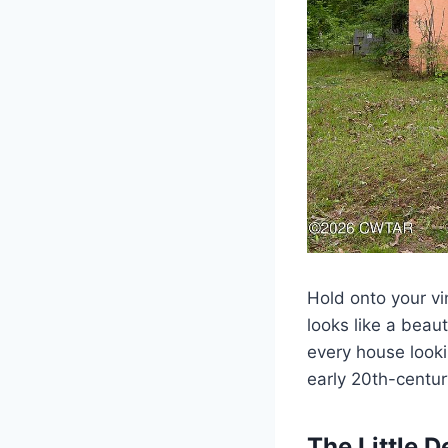
Hold onto your vi
looks like a beaut
every house lookin
early 20th-centur
The Little D