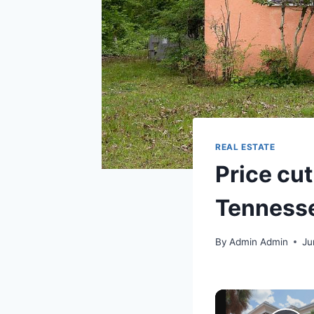
REAL ESTATE
Price cut
Tennesse
By
Admin Admin
Ju