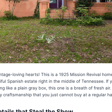
ntage-loving hearts! This is a 1925 Mission Revival hom
iful Spanish estate right in the middle of Tennessee. If y
g like a plain gray box, this one is a breath of fresh air.
y craftsmanship that you just cannot buy at a regular h
etails that Steal the Show