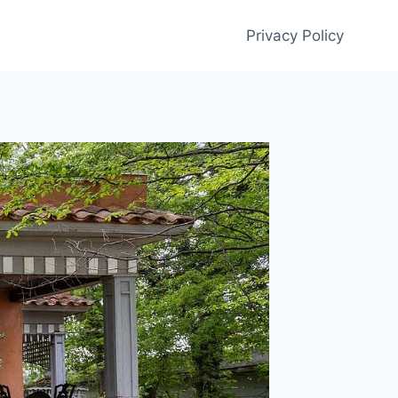
Privacy Policy