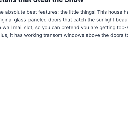
he absolute best features: the little things! This house h
ginal glass-paneled doors that catch the sunlight beauti
in wall mail slot, so you can pretend you are getting top-
Plus, it has working transom windows above the doors t