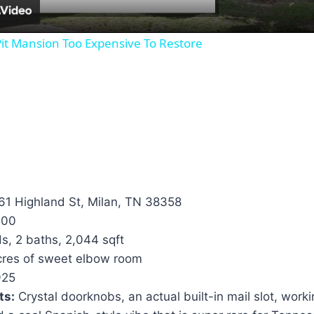
it Mansion Too Expensive To Restore
1 Highland St, Milan, TN 38358
000
s, 2 baths, 2,044 sqft
cres of sweet elbow room
25
ts:
Crystal doorknobs, an actual built-in mail slot, work