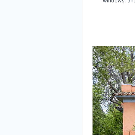
windows, and 