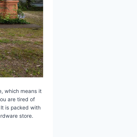
e, which means it
ou are tired of
 It is packed with
ardware store.