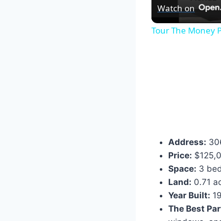
Watch on
Tour The Money P
Address:
306
Price:
$125,
Space:
3 bed
Land:
0.71 a
Year Built:
19
The Best Par