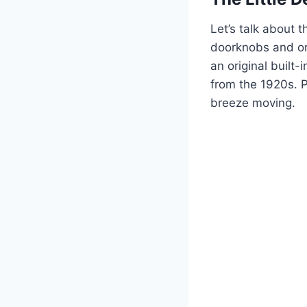
Let’s talk about t
doorknobs and ori
an original built-
from the 1920s. 
breeze moving.