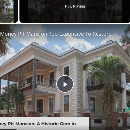
Now Playing
ay Video
 Money Pit Mansion Too Expensive To Restore
Play
Video