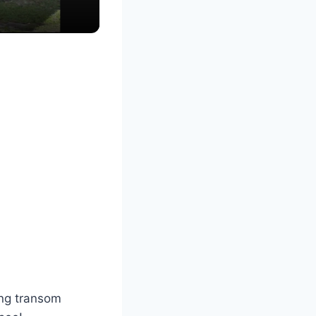
ing transom