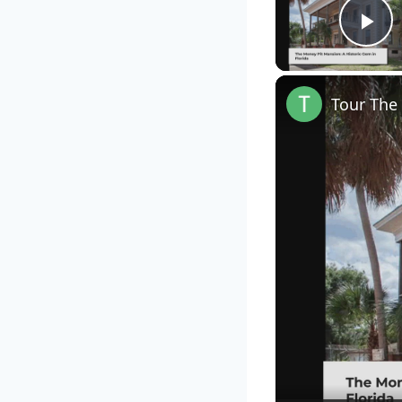
Pl
Tour The