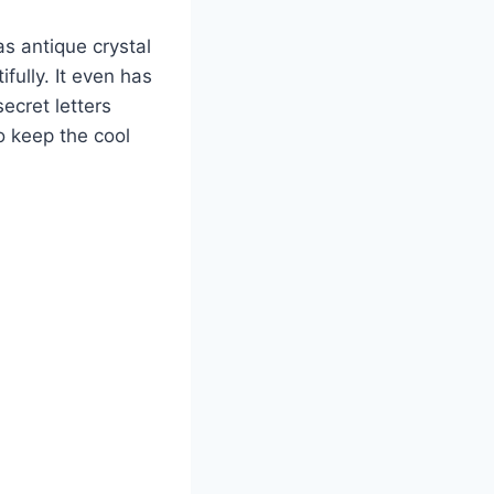
as antique crystal
fully. It even has
secret letters
o keep the cool