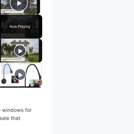
Play Video
Now Playing
e windows for
sale that