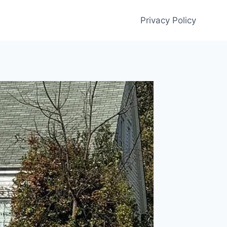
Privacy Policy