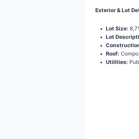
Exterior & Lot De
Lot Size:
8,71
Lot Descript
Constructio
Roof:
Composi
Utilities:
Publ