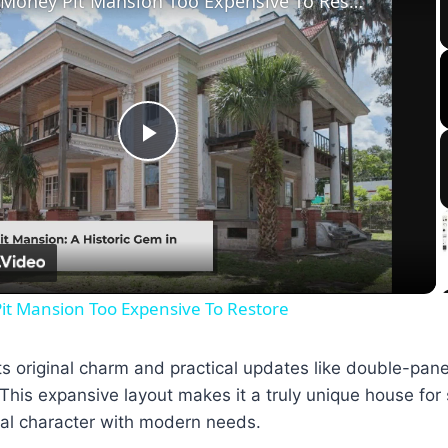
Tour The Money Pit Mansion Too Expensive To Restore
Play
Video
it Mansion Too Expensive To Restore
ts original charm and practical updates like double-pan
 This expansive layout makes it a truly unique house for 
cal character with modern needs.