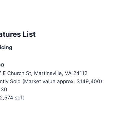
atures List
icing
00
 E Church St, Martinsville, VA 24112
tly Sold (Market value approx. $149,400)
930
2,574 sqft