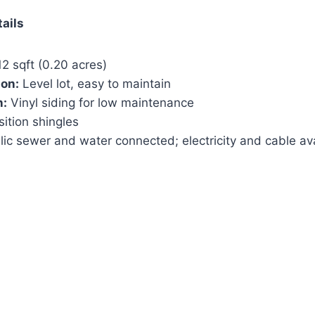
tails
2 sqft (0.20 acres)
ion:
Level lot, easy to maintain
n:
Vinyl siding for low maintenance
tion shingles
ic sewer and water connected; electricity and cable av