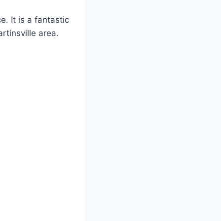
 It is a fantastic
rtinsville area.