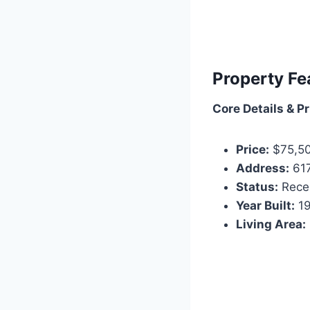
Property Fe
Core Details & Pr
Price:
$75,5
Address:
617
Status:
Recen
Year Built:
1
Living Area: