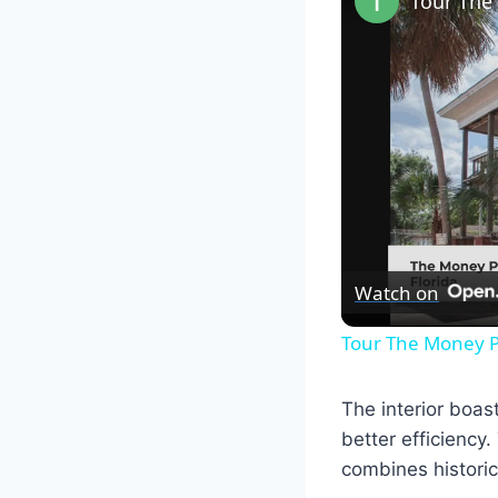
Watch on
Tour The Money P
The interior boas
better efficiency.
combines histori