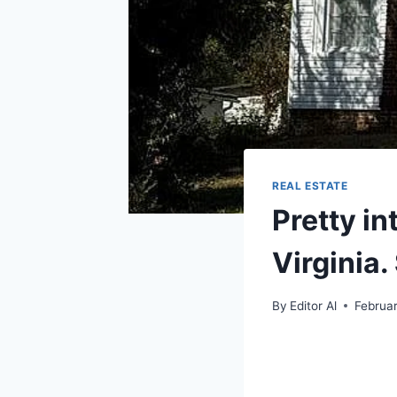
REAL ESTATE
Pretty in
Virginia.
By
Editor Al
Februar