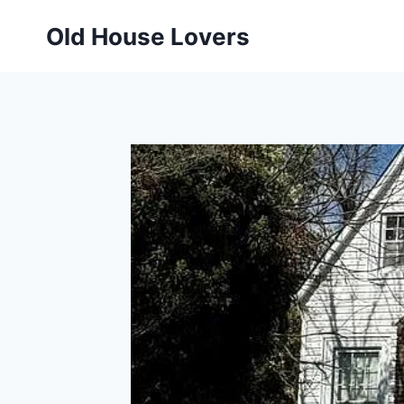
Skip
Old House Lovers
to
content