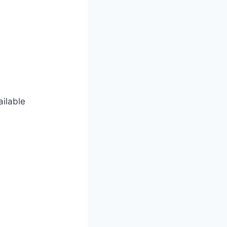
ailable