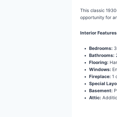
This classic 1930
opportunity for an
Interior Features
Bedrooms:
3
Bathrooms:
2
Flooring:
Har
Windows:
En
Fireplace:
1 
Special Layo
Basement:
Pa
Attic:
Additio