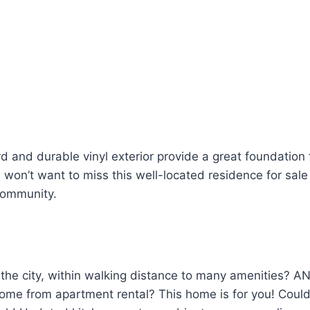
d and durable vinyl exterior provide a great foundation f
won’t want to miss this well-located residence for sale t
community.
n the city, within walking distance to many amenities? A
ome from apartment rental? This home is for you! Could