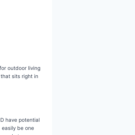
or outdoor living
hat sits right in
ND have potential
 easily be one