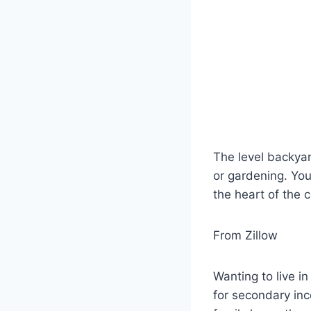
The level backyar
or gardening. You 
the heart of the 
From Zillow
Wanting to live i
for secondary inc