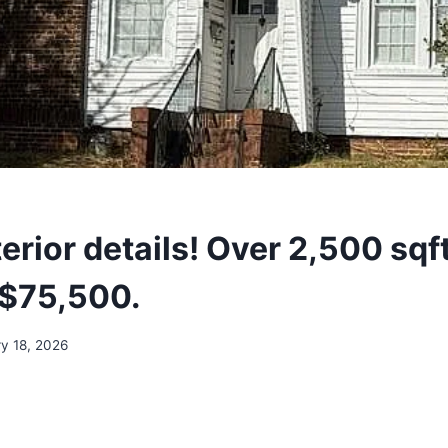
terior details! Over 2,500 sqft
 $75,500.
y 18, 2026