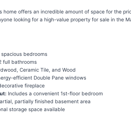
s home offers an incredible amount of space for the price.
yone looking for a high-value property for sale in the Ma
 spacious bedrooms
 full bathrooms
dwood, Ceramic Tile, and Wood
ergy-efficient Double Pane windows
decorative fireplace
ut:
Includes a convenient 1st-floor bedroom
rtial, partially finished basement area
nal storage space available