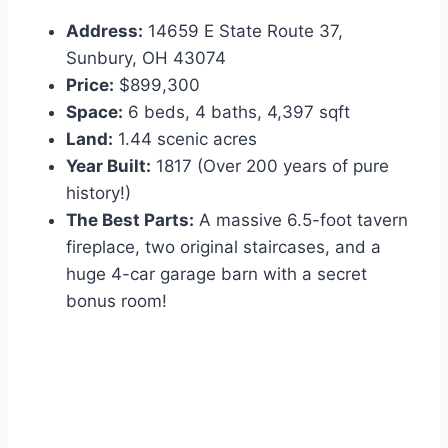
Address:
14659 E State Route 37,
Sunbury, OH 43074
Price:
$899,300
Space:
6 beds, 4 baths, 4,397 sqft
Land:
1.44 scenic acres
Year Built:
1817 (Over 200 years of pure
history!)
The Best Parts:
A massive 6.5-foot tavern
fireplace, two original staircases, and a
huge 4-car garage barn with a secret
bonus room!