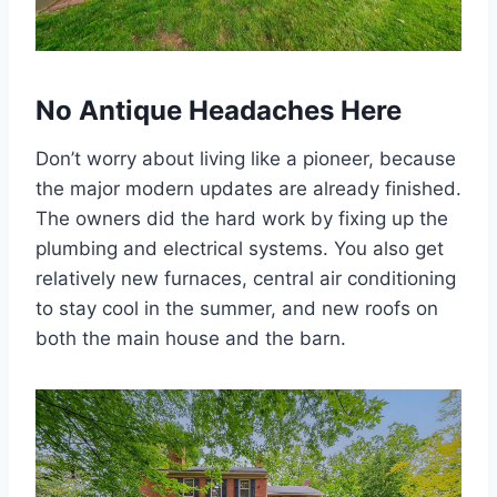
No Antique Headaches Here
Don’t worry about living like a pioneer, because
the major modern updates are already finished.
The owners did the hard work by fixing up the
plumbing and electrical systems. You also get
relatively new furnaces, central air conditioning
to stay cool in the summer, and new roofs on
both the main house and the barn.