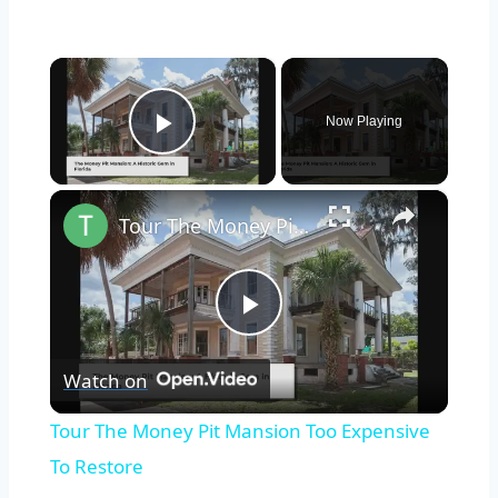
×
Now Playing
Play Video
×
Tour The Money Pit Mansion Too Expensive To Restore
Play
Watch on
Video
Tour The Money Pit Mansion Too Expensive
To Restore