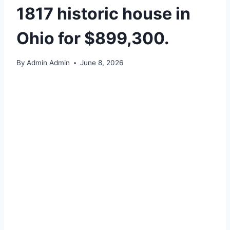
1817 historic house in
Ohio for $899,300.
By
Admin Admin
June 8, 2026