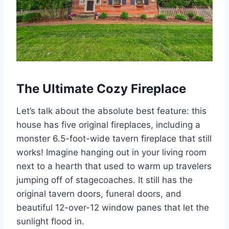
The Ultimate Cozy Fireplace
Let’s talk about the absolute best feature: this
house has five original fireplaces, including a
monster 6.5-foot-wide tavern fireplace that still
works! Imagine hanging out in your living room
next to a hearth that used to warm up travelers
jumping off of stagecoaches. It still has the
original tavern doors, funeral doors, and
beautiful 12-over-12 window panes that let the
sunlight flood in.