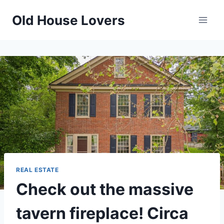
Skip
Old House Lovers
to
content
REAL ESTATE
Check out the massive
tavern fireplace! Circa