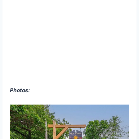
Photos: