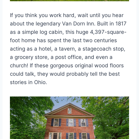
If you think you work hard, wait until you hear
about the legendary Van Dorn Inn. Built in 1817
as a simple log cabin, this huge 4,397-square-
foot home has spent the last two centuries
acting as a hotel, a tavern, a stagecoach stop,
a grocery store, a post office, and even a
church! If these gorgeous original wood floors
could talk, they would probably tell the best
stories in Ohio.