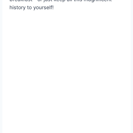
history to yourself!