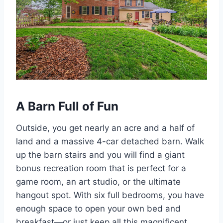
A Barn Full of Fun
Outside, you get nearly an acre and a half of
land and a massive 4-car detached barn. Walk
up the barn stairs and you will find a giant
bonus recreation room that is perfect for a
game room, an art studio, or the ultimate
hangout spot. With six full bedrooms, you have
enough space to open your own bed and
breakfast—or just keep all this magnificent