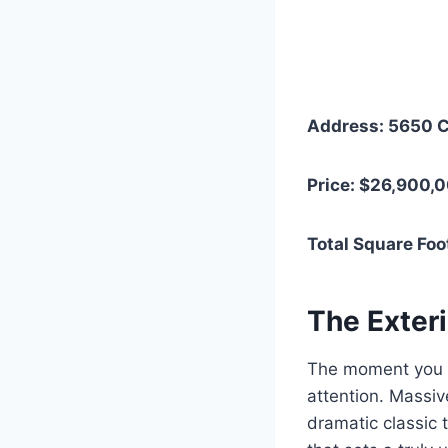
Address: 5650 C
Price: $26,900,
Total Square Foo
The Exter
The moment you p
attention. Massiv
dramatic classic 