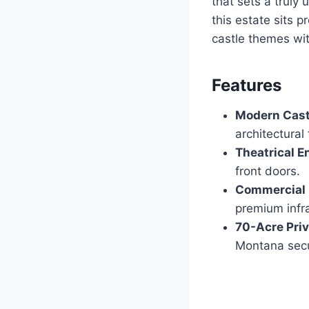
that sets a truly
this estate sits 
castle themes wit
Features
Modern Cast
architectural 
Theatrical E
front doors.
Commercial 
premium infra
70-Acre Priv
Montana secu