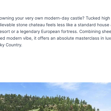
owning your very own modern-day castle? Tucked high 
elievable stone chateau feels less like a standard house
 resort or a legendary European fortress. Combining shee
ed modern vibe, it offers an absolute masterclass in luxur
Sky Country.