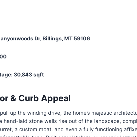
anyonwoods Dr, Billings, MT 59106
000
tage: 30,843 sqft
ior & Curb Appeal
ull up the winding drive, the home’s majestic architec
e hand-laid stone walls rise out of the landscape, comp
turret, a custom moat, and even a fully functioning affi