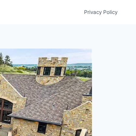
Privacy Policy