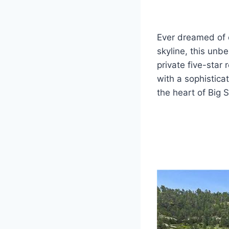
Ever dreamed of 
skyline, this unb
private five-star
with a sophisticat
the heart of Big 