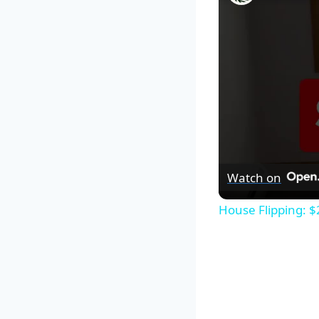
Watch on
House Flipping: $