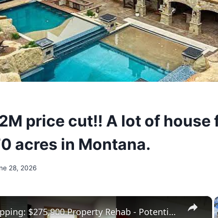
M price cut!! A lot of house 
0 acres in Montana.
ne 28, 2026
×
House Flipping: $275,900 Property Rehab - Potential $136,000 Profit!