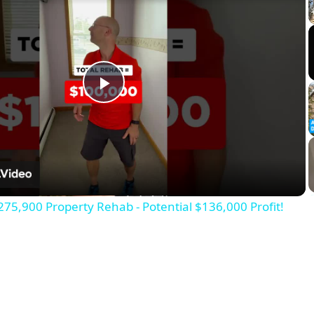
Play
Video
275,900 Property Rehab - Potential $136,000 Profit!