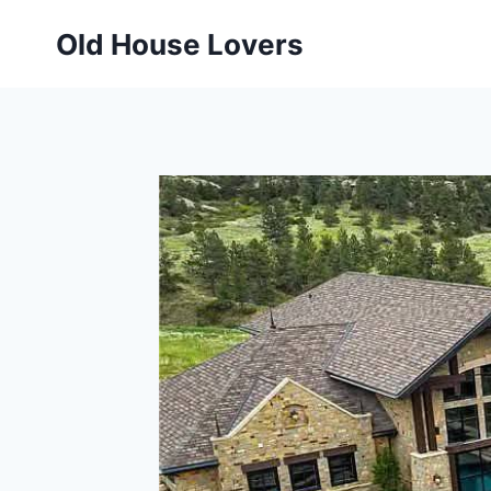
Skip
Old House Lovers
to
content