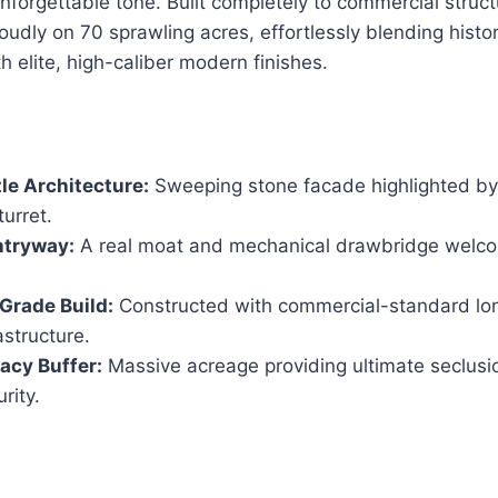
 unforgettable tone. Built completely to commercial struc
proudly on 70 sprawling acres, effortlessly blending hist
h elite, high-caliber modern finishes.
le Architecture:
Sweeping stone facade highlighted by 
turret.
ntryway:
A real moat and mechanical drawbridge welco
Grade Build:
Constructed with commercial-standard lo
structure.
acy Buffer:
Massive acreage providing ultimate seclusio
rity.