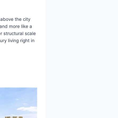
above the city
 and more like a
r structural scale
y living right in