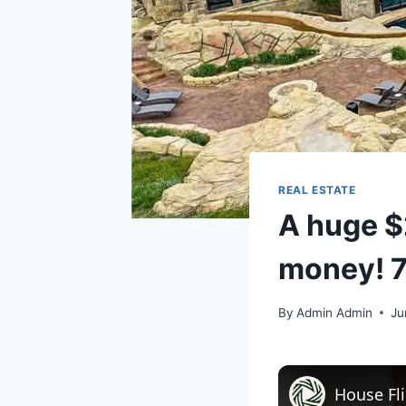
REAL ESTATE
A huge $2
money! 7
By
Admin Admin
Ju