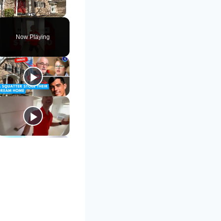
Unmute
Now Playing