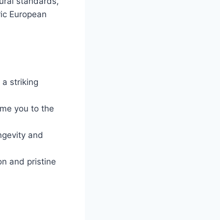
tural standards,
oric European
a striking
me you to the
ngevity and
n and pristine