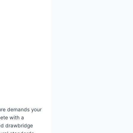
ture demands your
lete with a
xed drawbridge