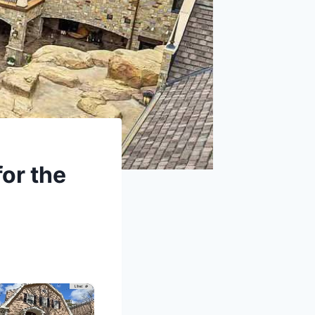
for the
×