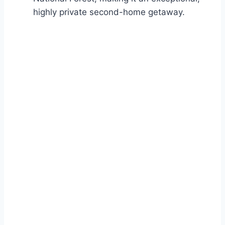
highly private second-home getaway.