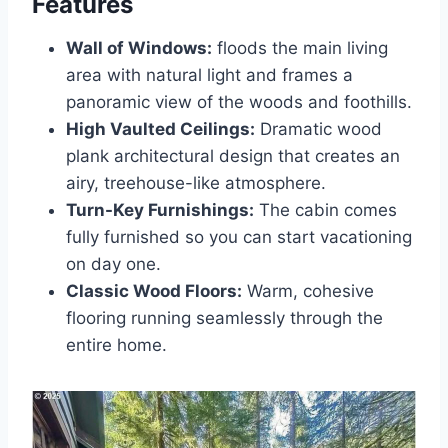
Features
Wall of Windows:
floods the main living
area with natural light and frames a
panoramic view of the woods and foothills.
High Vaulted Ceilings:
Dramatic wood
plank architectural design that creates an
airy, treehouse-like atmosphere.
Turn-Key Furnishings:
The cabin comes
fully furnished so you can start vacationing
on day one.
Classic Wood Floors:
Warm, cohesive
flooring running seamlessly through the
entire home.