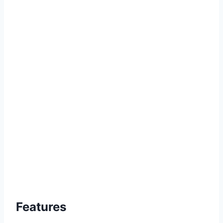
Features