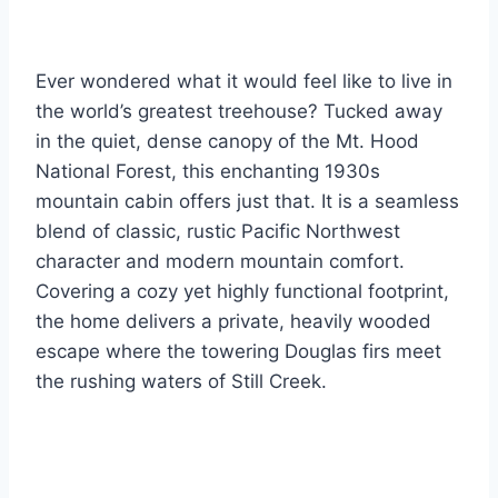
Ever wondered what it would feel like to live in
the world’s greatest treehouse? Tucked away
in the quiet, dense canopy of the Mt. Hood
National Forest, this enchanting 1930s
mountain cabin offers just that. It is a seamless
blend of classic, rustic Pacific Northwest
character and modern mountain comfort.
Covering a cozy yet highly functional footprint,
the home delivers a private, heavily wooded
escape where the towering Douglas firs meet
the rushing waters of Still Creek.