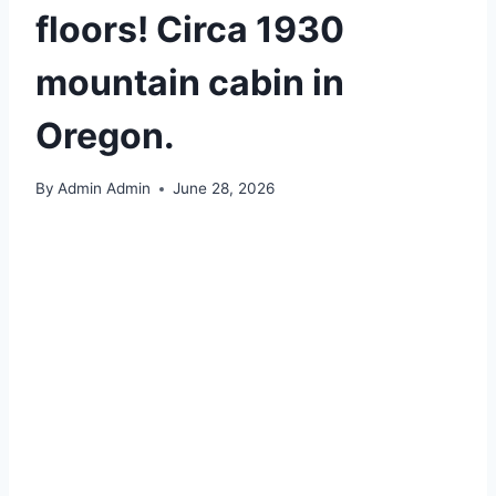
floors! Circa 1930
mountain cabin in
Oregon.
By
Admin Admin
June 28, 2026