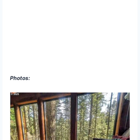
Photos: