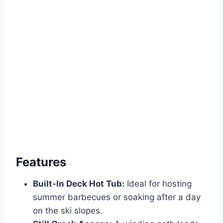
Features
Built-In Deck Hot Tub:
Ideal for hosting
summer barbecues or soaking after a day
on the ski slopes.