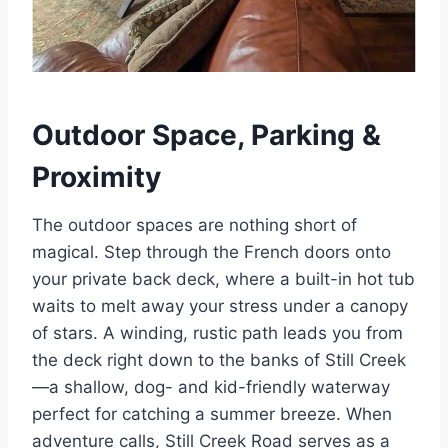
Outdoor Space, Parking &
Proximity
The outdoor spaces are nothing short of
magical. Step through the French doors onto
your private back deck, where a built-in hot tub
waits to melt away your stress under a canopy
of stars. A winding, rustic path leads you from
the deck right down to the banks of Still Creek
—a shallow, dog- and kid-friendly waterway
perfect for catching a summer breeze.
When
adventure calls, Still Creek Road serves as a