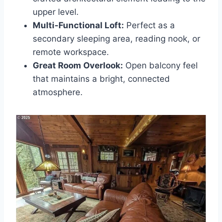
upper level.
Multi-Functional Loft:
Perfect as a
secondary sleeping area, reading nook, or
remote workspace.
Great Room Overlook:
Open balcony feel
that maintains a bright, connected
atmosphere.