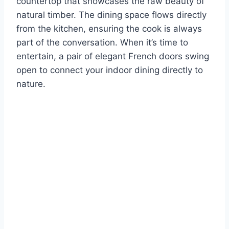
countertop that showcases the raw beauty of
natural timber. The dining space flows directly
from the kitchen, ensuring the cook is always
part of the conversation. When it’s time to
entertain, a pair of elegant French doors swing
open to connect your indoor dining directly to
nature.