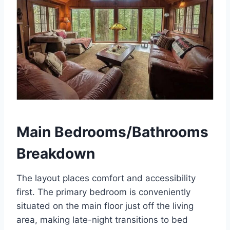
Main Bedrooms/Bathrooms
Breakdown
The layout places comfort and accessibility
first. The primary bedroom is conveniently
situated on the main floor just off the living
area, making late-night transitions to bed