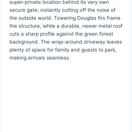
super-private location behind its very own
secure gate, instantly cutting off the noise of
the outside world.
Towering Douglas firs frame
the structure, while a durable, newer metal roof
cuts a sharp profile against the green forest
background. The wrap-around driveway leaves
plenty of space for family and guests to park,
making arrivals seamless.