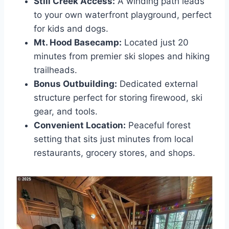
Still Creek Access:
A winding path leads
to your own waterfront playground, perfect
for kids and dogs.
Mt. Hood Basecamp:
Located just 20
minutes from premier ski slopes and hiking
trailheads.
Bonus Outbuilding:
Dedicated external
structure perfect for storing firewood, ski
gear, and tools.
Convenient Location:
Peaceful forest
setting that sits just minutes from local
restaurants, grocery stores, and shops.