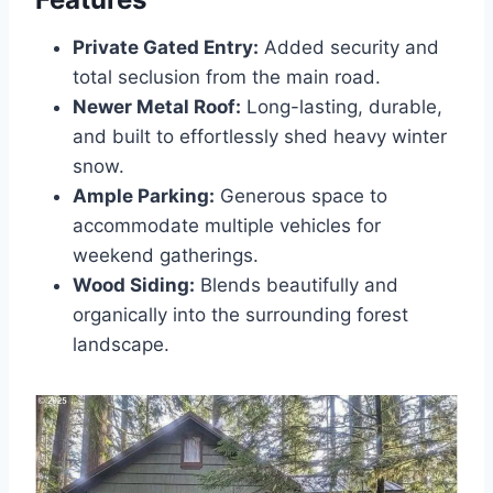
Private Gated Entry:
Added security and
total seclusion from the main road.
Newer Metal Roof:
Long-lasting, durable,
and built to effortlessly shed heavy winter
snow.
Ample Parking:
Generous space to
accommodate multiple vehicles for
weekend gatherings.
Wood Siding:
Blends beautifully and
organically into the surrounding forest
landscape.