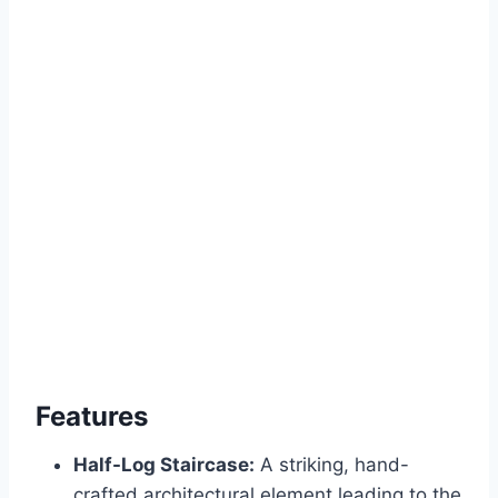
Features
Half-Log Staircase:
A striking, hand-
crafted architectural element leading to the