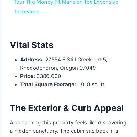
Tour The Money Pit Mansion Too Expensive
To Restore
Vital Stats
Address:
27554 E Still Creek Lot 5,
Rhododendron, Oregon 97049
Price:
$380,000
Total Square Footage:
1,010 sq. ft.
The Exterior & Curb Appeal
Approaching this property feels like discovering
a hidden sanctuary. The cabin sits back in a