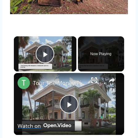
×
Now Playing
Play Video
×
Tour The Money Pit Mansion Too Expensive To Restore
Play
Watch on
Video