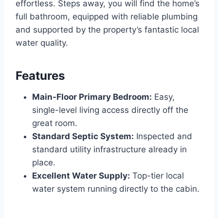
effortless.
Steps away, you will find the home’s
full bathroom, equipped with reliable plumbing
and supported by the property’s fantastic local
water quality.
Features
Main-Floor Primary Bedroom:
Easy,
single-level living access directly off the
great room.
Standard Septic System:
Inspected and
standard utility infrastructure already in
place.
Excellent Water Supply:
Top-tier local
water system running directly to the cabin.