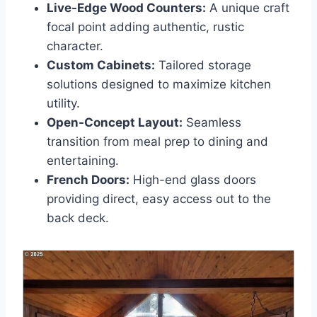
Live-Edge Wood Counters:
A unique craft
focal point adding authentic, rustic
character.
Custom Cabinets:
Tailored storage
solutions designed to maximize kitchen
utility.
Open-Concept Layout:
Seamless
transition from meal prep to dining and
entertaining.
French Doors:
High-end glass doors
providing direct, easy access out to the
back deck.