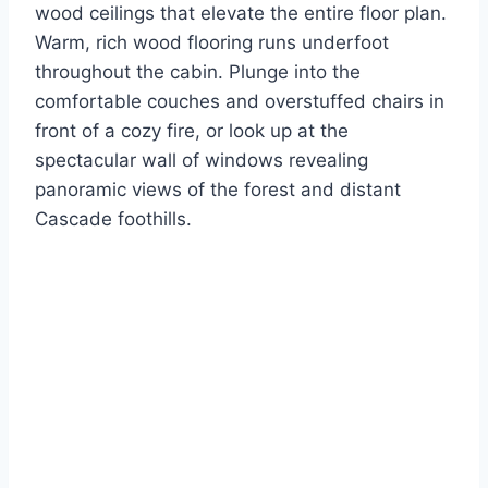
wood ceilings that elevate the entire floor plan.
Warm, rich wood flooring runs underfoot
throughout the cabin. Plunge into the
comfortable couches and overstuffed chairs in
front of a cozy fire, or look up at the
spectacular wall of windows revealing
panoramic views of the forest and distant
Cascade foothills.