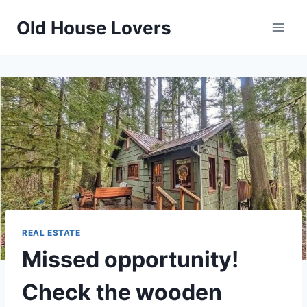
Skip
Old House Lovers
to
content
REAL ESTATE
Missed opportunity!
Check the wooden