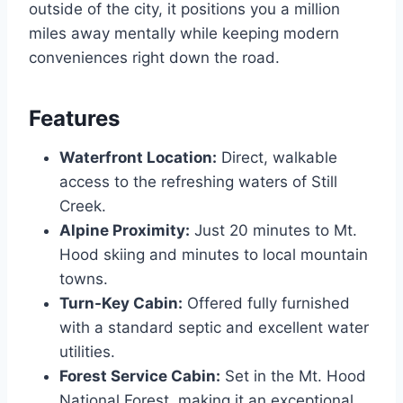
outside of the city, it positions you a million
miles away mentally while keeping modern
conveniences right down the road.
Features
Waterfront Location:
Direct, walkable
access to the refreshing waters of Still
Creek.
Alpine Proximity:
Just 20 minutes to Mt.
Hood skiing and minutes to local mountain
towns.
Turn-Key Cabin:
Offered fully furnished
with a standard septic and excellent water
utilities.
Forest Service Cabin:
Set in the Mt. Hood
National Forest, making it an exceptional,