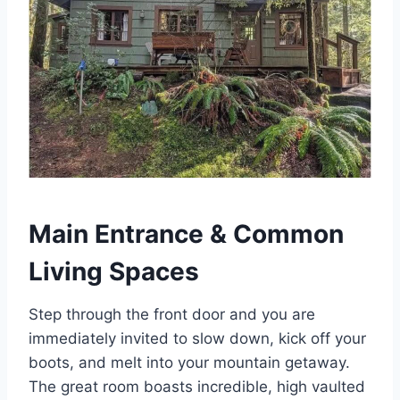
Main Entrance & Common
Living Spaces
Step through the front door and you are
immediately invited to slow down, kick off your
boots, and melt into your mountain getaway.
The great room boasts incredible, high vaulted