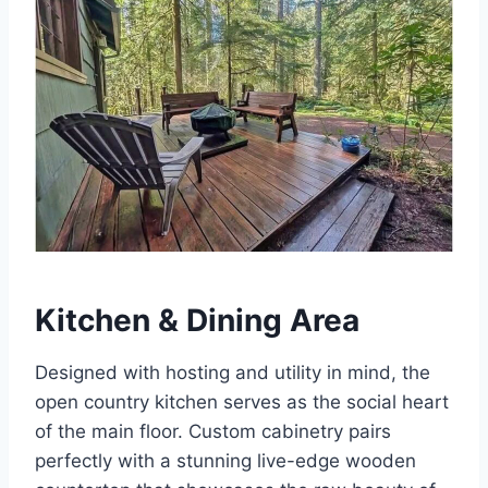
Kitchen & Dining Area
Designed with hosting and utility in mind, the
open country kitchen serves as the social heart
of the main floor.
Custom cabinetry pairs
perfectly with a stunning live-edge wooden