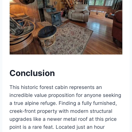
Conclusion
This historic forest cabin represents an
incredible value proposition for anyone seeking
a true alpine refuge. Finding a fully furnished,
creek-front property with modern structural
upgrades like a newer metal roof at this price
point is a rare feat. Located just an hour