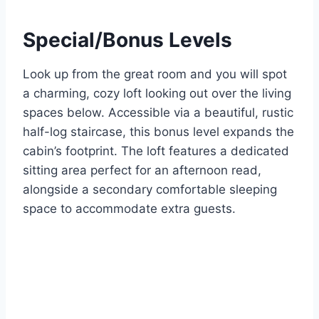
Special/Bonus Levels
Look up from the great room and you will spot
a charming, cozy loft looking out over the living
spaces below. Accessible via a beautiful, rustic
half-log staircase, this bonus level expands the
cabin’s footprint. The loft features a dedicated
sitting area perfect for an afternoon read,
alongside a secondary comfortable sleeping
space to accommodate extra guests.