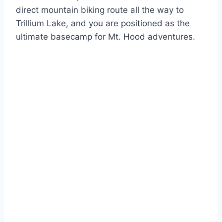
direct mountain biking route all the way to
Trillium Lake, and you are positioned as the
ultimate basecamp for Mt. Hood adventures.