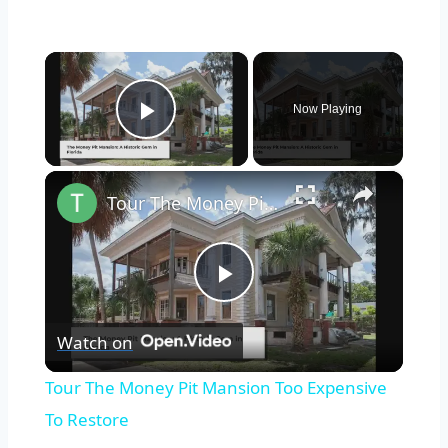
×
Now Playing
Play Video
×
Tour The Money Pit Mansion Too Expensive To Restore
Play
Watch on
Video
Tour The Money Pit Mansion Too Expensive
To Restore