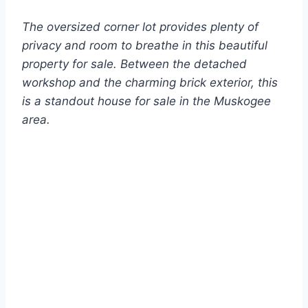
The oversized corner lot provides plenty of
privacy and room to breathe in this beautiful
property for sale. Between the detached
workshop and the charming brick exterior, this
is a standout house for sale in the Muskogee
area.