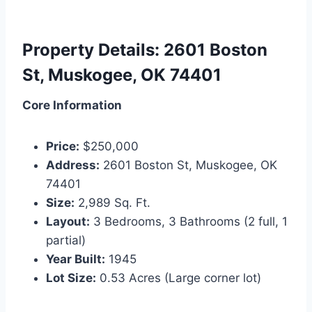
Property Details: 2601 Boston
St, Muskogee, OK 74401
Core Information
Price:
$250,000
Address:
2601 Boston St, Muskogee, OK
74401
Size:
2,989 Sq. Ft.
Layout:
3 Bedrooms, 3 Bathrooms (2 full, 1
partial)
Year Built:
1945
Lot Size:
0.53 Acres (Large corner lot)