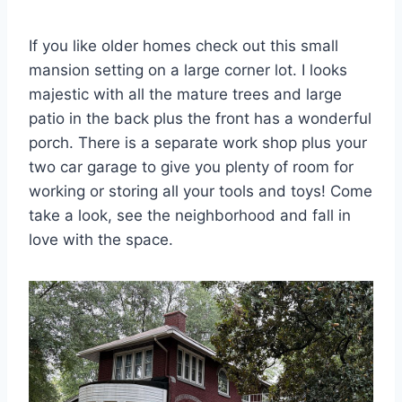
If you like older homes check out this small
mansion setting on a large corner lot. I looks
majestic with all the mature trees and large
patio in the back plus the front has a wonderful
porch. There is a separate work shop plus your
two car garage to give you plenty of room for
working or storing all your tools and toys! Come
take a look, see the neighborhood and fall in
love with the space.