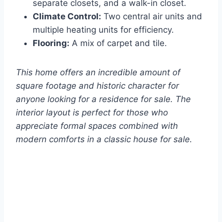
separate closets, and a walk-in closet.
Climate Control:
Two central air units and
multiple heating units for efficiency.
Flooring:
A mix of carpet and tile.
This home offers an incredible amount of
square footage and historic character for
anyone looking for a residence for sale. The
interior layout is perfect for those who
appreciate formal spaces combined with
modern comforts in a classic house for sale.