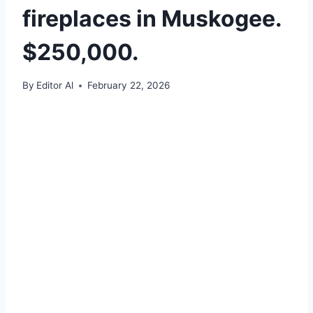
fireplaces in Muskogee.
$250,000.
By
Editor Al
February 22, 2026