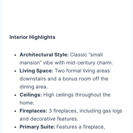
Interior Highlights
Architectural Style:
Classic “small
mansion” vibe with mid-century charm.
Living Space:
Two formal living areas
downstairs and a bonus room off the
dining area.
Ceilings:
High ceilings throughout the
home.
Fireplaces:
3 fireplaces, including gas logs
and decorative features.
Primary Suite:
Features a fireplace,