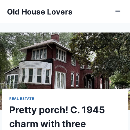
Skip
Old House Lovers
to
content
REAL ESTATE
Pretty porch! C. 1945
charm with three