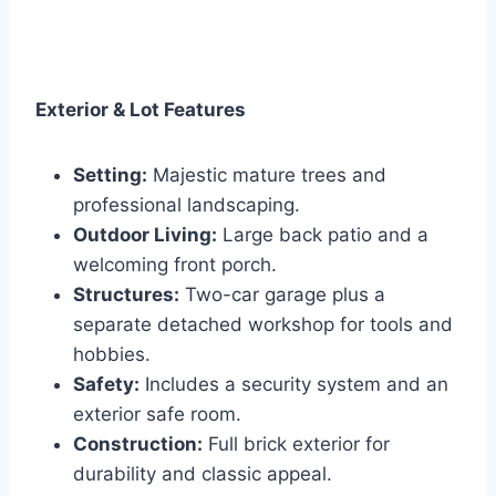
Exterior & Lot Features
Setting:
Majestic mature trees and
professional landscaping.
Outdoor Living:
Large back patio and a
welcoming front porch.
Structures:
Two-car garage plus a
separate detached workshop for tools and
hobbies.
Safety:
Includes a security system and an
exterior safe room.
Construction:
Full brick exterior for
durability and classic appeal.