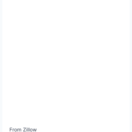
From Zillow