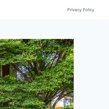
Privacy Policy