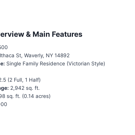
erview & Main Features
500
Ithaca St, Waverly, NY 14892
e:
Single Family Residence (Victorian Style)
.5 (2 Full, 1 Half)
age:
2,942 sq. ft.
8 sq. ft. (0.14 acres)
900