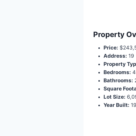
Property Ov
Price:
$243,
Address:
19 
Property Typ
Bedrooms:
4
Bathrooms:
2
Square Foot
Lot Size:
6,09
Year Built:
1