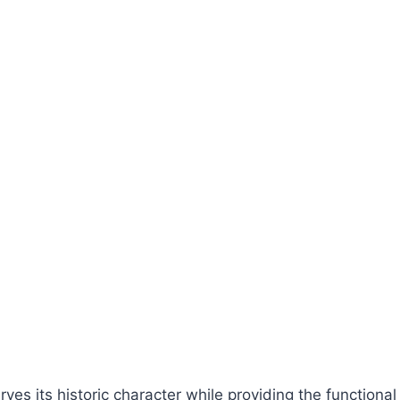
erves its historic character while providing the function