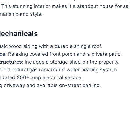
. This stunning interior makes it a standout house for sa
manship and style.
Mechanicals
sic wood siding with a durable shingle roof.
ce:
Relaxing covered front porch and a private patio.
tructures:
Includes a storage shed on the property.
cient natural gas radiant/hot water heating system.
dated 200+ amp electrical service.
 driveway and available on-street parking.