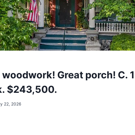
l woodwork! Great porch! C. 
. $243,500.
ry 22, 2026