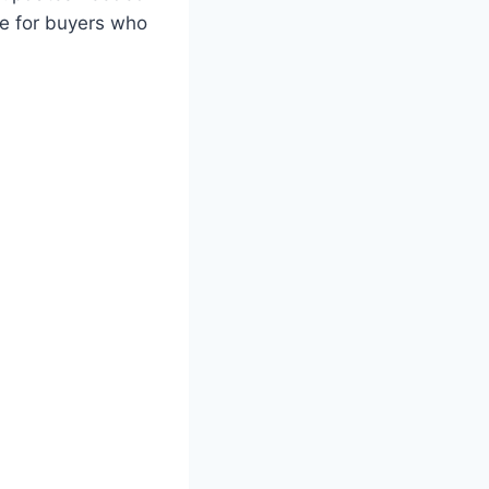
le for buyers who