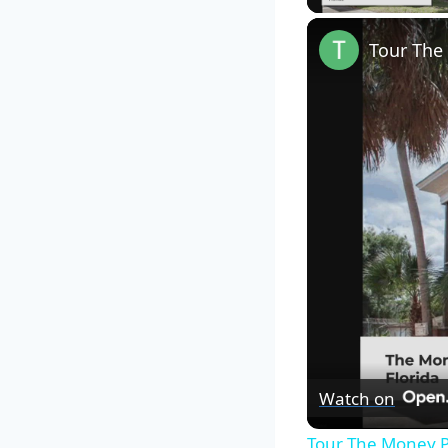
Tour The
Watch on
Tour The Money P