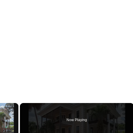
×
Now Playing
ay Video