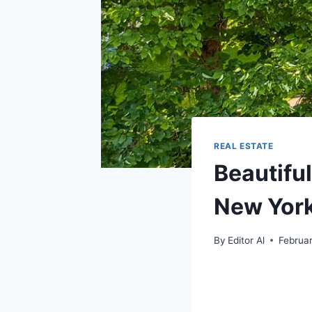
REAL ESTATE
Beautifu
New York
By
Editor Al
Februa