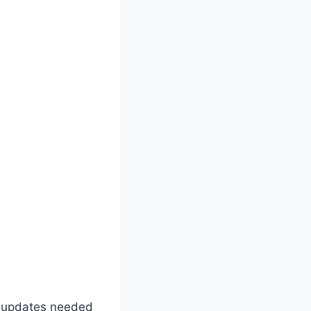
al updates needed