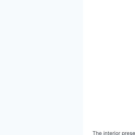
The interior pres