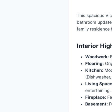
This spacious Vi
bathroom updates.
family residence 
Interior Hig
Woodwork:
B
Flooring:
Orig
Kitchen:
Mode
(Dishwasher,
Living Space
entertaining.
Fireplace:
Fea
Basement:
Fu