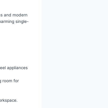
oms and modern
harming single-
eel appliances
g room for
orkspace.