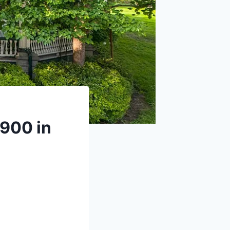
1900 in