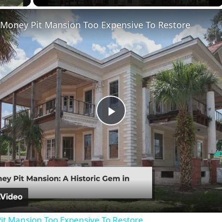
 Money Pit Mansion Too Expensive To Restore
Play
Video
it Mansion Too Expensive To Restore