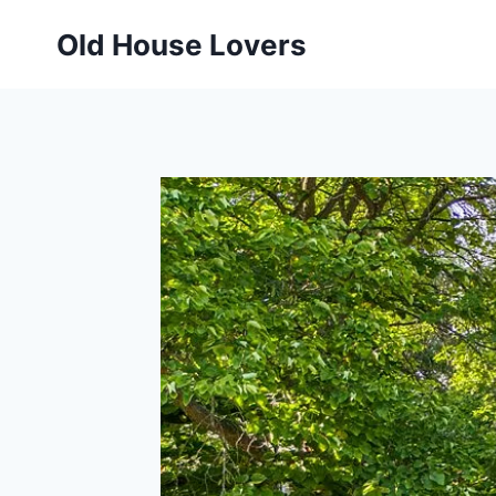
Skip
Old House Lovers
to
content