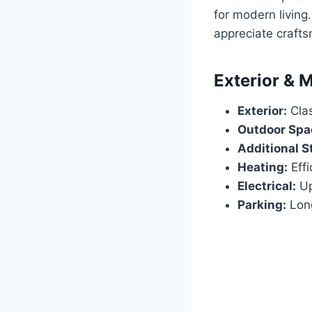
for modern living
appreciate crafts
Exterior & 
Exterior:
Clas
Outdoor Spa
Additional S
Heating:
Effi
Electrical:
Up
Parking:
Long