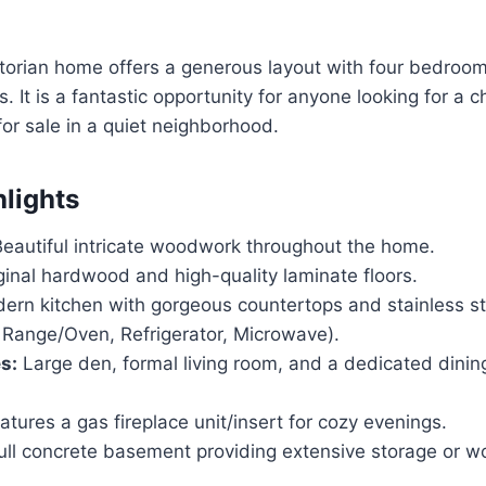
ctorian home offers a generous layout with four bedro
 It is a fantastic opportunity for anyone looking for a c
for sale in a quiet neighborhood.
hlights
eautiful intricate woodwork throughout the home.
inal hardwood and high-quality laminate floors.
rn kitchen with gorgeous countertops and stainless st
 Range/Oven, Refrigerator, Microwave).
s:
Large den, formal living room, and a dedicated dinin
tures a gas fireplace unit/insert for cozy evenings.
ll concrete basement providing extensive storage or w