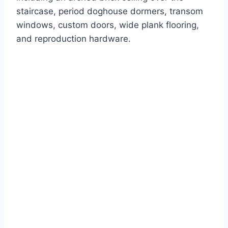
staircase, period doghouse dormers, transom
windows, custom doors, wide plank flooring,
and reproduction hardware.