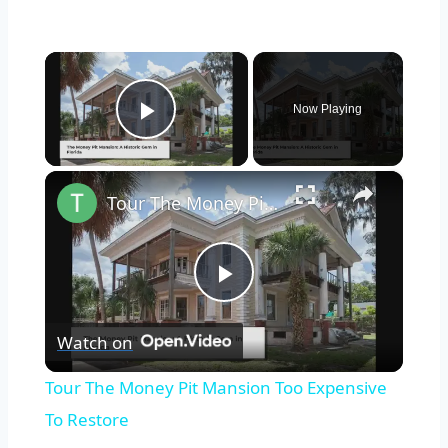
×
Now Playing
Play Video
×
Tour The Money Pit Mansion Too Expensive To Restore
Play
Watch on
Video
Tour The Money Pit Mansion Too Expensive
To Restore