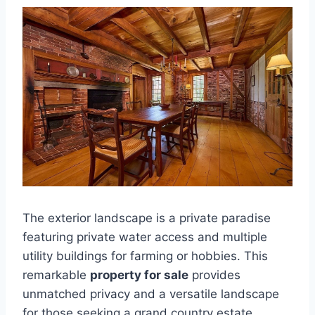
The exterior landscape is a private paradise
featuring private water access and multiple
utility buildings for farming or hobbies. This
remarkable
property for sale
provides
unmatched privacy and a versatile landscape
for those seeking a grand country estate.