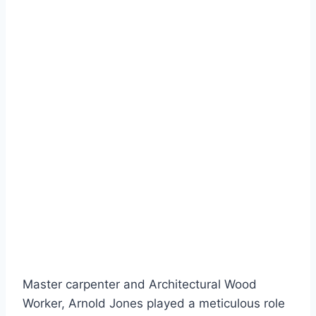
Master carpenter and Architectural Wood
Worker, Arnold Jones played a meticulous role