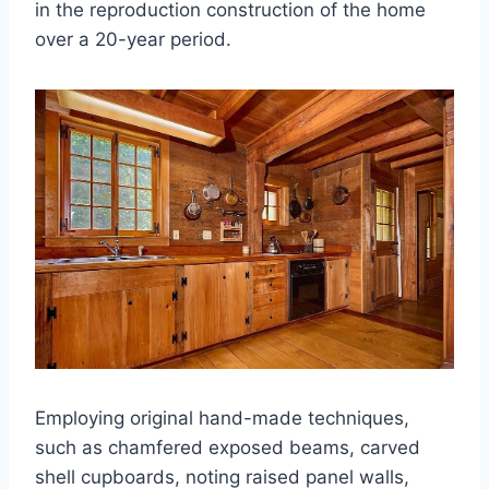
in the reproduction construction of the home
over a 20-year period.
Employing original hand-made techniques,
such as chamfered exposed beams, carved
shell cupboards, noting raised panel walls,