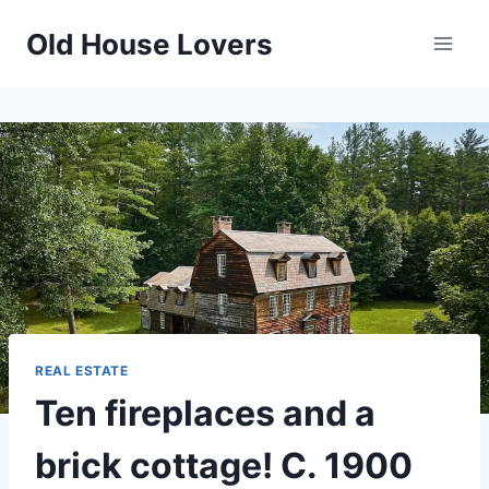
Skip
Old House Lovers
to
content
REAL ESTATE
Ten fireplaces and a
brick cottage! C. 1900