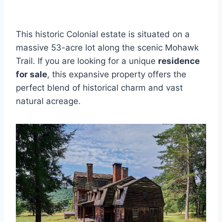
This historic Colonial estate is situated on a
massive 53-acre lot along the scenic Mohawk
Trail. If you are looking for a unique
residence
for sale
, this expansive property offers the
perfect blend of historical charm and vast
natural acreage.