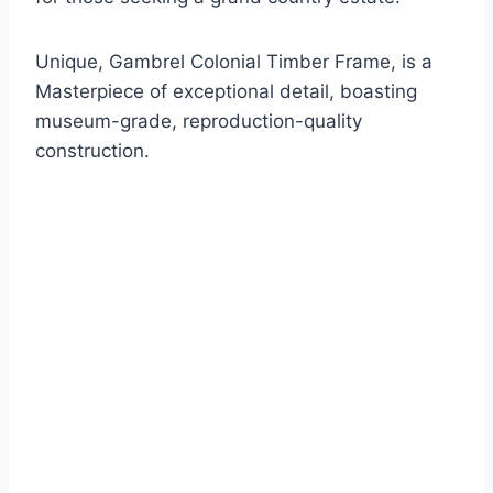
Unique, Gambrel Colonial Timber Frame, is a
Masterpiece of exceptional detail, boasting
museum-grade, reproduction-quality
construction.