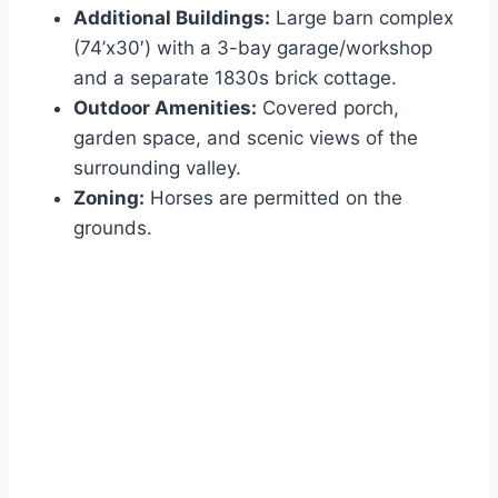
Additional Buildings:
Large barn complex
(74’x30′) with a 3-bay garage/workshop
and a separate 1830s brick cottage.
Outdoor Amenities:
Covered porch,
garden space, and scenic views of the
surrounding valley.
Zoning:
Horses are permitted on the
grounds.