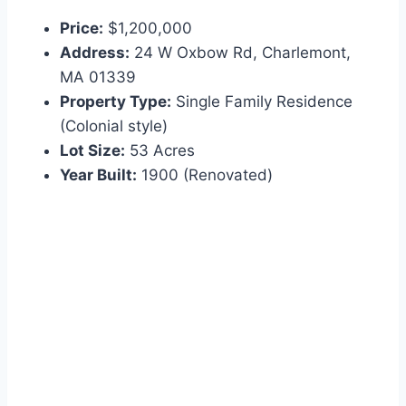
Price:
$1,200,000
Address:
24 W Oxbow Rd, Charlemont,
MA 01339
Property Type:
Single Family Residence
(Colonial style)
Lot Size:
53 Acres
Year Built:
1900 (Renovated)