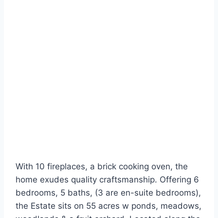
With 10 fireplaces, a brick cooking oven, the
home exudes quality craftsmanship. Offering 6
bedrooms, 5 baths, (3 are en-suite bedrooms),
the Estate sits on 55 acres w ponds, meadows,