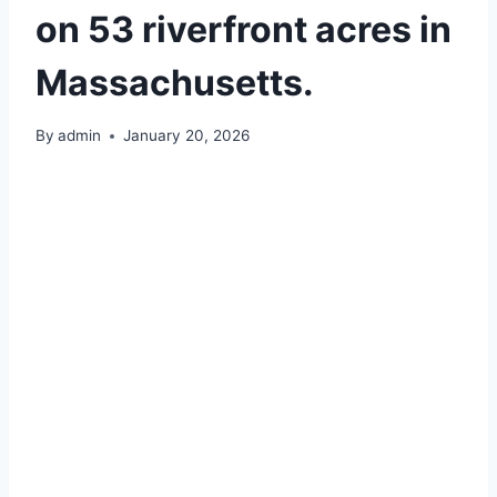
on 53 riverfront acres in
Massachusetts.
By
admin
January 20, 2026