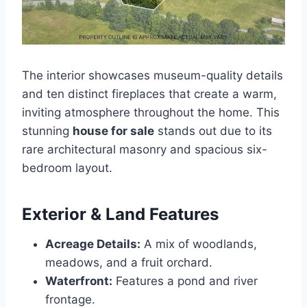
The interior showcases museum-quality details
and ten distinct fireplaces that create a warm,
inviting atmosphere throughout the home. This
stunning
house for sale
stands out due to its
rare architectural masonry and spacious six-
bedroom layout.
Exterior & Land Features
Acreage Details:
A mix of woodlands,
meadows, and a fruit orchard.
Waterfront:
Features a pond and river
frontage.