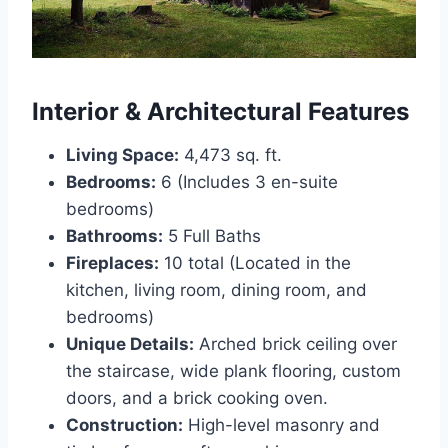
Interior & Architectural Features
Living Space:
4,473 sq. ft.
Bedrooms:
6 (Includes 3 en-suite
bedrooms)
Bathrooms:
5 Full Baths
Fireplaces:
10 total (Located in the
kitchen, living room, dining room, and
bedrooms)
Unique Details:
Arched brick ceiling over
the staircase, wide plank flooring, custom
doors, and a brick cooking oven.
Construction:
High-level masonry and