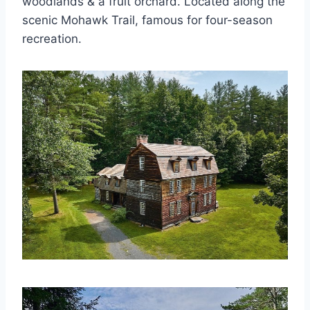
woodlands & a fruit orchard. Located along the
scenic Mohawk Trail, famous for four-season
recreation.