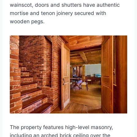
wainscot, doors and shutters have authentic
mortise and tenon joinery secured with
wooden pegs.
The property features high-level masonry,
including an arched brick ceiling over the