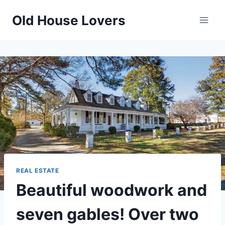
Skip
Old House Lovers
to
content
REAL ESTATE
Beautiful woodwork and
seven gables! Over two