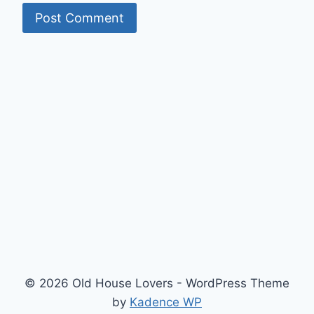
© 2026 Old House Lovers - WordPress Theme
by
Kadence WP