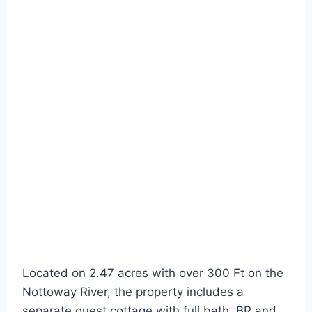
Located on 2.47 acres with over 300 Ft on the
Nottoway River, the property includes a
separate guest cottage with full bath, BR and