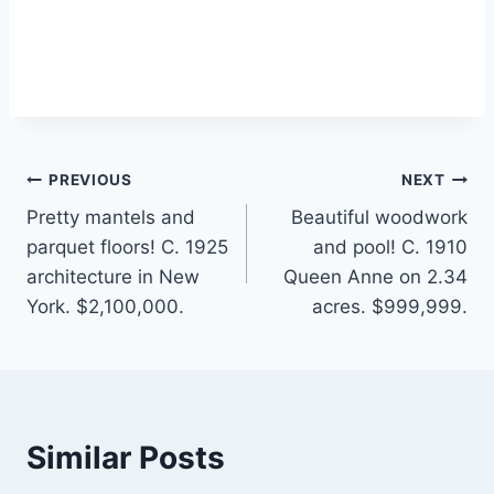
Post
PREVIOUS
NEXT
Pretty mantels and
Beautiful woodwork
navigation
parquet floors! C. 1925
and pool! C. 1910
architecture in New
Queen Anne on 2.34
York. $2,100,000.
acres. $999,999.
Similar Posts