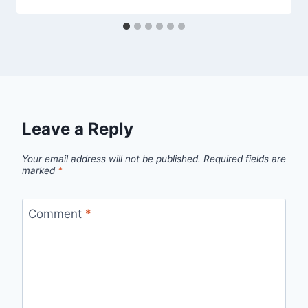
Leave a Reply
Your email address will not be published.
Required fields are
marked
*
Comment
*