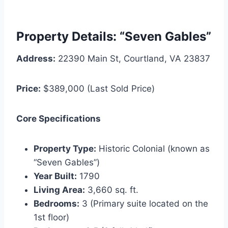
Property Details: “Seven Gables”
Address:
22390 Main St, Courtland, VA 23837
Price:
$389,000 (Last Sold Price)
Core Specifications
Property Type:
Historic Colonial (known as
“Seven Gables”)
Year Built:
1790
Living Area:
3,660 sq. ft.
Bedrooms:
3 (Primary suite located on the
1st floor)