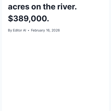
acres on the river.
$389,000.
By
Editor Al
February 16, 2026