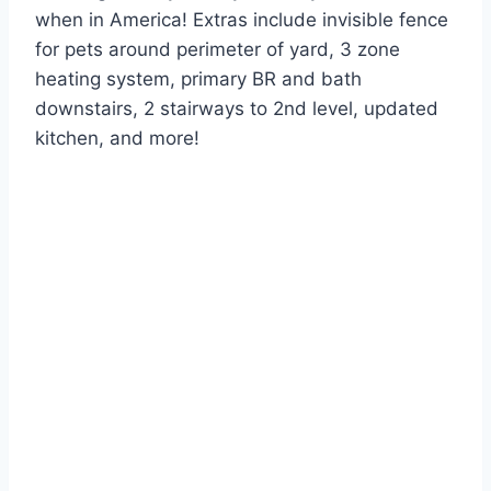
when in America! Extras include invisible fence
for pets around perimeter of yard, 3 zone
heating system, primary BR and bath
downstairs, 2 stairways to 2nd level, updated
kitchen, and more!