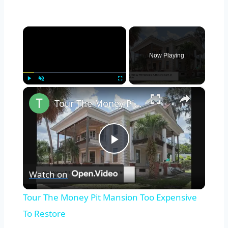
×
Now Playing
×
Play
Unmute
Fullscreen
Tour The Money Pit Mansion Too Expensive To Restore
Play
Watch on
Video
Tour The Money Pit Mansion Too Expensive
To Restore