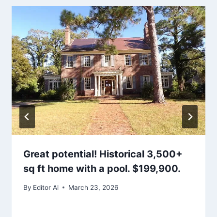
Great potential! Historical 3,500+
sq ft home with a pool. $199,900.
By
Editor Al
March 23, 2026