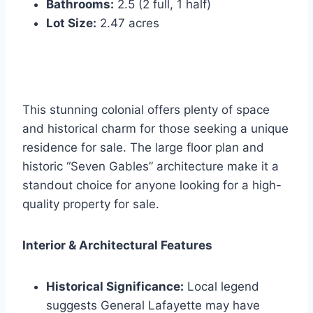
Bathrooms:
2.5 (2 full, 1 half)
Lot Size:
2.47 acres
This stunning colonial offers plenty of space
and historical charm for those seeking a unique
residence for sale. The large floor plan and
historic “Seven Gables” architecture make it a
standout choice for anyone looking for a high-
quality property for sale.
Interior & Architectural Features
Historical Significance:
Local legend
suggests General Lafayette may have