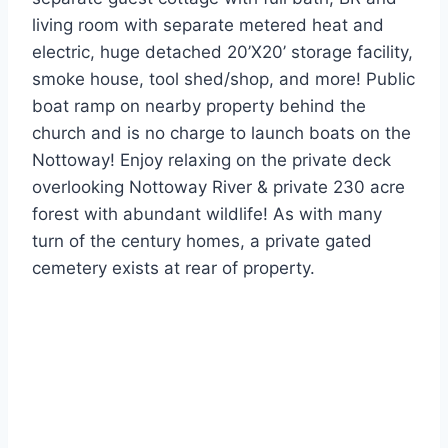
living room with separate metered heat and
electric, huge detached 20’X20’ storage facility,
smoke house, tool shed/shop, and more! Public
boat ramp on nearby property behind the
church and is no charge to launch boats on the
Nottoway! Enjoy relaxing on the private deck
overlooking Nottoway River & private 230 acre
forest with abundant wildlife! As with many
turn of the century homes, a private gated
cemetery exists at rear of property.