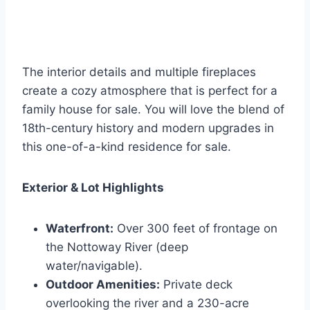
The interior details and multiple fireplaces
create a cozy atmosphere that is perfect for a
family house for sale. You will love the blend of
18th-century history and modern upgrades in
this one-of-a-kind residence for sale.
Exterior & Lot Highlights
Waterfront:
Over 300 feet of frontage on
the Nottoway River (deep
water/navigable).
Outdoor Amenities:
Private deck
overlooking the river and a 230-acre