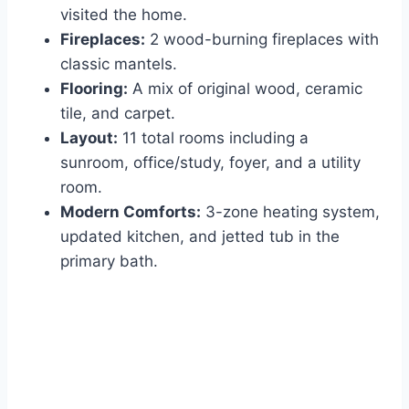
visited the home.
Fireplaces:
2 wood-burning fireplaces with
classic mantels.
Flooring:
A mix of original wood, ceramic
tile, and carpet.
Layout:
11 total rooms including a
sunroom, office/study, foyer, and a utility
room.
Modern Comforts:
3-zone heating system,
updated kitchen, and jetted tub in the
primary bath.