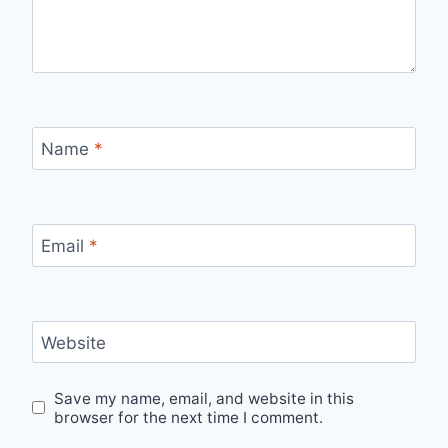
Name
*
Email
*
Website
Save my name, email, and website in this
browser for the next time I comment.