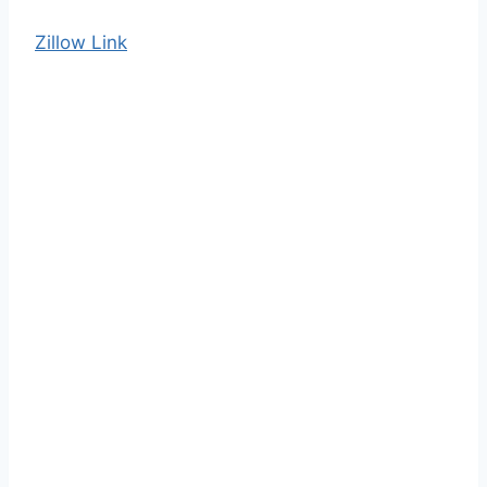
Zillow Link