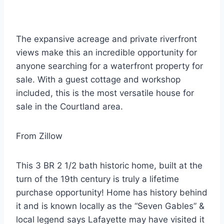
The expansive acreage and private riverfront
views make this an incredible opportunity for
anyone searching for a waterfront property for
sale. With a guest cottage and workshop
included, this is the most versatile house for
sale in the Courtland area.
From Zillow
This 3 BR 2 1/2 bath historic home, built at the
turn of the 19th century is truly a lifetime
purchase opportunity! Home has history behind
it and is known locally as the “Seven Gables” &
local legend says Lafayette may have visited it