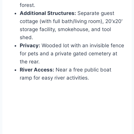
forest.
Additional Structures:
Separate guest
cottage (with full bath/living room), 20’x20′
storage facility, smokehouse, and tool
shed.
Privacy:
Wooded lot with an invisible fence
for pets and a private gated cemetery at
the rear.
River Access:
Near a free public boat
ramp for easy river activities.