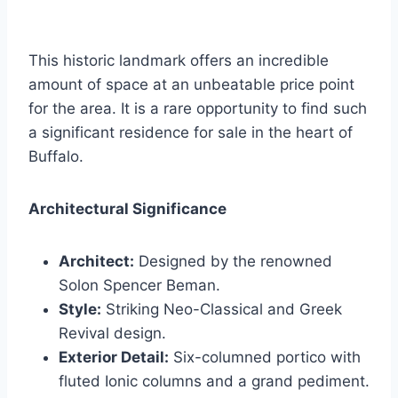
This historic landmark offers an incredible
amount of space at an unbeatable price point
for the area. It is a rare opportunity to find such
a significant residence for sale in the heart of
Buffalo.
Architectural Significance
Architect:
Designed by the renowned
Solon Spencer Beman.
Style:
Striking Neo-Classical and Greek
Revival design.
Exterior Detail:
Six-columned portico with
fluted Ionic columns and a grand pediment.