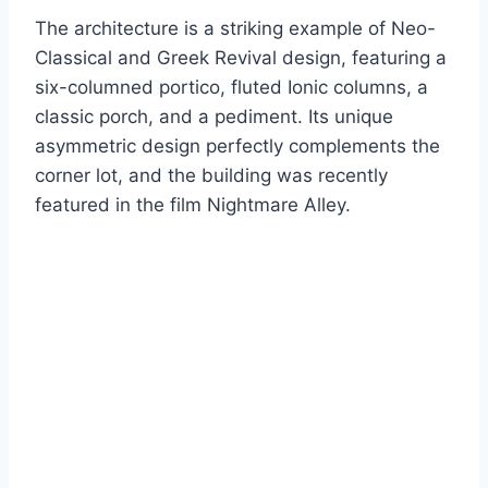
The architecture is a striking example of Neo-
Classical and Greek Revival design, featuring a
six-columned portico, fluted Ionic columns, a
classic porch, and a pediment. Its unique
asymmetric design perfectly complements the
corner lot, and the building was recently
featured in the film Nightmare Alley.