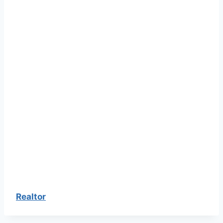
Realtor