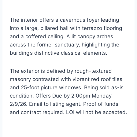
The interior offers a cavernous foyer leading
into a large, pillared hall with terrazzo flooring
and a coffered ceiling. A lit canopy arches
across the former sanctuary, highlighting the
building’s distinctive classical elements.
The exterior is defined by rough-textured
masonry contrasted with vibrant red roof tiles
and 25-foot picture windows. Being sold as-is
condition. Offers Due by 2:00pm Monday
2/9/26. Email to listing agent. Proof of funds
and contract required. LOI will not be accepted.