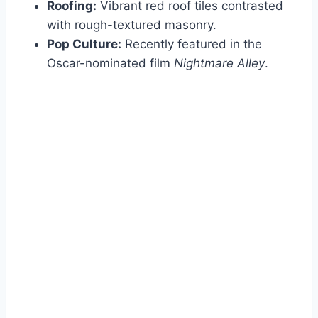
Roofing:
Vibrant red roof tiles contrasted
with rough-textured masonry.
Pop Culture:
Recently featured in the
Oscar-nominated film
Nightmare Alley
.