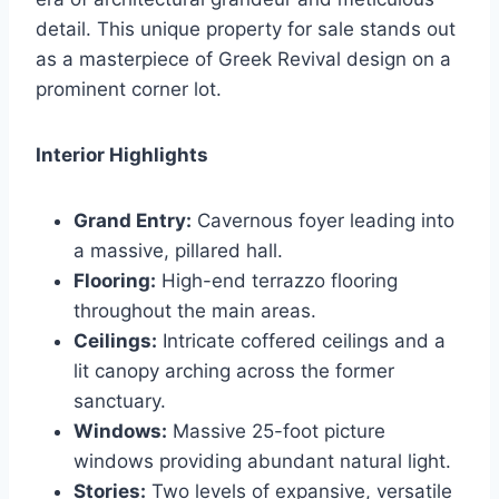
detail. This unique property for sale stands out
as a masterpiece of Greek Revival design on a
prominent corner lot.
Interior Highlights
Grand Entry:
Cavernous foyer leading into
a massive, pillared hall.
Flooring:
High-end terrazzo flooring
throughout the main areas.
Ceilings:
Intricate coffered ceilings and a
lit canopy arching across the former
sanctuary.
Windows:
Massive 25-foot picture
windows providing abundant natural light.
Stories:
Two levels of expansive, versatile