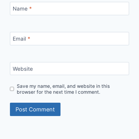
Name
*
Email
*
Website
Save my name, email, and website in this
browser for the next time I comment.