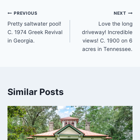
Post
PREVIOUS
NEXT
Pretty saltwater pool!
Love the long
navigation
C. 1974 Greek Revival
driveway! Incredible
in Georgia.
views! C. 1900 on 6
acres in Tennessee.
Similar Posts