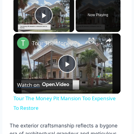
×
Now Playing
Play Video
×
Tour The Money Pit Mansion Too Expensive To Restore
Play
Watch on
Video
Tour The Money Pit Mansion Too Expensive
To Restore
The exterior craftsmanship reflects a bygone
era of architectural grandeur and meticulous