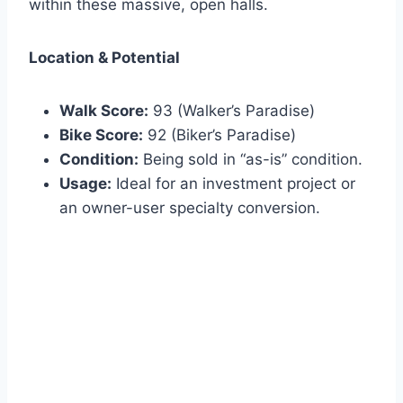
within these massive, open halls.
Location & Potential
Walk Score:
93 (Walker’s Paradise)
Bike Score:
92 (Biker’s Paradise)
Condition:
Being sold in “as-is” condition.
Usage:
Ideal for an investment project or
an owner-user specialty conversion.