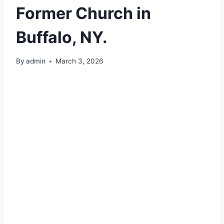
Former Church in
Buffalo, NY.
By
admin
March 3, 2026