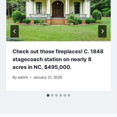
Check out those fireplaces! C. 1848
stagecoach station on nearly 8
acres in NC. $495,000.
By
admin
January 21, 2026