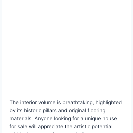
The interior volume is breathtaking, highlighted
by its historic pillars and original flooring
materials. Anyone looking for a unique house
for sale will appreciate the artistic potential