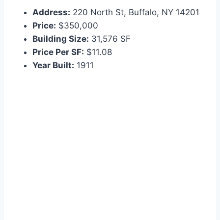
Address:
220 North St, Buffalo, NY 14201
Price:
$350,000
Building Size:
31,576 SF
Price Per SF:
$11.08
Year Built:
1911