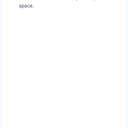
space.