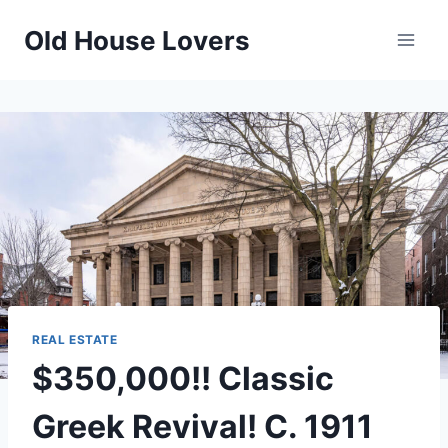
Skip
Old House Lovers
to
content
REAL ESTATE
$350,000!! Classic
Greek Revival! C. 1911