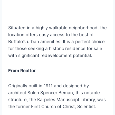
Situated in a highly walkable neighborhood, the
location offers easy access to the best of
Buffalo’s urban amenities. It is a perfect choice
for those seeking a historic residence for sale
with significant redevelopment potential.
From Realtor
Originally built in 1911 and designed by
architect Solon Spencer Beman, this notable
structure, the Karpeles Manuscript Library, was
the former First Church of Christ, Scientist.