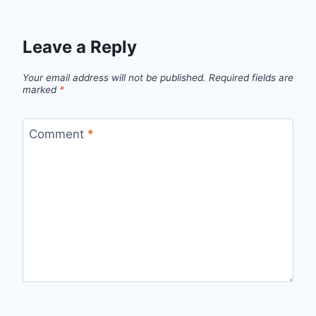
Leave a Reply
Your email address will not be published.
Required fields are
marked
*
Comment
*