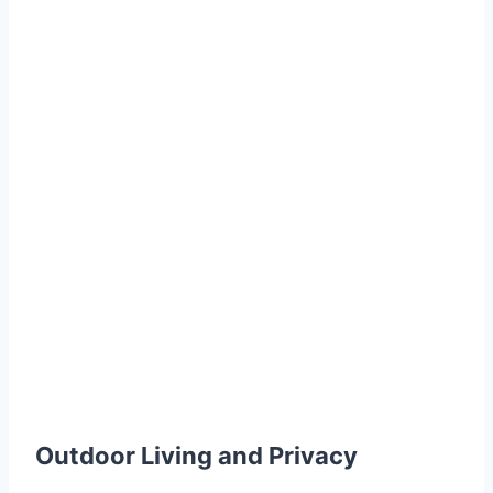
Outdoor Living and Privacy