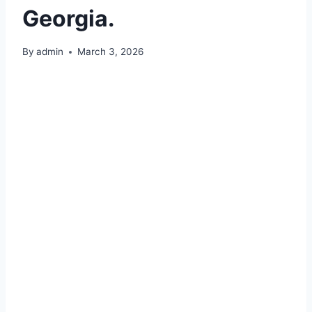
Georgia.
By
admin
March 3, 2026