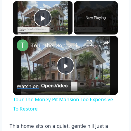
×
Now Playing
Play Video
×
Tour The Money Pit Mansion Too Expensive To Restore
Play
Watch on
Video
Tour The Money Pit Mansion Too Expensive
To Restore
This home sits on a quiet, gentle hill just a