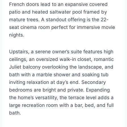
French doors lead to an expansive covered
patio and heated saltwater pool framed by
mature trees. A standout offering is the 22-
seat cinema room perfect for immersive movie
nights.
Upstairs, a serene owner’s suite features high
ceilings, an oversized walk-in closet, romantic
Juliet balcony overlooking the landscape, and
bath with a marble shower and soaking tub
inviting relaxation at day’s end. Secondary
bedrooms are bright and private. Expanding
the home’s versatility, the terrace level adds a
large recreation room with a bar, bed, and full
bath.