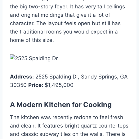
the big two-story foyer. It has very tall ceilings
and original moldings that give it a lot of
character. The layout feels open but still has
the traditional rooms you would expect in a
home of this size.
Address:
2525 Spalding Dr, Sandy Springs, GA
30350
Price:
$1,495,000
A Modern Kitchen for Cooking
The kitchen was recently redone to feel fresh
and clean. It features bright quartz countertops
and classic subway tiles on the walls. There is