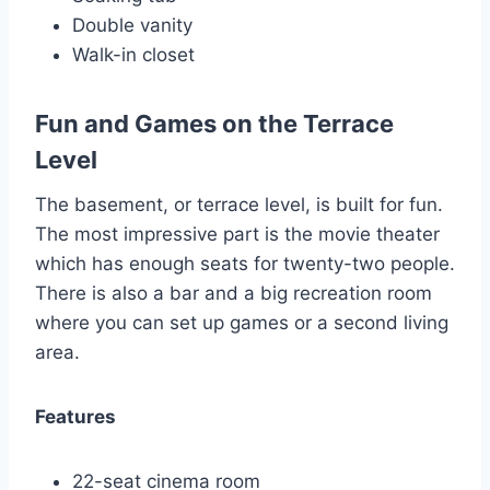
Double vanity
Walk-in closet
Fun and Games on the Terrace
Level
The basement, or terrace level, is built for fun.
The most impressive part is the movie theater
which has enough seats for twenty-two people.
There is also a bar and a big recreation room
where you can set up games or a second living
area.
Features
22-seat cinema room