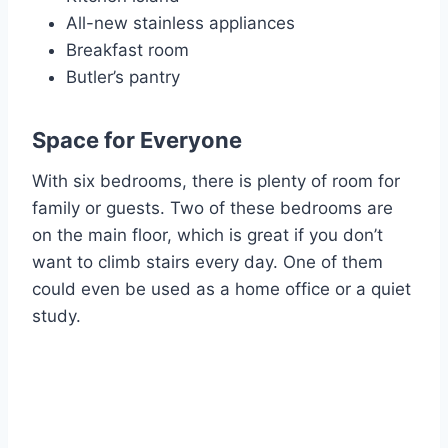
All-new stainless appliances
Breakfast room
Butler’s pantry
Space for Everyone
With six bedrooms, there is plenty of room for
family or guests. Two of these bedrooms are
on the main floor, which is great if you don’t
want to climb stairs every day. One of them
could even be used as a home office or a quiet
study.