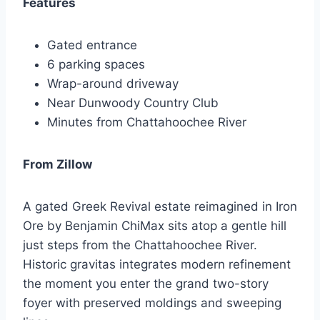
Features
Gated entrance
6 parking spaces
Wrap-around driveway
Near Dunwoody Country Club
Minutes from Chattahoochee River
From Zillow
A gated Greek Revival estate reimagined in Iron
Ore by Benjamin ChiMax sits atop a gentle hill
just steps from the Chattahoochee River.
Historic gravitas integrates modern refinement
the moment you enter the grand two-story
foyer with preserved moldings and sweeping