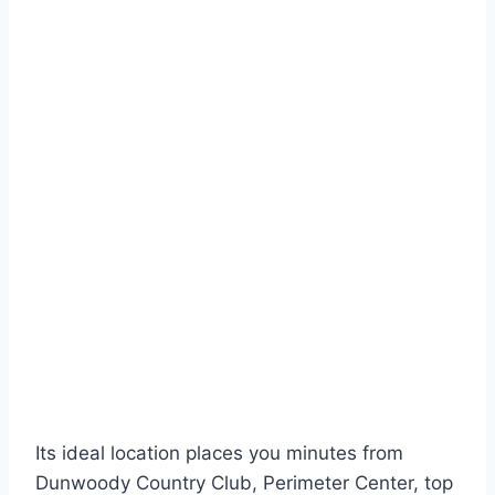
Its ideal location places you minutes from
Dunwoody Country Club, Perimeter Center, top