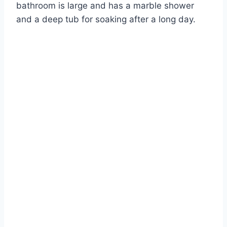
bathroom is large and has a marble shower
and a deep tub for soaking after a long day.