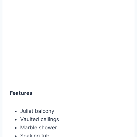
Features
Juliet balcony
Vaulted ceilings
Marble shower
Soaking tub