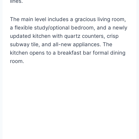
lines.
The main level includes a gracious living room,
a flexible study/optional bedroom, and a newly
updated kitchen with quartz counters, crisp
subway tile, and all-new appliances. The
kitchen opens to a breakfast bar formal dining
room.