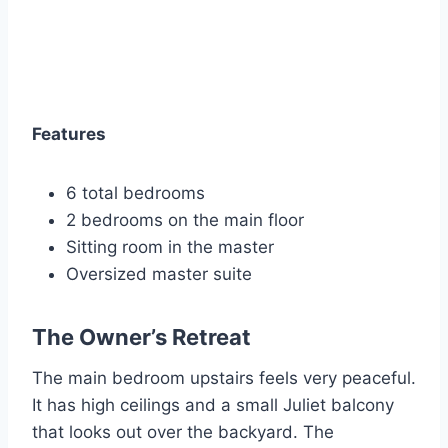
Features
6 total bedrooms
2 bedrooms on the main floor
Sitting room in the master
Oversized master suite
The Owner’s Retreat
The main bedroom upstairs feels very peaceful.
It has high ceilings and a small Juliet balcony
that looks out over the backyard. The