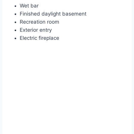
Wet bar
Finished daylight basement
Recreation room
Exterior entry
Electric fireplace