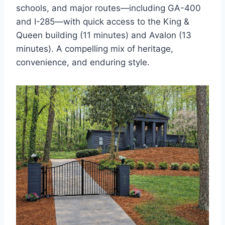
schools, and major routes—including GA-400
and I-285—with quick access to the King &
Queen building (11 minutes) and Avalon (13
minutes). A compelling mix of heritage,
convenience, and enduring style.