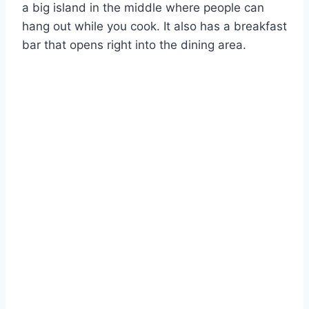
a big island in the middle where people can
hang out while you cook. It also has a breakfast
bar that opens right into the dining area.