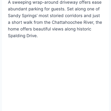
A sweeping wrap-around driveway offers ease
abundant parking for guests. Set along one of
Sandy Springs’ most storied corridors and just
a short walk from the Chattahoochee River, the
home offers beautiful views along historic
Spalding Drive.