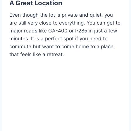
A Great Location
Even though the lot is private and quiet, you
are still very close to everything. You can get to
major roads like GA-400 or I-285 in just a few
minutes. It is a perfect spot if you need to
commute but want to come home to a place
that feels like a retreat.