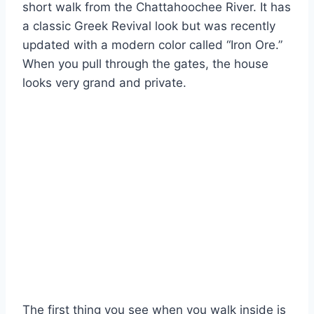
short walk from the Chattahoochee River. It has
a classic Greek Revival look but was recently
updated with a modern color called “Iron Ore.”
When you pull through the gates, the house
looks very grand and private.
The first thing you see when you walk inside is