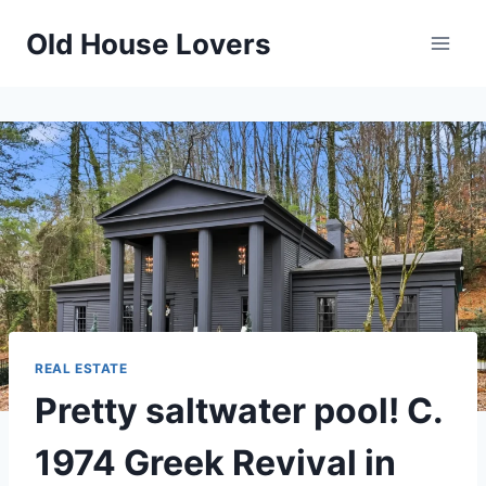
Skip
Old House Lovers
to
content
REAL ESTATE
Pretty saltwater pool! C.
1974 Greek Revival in