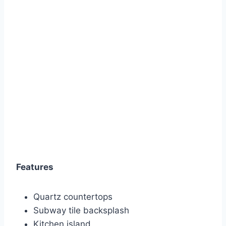
Features
Quartz countertops
Subway tile backsplash
Kitchen island