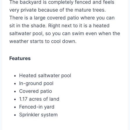
The backyard is completely fenced and feels
very private because of the mature trees.
There is a large covered patio where you can
sit in the shade. Right next to it is a heated
saltwater pool, so you can swim even when the
weather starts to cool down.
Features
Heated saltwater pool
In-ground pool
Covered patio
1.17 acres of land
Fenced-in yard
Sprinkler system