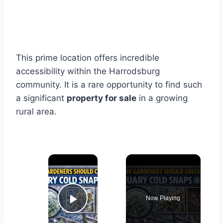
This prime location offers incredible
accessibility within the Harrodsburg
community. It is a rare opportunity to find such
a significant
property for sale
in a growing
rural area.
×
Now Playing
Play Video