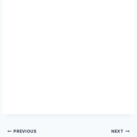
Post
PREVIOUS
NEXT