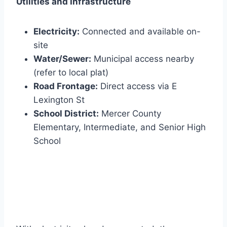
Utilities and Infrastructure
Electricity:
Connected and available on-
site
Water/Sewer:
Municipal access nearby
(refer to local plat)
Road Frontage:
Direct access via E
Lexington St
School District:
Mercer County
Elementary, Intermediate, and Senior High
School