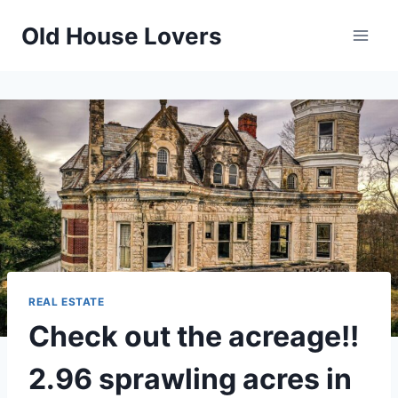
Skip
Old House Lovers
to
content
REAL ESTATE
Check out the acreage!!
2.96 sprawling acres in