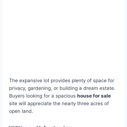
The expansive lot provides plenty of space for
privacy, gardening, or building a dream estate.
Buyers looking for a spacious
house for sale
site will appreciate the nearly three acres of
open land.