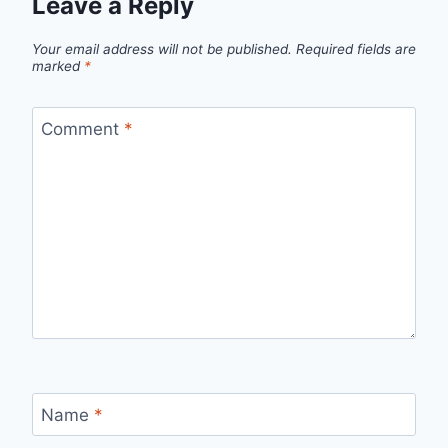
Leave a Reply
Your email address will not be published.
Required fields are
marked
*
Comment
*
Name
*