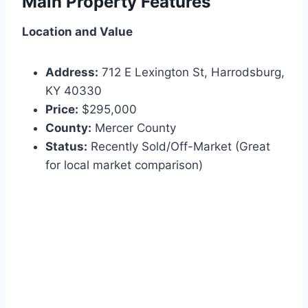
Main Property Features
Location and Value
Address:
712 E Lexington St, Harrodsburg,
KY 40330
Price:
$295,000
County:
Mercer County
Status:
Recently Sold/Off-Market (Great
for local market comparison)