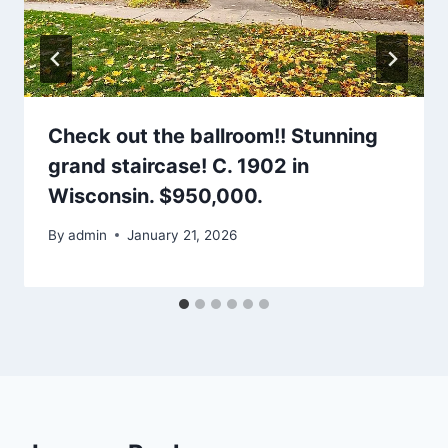
Check out the ballroom!! Stunning
grand staircase! C. 1902 in
Wisconsin. $950,000.
By
admin
January 21, 2026