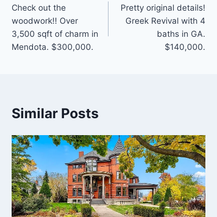
Check out the
Pretty original details!
navigation
woodwork!! Over
Greek Revival with 4
3,500 sqft of charm in
baths in GA.
Mendota. $300,000.
$140,000.
Similar Posts