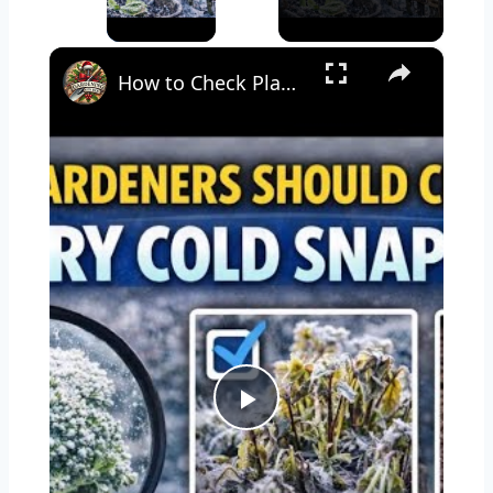
×
How to Check Plants for Frost Damage & Help Them Recover
Play