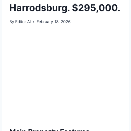
Harrodsburg. $295,000.
By
Editor Al
February 18, 2026