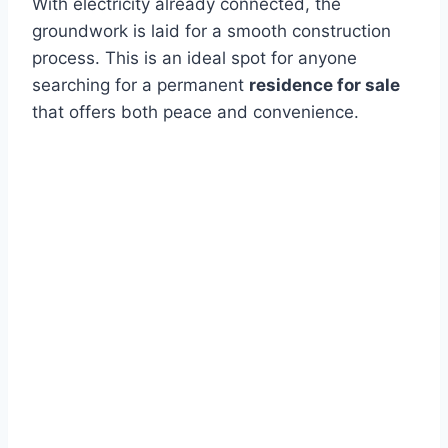
With electricity already connected, the
groundwork is laid for a smooth construction
process. This is an ideal spot for anyone
searching for a permanent
residence for sale
that offers both peace and convenience.