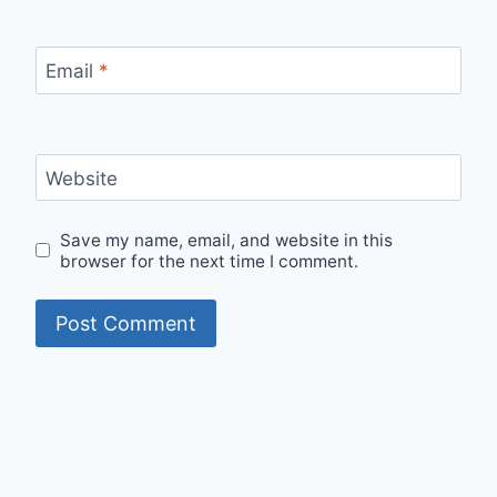
Email
*
Website
Save my name, email, and website in this
browser for the next time I comment.