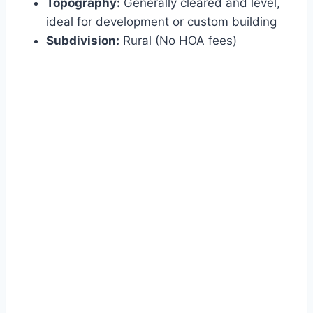
Topography:
Generally cleared and level,
ideal for development or custom building
Subdivision:
Rural (No HOA fees)