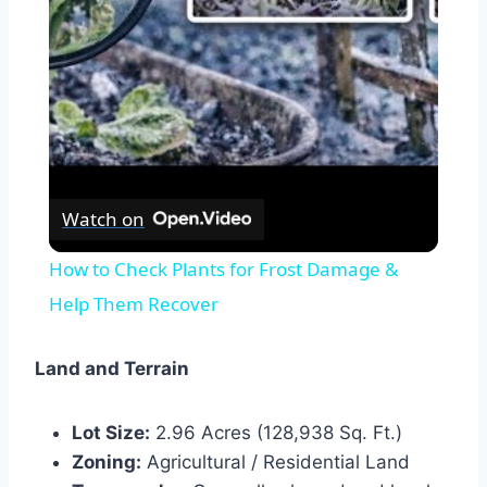
Video
Watch on
How to Check Plants for Frost Damage &
Help Them Recover
Land and Terrain
Lot Size:
2.96 Acres (128,938 Sq. Ft.)
Zoning:
Agricultural / Residential Land