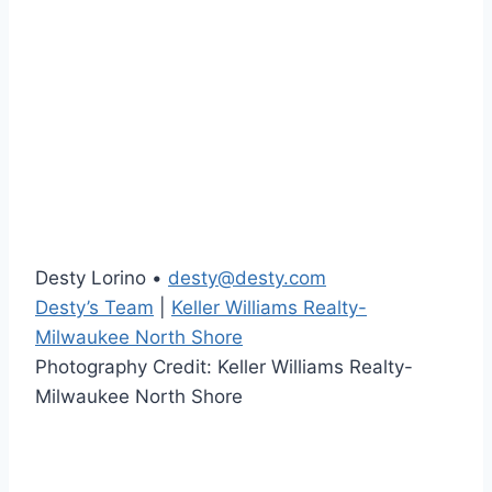
Desty Lorino •
desty@desty.com
Desty’s Team
|
Keller Williams Realty-
Milwaukee North Shore
Photography Credit: Keller Williams Realty-
Milwaukee North Shore