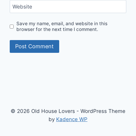
Website
Save my name, email, and website in this
browser for the next time I comment.
© 2026 Old House Lovers - WordPress Theme
by
Kadence WP