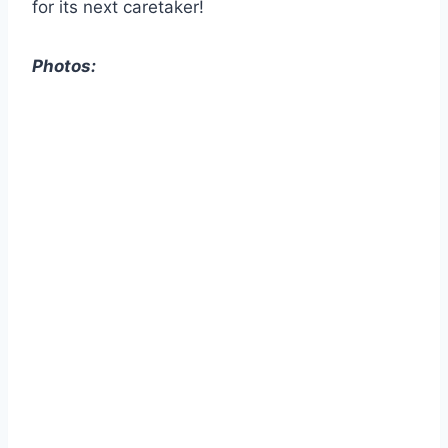
for its next caretaker!
Photos: