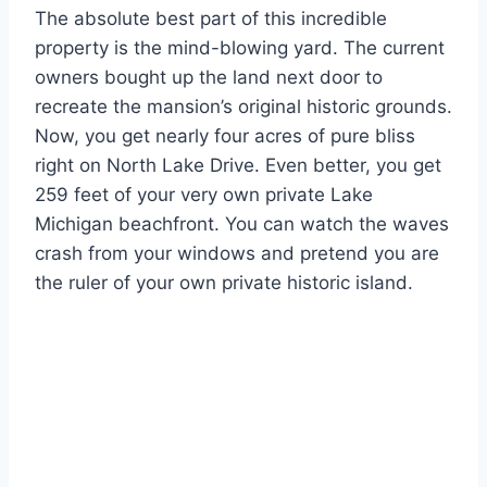
The absolute best part of this incredible
property is the mind-blowing yard. The current
owners bought up the land next door to
recreate the mansion’s original historic grounds.
Now, you get nearly four acres of pure bliss
right on North Lake Drive. Even better, you get
259 feet of your very own private Lake
Michigan beachfront. You can watch the waves
crash from your windows and pretend you are
the ruler of your own private historic island.