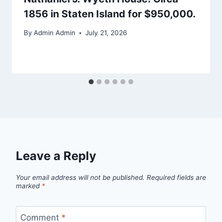
1856 in Staten Island for $950,000.
By
Admin Admin
July 21, 2026
Leave a Reply
Your email address will not be published.
Required fields are
marked
*
Comment
*