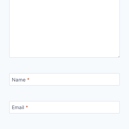
Name
*
Email
*