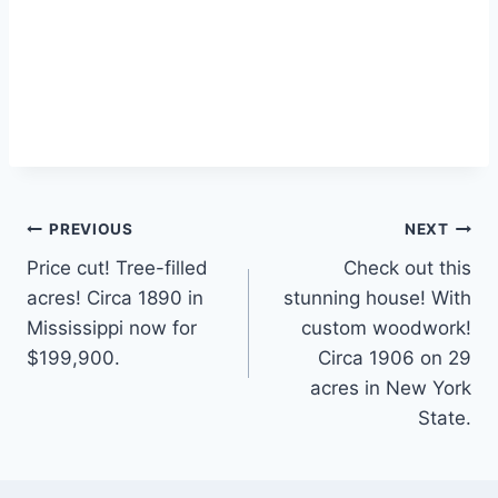
Post
PREVIOUS
NEXT
Price cut! Tree-filled
Check out this
navigation
acres! Circa 1890 in
stunning house! With
Mississippi now for
custom woodwork!
$199,900.
Circa 1906 on 29
acres in New York
State.