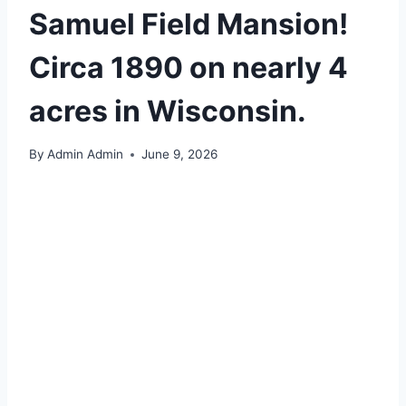
Samuel Field Mansion!
Circa 1890 on nearly 4
acres in Wisconsin.
By
Admin Admin
June 9, 2026