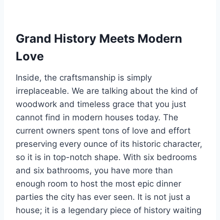
Grand History Meets Modern
Love
Inside, the craftsmanship is simply
irreplaceable. We are talking about the kind of
woodwork and timeless grace that you just
cannot find in modern houses today. The
current owners spent tons of love and effort
preserving every ounce of its historic character,
so it is in top-notch shape. With six bedrooms
and six bathrooms, you have more than
enough room to host the most epic dinner
parties the city has ever seen. It is not just a
house; it is a legendary piece of history waiting