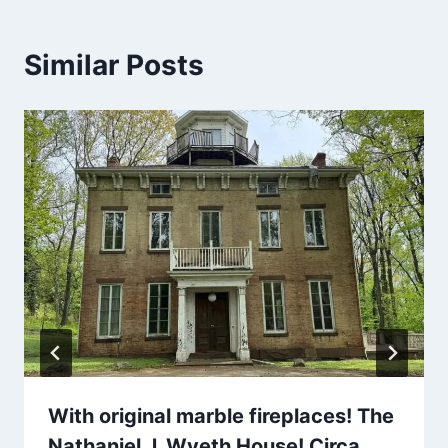
Similar Posts
With original marble fireplaces! The
Nathaniel J. Wyeth House! Circa