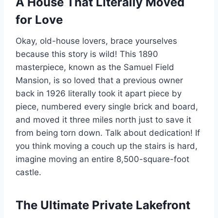
A House That Literally Moved
for Love
Okay, old-house lovers, brace yourselves
because this story is wild! This 1890
masterpiece, known as the Samuel Field
Mansion, is so loved that a previous owner
back in 1926 literally took it apart piece by
piece, numbered every single brick and board,
and moved it three miles north just to save it
from being torn down. Talk about dedication! If
you think moving a couch up the stairs is hard,
imagine moving an entire 8,500-square-foot
castle.
The Ultimate Private Lakefront