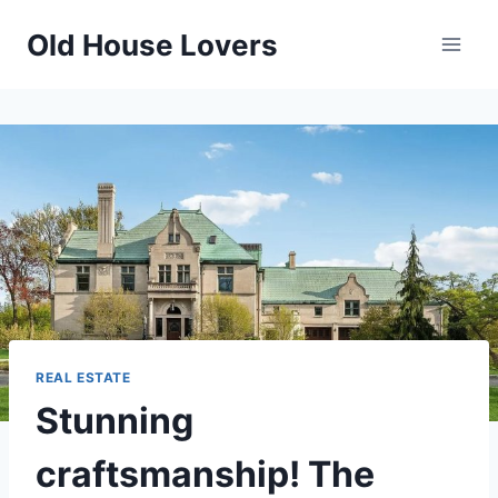
Skip
Old House Lovers
to
content
REAL ESTATE
Stunning
craftsmanship! The