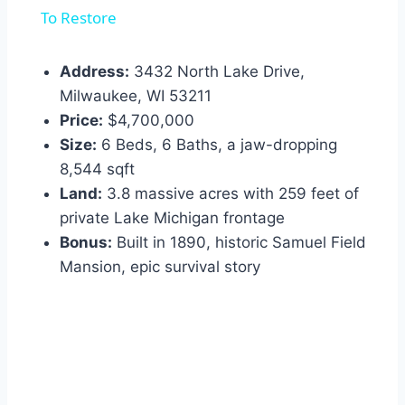
To Restore
Address:
3432 North Lake Drive,
Milwaukee, WI 53211
Price:
$4,700,000
Size:
6 Beds, 6 Baths, a jaw-dropping
8,544 sqft
Land:
3.8 massive acres with 259 feet of
private Lake Michigan frontage
Bonus:
Built in 1890, historic Samuel Field
Mansion, epic survival story