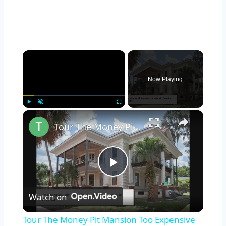
×
Now Playing
×
Play
Unmute
Fullscreen
Tour The Money Pit Mansion Too Expensive To Restore
Play
Watch on
Video
Tour The Money Pit Mansion Too Expensive